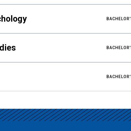
chology
BACHELOR'
udies
BACHELOR'
BACHELOR'