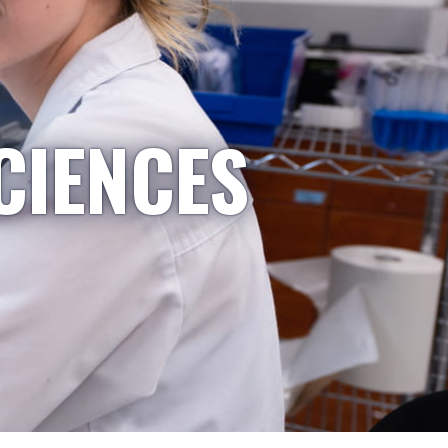
CIENCES