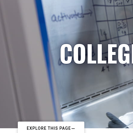
COLLEG
EXPLORE THIS PAGE