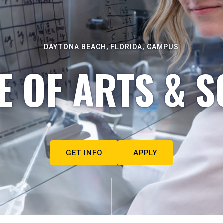
DAYTONA BEACH, FLORIDA, CAMPUS
E OF ARTS & S
GET INFO
APPLY