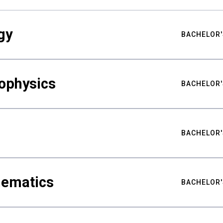
gy
BACHELOR'
ophysics
BACHELOR'
BACHELOR'
hematics
BACHELOR'