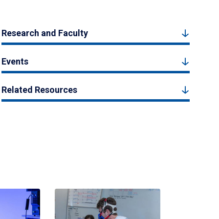
Research and Faculty
Events
Related Resources