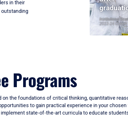
ers in their
graduati
r outstanding
Institutional Res
2023-24 Cohort
ee Programs
 on the foundations of critical thinking, quantitative rea
opportunities to gain practical experience in your chosen 
mplement state-of-the-art curricula to educate students