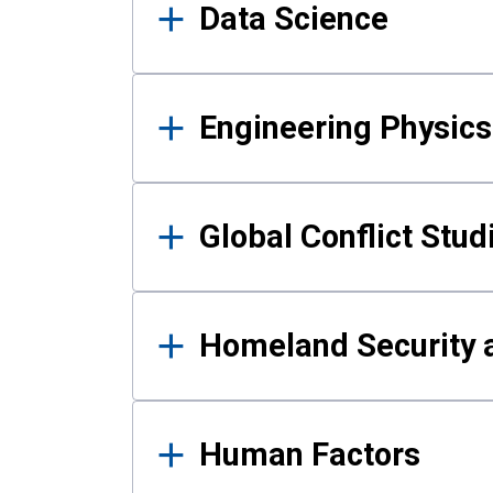
Data Science
Engineering Physics
Global Conflict Stud
Homeland Security a
Human Factors