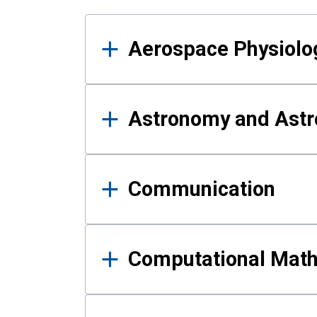
Results
Aerospace Physiolo
Astronomy and Astr
Communication
Computational Mat