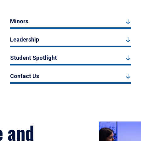
Minors
Leadership
Student Spotlight
Contact Us
e and