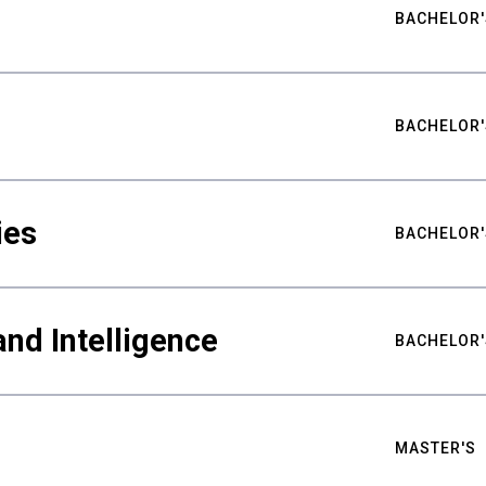
BACHELOR'
BACHELOR'
ies
BACHELOR'
nd Intelligence
BACHELOR'
MASTER'S