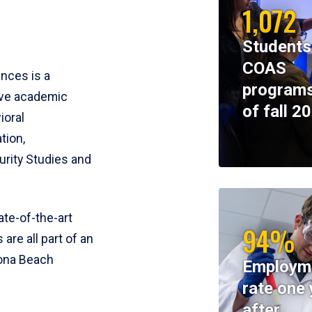
1,072
Students
COAS
ences is a
programs
ive academic
of fall 2
ioral
tion,
rity Studies and
te-of-the-art
94%
 are all part of an
tona Beach
Employm
rate one 
after