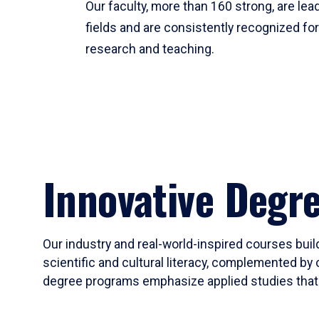
Our faculty, more than 160 strong, are lead
fields and are consistently recognized fo
research and teaching.
Innovative Degr
Our industry and real-world-inspired courses build
scientific and cultural literacy, complemented by 
degree programs emphasize applied studies that i