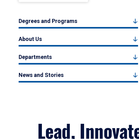
Degrees and Programs
About Us
Departments
News and Stories
Lead, Innovat