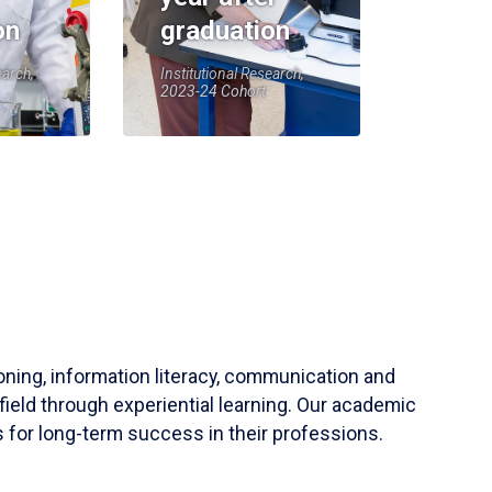
on
graduation
earch,
Institutional Research,
2023-24 Cohort
soning, information literacy, communication and
field through experiential learning. Our academic
 for long-term success in their professions.