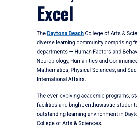
Excel
The
Daytona Beach
College of Arts & Sci
diverse learning community comprising f
departments — Human Factors and Behav
Neurobiology, Humanities and Communica
Mathematics, Physical Sciences, and Secu
International Affairs.
The ever-evolving academic programs, sta
facilities and bright, enthusiastic students
outstanding learning environment in Day
College of Arts & Sciences.