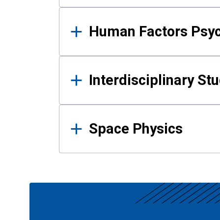
Human Factors Psy
Interdisciplinary St
Space Physics