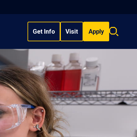
Get Info
Visit
Apply
Search
overlay