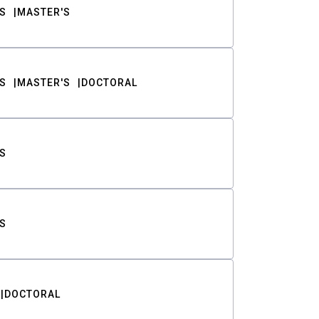
S
MASTER'S
S
MASTER'S
DOCTORAL
S
S
DOCTORAL