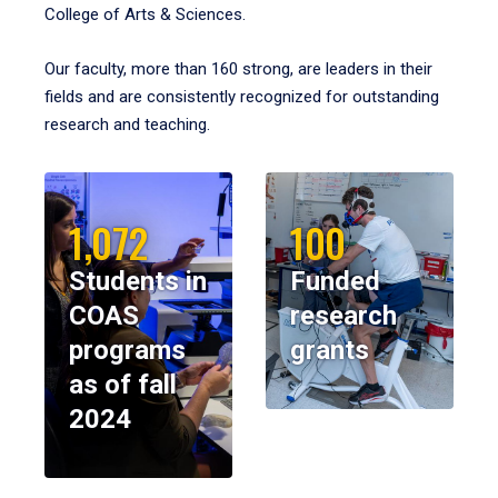
College of Arts & Sciences.
Our faculty, more than 160 strong, are leaders in their
fields and are consistently recognized for outstanding
research and teaching.
1,072
100
Students in
Funded
COAS
research
programs
grants
as of fall
2024