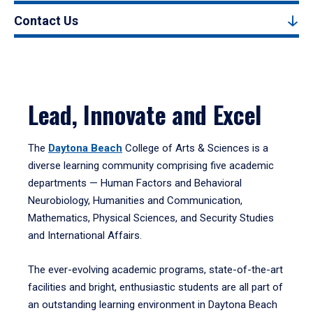
Contact Us
Lead, Innovate and Excel
The
Daytona Beach
College of Arts & Sciences is a
diverse learning community comprising five academic
departments — Human Factors and Behavioral
Neurobiology, Humanities and Communication,
Mathematics, Physical Sciences, and Security Studies
and International Affairs.
The ever-evolving academic programs, state-of-the-art
facilities and bright, enthusiastic students are all part of
an outstanding learning environment in Daytona Beach