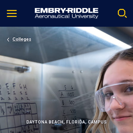
Pause
Skip
video
Navigation
Colleges
DAYTONA BEACH, FLORIDA, CAMPUS