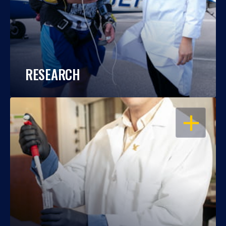
RESEARCH
OPEN