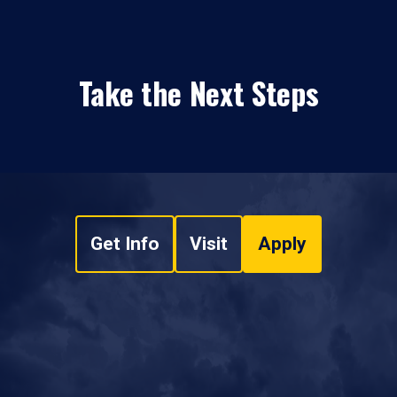
Take the Next Steps
Get Info
Visit
Apply