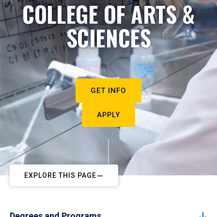
COLLEGE OF ARTS &
SCIENCES
GET INFO
APPLY
EXPLORE THIS PAGE
Degrees and Programs