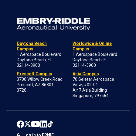
Daytona Beach
Worldwide & Online
Campus
Campus
1 Aerospace Boulevard
1 Aerospace Boulevard
Daytona Beach, FL
Daytona Beach, FL
32114-3900
32114-3900
Prescott Campus
Asia Campus
3700 Willow Creek Road
70 Seletar Aerospace
Prescott, AZ 86301-
View; #02-01
3720
Air 7 Asia Building
Singapore, 797564
Log in to ERNIE