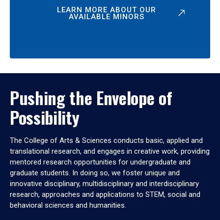
LEARN MORE ABOUT OUR
AVAILABLE MINORS
Pushing the Envelope of
Possibility
The College of Arts & Sciences conducts basic, applied and
translational research, and engages in creative work, providing
mentored research opportunities for undergraduate and
graduate students. In doing so, we foster unique and
innovative disciplinary, multidisciplinary and interdisciplinary
research, approaches and applications to STEM, social and
behavioral sciences and humanities.