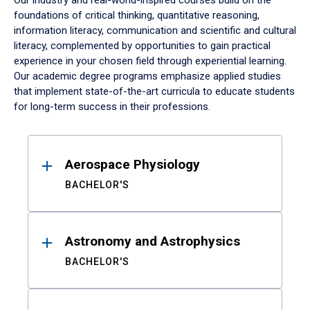
Our industry and real-world-inspired courses build on the
foundations of critical thinking, quantitative reasoning,
information literacy, communication and scientific and cultural
literacy, complemented by opportunities to gain practical
experience in your chosen field through experiential learning.
Our academic degree programs emphasize applied studies
that implement state-of-the-art curricula to educate students
for long-term success in their professions.
Results
Aerospace Physiology
BACHELOR'S
Astronomy and Astrophysics
BACHELOR'S