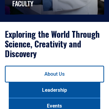
FACULTY
Exploring the World Through
Science, Creativity and
Discovery
Use
About Us
left/right
arrows
to
Leadership
navigate
between
tabs.
Events
Use