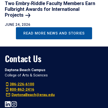
Two Embry‑Riddle Faculty Members Earn
Fulbright Awards for International
Projects
JUNE 24, 2026
READ MORE NEWS AND STORIES
Contact Us
Daytona Beach Campus
College of Arts & Sciences
386-226-6100
800-862-2416
DaytonaBeach@erau.edu