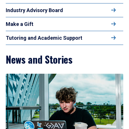
Industry Advisory Board
Make a Gift
Tutoring and Academic Support
News and Stories