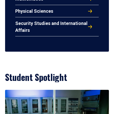
Physical Sciences
Security Studies and International
Affairs
Student Spotlight