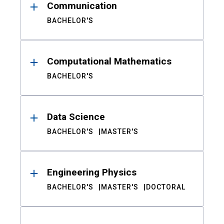
Communication
BACHELOR'S
Computational Mathematics
BACHELOR'S
Data Science
BACHELOR'S
MASTER'S
Engineering Physics
BACHELOR'S
MASTER'S
DOCTORAL