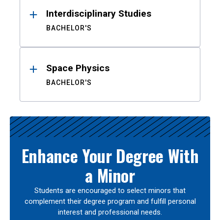
Interdisciplinary Studies
BACHELOR'S
Space Physics
BACHELOR'S
Enhance Your Degree With
a Minor
Students are encouraged to select minors that
complement their degree program and fulfill personal
interest and professional needs.