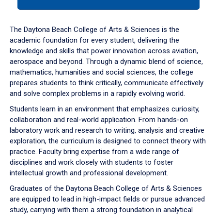
tab
or
down
The Daytona Beach College of Arts & Sciences is the
arrow
academic foundation for every student, delivering the
to
knowledge and skills that power innovation across aviation,
enter
aerospace and beyond. Through a dynamic blend of science,
a
mathematics, humanities and social sciences, the college
tabpanel.
prepares students to think critically, communicate effectively
and solve complex problems in a rapidly evolving world.
Students learn in an environment that emphasizes curiosity,
collaboration and real-world application. From hands-on
laboratory work and research to writing, analysis and creative
exploration, the curriculum is designed to connect theory with
practice. Faculty bring expertise from a wide range of
disciplines and work closely with students to foster
intellectual growth and professional development.
Graduates of the Daytona Beach College of Arts & Sciences
are equipped to lead in high-impact fields or pursue advanced
study, carrying with them a strong foundation in analytical