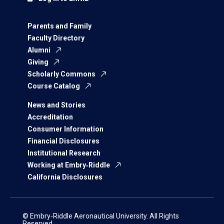
Parents and Family
Faculty Directory
Alumni
Giving
Scholarly Commons
Course Catalog
News and Stories
Accreditation
Consumer Information
Financial Disclosures
Institutional Research
Working at Embry‑Riddle
California Disclosures
© Embry‑Riddle Aeronautical University. All Rights
Reserved.