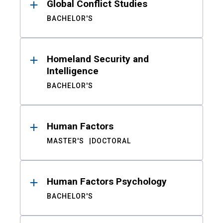
Global Conflict Studies
BACHELOR'S
Homeland Security and
Intelligence
BACHELOR'S
Human Factors
MASTER'S
DOCTORAL
Human Factors Psychology
BACHELOR'S