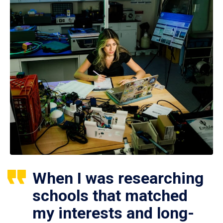
When I was researching
schools that matched
my interests and long-