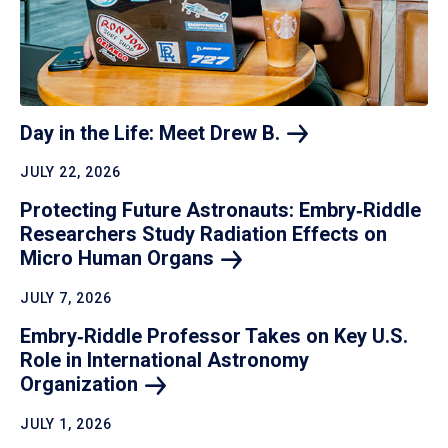
Day in the Life: Meet Drew
B.
JULY 22, 2026
Protecting Future Astronauts: Embry‑Riddle
Researchers Study Radiation Effects on
Micro Human
Organs
JULY 7, 2026
Embry‑Riddle Professor Takes on Key U.S.
Role in International Astronomy
Organization
JULY 1, 2026