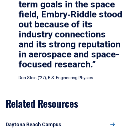
term goals in the space
field, Embry‑Riddle stood
out because of its
industry connections
and its strong reputation
in aerospace and space-
focused research.”
Dori Stein (’27), B.S. Engineering Physics
Related Resources
Daytona Beach Campus