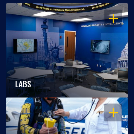
OPEN
LABS
OPEN