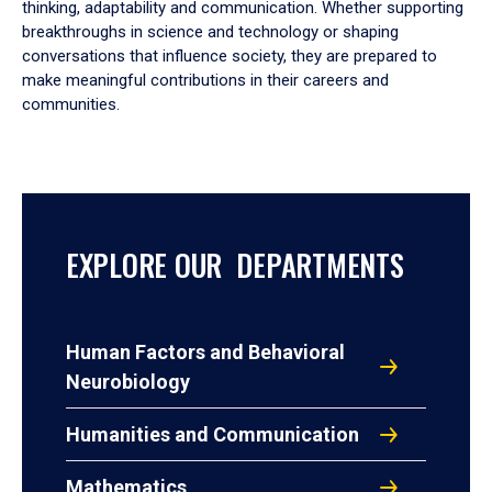
thinking, adaptability and communication. Whether supporting
breakthroughs in science and technology or shaping
conversations that influence society, they are prepared to
make meaningful contributions in their careers and
communities.
EXPLORE OUR DEPARTMENTS
Human Factors and Behavioral
Neurobiology
Humanities and Communication
Mathematics