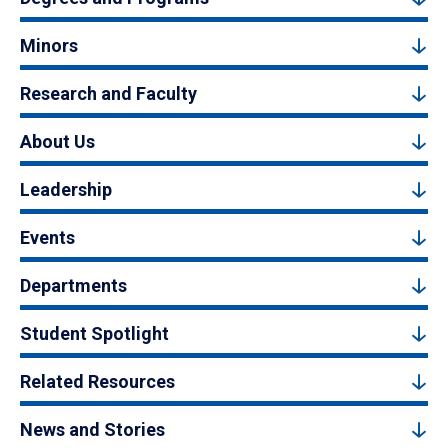
Minors
Research and Faculty
About Us
Leadership
Events
Departments
Student Spotlight
Related Resources
News and Stories