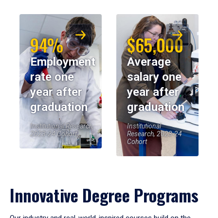
94%
$65,000
Employment
Average
rate one
salary one
year after
year after
graduation
graduation
Institutional Research,
Institutional
2023-24 Cohort
Research, 2023-24
Cohort
Innovative Degree Programs