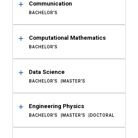
Communication
BACHELOR'S
Computational Mathematics
BACHELOR'S
Data Science
BACHELOR'S
MASTER'S
Engineering Physics
BACHELOR'S
MASTER'S
DOCTORAL