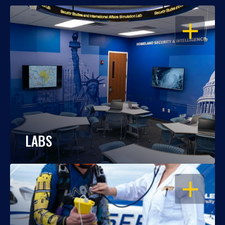
OPEN
LABS
OPEN