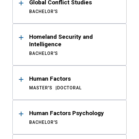
Global Conflict Studies
BACHELOR'S
Homeland Security and
Intelligence
BACHELOR'S
Human Factors
MASTER'S
DOCTORAL
Human Factors Psychology
BACHELOR'S