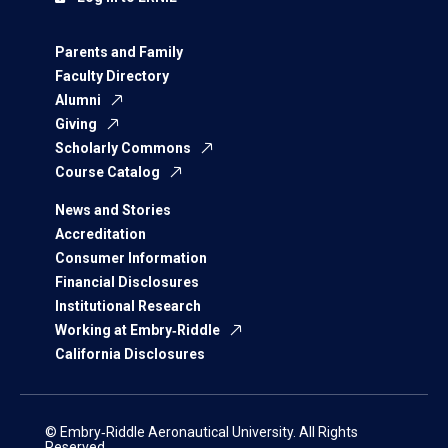
Parents and Family
Faculty Directory
Alumni
Giving
Scholarly Commons
Course Catalog
News and Stories
Accreditation
Consumer Information
Financial Disclosures
Institutional Research
Working at Embry‑Riddle
California Disclosures
© Embry‑Riddle Aeronautical University. All Rights
Reserved.