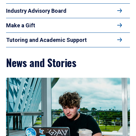
Industry Advisory Board
Make a Gift
Tutoring and Academic Support
News and Stories