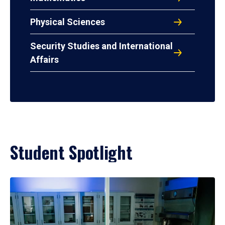
Physical Sciences
Security Studies and International
Affairs
Student Spotlight