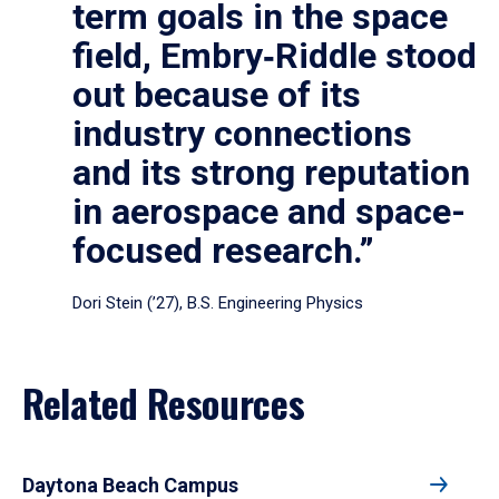
term goals in the space
field, Embry‑Riddle stood
out because of its
industry connections
and its strong reputation
in aerospace and space-
focused research.”
Dori Stein (’27), B.S. Engineering Physics
Related Resources
Daytona Beach Campus