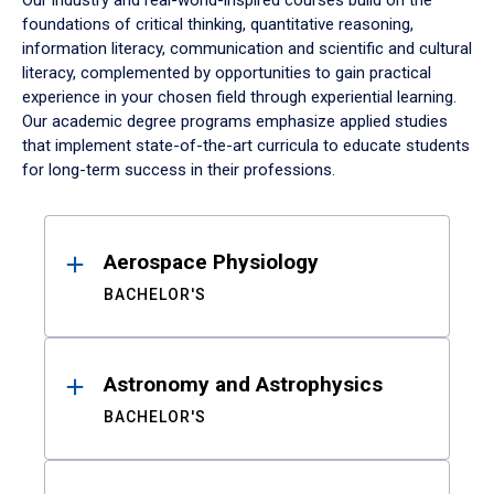
Our industry and real-world-inspired courses build on the
foundations of critical thinking, quantitative reasoning,
information literacy, communication and scientific and cultural
literacy, complemented by opportunities to gain practical
experience in your chosen field through experiential learning.
Our academic degree programs emphasize applied studies
that implement state-of-the-art curricula to educate students
for long-term success in their professions.
Results
Aerospace Physiology
BACHELOR'S
Astronomy and Astrophysics
BACHELOR'S