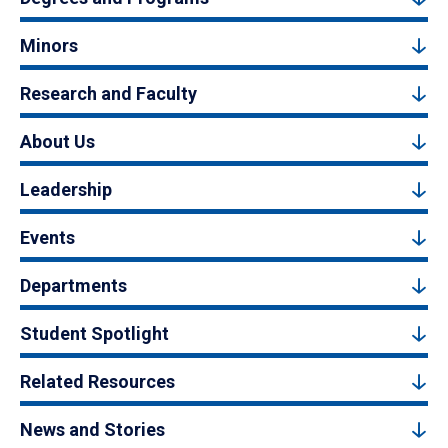
Minors
Research and Faculty
About Us
Leadership
Events
Departments
Student Spotlight
Related Resources
News and Stories