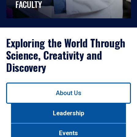
FACULTY
Exploring the World Through
Science, Creativity and
Discovery
Use
About Us
left/right
arrows
to
Leadership
navigate
between
tabs.
Events
Use