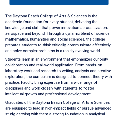
tab
or
down
The Daytona Beach College of Arts & Sciences is the
arrow
academic foundation for every student, delivering the
to
knowledge and skills that power innovation across aviation,
enter
aerospace and beyond. Through a dynamic blend of science,
a
mathematics, humanities and social sciences, the college
tabpanel.
prepares students to think critically, communicate effectively
and solve complex problems in a rapidly evolving world.
Students learn in an environment that emphasizes curiosity,
collaboration and real-world application. From hands-on
laboratory work and research to writing, analysis and creative
exploration, the curriculum is designed to connect theory with
practice. Faculty bring expertise from a wide range of
disciplines and work closely with students to foster
intellectual growth and professional development.
Graduates of the Daytona Beach College of Arts & Sciences
are equipped to lead in high-impact fields or pursue advanced
study, carrying with them a strong foundation in analytical