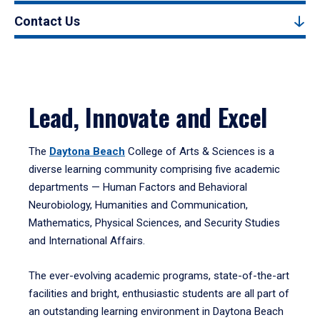
Contact Us
Lead, Innovate and Excel
The
Daytona Beach
College of Arts & Sciences is a
diverse learning community comprising five academic
departments — Human Factors and Behavioral
Neurobiology, Humanities and Communication,
Mathematics, Physical Sciences, and Security Studies
and International Affairs.
The ever-evolving academic programs, state-of-the-art
facilities and bright, enthusiastic students are all part of
an outstanding learning environment in Daytona Beach