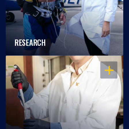
RESEARCH
OPEN