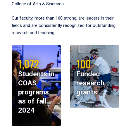
College of Arts & Sciences.
Our faculty, more than 160 strong, are leaders in their
fields and are consistently recognized for outstanding
research and teaching.
1,072
100
Students in
Funded
COAS
research
programs
grants
as of fall
2024