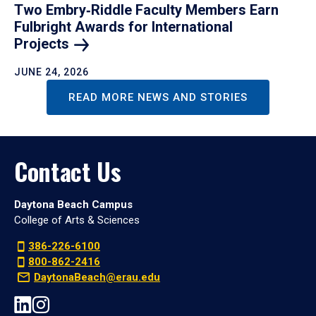
Two Embry‑Riddle Faculty Members Earn
Fulbright Awards for International
Projects
JUNE 24, 2026
READ MORE NEWS AND STORIES
Contact Us
Daytona Beach Campus
College of Arts & Sciences
386-226-6100
800-862-2416
DaytonaBeach@erau.edu