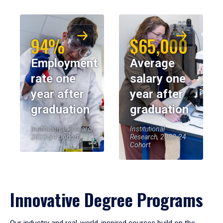
94%
$65,000
Employment
Average
rate one
salary one
year after
year after
graduation
graduation
Institutional Research,
Institutional
2023-24 Cohort
Research, 2023-24
Cohort
Innovative Degree Programs