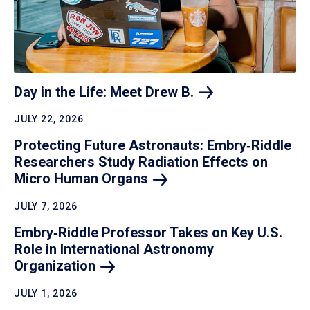
Day in the Life: Meet Drew
B.
JULY 22, 2026
Protecting Future Astronauts: Embry‑Riddle
Researchers Study Radiation Effects on
Micro Human
Organs
JULY 7, 2026
Embry‑Riddle Professor Takes on Key U.S.
Role in International Astronomy
Organization
JULY 1, 2026