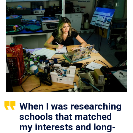
When I was researching
schools that matched
my interests and long-