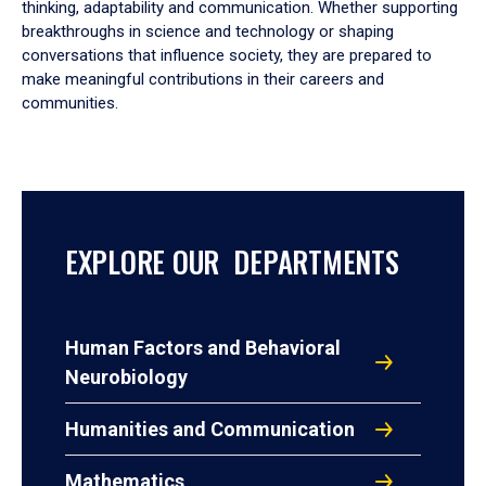
thinking, adaptability and communication. Whether supporting
breakthroughs in science and technology or shaping
conversations that influence society, they are prepared to
make meaningful contributions in their careers and
communities.
EXPLORE OUR DEPARTMENTS
Human Factors and Behavioral
Neurobiology
Humanities and Communication
Mathematics