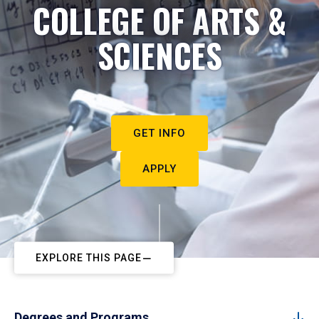
COLLEGE OF ARTS &
SCIENCES
GET INFO
APPLY
EXPLORE THIS PAGE
Degrees and Programs