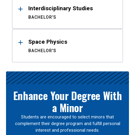
Interdisciplinary Studies
BACHELOR'S
Space Physics
BACHELOR'S
Enhance Your Degree With
a Minor
Students are encouraged to select minors that
complement their degree program and fulfill personal
interest and professional needs.