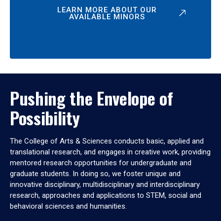
LEARN MORE ABOUT OUR
AVAILABLE MINORS
Pushing the Envelope of
Possibility
The College of Arts & Sciences conducts basic, applied and
translational research, and engages in creative work, providing
mentored research opportunities for undergraduate and
graduate students. In doing so, we foster unique and
innovative disciplinary, multidisciplinary and interdisciplinary
research, approaches and applications to STEM, social and
behavioral sciences and humanities.