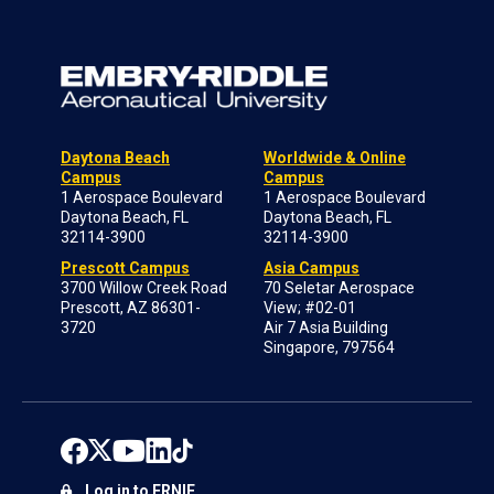
Daytona Beach
Worldwide & Online
Campus
Campus
1 Aerospace Boulevard
1 Aerospace Boulevard
Daytona Beach, FL
Daytona Beach, FL
32114-3900
32114-3900
Prescott Campus
Asia Campus
3700 Willow Creek Road
70 Seletar Aerospace
Prescott, AZ 86301-
View; #02-01
3720
Air 7 Asia Building
Singapore, 797564
Log in to ERNIE