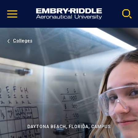
Pause
Skip
video
Navigation
Colleges
DAYTONA BEACH, FLORIDA, CAMPUS