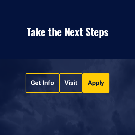
Take the Next Steps
Get Info
Visit
Apply