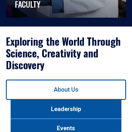
FACULTY
Exploring the World Through
Science, Creativity and
Discovery
Use
About Us
left/right
arrows
to
Leadership
navigate
between
tabs.
Events
Use