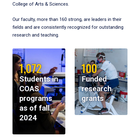
College of Arts & Sciences.
Our faculty, more than 160 strong, are leaders in their
fields and are consistently recognized for outstanding
research and teaching.
1,072
100
Students in
Funded
COAS
research
programs
grants
as of fall
2024