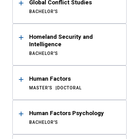
Global Conflict Studies
BACHELOR'S
Homeland Security and
Intelligence
BACHELOR'S
Human Factors
MASTER'S
DOCTORAL
Human Factors Psychology
BACHELOR'S