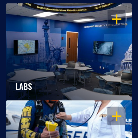
OPEN
LABS
OPEN