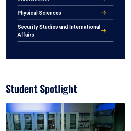
Physical Sciences
Security Studies and International
Affairs
Student Spotlight