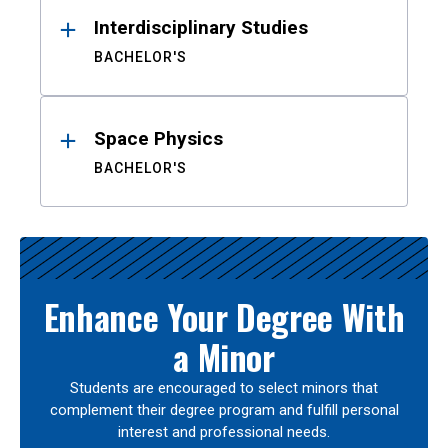
Interdisciplinary Studies
BACHELOR'S
Space Physics
BACHELOR'S
Enhance Your Degree With
a Minor
Students are encouraged to select minors that
complement their degree program and fulfill personal
interest and professional needs.