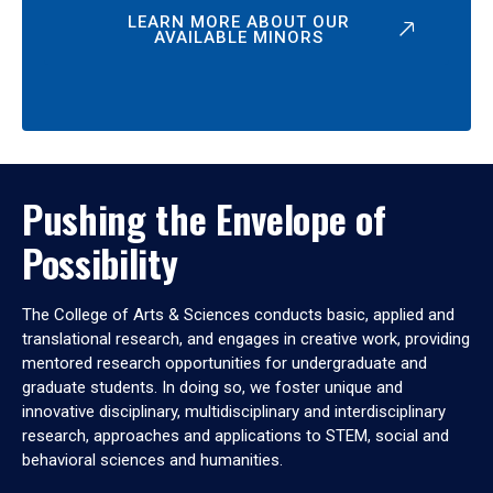
LEARN MORE ABOUT OUR
AVAILABLE MINORS
Pushing the Envelope of
Possibility
The College of Arts & Sciences conducts basic, applied and
translational research, and engages in creative work, providing
mentored research opportunities for undergraduate and
graduate students. In doing so, we foster unique and
innovative disciplinary, multidisciplinary and interdisciplinary
research, approaches and applications to STEM, social and
behavioral sciences and humanities.