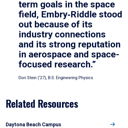
term goals in the space
field, Embry‑Riddle stood
out because of its
industry connections
and its strong reputation
in aerospace and space-
focused research.”
Dori Stein (’27), B.S. Engineering Physics
Related Resources
Daytona Beach Campus