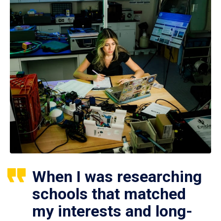
When I was researching
schools that matched
my interests and long-