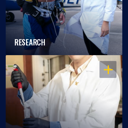
RESEARCH
OPEN