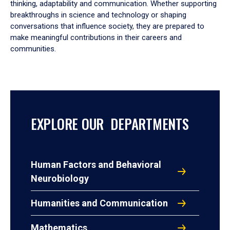
thinking, adaptability and communication. Whether supporting
breakthroughs in science and technology or shaping
conversations that influence society, they are prepared to
make meaningful contributions in their careers and
communities.
EXPLORE OUR DEPARTMENTS
Human Factors and Behavioral
Neurobiology
Humanities and Communication
Mathematics