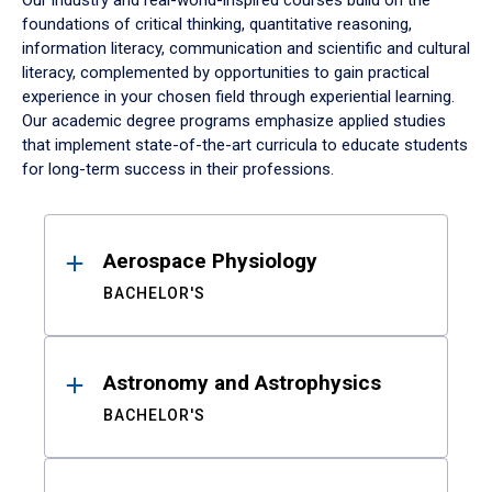
Our industry and real-world-inspired courses build on the
foundations of critical thinking, quantitative reasoning,
information literacy, communication and scientific and cultural
literacy, complemented by opportunities to gain practical
experience in your chosen field through experiential learning.
Our academic degree programs emphasize applied studies
that implement state-of-the-art curricula to educate students
for long-term success in their professions.
Results
Aerospace Physiology
BACHELOR'S
Astronomy and Astrophysics
BACHELOR'S