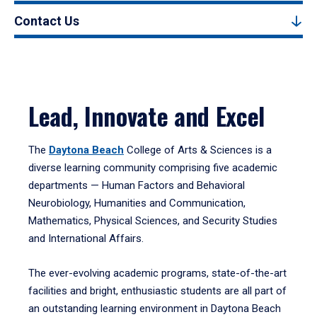
Contact Us
Lead, Innovate and Excel
The
Daytona Beach
College of Arts & Sciences is a
diverse learning community comprising five academic
departments — Human Factors and Behavioral
Neurobiology, Humanities and Communication,
Mathematics, Physical Sciences, and Security Studies
and International Affairs.
The ever-evolving academic programs, state-of-the-art
facilities and bright, enthusiastic students are all part of
an outstanding learning environment in Daytona Beach