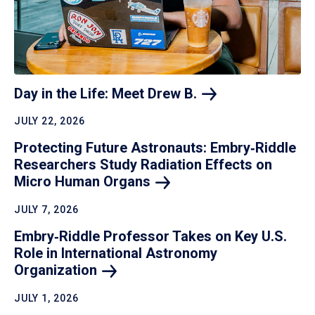
Day in the Life: Meet Drew
B.
JULY 22, 2026
Protecting Future Astronauts: Embry‑Riddle
Researchers Study Radiation Effects on
Micro Human
Organs
JULY 7, 2026
Embry‑Riddle Professor Takes on Key U.S.
Role in International Astronomy
Organization
JULY 1, 2026