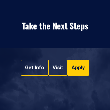
Take the Next Steps
Get Info
Visit
Apply