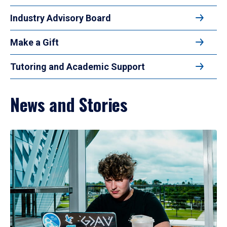
Industry Advisory Board
Make a Gift
Tutoring and Academic Support
News and Stories