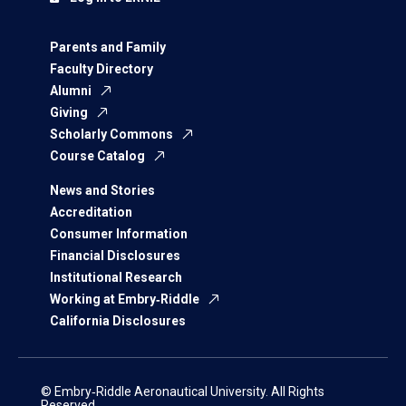
Parents and Family
Faculty Directory
Alumni
Giving
Scholarly Commons
Course Catalog
News and Stories
Accreditation
Consumer Information
Financial Disclosures
Institutional Research
Working at Embry‑Riddle
California Disclosures
© Embry‑Riddle Aeronautical University. All Rights
Reserved.