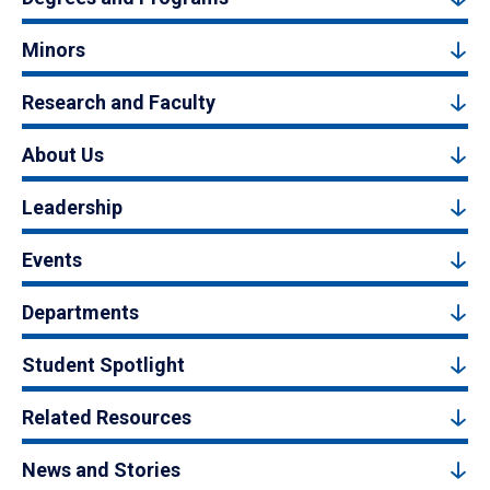
Minors
Research and Faculty
About Us
Leadership
Events
Departments
Student Spotlight
Related Resources
News and Stories