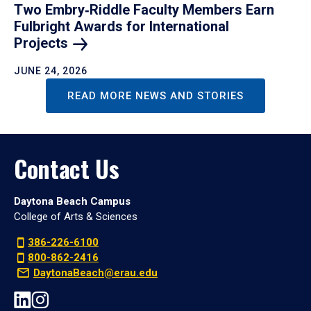
Two Embry‑Riddle Faculty Members Earn
Fulbright Awards for International
Projects
JUNE 24, 2026
READ MORE NEWS AND STORIES
Contact Us
Daytona Beach Campus
College of Arts & Sciences
386-226-6100
800-862-2416
DaytonaBeach@erau.edu