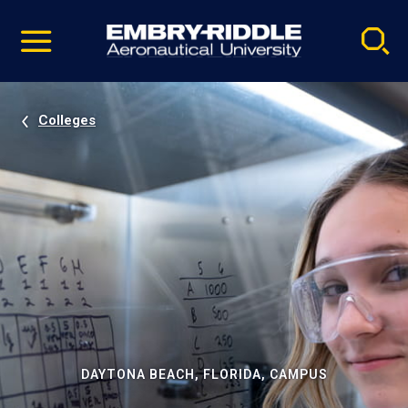
Pause
Skip
video
Navigation
Colleges
DAYTONA BEACH, FLORIDA, CAMPUS