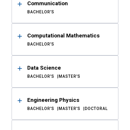
Communication
BACHELOR'S
Computational Mathematics
BACHELOR'S
Data Science
BACHELOR'S
MASTER'S
Engineering Physics
BACHELOR'S
MASTER'S
DOCTORAL