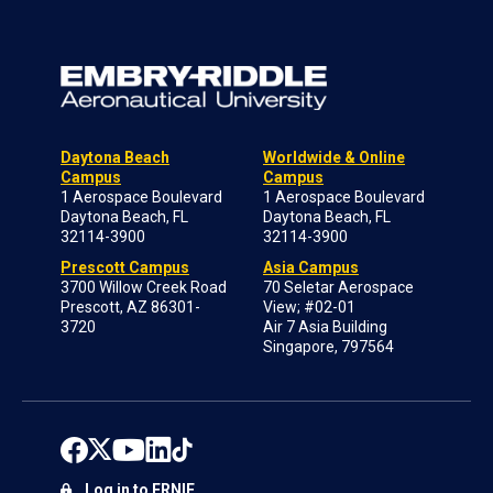
Daytona Beach
Worldwide & Online
Campus
Campus
1 Aerospace Boulevard
1 Aerospace Boulevard
Daytona Beach, FL
Daytona Beach, FL
32114-3900
32114-3900
Prescott Campus
Asia Campus
3700 Willow Creek Road
70 Seletar Aerospace
Prescott, AZ 86301-
View; #02-01
3720
Air 7 Asia Building
Singapore, 797564
Log in to ERNIE