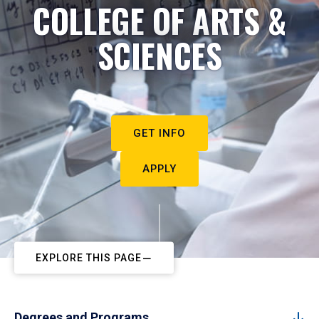
COLLEGE OF ARTS &
SCIENCES
GET INFO
APPLY
EXPLORE THIS PAGE
Degrees and Programs