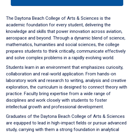
tab
or
down
The Daytona Beach College of Arts & Sciences is the
arrow
academic foundation for every student, delivering the
to
knowledge and skills that power innovation across aviation,
enter
aerospace and beyond. Through a dynamic blend of science,
a
mathematics, humanities and social sciences, the college
tabpanel.
prepares students to think critically, communicate effectively
and solve complex problems in a rapidly evolving world.
Students learn in an environment that emphasizes curiosity,
collaboration and real-world application. From hands-on
laboratory work and research to writing, analysis and creative
exploration, the curriculum is designed to connect theory with
practice. Faculty bring expertise from a wide range of
disciplines and work closely with students to foster
intellectual growth and professional development.
Graduates of the Daytona Beach College of Arts & Sciences
are equipped to lead in high-impact fields or pursue advanced
study, carrying with them a strong foundation in analytical