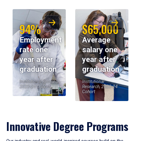
94%
$65,000
Employment
Average
rate one
salary one
year after
year after
graduation
graduation
Institutional Research,
Institutional
2023-24 Cohort
Research, 2023-24
Cohort
Innovative Degree Programs