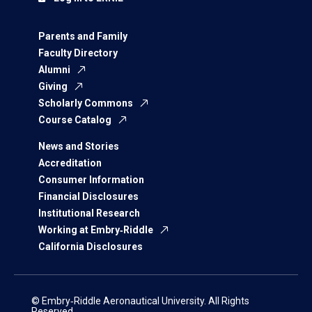
Parents and Family
Faculty Directory
Alumni
Giving
Scholarly Commons
Course Catalog
News and Stories
Accreditation
Consumer Information
Financial Disclosures
Institutional Research
Working at Embry‑Riddle
California Disclosures
© Embry‑Riddle Aeronautical University. All Rights
Reserved.