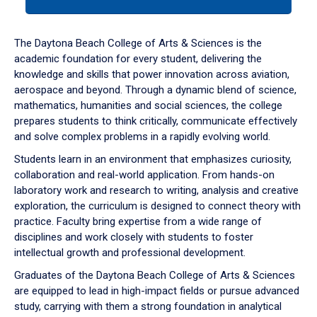
tab
or
down
The Daytona Beach College of Arts & Sciences is the
arrow
academic foundation for every student, delivering the
to
knowledge and skills that power innovation across aviation,
enter
aerospace and beyond. Through a dynamic blend of science,
a
mathematics, humanities and social sciences, the college
tabpanel.
prepares students to think critically, communicate effectively
and solve complex problems in a rapidly evolving world.
Students learn in an environment that emphasizes curiosity,
collaboration and real-world application. From hands-on
laboratory work and research to writing, analysis and creative
exploration, the curriculum is designed to connect theory with
practice. Faculty bring expertise from a wide range of
disciplines and work closely with students to foster
intellectual growth and professional development.
Graduates of the Daytona Beach College of Arts & Sciences
are equipped to lead in high-impact fields or pursue advanced
study, carrying with them a strong foundation in analytical