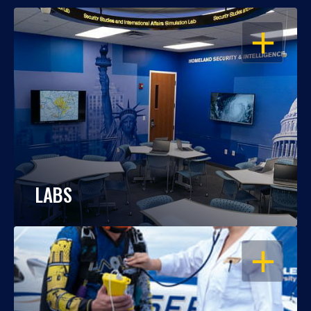
OPEN
LABS
OPEN