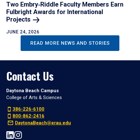
Two Embry‑Riddle Faculty Members Earn
Fulbright Awards for International
Projects
JUNE 24, 2026
READ MORE NEWS AND STORIES
Contact Us
Daytona Beach Campus
College of Arts & Sciences
386-226-6100
800-862-2416
DaytonaBeach@erau.edu