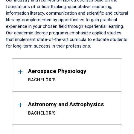
Our industry and real-world-inspired courses build on the
foundations of critical thinking, quantitative reasoning,
information literacy, communication and scientific and cultural
literacy, complemented by opportunities to gain practical
experience in your chosen field through experiential learning.
Our academic degree programs emphasize applied studies
that implement state-of-the-art curricula to educate students
for long-term success in their professions.
Results
Aerospace Physiology
BACHELOR'S
Astronomy and Astrophysics
BACHELOR'S