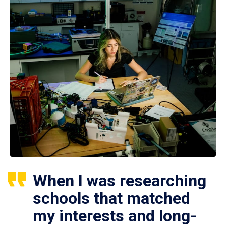
When I was researching
schools that matched
my interests and long-