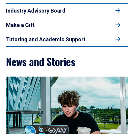
Industry Advisory Board
Make a Gift
Tutoring and Academic Support
News and Stories