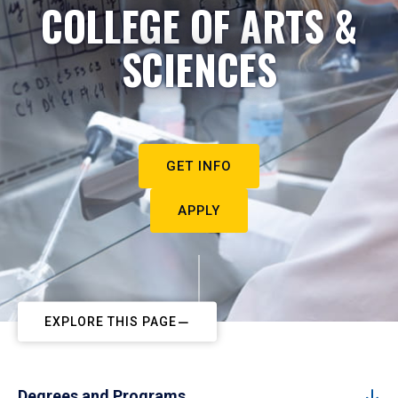
COLLEGE OF ARTS &
SCIENCES
GET INFO
APPLY
EXPLORE THIS PAGE
Degrees and Programs