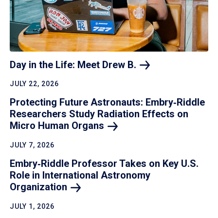
Day in the Life: Meet Drew
B.
JULY 22, 2026
Protecting Future Astronauts: Embry‑Riddle
Researchers Study Radiation Effects on
Micro Human
Organs
JULY 7, 2026
Embry‑Riddle Professor Takes on Key U.S.
Role in International Astronomy
Organization
JULY 1, 2026