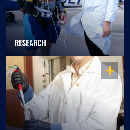
RESEARCH
OPEN