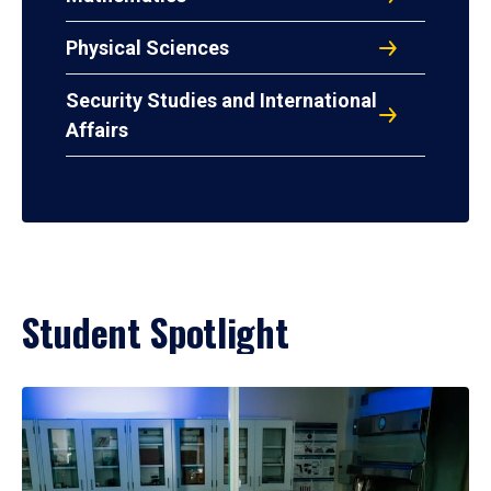
Physical Sciences
Security Studies and International
Affairs
Student Spotlight