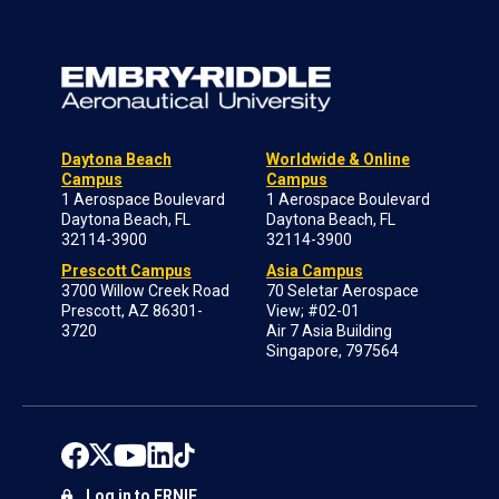
Daytona Beach
Worldwide & Online
Campus
Campus
1 Aerospace Boulevard
1 Aerospace Boulevard
Daytona Beach, FL
Daytona Beach, FL
32114-3900
32114-3900
Prescott Campus
Asia Campus
3700 Willow Creek Road
70 Seletar Aerospace
Prescott, AZ 86301-
View; #02-01
3720
Air 7 Asia Building
Singapore, 797564
Log in to ERNIE