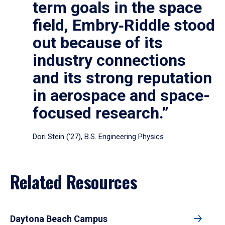
term goals in the space
field, Embry‑Riddle stood
out because of its
industry connections
and its strong reputation
in aerospace and space-
focused research.”
Dori Stein (’27), B.S. Engineering Physics
Related Resources
Daytona Beach Campus