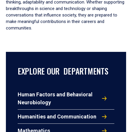
thinking, adaptability and communication. Whether supporting
breakthroughs in science and technology or shaping
conversations that influence society, they are prepared to
make meaningful contributions in their careers and
communities.
EXPLORE OUR DEPARTMENTS
Human Factors and Behavioral
Neurobiology
Humanities and Communication
Mathematics