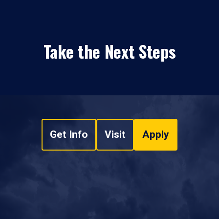
Take the Next Steps
Get Info
Visit
Apply