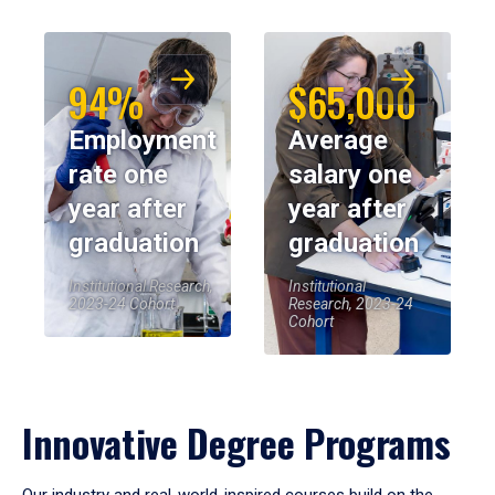
94%
$65,000
Employment
Average
rate one
salary one
year after
year after
graduation
graduation
Institutional Research,
Institutional
2023-24 Cohort
Research, 2023-24
Cohort
Innovative Degree Programs