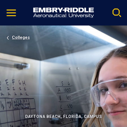
Pause
Skip
video
Navigation
Colleges
DAYTONA BEACH, FLORIDA, CAMPUS