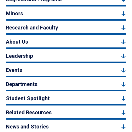
Minors
Research and Faculty
About Us
Leadership
Events
Departments
Student Spotlight
Related Resources
News and Stories