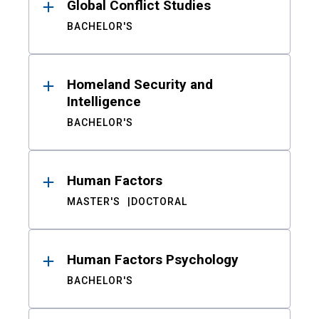
Global Conflict Studies
BACHELOR'S
Homeland Security and
Intelligence
BACHELOR'S
Human Factors
MASTER'S
DOCTORAL
Human Factors Psychology
BACHELOR'S