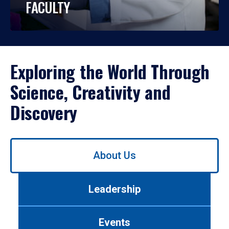
FACULTY
Exploring the World Through
Science, Creativity and
Discovery
Use
About Us
left/right
arrows
to
Leadership
navigate
between
tabs.
Events
Use