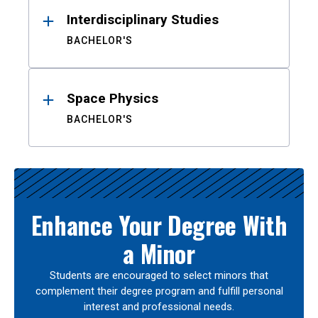
Interdisciplinary Studies
BACHELOR'S
Space Physics
BACHELOR'S
Enhance Your Degree With
a Minor
Students are encouraged to select minors that
complement their degree program and fulfill personal
interest and professional needs.