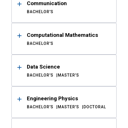
Communication
BACHELOR'S
Computational Mathematics
BACHELOR'S
Data Science
BACHELOR'S
MASTER'S
Engineering Physics
BACHELOR'S
MASTER'S
DOCTORAL