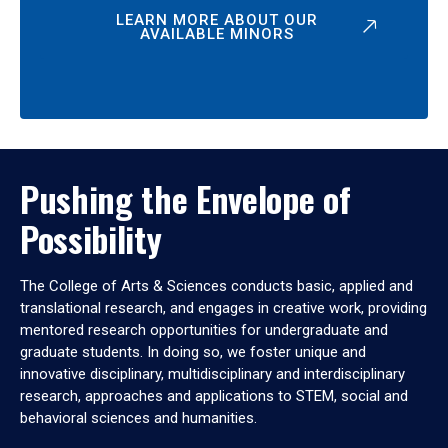
LEARN MORE ABOUT OUR
AVAILABLE MINORS
Pushing the Envelope of
Possibility
The College of Arts & Sciences conducts basic, applied and
translational research, and engages in creative work, providing
mentored research opportunities for undergraduate and
graduate students. In doing so, we foster unique and
innovative disciplinary, multidisciplinary and interdisciplinary
research, approaches and applications to STEM, social and
behavioral sciences and humanities.