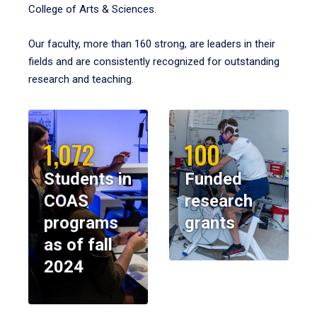
College of Arts & Sciences.
Our faculty, more than 160 strong, are leaders in their
fields and are consistently recognized for outstanding
research and teaching.
1,072
100
Students in
Funded
COAS
research
programs
grants
as of fall
2024