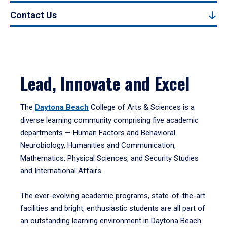
Contact Us
Lead, Innovate and Excel
The
Daytona Beach
College of Arts & Sciences is a
diverse learning community comprising five academic
departments — Human Factors and Behavioral
Neurobiology, Humanities and Communication,
Mathematics, Physical Sciences, and Security Studies
and International Affairs.
The ever-evolving academic programs, state-of-the-art
facilities and bright, enthusiastic students are all part of
an outstanding learning environment in Daytona Beach