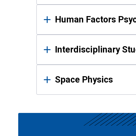
Human Factors Psy
Interdisciplinary St
Space Physics