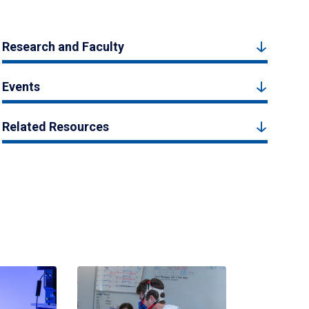
Research and Faculty
Events
Related Resources