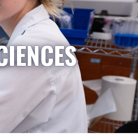
CIENCES