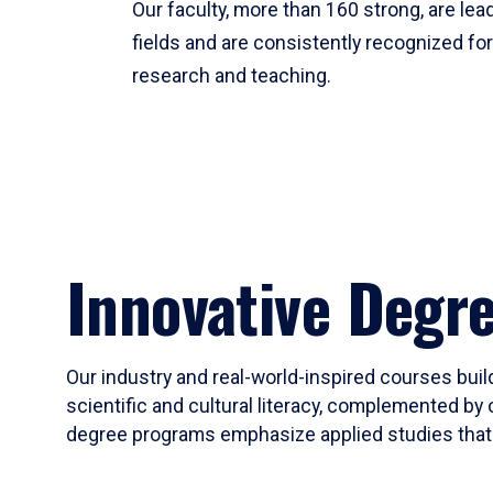
Our faculty, more than 160 strong, are lead
fields and are consistently recognized fo
research and teaching.
Innovative Degr
Our industry and real-world-inspired courses build
scientific and cultural literacy, complemented by 
degree programs emphasize applied studies that i