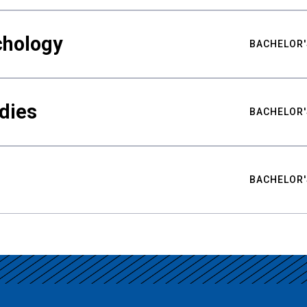
chology
BACHELOR'
udies
BACHELOR'
BACHELOR'