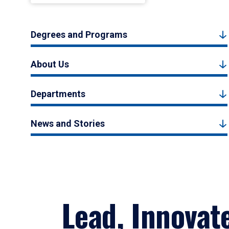
Degrees and Programs
About Us
Departments
News and Stories
Lead, Innovat