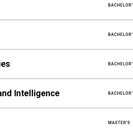
BACHELOR'
BACHELOR'
ies
BACHELOR'
nd Intelligence
BACHELOR'
MASTER'S