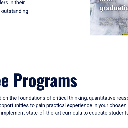
ers in their
graduati
r outstanding
Institutional Res
2023-24 Cohort
ee Programs
 on the foundations of critical thinking, quantitative rea
opportunities to gain practical experience in your chosen 
mplement state-of-the-art curricula to educate students