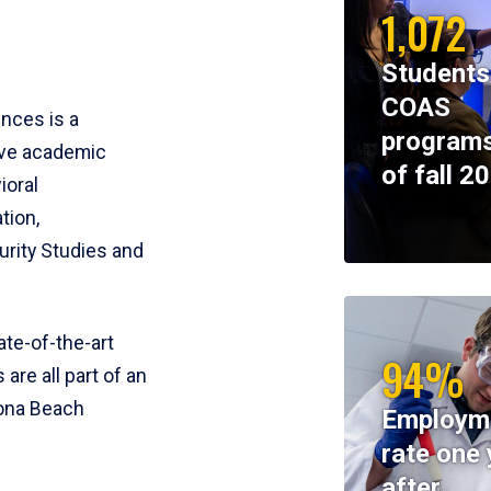
1,072
Students
COAS
ences is a
programs
ive academic
of fall 2
ioral
tion,
rity Studies and
te-of-the-art
94%
 are all part of an
tona Beach
Employm
rate one 
after