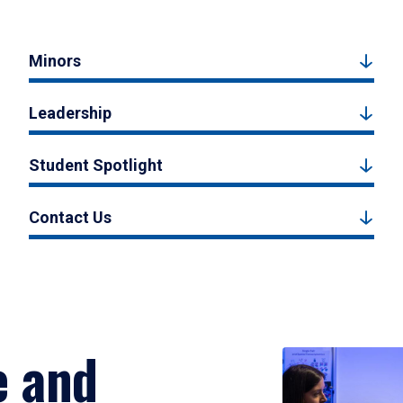
Minors
Leadership
Student Spotlight
Contact Us
e and