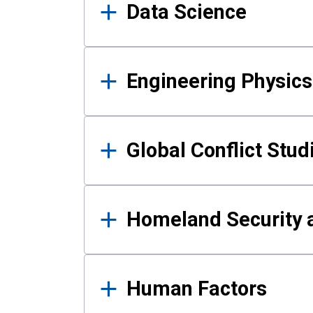
Data Science
Engineering Physics
Global Conflict Stud
Homeland Security a
Human Factors