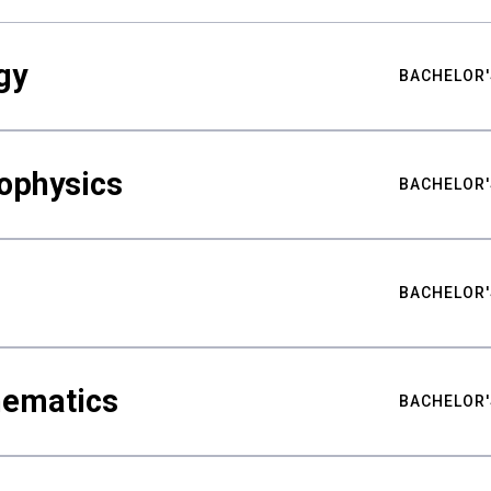
gy
BACHELOR'
ophysics
BACHELOR'
BACHELOR'
hematics
BACHELOR'