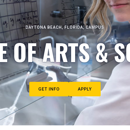
DAYTONA BEACH, FLORIDA, CAMPUS
E OF ARTS & S
GET INFO
APPLY