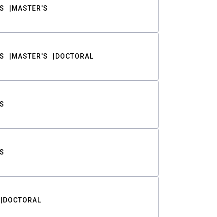
S
MASTER'S
S
MASTER'S
DOCTORAL
S
S
DOCTORAL