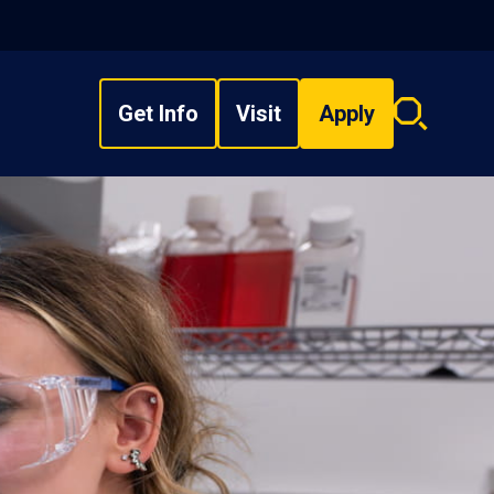
Get Info
Visit
Apply
Search
overlay