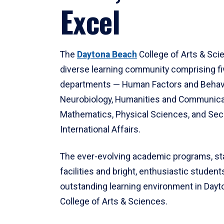
Excel
The
Daytona Beach
College of Arts & Sci
diverse learning community comprising f
departments — Human Factors and Behav
Neurobiology, Humanities and Communica
Mathematics, Physical Sciences, and Secu
International Affairs.
The ever-evolving academic programs, sta
facilities and bright, enthusiastic students
outstanding learning environment in Day
College of Arts & Sciences.