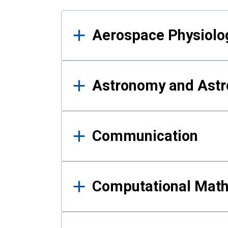
Results
Aerospace Physiolo
Astronomy and Astr
Communication
Computational Mat