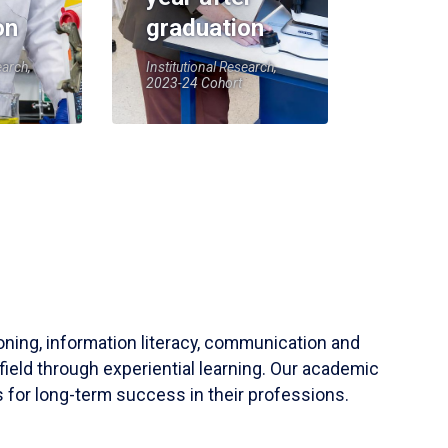
on
graduation
earch,
Institutional Research,
2023-24 Cohort
soning, information literacy, communication and
field through experiential learning. Our academic
 for long-term success in their professions.