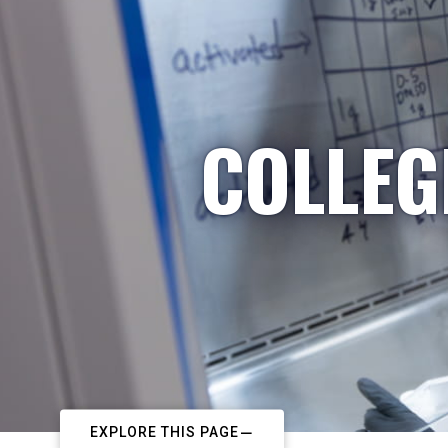
COLLEG
EXPLORE THIS PAGE