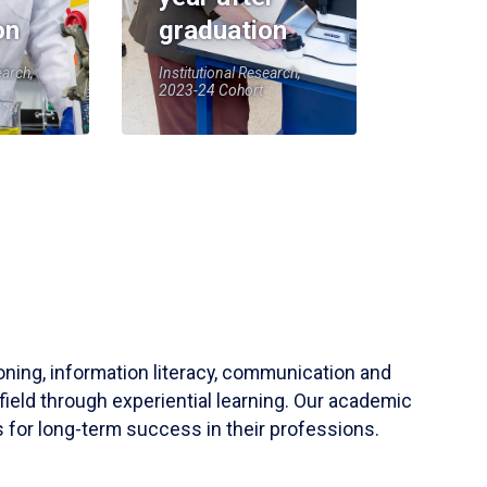
on
graduation
earch,
Institutional Research,
2023-24 Cohort
soning, information literacy, communication and
field through experiential learning. Our academic
 for long-term success in their professions.