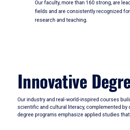
Our faculty, more than 160 strong, are lead
fields and are consistently recognized fo
research and teaching.
Innovative Degr
Our industry and real-world-inspired courses build
scientific and cultural literacy, complemented by 
degree programs emphasize applied studies that i