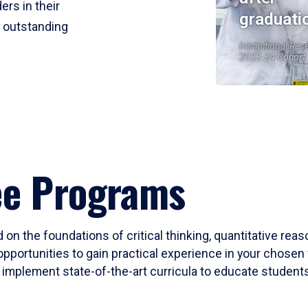
ers in their
graduati
r outstanding
Institutional Res
2023-24 Cohort
ee Programs
 on the foundations of critical thinking, quantitative rea
opportunities to gain practical experience in your chosen 
mplement state-of-the-art curricula to educate students