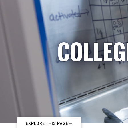
COLLEG
EXPLORE THIS PAGE