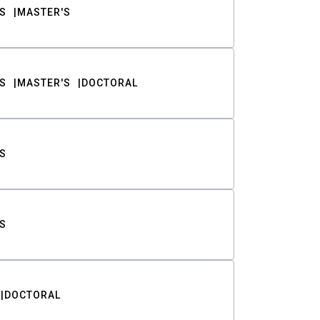
S
MASTER'S
S
MASTER'S
DOCTORAL
S
S
DOCTORAL