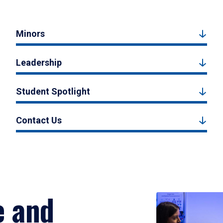
Minors
Leadership
Student Spotlight
Contact Us
e and