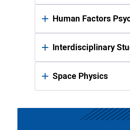
Human Factors Psy
Interdisciplinary St
Space Physics