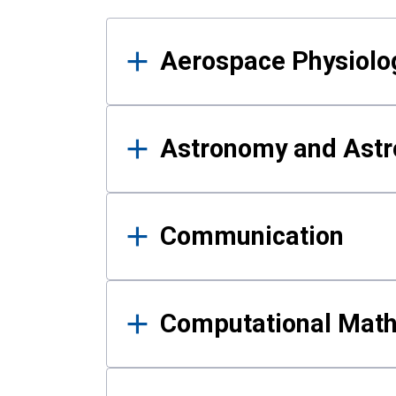
Results
Aerospace Physiolo
Astronomy and Astr
Communication
Computational Mat