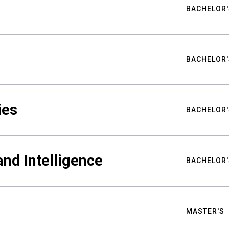
BACHELOR'
BACHELOR'
ies
BACHELOR'
nd Intelligence
BACHELOR'
MASTER'S