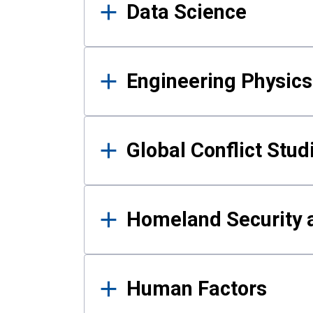
Data Science
Engineering Physics
Global Conflict Stud
Homeland Security a
Human Factors