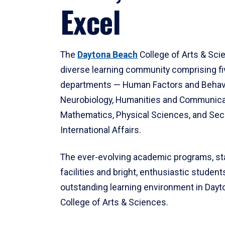
Excel
The
Daytona Beach
College of Arts & Sci
diverse learning community comprising f
departments — Human Factors and Behav
Neurobiology, Humanities and Communica
Mathematics, Physical Sciences, and Secu
International Affairs.
The ever-evolving academic programs, sta
facilities and bright, enthusiastic students
outstanding learning environment in Day
College of Arts & Sciences.