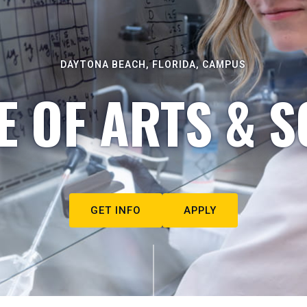
DAYTONA BEACH, FLORIDA, CAMPUS
E OF ARTS & S
GET INFO
APPLY