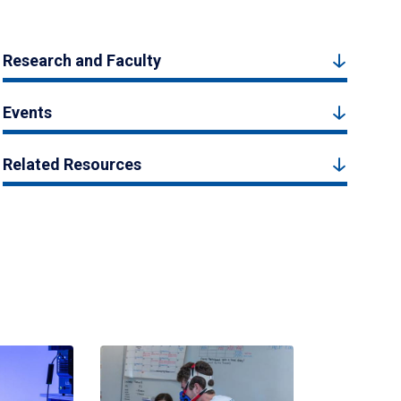
Research and Faculty
Events
Related Resources