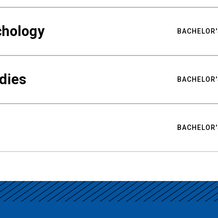
chology
BACHELOR'
udies
BACHELOR'
BACHELOR'