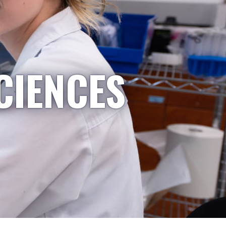
CIENCES