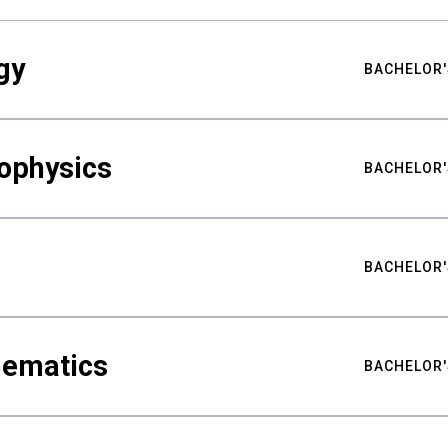
gy
BACHELOR'
ophysics
BACHELOR'
BACHELOR'
hematics
BACHELOR'