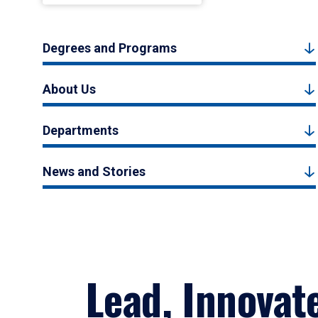
Degrees and Programs
About Us
Departments
News and Stories
Lead, Innovat