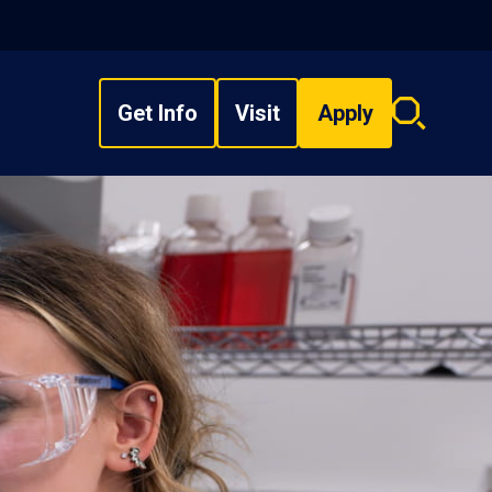
Get Info
Visit
Apply
Search
overlay