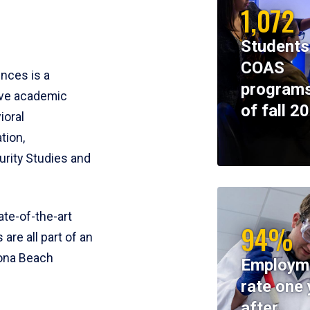
1,072
Students
COAS
ences is a
programs
ive academic
of fall 2
ioral
tion,
rity Studies and
te-of-the-art
94%
 are all part of an
tona Beach
Employm
rate one 
after