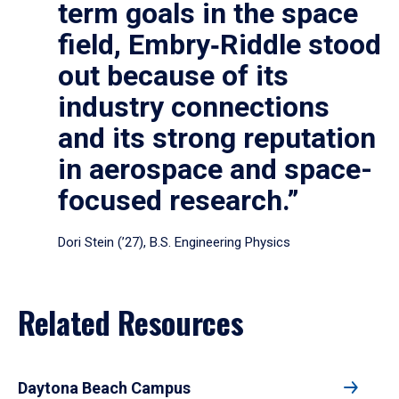
term goals in the space
field, Embry‑Riddle stood
out because of its
industry connections
and its strong reputation
in aerospace and space-
focused research.”
Dori Stein (’27), B.S. Engineering Physics
Related Resources
Daytona Beach Campus