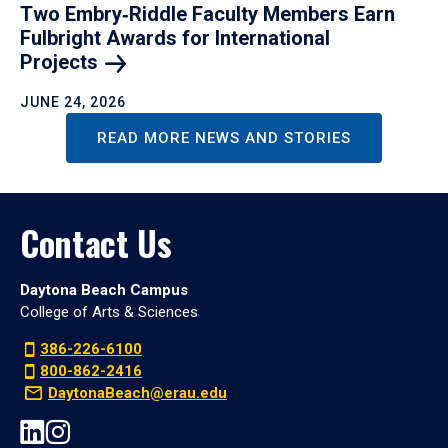
Two Embry‑Riddle Faculty Members Earn
Fulbright Awards for International
Projects
JUNE 24, 2026
READ MORE NEWS AND STORIES
Contact Us
Daytona Beach Campus
College of Arts & Sciences
386-226-6100
800-862-2416
DaytonaBeach@erau.edu