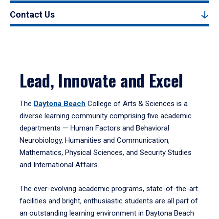
Contact Us
Lead, Innovate and Excel
The
Daytona Beach
College of Arts & Sciences is a
diverse learning community comprising five academic
departments — Human Factors and Behavioral
Neurobiology, Humanities and Communication,
Mathematics, Physical Sciences, and Security Studies
and International Affairs.
The ever-evolving academic programs, state-of-the-art
facilities and bright, enthusiastic students are all part of
an outstanding learning environment in Daytona Beach