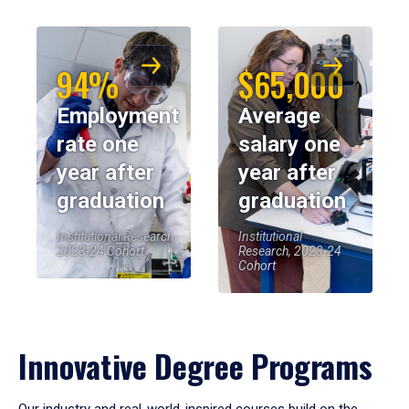
94%
$65,000
Employment
Average
rate one
salary one
year after
year after
graduation
graduation
Institutional Research,
Institutional
2023-24 Cohort
Research, 2023-24
Cohort
Innovative Degree Programs