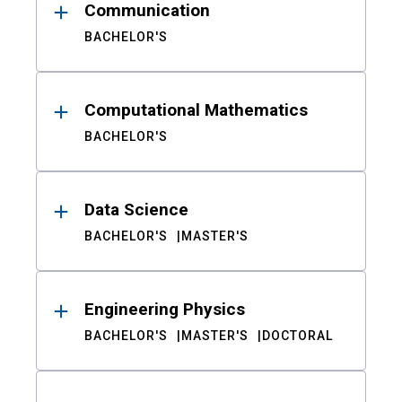
Communication
BACHELOR'S
Computational Mathematics
BACHELOR'S
Data Science
BACHELOR'S
MASTER'S
Engineering Physics
BACHELOR'S
MASTER'S
DOCTORAL