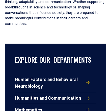
thinking, adaptability and communication. Whether supporting
breakthroughs in science and technology or shaping
conversations that influence society, they are prepared to
make meaningful contributions in their careers and
communities.
EXPLORE OUR DEPARTMENTS
Human Factors and Behavioral
Neurobiology
Humanities and Communication
Mathematics