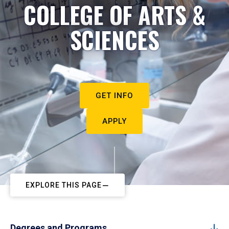
COLLEGE OF ARTS &
SCIENCES
GET INFO
APPLY
EXPLORE THIS PAGE
Degrees and Programs