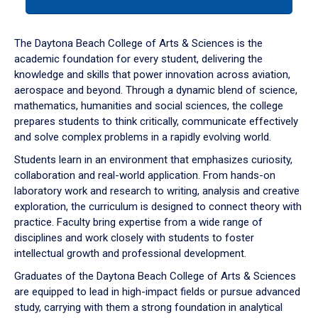
tab
or
down
The Daytona Beach College of Arts & Sciences is the
arrow
academic foundation for every student, delivering the
to
knowledge and skills that power innovation across aviation,
enter
aerospace and beyond. Through a dynamic blend of science,
a
mathematics, humanities and social sciences, the college
tabpanel.
prepares students to think critically, communicate effectively
and solve complex problems in a rapidly evolving world.
Students learn in an environment that emphasizes curiosity,
collaboration and real-world application. From hands-on
laboratory work and research to writing, analysis and creative
exploration, the curriculum is designed to connect theory with
practice. Faculty bring expertise from a wide range of
disciplines and work closely with students to foster
intellectual growth and professional development.
Graduates of the Daytona Beach College of Arts & Sciences
are equipped to lead in high-impact fields or pursue advanced
study, carrying with them a strong foundation in analytical