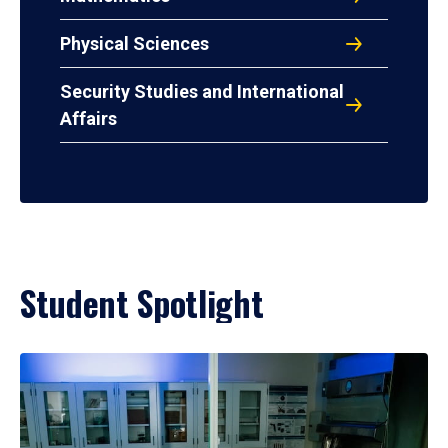
Physical Sciences
Security Studies and International
Affairs
Student Spotlight