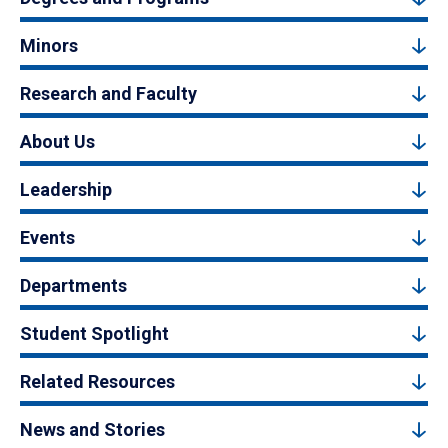
Minors
Research and Faculty
About Us
Leadership
Events
Departments
Student Spotlight
Related Resources
News and Stories