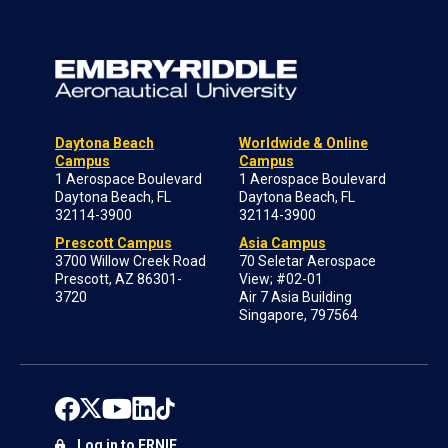
Daytona Beach
Worldwide & Online
Campus
Campus
1 Aerospace Boulevard
1 Aerospace Boulevard
Daytona Beach, FL
Daytona Beach, FL
32114-3900
32114-3900
Prescott Campus
Asia Campus
3700 Willow Creek Road
70 Seletar Aerospace
Prescott, AZ 86301-
View; #02-01
3720
Air 7 Asia Building
Singapore, 797564
Log in to ERNIE