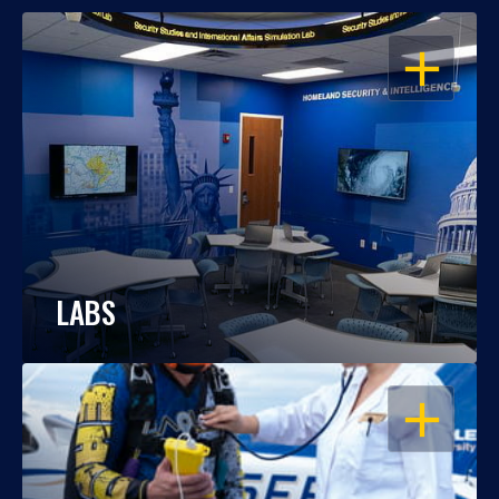
OPEN
LABS
OPEN