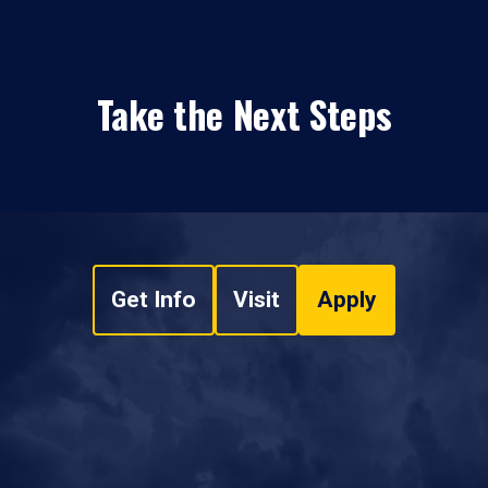
Take the Next Steps
Get Info
Visit
Apply