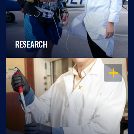
RESEARCH
OPEN