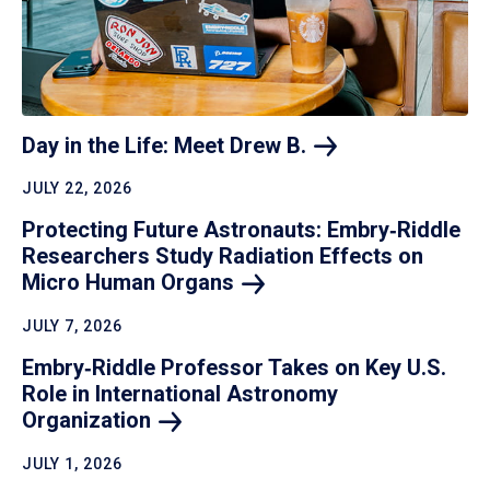
Day in the Life: Meet Drew
B.
JULY 22, 2026
Protecting Future Astronauts: Embry‑Riddle
Researchers Study Radiation Effects on
Micro Human
Organs
JULY 7, 2026
Embry‑Riddle Professor Takes on Key U.S.
Role in International Astronomy
Organization
JULY 1, 2026