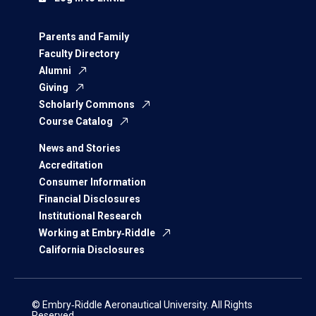
Parents and Family
Faculty Directory
Alumni
Giving
Scholarly Commons
Course Catalog
News and Stories
Accreditation
Consumer Information
Financial Disclosures
Institutional Research
Working at Embry‑Riddle
California Disclosures
© Embry‑Riddle Aeronautical University. All Rights
Reserved.