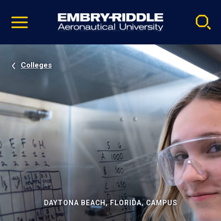
Pause
Skip
video
Navigation
Colleges
DAYTONA BEACH, FLORIDA, CAMPUS