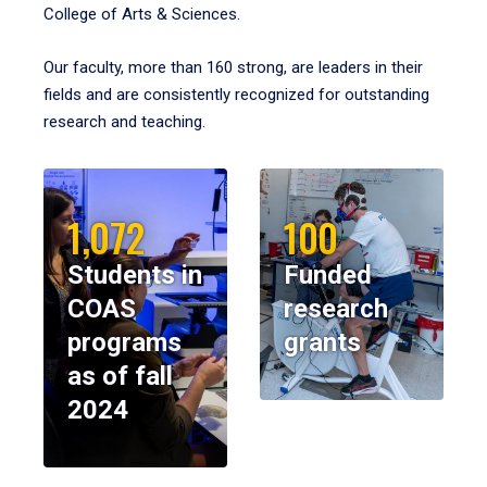
College of Arts & Sciences.
Our faculty, more than 160 strong, are leaders in their
fields and are consistently recognized for outstanding
research and teaching.
1,072
100
Students in
Funded
COAS
research
programs
grants
as of fall
2024