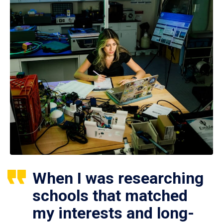
When I was researching
schools that matched
my interests and long-