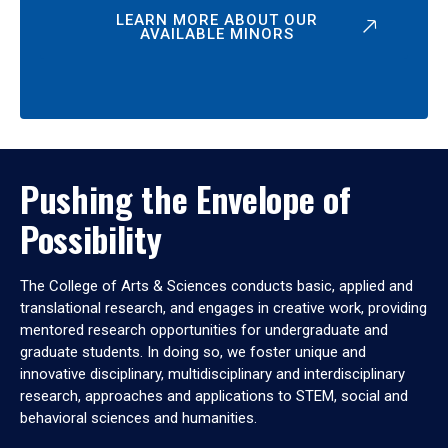
LEARN MORE ABOUT OUR
AVAILABLE MINORS
Pushing the Envelope of
Possibility
The College of Arts & Sciences conducts basic, applied and
translational research, and engages in creative work, providing
mentored research opportunities for undergraduate and
graduate students. In doing so, we foster unique and
innovative disciplinary, multidisciplinary and interdisciplinary
research, approaches and applications to STEM, social and
behavioral sciences and humanities.