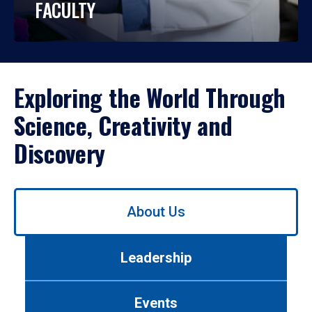
FACULTY
Exploring the World Through
Science, Creativity and
Discovery
Use
About Us
left/right
arrows
to
Leadership
navigate
between
tabs.
Events
Use