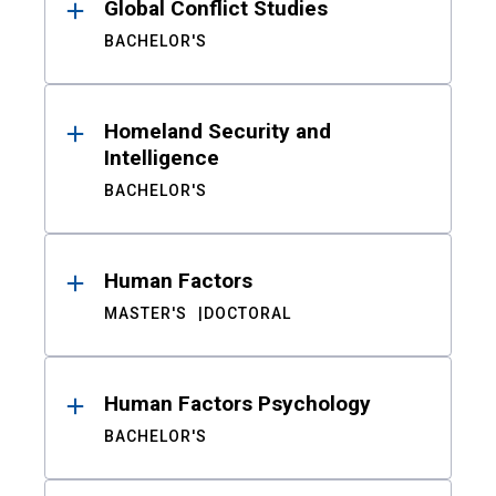
Global Conflict Studies
BACHELOR'S
Homeland Security and
Intelligence
BACHELOR'S
Human Factors
MASTER'S
DOCTORAL
Human Factors Psychology
BACHELOR'S