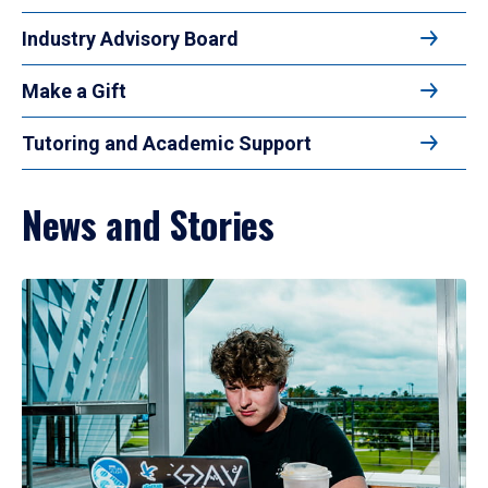
Industry Advisory Board
Make a Gift
Tutoring and Academic Support
News and Stories