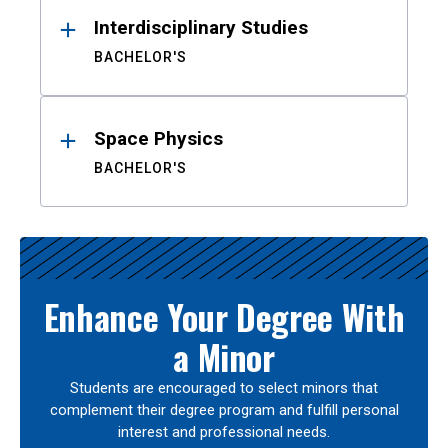
Interdisciplinary Studies
BACHELOR'S
Space Physics
BACHELOR'S
Enhance Your Degree With
a Minor
Students are encouraged to select minors that
complement their degree program and fulfill personal
interest and professional needs.