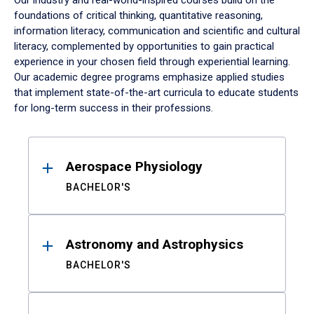
Our industry and real-world-inspired courses build on the
foundations of critical thinking, quantitative reasoning,
information literacy, communication and scientific and cultural
literacy, complemented by opportunities to gain practical
experience in your chosen field through experiential learning.
Our academic degree programs emphasize applied studies
that implement state-of-the-art curricula to educate students
for long-term success in their professions.
Results
Aerospace Physiology
BACHELOR'S
Astronomy and Astrophysics
BACHELOR'S