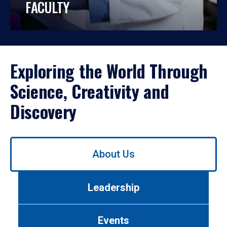
FACULTY
Exploring the World Through
Science, Creativity and
Discovery
Use
About Us
left/right
arrows
to
Leadership
navigate
between
tabs.
Events
Use