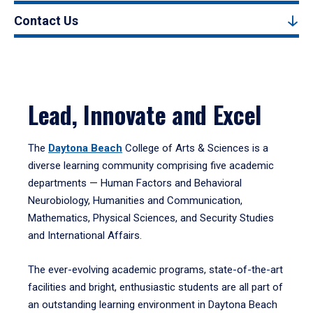
Contact Us
Lead, Innovate and Excel
The
Daytona Beach
College of Arts & Sciences is a
diverse learning community comprising five academic
departments — Human Factors and Behavioral
Neurobiology, Humanities and Communication,
Mathematics, Physical Sciences, and Security Studies
and International Affairs.
The ever-evolving academic programs, state-of-the-art
facilities and bright, enthusiastic students are all part of
an outstanding learning environment in Daytona Beach