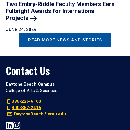
Two Embry‑Riddle Faculty Members Earn
Fulbright Awards for International
Projects
JUNE 24, 2026
READ MORE NEWS AND STORIES
Contact Us
Daytona Beach Campus
College of Arts & Sciences
386-226-6100
800-862-2416
DaytonaBeach@erau.edu