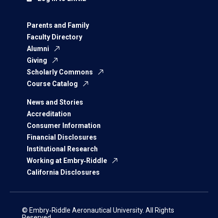
Parents and Family
Faculty Directory
Alumni
Giving
Scholarly Commons
Course Catalog
News and Stories
Accreditation
Consumer Information
Financial Disclosures
Institutional Research
Working at Embry‑Riddle
California Disclosures
© Embry‑Riddle Aeronautical University. All Rights
Reserved.