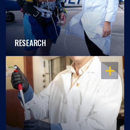
RESEARCH
OPEN