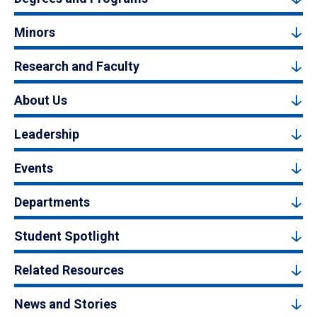
Minors
Research and Faculty
About Us
Leadership
Events
Departments
Student Spotlight
Related Resources
News and Stories