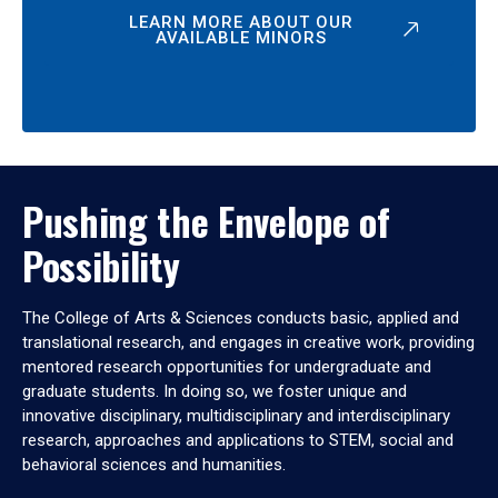
LEARN MORE ABOUT OUR
AVAILABLE MINORS
Pushing the Envelope of
Possibility
The College of Arts & Sciences conducts basic, applied and
translational research, and engages in creative work, providing
mentored research opportunities for undergraduate and
graduate students. In doing so, we foster unique and
innovative disciplinary, multidisciplinary and interdisciplinary
research, approaches and applications to STEM, social and
behavioral sciences and humanities.