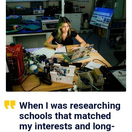
When I was researching
schools that matched
my interests and long-