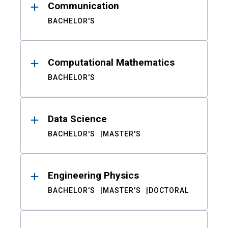
Communication
BACHELOR'S
Computational Mathematics
BACHELOR'S
Data Science
BACHELOR'S
MASTER'S
Engineering Physics
BACHELOR'S
MASTER'S
DOCTORAL