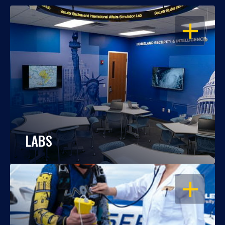
OPEN
LABS
OPEN