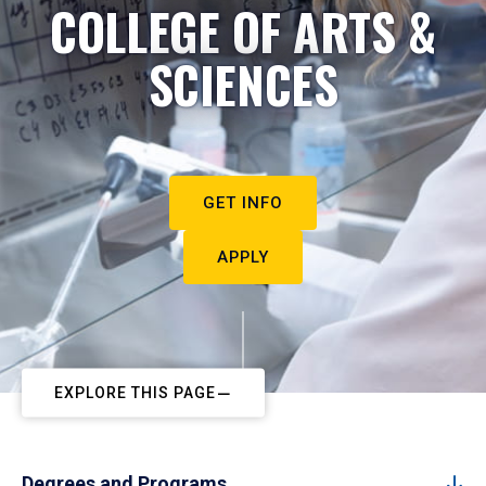
COLLEGE OF ARTS &
SCIENCES
GET INFO
APPLY
EXPLORE THIS PAGE
Degrees and Programs