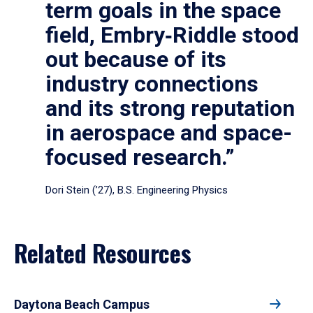
term goals in the space
field, Embry‑Riddle stood
out because of its
industry connections
and its strong reputation
in aerospace and space-
focused research.”
Dori Stein (’27), B.S. Engineering Physics
Related Resources
Daytona Beach Campus