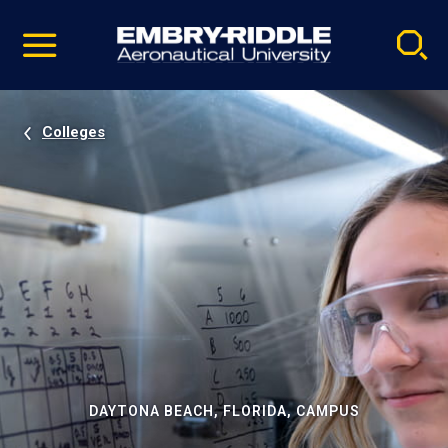
Pause
Skip
video
Navigation
Colleges
DAYTONA BEACH, FLORIDA, CAMPUS