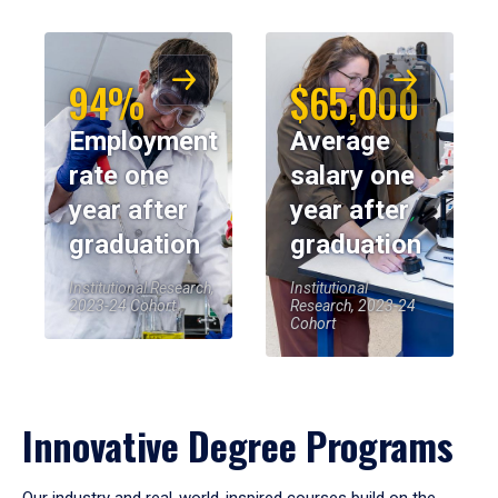
94%
$65,000
Employment
Average
rate one
salary one
year after
year after
graduation
graduation
Institutional Research,
Institutional
2023-24 Cohort
Research, 2023-24
Cohort
Innovative Degree Programs