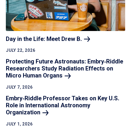
Day in the Life: Meet Drew
B.
JULY 22, 2026
Protecting Future Astronauts: Embry‑Riddle
Researchers Study Radiation Effects on
Micro Human
Organs
JULY 7, 2026
Embry‑Riddle Professor Takes on Key U.S.
Role in International Astronomy
Organization
JULY 1, 2026