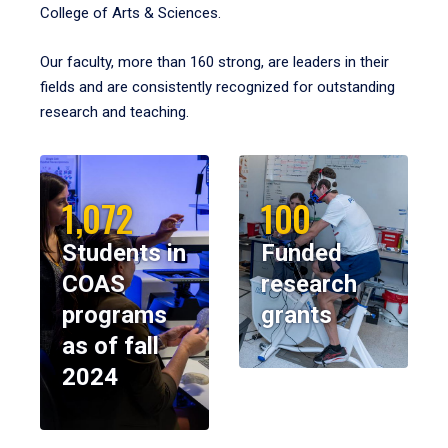
College of Arts & Sciences.
Our faculty, more than 160 strong, are leaders in their
fields and are consistently recognized for outstanding
research and teaching.
1,072
100
Students in
Funded
COAS
research
programs
grants
as of fall
2024