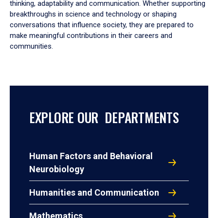
thinking, adaptability and communication. Whether supporting
breakthroughs in science and technology or shaping
conversations that influence society, they are prepared to
make meaningful contributions in their careers and
communities.
EXPLORE OUR DEPARTMENTS
Human Factors and Behavioral
Neurobiology
Humanities and Communication
Mathematics