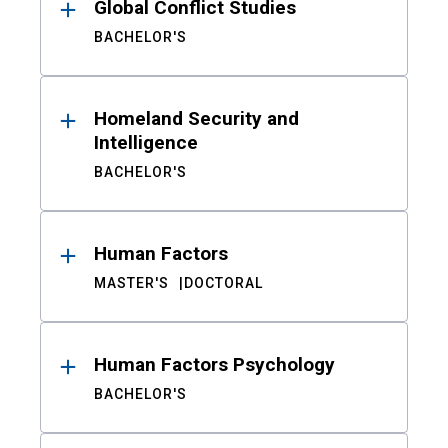
Global Conflict Studies
BACHELOR'S
Homeland Security and
Intelligence
BACHELOR'S
Human Factors
MASTER'S
DOCTORAL
Human Factors Psychology
BACHELOR'S