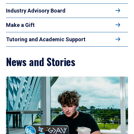
Industry Advisory Board
Make a Gift
Tutoring and Academic Support
News and Stories