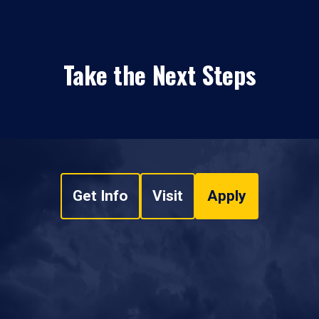
Take the Next Steps
Get Info
Visit
Apply