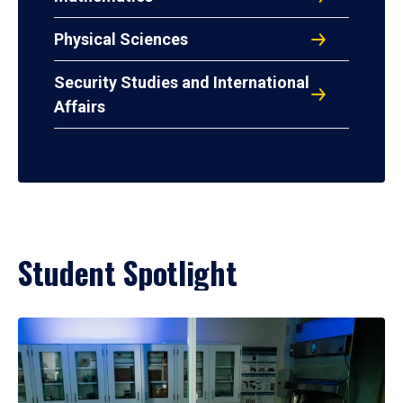
Physical Sciences
Security Studies and International
Affairs
Student Spotlight