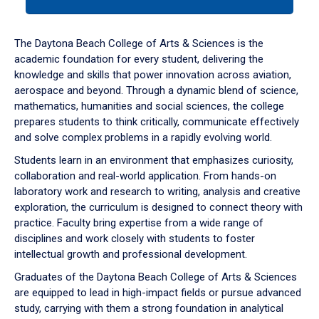
tab
or
down
The Daytona Beach College of Arts & Sciences is the
arrow
academic foundation for every student, delivering the
to
knowledge and skills that power innovation across aviation,
enter
aerospace and beyond. Through a dynamic blend of science,
a
mathematics, humanities and social sciences, the college
tabpanel.
prepares students to think critically, communicate effectively
and solve complex problems in a rapidly evolving world.
Students learn in an environment that emphasizes curiosity,
collaboration and real-world application. From hands-on
laboratory work and research to writing, analysis and creative
exploration, the curriculum is designed to connect theory with
practice. Faculty bring expertise from a wide range of
disciplines and work closely with students to foster
intellectual growth and professional development.
Graduates of the Daytona Beach College of Arts & Sciences
are equipped to lead in high-impact fields or pursue advanced
study, carrying with them a strong foundation in analytical