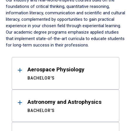
Our industry and real-world-inspired courses build on the
foundations of critical thinking, quantitative reasoning,
information literacy, communication and scientific and cultural
literacy, complemented by opportunities to gain practical
experience in your chosen field through experiential learning.
Our academic degree programs emphasize applied studies
that implement state-of-the-art curricula to educate students
for long-term success in their professions.
Results
Aerospace Physiology
BACHELOR'S
Astronomy and Astrophysics
BACHELOR'S