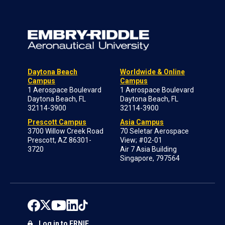
Daytona Beach
Worldwide & Online
Campus
Campus
1 Aerospace Boulevard
1 Aerospace Boulevard
Daytona Beach, FL
Daytona Beach, FL
32114-3900
32114-3900
Prescott Campus
Asia Campus
3700 Willow Creek Road
70 Seletar Aerospace
Prescott, AZ 86301-
View; #02-01
3720
Air 7 Asia Building
Singapore, 797564
Log in to ERNIE