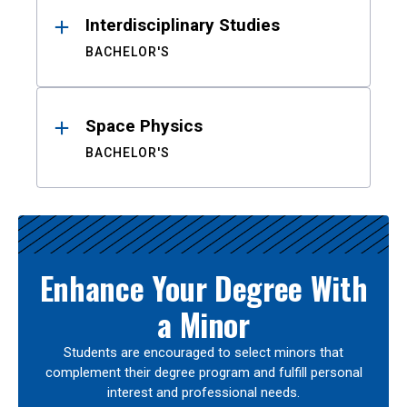
Interdisciplinary Studies
BACHELOR'S
Space Physics
BACHELOR'S
Enhance Your Degree With
a Minor
Students are encouraged to select minors that
complement their degree program and fulfill personal
interest and professional needs.