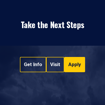
Take the Next Steps
Get Info
Visit
Apply