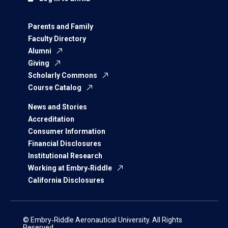
Parents and Family
Faculty Directory
Alumni
Giving
Scholarly Commons
Course Catalog
News and Stories
Accreditation
Consumer Information
Financial Disclosures
Institutional Research
Working at Embry‑Riddle
California Disclosures
© Embry‑Riddle Aeronautical University. All Rights
Reserved.