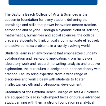
tab
or
down
The Daytona Beach College of Arts & Sciences is the
arrow
academic foundation for every student, delivering the
to
knowledge and skills that power innovation across aviation,
enter
aerospace and beyond. Through a dynamic blend of science,
a
mathematics, humanities and social sciences, the college
tabpanel.
prepares students to think critically, communicate effectively
and solve complex problems in a rapidly evolving world.
Students learn in an environment that emphasizes curiosity,
collaboration and real-world application. From hands-on
laboratory work and research to writing, analysis and creative
exploration, the curriculum is designed to connect theory with
practice. Faculty bring expertise from a wide range of
disciplines and work closely with students to foster
intellectual growth and professional development.
Graduates of the Daytona Beach College of Arts & Sciences
are equipped to lead in high-impact fields or pursue advanced
study, carrying with them a strong foundation in analytical