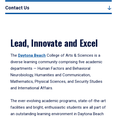
Contact Us
Lead, Innovate and Excel
The
Daytona Beach
College of Arts & Sciences is a
diverse learning community comprising five academic
departments — Human Factors and Behavioral
Neurobiology, Humanities and Communication,
Mathematics, Physical Sciences, and Security Studies
and International Affairs.
The ever-evolving academic programs, state-of-the-art
facilities and bright, enthusiastic students are all part of
an outstanding learning environment in Daytona Beach