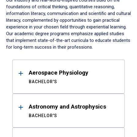
Our industry and real-world-inspired courses build on the
foundations of critical thinking, quantitative reasoning,
information literacy, communication and scientific and cultural
literacy, complemented by opportunities to gain practical
experience in your chosen field through experiential learning.
Our academic degree programs emphasize applied studies
that implement state-of-the-art curricula to educate students
for long-term success in their professions.
Results
Aerospace Physiology
BACHELOR'S
Astronomy and Astrophysics
BACHELOR'S