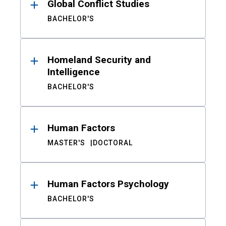
Global Conflict Studies
BACHELOR'S
Homeland Security and
Intelligence
BACHELOR'S
Human Factors
MASTER'S
DOCTORAL
Human Factors Psychology
BACHELOR'S