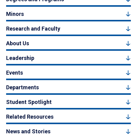
Minors
Research and Faculty
About Us
Leadership
Events
Departments
Student Spotlight
Related Resources
News and Stories