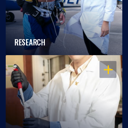
RESEARCH
OPEN