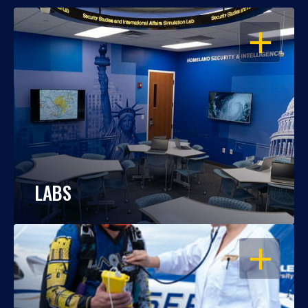
OPEN
LABS
OPEN