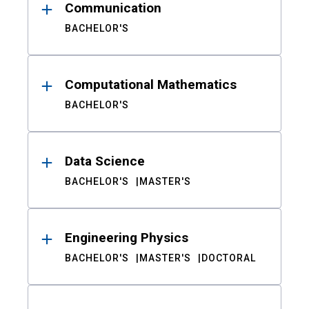
Communication
BACHELOR'S
Computational Mathematics
BACHELOR'S
Data Science
BACHELOR'S
MASTER'S
Engineering Physics
BACHELOR'S
MASTER'S
DOCTORAL