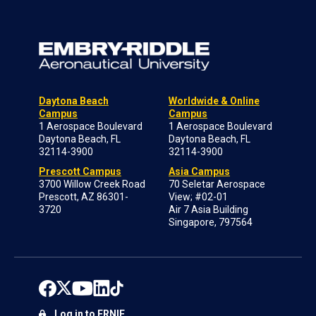
Daytona Beach
Worldwide & Online
Campus
Campus
1 Aerospace Boulevard
1 Aerospace Boulevard
Daytona Beach, FL
Daytona Beach, FL
32114-3900
32114-3900
Prescott Campus
Asia Campus
3700 Willow Creek Road
70 Seletar Aerospace
Prescott, AZ 86301-
View; #02-01
3720
Air 7 Asia Building
Singapore, 797564
Log in to ERNIE