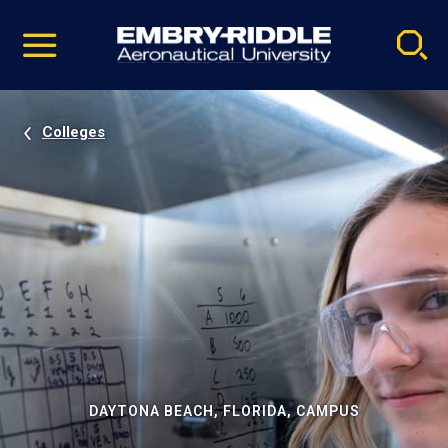
Pause
Skip
video
Navigation
Colleges
DAYTONA BEACH, FLORIDA, CAMPUS