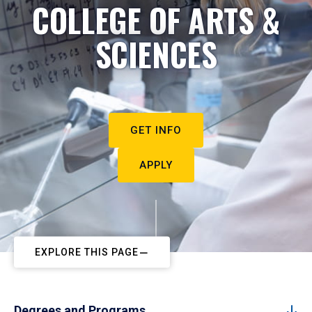
COLLEGE OF ARTS &
SCIENCES
GET INFO
APPLY
EXPLORE THIS PAGE
Degrees and Programs