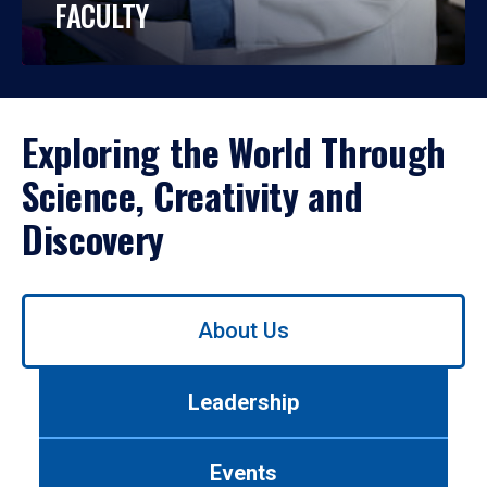
FACULTY
Exploring the World Through
Science, Creativity and
Discovery
Use
About Us
left/right
arrows
to
Leadership
navigate
between
tabs.
Events
Use