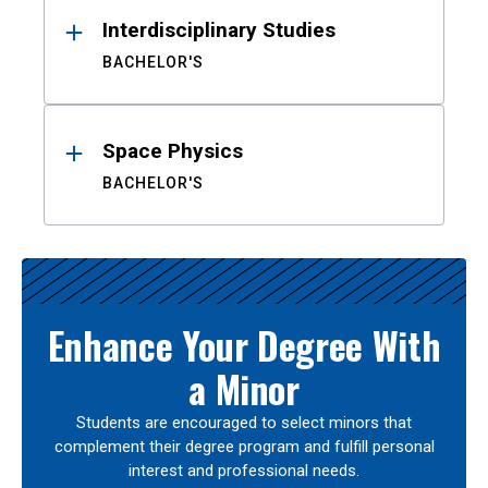
Interdisciplinary Studies
BACHELOR'S
Space Physics
BACHELOR'S
Enhance Your Degree With
a Minor
Students are encouraged to select minors that
complement their degree program and fulfill personal
interest and professional needs.