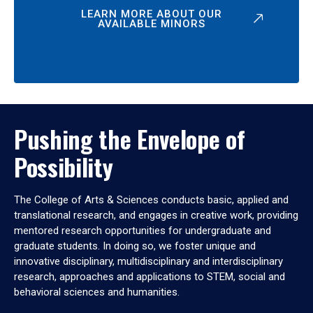
LEARN MORE ABOUT OUR
AVAILABLE MINORS
Pushing the Envelope of
Possibility
The College of Arts & Sciences conducts basic, applied and
translational research, and engages in creative work, providing
mentored research opportunities for undergraduate and
graduate students. In doing so, we foster unique and
innovative disciplinary, multidisciplinary and interdisciplinary
research, approaches and applications to STEM, social and
behavioral sciences and humanities.