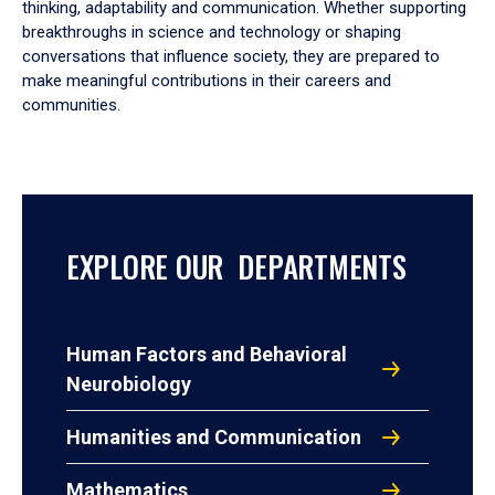
thinking, adaptability and communication. Whether supporting
breakthroughs in science and technology or shaping
conversations that influence society, they are prepared to
make meaningful contributions in their careers and
communities.
EXPLORE OUR DEPARTMENTS
Human Factors and Behavioral
Neurobiology
Humanities and Communication
Mathematics