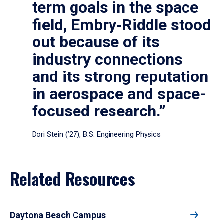
term goals in the space
field, Embry‑Riddle stood
out because of its
industry connections
and its strong reputation
in aerospace and space-
focused research.”
Dori Stein (’27), B.S. Engineering Physics
Related Resources
Daytona Beach Campus