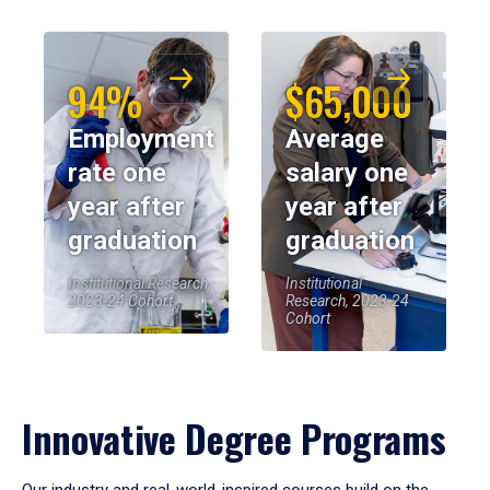
94%
$65,000
Employment
Average
rate one
salary one
year after
year after
graduation
graduation
Institutional Research,
Institutional
2023-24 Cohort
Research, 2023-24
Cohort
Innovative Degree Programs