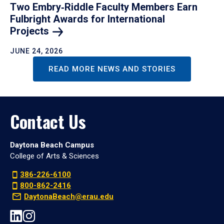
Two Embry‑Riddle Faculty Members Earn
Fulbright Awards for International
Projects
JUNE 24, 2026
READ MORE NEWS AND STORIES
Contact Us
Daytona Beach Campus
College of Arts & Sciences
386-226-6100
800-862-2416
DaytonaBeach@erau.edu