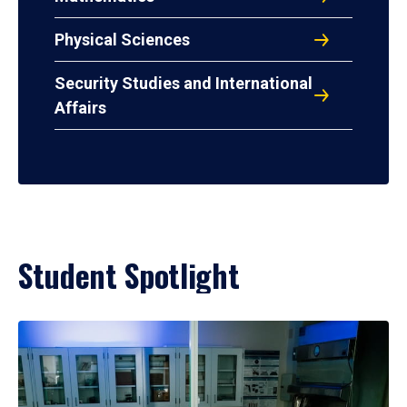
Physical Sciences
Security Studies and International
Affairs
Student Spotlight