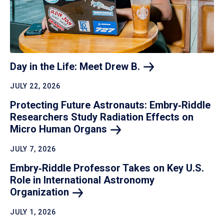
Day in the Life: Meet Drew
B.
JULY 22, 2026
Protecting Future Astronauts: Embry‑Riddle
Researchers Study Radiation Effects on
Micro Human
Organs
JULY 7, 2026
Embry‑Riddle Professor Takes on Key U.S.
Role in International Astronomy
Organization
JULY 1, 2026