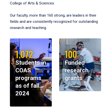
College of Arts & Sciences.
Our faculty, more than 160 strong, are leaders in their
fields and are consistently recognized for outstanding
research and teaching.
1,072
100
Students in
Funded
COAS
research
programs
grants
as of fall
2024