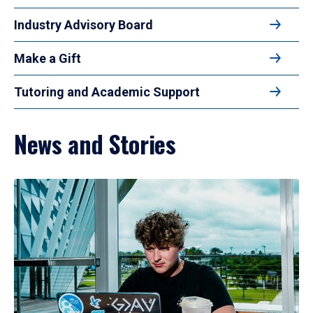
Industry Advisory Board
Make a Gift
Tutoring and Academic Support
News and Stories