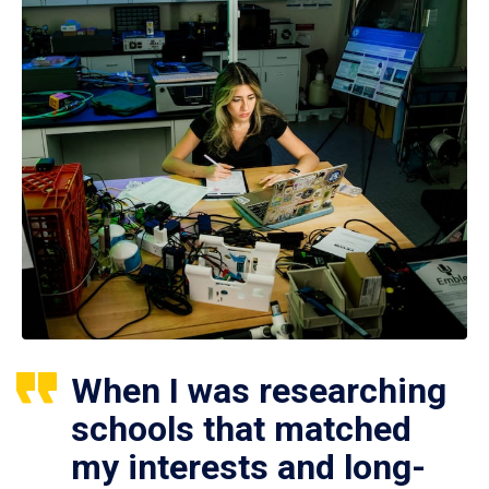
When I was researching
schools that matched
my interests and long-