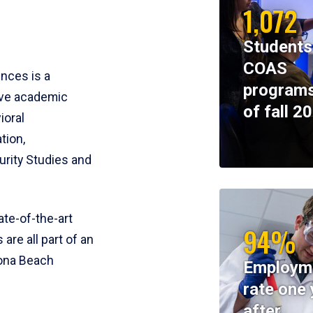
1,072
Students
COAS
ences is a
programs
ive academic
of fall 2
ioral
tion,
rity Studies and
te-of-the-art
94%
 are all part of an
tona Beach
Employm
rate one 
after