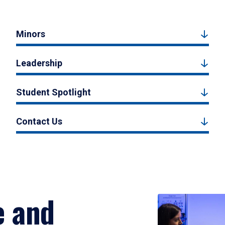
Minors
Leadership
Student Spotlight
Contact Us
e and