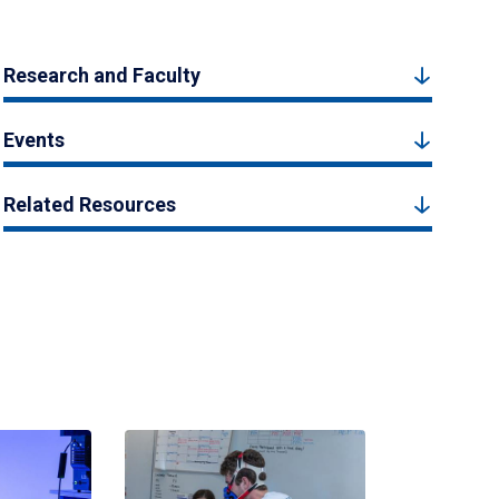
Research and Faculty
Events
Related Resources