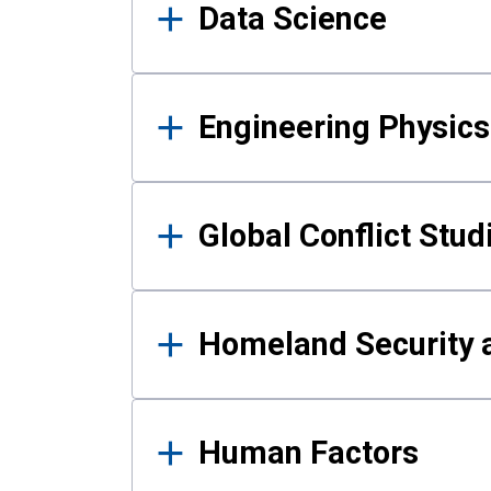
Data Science
Engineering Physics
Global Conflict Stud
Homeland Security a
Human Factors