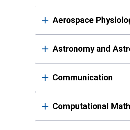
Results
Aerospace Physiolo
Astronomy and Astr
Communication
Computational Mat