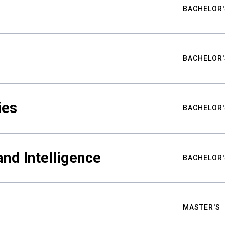
BACHELOR'
BACHELOR'
ies
BACHELOR'
nd Intelligence
BACHELOR'
MASTER'S