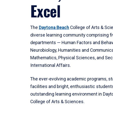
Excel
The
Daytona Beach
College of Arts & Sci
diverse learning community comprising f
departments — Human Factors and Behav
Neurobiology, Humanities and Communica
Mathematics, Physical Sciences, and Secu
International Affairs.
The ever-evolving academic programs, sta
facilities and bright, enthusiastic students
outstanding learning environment in Day
College of Arts & Sciences.