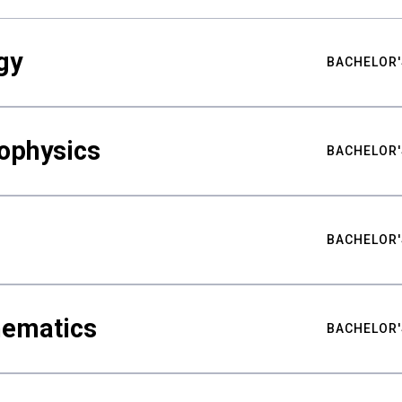
gy
BACHELOR'
ophysics
BACHELOR'
BACHELOR'
hematics
BACHELOR'