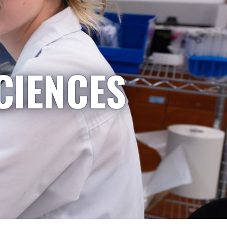
CIENCES