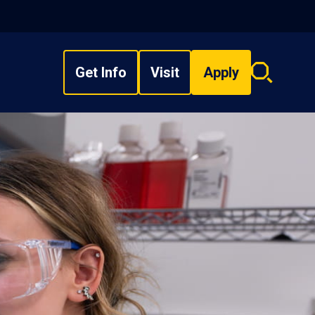
Get Info
Visit
Apply
Search
overlay