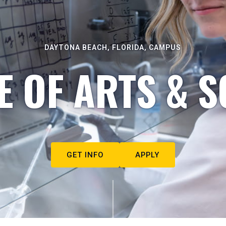
DAYTONA BEACH, FLORIDA, CAMPUS
E OF ARTS & S
GET INFO
APPLY