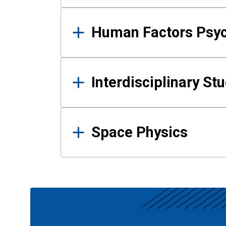
Human Factors Psy
Interdisciplinary St
Space Physics