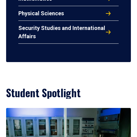
Physical Sciences
Security Studies and International
Affairs
Student Spotlight