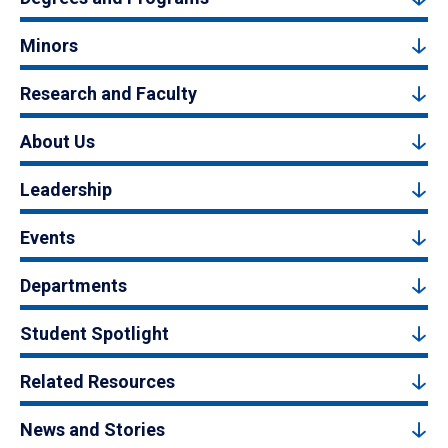
Minors
Research and Faculty
About Us
Leadership
Events
Departments
Student Spotlight
Related Resources
News and Stories