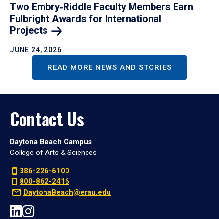
Two Embry‑Riddle Faculty Members Earn
Fulbright Awards for International
Projects
JUNE 24, 2026
READ MORE NEWS AND STORIES
Contact Us
Daytona Beach Campus
College of Arts & Sciences
386-226-6100
800-862-2416
DaytonaBeach@erau.edu