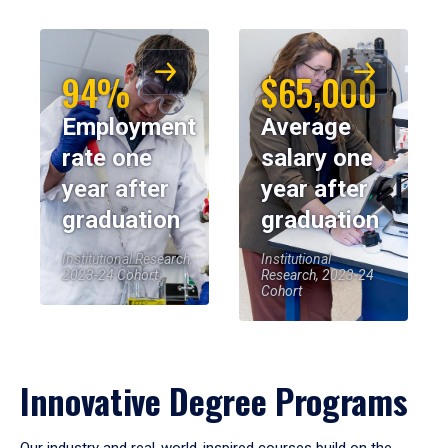
94%
$65,000
Employment
Average
rate one
salary one
year after
year after
graduation
graduation
Institutional Research,
Institutional
2023-24 Cohort
Research, 2023-24
Cohort
Innovative Degree Programs