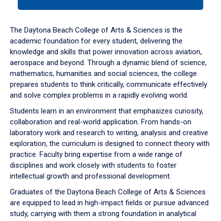
tab
or
down
The Daytona Beach College of Arts & Sciences is the
arrow
academic foundation for every student, delivering the
to
knowledge and skills that power innovation across aviation,
enter
aerospace and beyond. Through a dynamic blend of science,
a
mathematics, humanities and social sciences, the college
tabpanel.
prepares students to think critically, communicate effectively
and solve complex problems in a rapidly evolving world.
Students learn in an environment that emphasizes curiosity,
collaboration and real-world application. From hands-on
laboratory work and research to writing, analysis and creative
exploration, the curriculum is designed to connect theory with
practice. Faculty bring expertise from a wide range of
disciplines and work closely with students to foster
intellectual growth and professional development.
Graduates of the Daytona Beach College of Arts & Sciences
are equipped to lead in high-impact fields or pursue advanced
study, carrying with them a strong foundation in analytical