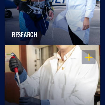
RESEARCH
OPEN