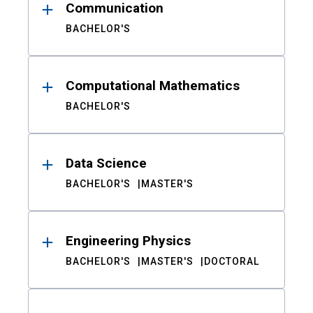
Communication
BACHELOR'S
Computational Mathematics
BACHELOR'S
Data Science
BACHELOR'S
MASTER'S
Engineering Physics
BACHELOR'S
MASTER'S
DOCTORAL