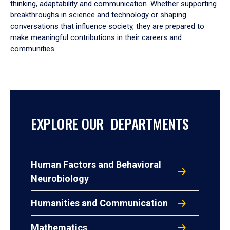
thinking, adaptability and communication. Whether supporting
breakthroughs in science and technology or shaping
conversations that influence society, they are prepared to
make meaningful contributions in their careers and
communities.
EXPLORE OUR DEPARTMENTS
Human Factors and Behavioral
Neurobiology
Humanities and Communication
Mathematics