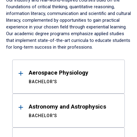
Our industry and real-world-inspired courses build on the
foundations of critical thinking, quantitative reasoning,
information literacy, communication and scientific and cultural
literacy, complemented by opportunities to gain practical
experience in your chosen field through experiential learning.
Our academic degree programs emphasize applied studies
that implement state-of-the-art curricula to educate students
for long-term success in their professions.
Results
Aerospace Physiology
BACHELOR'S
Astronomy and Astrophysics
BACHELOR'S