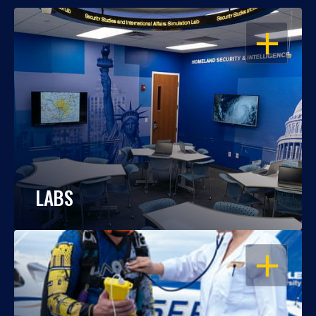
OPEN
LABS
OPEN