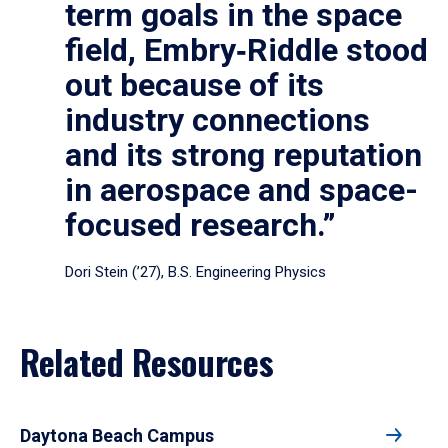
term goals in the space
field, Embry‑Riddle stood
out because of its
industry connections
and its strong reputation
in aerospace and space-
focused research.”
Dori Stein (’27), B.S. Engineering Physics
Related Resources
Daytona Beach Campus