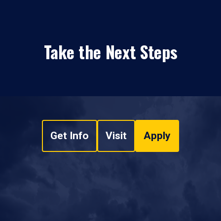
Take the Next Steps
Get Info
Visit
Apply