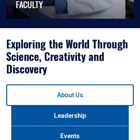
FACULTY
Exploring the World Through
Science, Creativity and
Discovery
Use
About Us
left/right
arrows
to
Leadership
navigate
between
tabs.
Events
Use