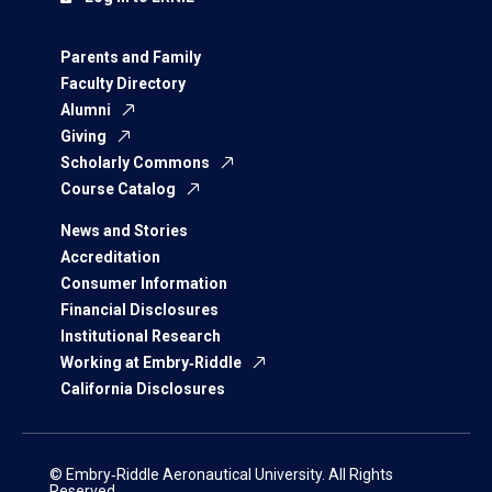
Parents and Family
Faculty Directory
Alumni
Giving
Scholarly Commons
Course Catalog
News and Stories
Accreditation
Consumer Information
Financial Disclosures
Institutional Research
Working at Embry‑Riddle
California Disclosures
© Embry‑Riddle Aeronautical University. All Rights
Reserved.