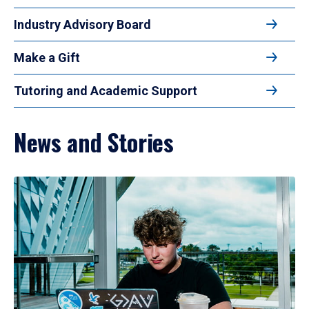
Industry Advisory Board
Make a Gift
Tutoring and Academic Support
News and Stories