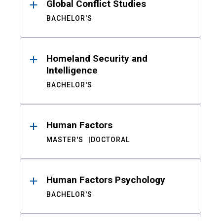
Global Conflict Studies
BACHELOR'S
Homeland Security and
Intelligence
BACHELOR'S
Human Factors
MASTER'S
DOCTORAL
Human Factors Psychology
BACHELOR'S