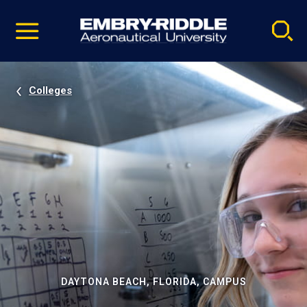
Pause
Skip
video
Navigation
Colleges
DAYTONA BEACH, FLORIDA, CAMPUS