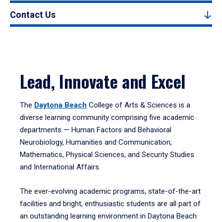
Contact Us
Lead, Innovate and Excel
The
Daytona Beach
College of Arts & Sciences is a
diverse learning community comprising five academic
departments — Human Factors and Behavioral
Neurobiology, Humanities and Communication,
Mathematics, Physical Sciences, and Security Studies
and International Affairs.
The ever-evolving academic programs, state-of-the-art
facilities and bright, enthusiastic students are all part of
an outstanding learning environment in Daytona Beach