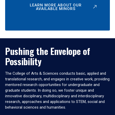
LEARN MORE ABOUT OUR
AVAILABLE MINORS
Pushing the Envelope of
Possibility
The College of Arts & Sciences conducts basic, applied and
translational research, and engages in creative work, providing
mentored research opportunities for undergraduate and
graduate students. In doing so, we foster unique and
innovative disciplinary, multidisciplinary and interdisciplinary
research, approaches and applications to STEM, social and
behavioral sciences and humanities.