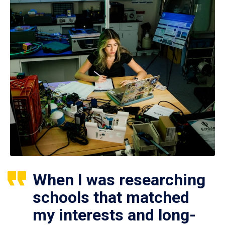
When I was researching
schools that matched
my interests and long-