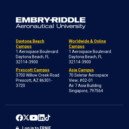
Daytona Beach
Worldwide & Online
Campus
Campus
1 Aerospace Boulevard
1 Aerospace Boulevard
Daytona Beach, FL
Daytona Beach, FL
32114-3900
32114-3900
Prescott Campus
Asia Campus
3700 Willow Creek Road
70 Seletar Aerospace
Prescott, AZ 86301-
View; #02-01
3720
Air 7 Asia Building
Singapore, 797564
Log in to ERNIE