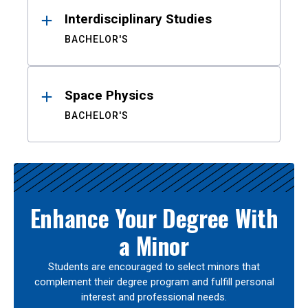
Interdisciplinary Studies
BACHELOR'S
Space Physics
BACHELOR'S
Enhance Your Degree With
a Minor
Students are encouraged to select minors that
complement their degree program and fulfill personal
interest and professional needs.