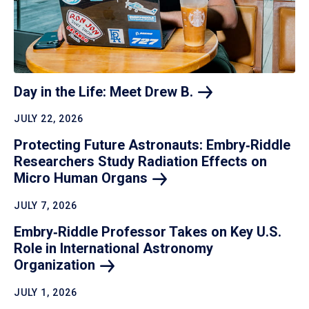
Day in the Life: Meet Drew
B.
JULY 22, 2026
Protecting Future Astronauts: Embry‑Riddle
Researchers Study Radiation Effects on
Micro Human
Organs
JULY 7, 2026
Embry‑Riddle Professor Takes on Key U.S.
Role in International Astronomy
Organization
JULY 1, 2026