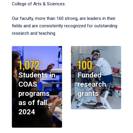
College of Arts & Sciences.
Our faculty, more than 160 strong, are leaders in their
fields and are consistently recognized for outstanding
research and teaching.
1,072
100
Students in
Funded
COAS
research
programs
grants
as of fall
2024