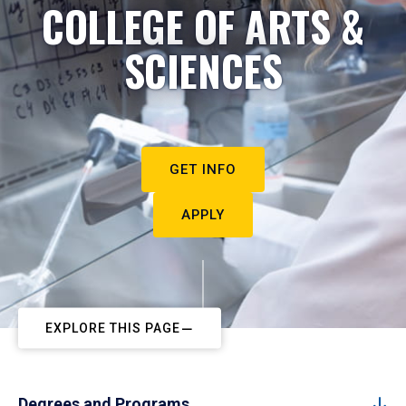
COLLEGE OF ARTS &
SCIENCES
GET INFO
APPLY
EXPLORE THIS PAGE
Degrees and Programs