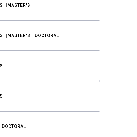
S
MASTER'S
S
MASTER'S
DOCTORAL
S
S
DOCTORAL