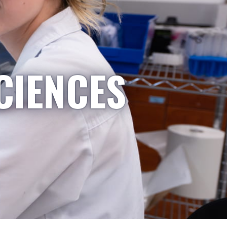
CIENCES