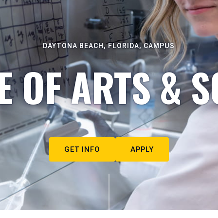
DAYTONA BEACH, FLORIDA, CAMPUS
E OF ARTS & S
GET INFO
APPLY