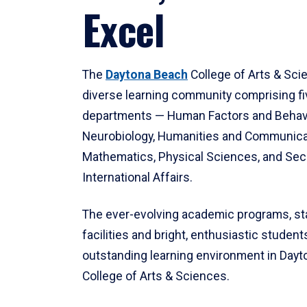
Excel
The
Daytona Beach
College of Arts & Sci
diverse learning community comprising f
departments — Human Factors and Behav
Neurobiology, Humanities and Communica
Mathematics, Physical Sciences, and Secu
International Affairs.
The ever-evolving academic programs, sta
facilities and bright, enthusiastic students
outstanding learning environment in Day
College of Arts & Sciences.