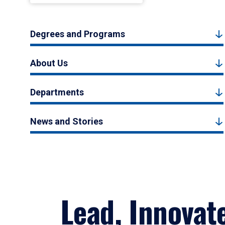
Degrees and Programs
About Us
Departments
News and Stories
Lead, Innovat