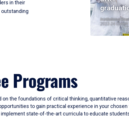
ers in their
graduati
r outstanding
Institutional Res
2023-24 Cohort
ee Programs
 on the foundations of critical thinking, quantitative rea
opportunities to gain practical experience in your chosen 
mplement state-of-the-art curricula to educate students