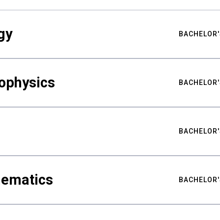
gy
BACHELOR'
ophysics
BACHELOR'
BACHELOR'
hematics
BACHELOR'