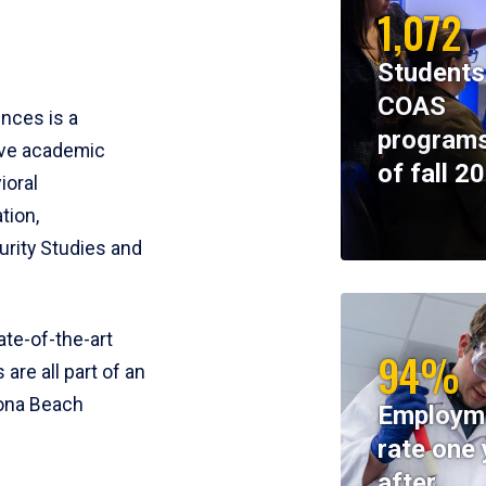
1,072
Students
COAS
ences is a
programs
ive academic
of fall 2
ioral
tion,
rity Studies and
te-of-the-art
94%
 are all part of an
tona Beach
Employm
rate one 
after