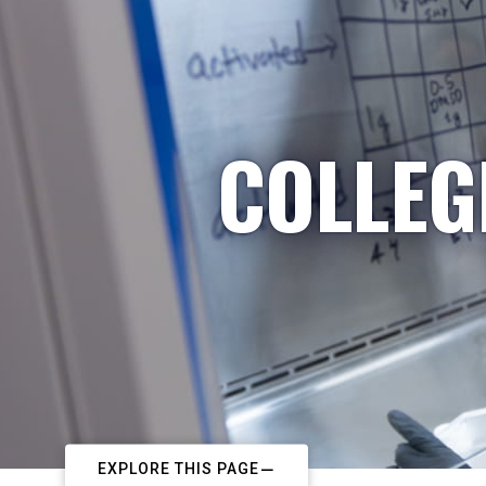
COLLEG
EXPLORE THIS PAGE