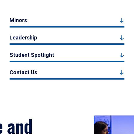
Minors
Leadership
Student Spotlight
Contact Us
e and