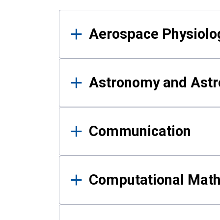
Results
Aerospace Physiolo
Astronomy and Astr
Communication
Computational Mat