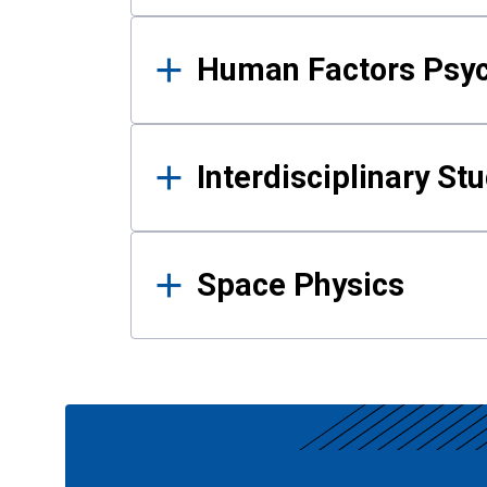
Human Factors Psy
Interdisciplinary St
Space Physics