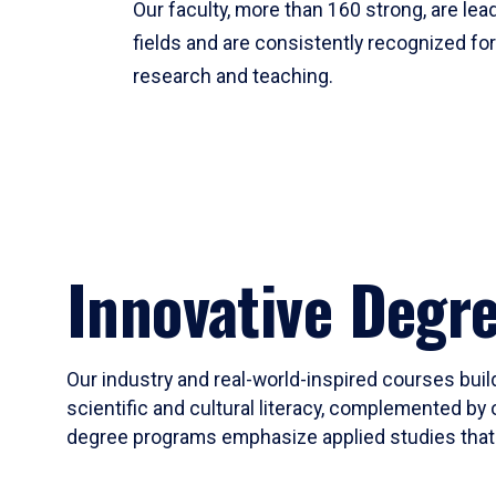
Our faculty, more than 160 strong, are lead
fields and are consistently recognized fo
research and teaching.
Innovative Degr
Our industry and real-world-inspired courses build
scientific and cultural literacy, complemented by 
degree programs emphasize applied studies that i