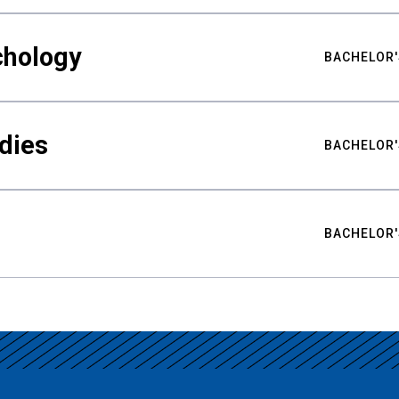
chology
BACHELOR'
udies
BACHELOR'
BACHELOR'