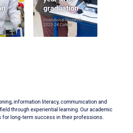
on
graduation
earch,
Institutional Research,
2023-24 Cohort
soning, information literacy, communication and
field through experiential learning. Our academic
 for long-term success in their professions.