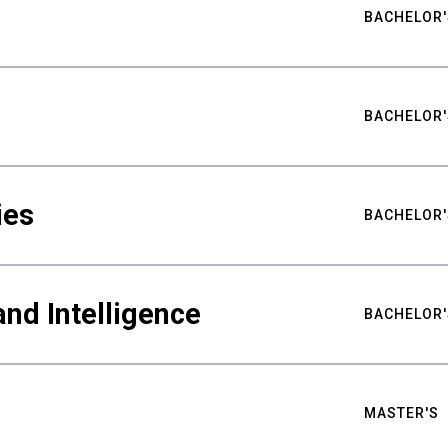
BACHELOR'
BACHELOR'
ies
BACHELOR'
nd Intelligence
BACHELOR'
MASTER'S