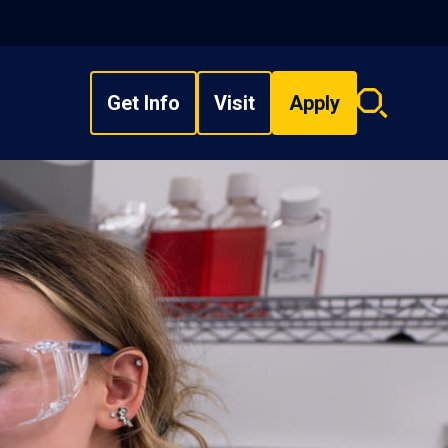
Get Info
Visit
Apply
Search
overlay