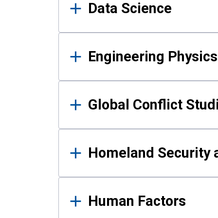
Data Science
Engineering Physics
Global Conflict Stud
Homeland Security a
Human Factors