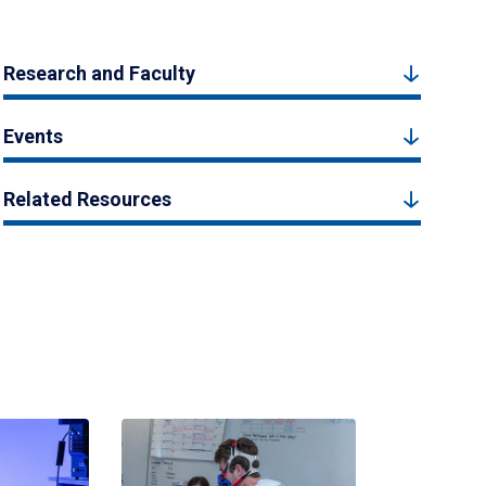
Research and Faculty
Events
Related Resources