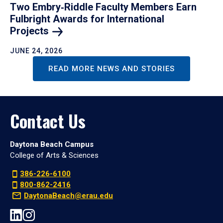
Two Embry‑Riddle Faculty Members Earn
Fulbright Awards for International
Projects
JUNE 24, 2026
READ MORE NEWS AND STORIES
Contact Us
Daytona Beach Campus
College of Arts & Sciences
386-226-6100
800-862-2416
DaytonaBeach@erau.edu