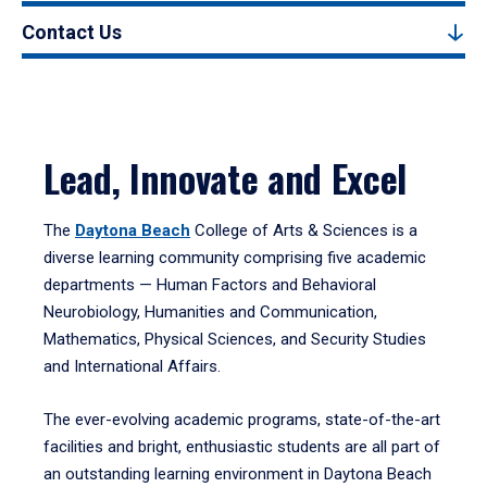
Contact Us
Lead, Innovate and Excel
The
Daytona Beach
College of Arts & Sciences is a
diverse learning community comprising five academic
departments — Human Factors and Behavioral
Neurobiology, Humanities and Communication,
Mathematics, Physical Sciences, and Security Studies
and International Affairs.
The ever-evolving academic programs, state-of-the-art
facilities and bright, enthusiastic students are all part of
an outstanding learning environment in Daytona Beach