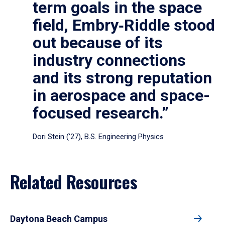
term goals in the space
field, Embry‑Riddle stood
out because of its
industry connections
and its strong reputation
in aerospace and space-
focused research.”
Dori Stein (’27), B.S. Engineering Physics
Related Resources
Daytona Beach Campus