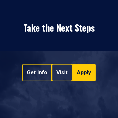
Take the Next Steps
Get Info
Visit
Apply