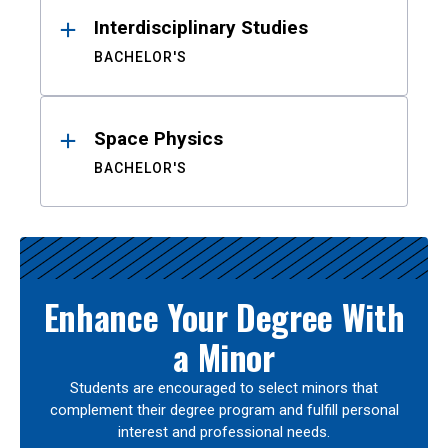
Interdisciplinary Studies
BACHELOR'S
Space Physics
BACHELOR'S
Enhance Your Degree With
a Minor
Students are encouraged to select minors that
complement their degree program and fulfill personal
interest and professional needs.