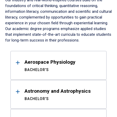
Our industry and real-world-inspired courses build on the
foundations of critical thinking, quantitative reasoning,
information literacy, communication and scientific and cultural
literacy, complemented by opportunities to gain practical
experience in your chosen field through experiential learning.
Our academic degree programs emphasize applied studies
that implement state-of-the-art curricula to educate students
for long-term success in their professions.
Results
Aerospace Physiology
BACHELOR'S
Astronomy and Astrophysics
BACHELOR'S