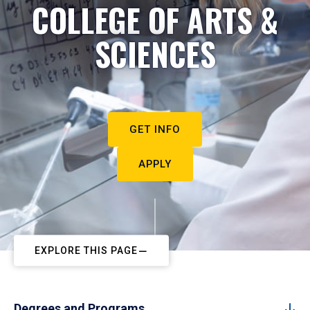
COLLEGE OF ARTS &
SCIENCES
GET INFO
APPLY
EXPLORE THIS PAGE
Degrees and Programs