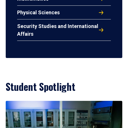
Physical Sciences
Security Studies and International
Affairs
Student Spotlight