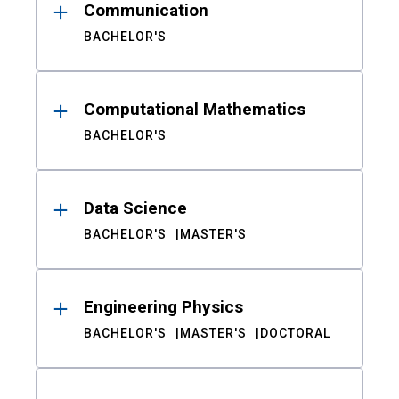
Communication
BACHELOR'S
Computational Mathematics
BACHELOR'S
Data Science
BACHELOR'S
MASTER'S
Engineering Physics
BACHELOR'S
MASTER'S
DOCTORAL