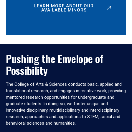
LEARN MORE ABOUT OUR
AVAILABLE MINORS
Pushing the Envelope of
Possibility
The College of Arts & Sciences conducts basic, applied and
translational research, and engages in creative work, providing
mentored research opportunities for undergraduate and
graduate students. In doing so, we foster unique and
innovative disciplinary, multidisciplinary and interdisciplinary
research, approaches and applications to STEM, social and
behavioral sciences and humanities.