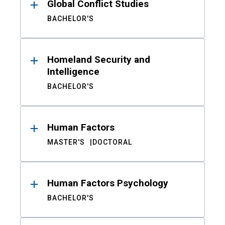
Global Conflict Studies
BACHELOR'S
Homeland Security and
Intelligence
BACHELOR'S
Human Factors
MASTER'S
DOCTORAL
Human Factors Psychology
BACHELOR'S