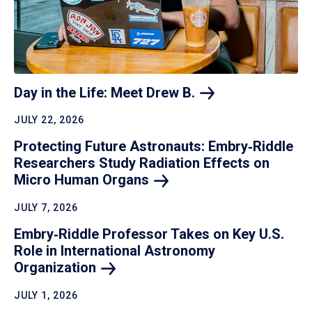
Day in the Life: Meet Drew
B.
JULY 22, 2026
Protecting Future Astronauts: Embry‑Riddle
Researchers Study Radiation Effects on
Micro Human
Organs
JULY 7, 2026
Embry‑Riddle Professor Takes on Key U.S.
Role in International Astronomy
Organization
JULY 1, 2026