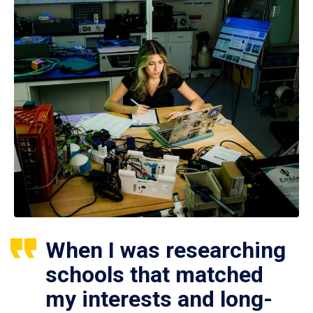
When I was researching
schools that matched
my interests and long-