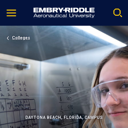
Pause
Skip
video
Navigation
Colleges
DAYTONA BEACH, FLORIDA, CAMPUS