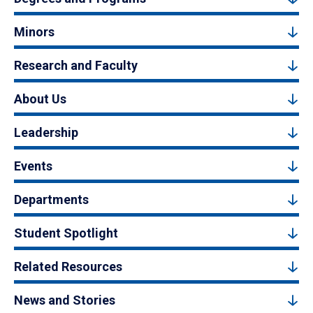
Minors
Research and Faculty
About Us
Leadership
Events
Departments
Student Spotlight
Related Resources
News and Stories