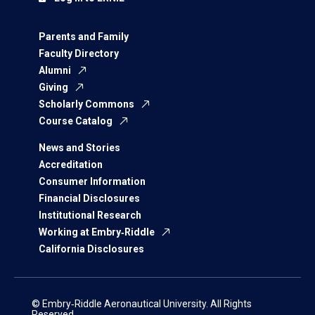
Parents and Family
Faculty Directory
Alumni
Giving
Scholarly Commons
Course Catalog
News and Stories
Accreditation
Consumer Information
Financial Disclosures
Institutional Research
Working at Embry‑Riddle
California Disclosures
© Embry‑Riddle Aeronautical University. All Rights
Reserved.