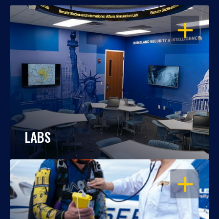
OPEN
LABS
OPEN