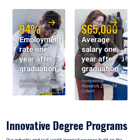
94%
$65,000
Employment
Average
rate one
salary one
year after
year after
graduation
graduation
Institutional Research,
Institutional
2023-24 Cohort
Research, 2023-24
Cohort
Innovative Degree Programs