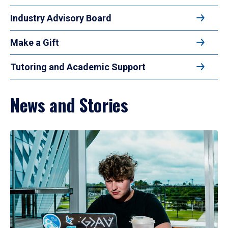
Industry Advisory Board
Make a Gift
Tutoring and Academic Support
News and Stories