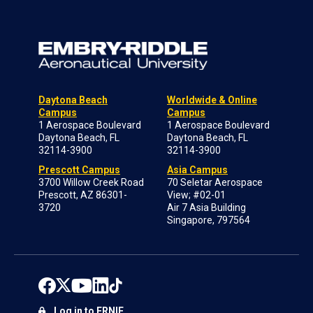
Daytona Beach
Worldwide & Online
Campus
Campus
1 Aerospace Boulevard
1 Aerospace Boulevard
Daytona Beach, FL
Daytona Beach, FL
32114-3900
32114-3900
Prescott Campus
Asia Campus
3700 Willow Creek Road
70 Seletar Aerospace
Prescott, AZ 86301-
View; #02-01
3720
Air 7 Asia Building
Singapore, 797564
Log in to ERNIE