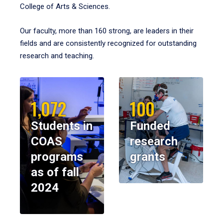
College of Arts & Sciences.
Our faculty, more than 160 strong, are leaders in their
fields and are consistently recognized for outstanding
research and teaching.
1,072
100
Students in
Funded
COAS
research
programs
grants
as of fall
2024