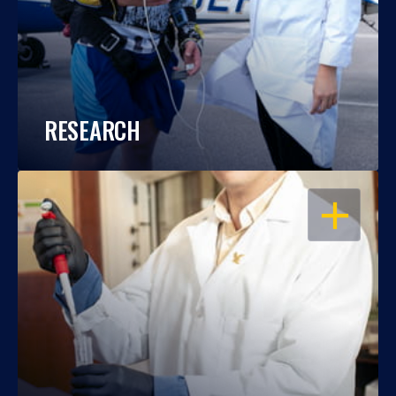
RESEARCH
OPEN