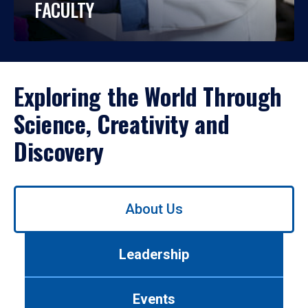
FACULTY
Exploring the World Through
Science, Creativity and
Discovery
Use
About Us
left/right
arrows
to
Leadership
navigate
between
tabs.
Events
Use