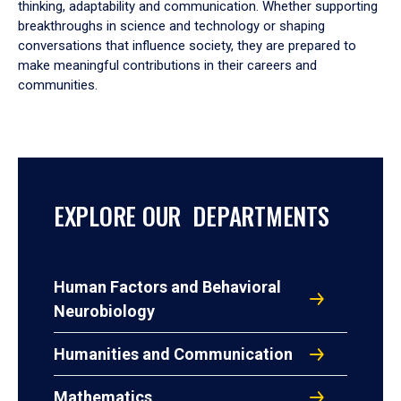
thinking, adaptability and communication. Whether supporting
breakthroughs in science and technology or shaping
conversations that influence society, they are prepared to
make meaningful contributions in their careers and
communities.
EXPLORE OUR DEPARTMENTS
Human Factors and Behavioral
Neurobiology
Humanities and Communication
Mathematics