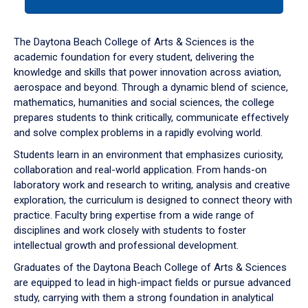
tab
or
down
The Daytona Beach College of Arts & Sciences is the
arrow
academic foundation for every student, delivering the
to
knowledge and skills that power innovation across aviation,
enter
aerospace and beyond. Through a dynamic blend of science,
a
mathematics, humanities and social sciences, the college
tabpanel.
prepares students to think critically, communicate effectively
and solve complex problems in a rapidly evolving world.
Students learn in an environment that emphasizes curiosity,
collaboration and real-world application. From hands-on
laboratory work and research to writing, analysis and creative
exploration, the curriculum is designed to connect theory with
practice. Faculty bring expertise from a wide range of
disciplines and work closely with students to foster
intellectual growth and professional development.
Graduates of the Daytona Beach College of Arts & Sciences
are equipped to lead in high-impact fields or pursue advanced
study, carrying with them a strong foundation in analytical