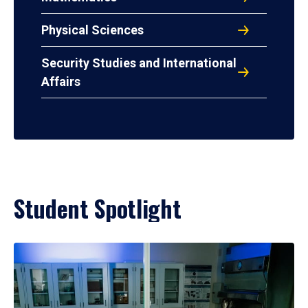
Physical Sciences
Security Studies and International
Affairs
Student Spotlight