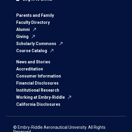
Parents and Family
Faculty Directory
Alumni
Giving
Scholarly Commons
Course Catalog
News and Stories
Accreditation
Consumer Information
Financial Disclosures
Institutional Research
Working at Embry‑Riddle
California Disclosures
© Embry‑Riddle Aeronautical University. All Rights
Reserved.