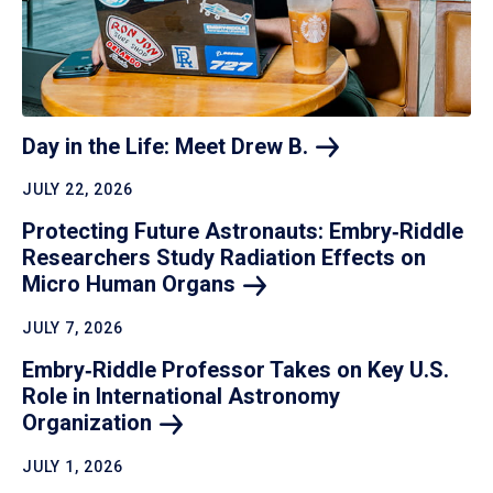
Day in the Life: Meet Drew
B.
JULY 22, 2026
Protecting Future Astronauts: Embry‑Riddle
Researchers Study Radiation Effects on
Micro Human
Organs
JULY 7, 2026
Embry‑Riddle Professor Takes on Key U.S.
Role in International Astronomy
Organization
JULY 1, 2026