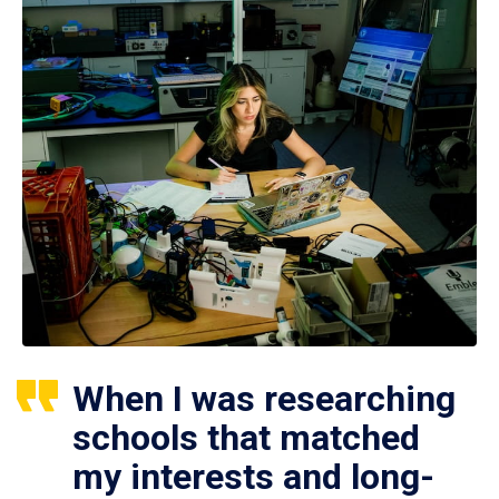
When I was researching
schools that matched
my interests and long-