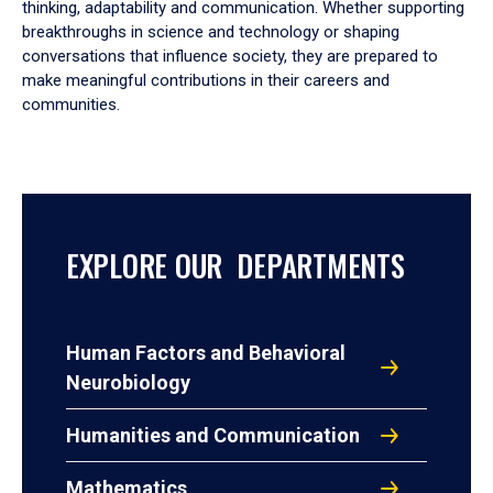
thinking, adaptability and communication. Whether supporting
breakthroughs in science and technology or shaping
conversations that influence society, they are prepared to
make meaningful contributions in their careers and
communities.
EXPLORE OUR DEPARTMENTS
Human Factors and Behavioral
Neurobiology
Humanities and Communication
Mathematics