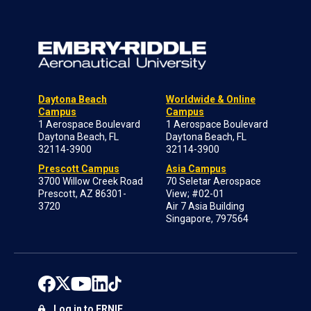
Daytona Beach
Worldwide & Online
Campus
Campus
1 Aerospace Boulevard
1 Aerospace Boulevard
Daytona Beach, FL
Daytona Beach, FL
32114-3900
32114-3900
Prescott Campus
Asia Campus
3700 Willow Creek Road
70 Seletar Aerospace
Prescott, AZ 86301-
View; #02-01
3720
Air 7 Asia Building
Singapore, 797564
Log in to ERNIE