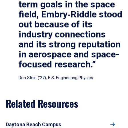
term goals in the space
field, Embry‑Riddle stood
out because of its
industry connections
and its strong reputation
in aerospace and space-
focused research.”
Dori Stein (’27), B.S. Engineering Physics
Related Resources
Daytona Beach Campus