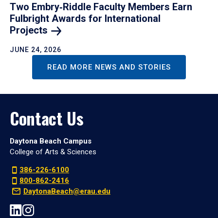
Two Embry‑Riddle Faculty Members Earn
Fulbright Awards for International
Projects
JUNE 24, 2026
READ MORE NEWS AND STORIES
Contact Us
Daytona Beach Campus
College of Arts & Sciences
386-226-6100
800-862-2416
DaytonaBeach@erau.edu