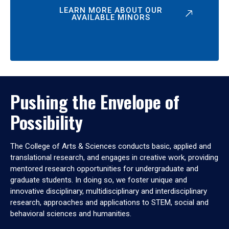
LEARN MORE ABOUT OUR
AVAILABLE MINORS
Pushing the Envelope of
Possibility
The College of Arts & Sciences conducts basic, applied and
translational research, and engages in creative work, providing
mentored research opportunities for undergraduate and
graduate students. In doing so, we foster unique and
innovative disciplinary, multidisciplinary and interdisciplinary
research, approaches and applications to STEM, social and
behavioral sciences and humanities.