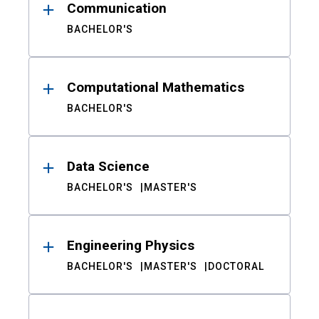
Communication
BACHELOR'S
Computational Mathematics
BACHELOR'S
Data Science
BACHELOR'S
MASTER'S
Engineering Physics
BACHELOR'S
MASTER'S
DOCTORAL