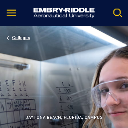
Pause
Skip
video
Navigation
Colleges
DAYTONA BEACH, FLORIDA, CAMPUS