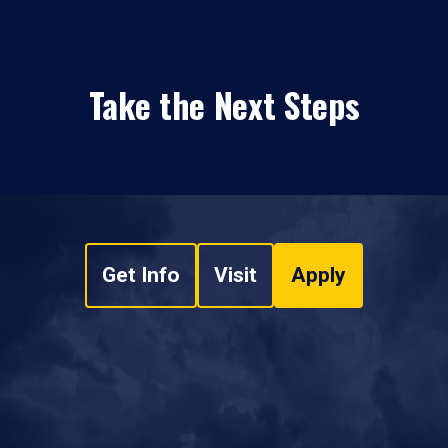
Take the Next Steps
Get Info
Visit
Apply