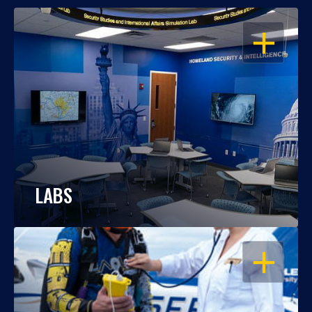
OPEN
LABS
OPEN