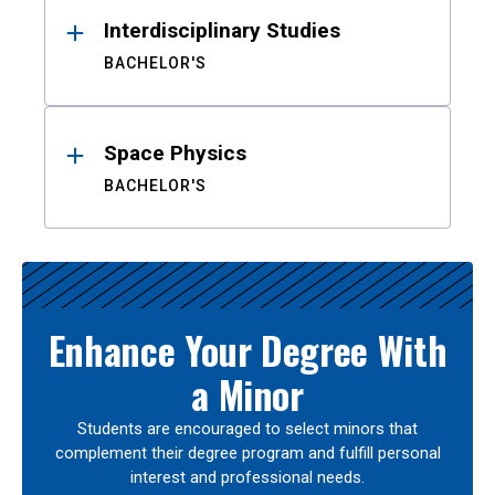
Interdisciplinary Studies
BACHELOR'S
Space Physics
BACHELOR'S
Enhance Your Degree With
a Minor
Students are encouraged to select minors that
complement their degree program and fulfill personal
interest and professional needs.