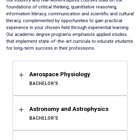
Our industry and real-world-inspired courses build on the
foundations of critical thinking, quantitative reasoning,
information literacy, communication and scientific and cultural
literacy, complemented by opportunities to gain practical
experience in your chosen field through experiential learning.
Our academic degree programs emphasize applied studies
that implement state-of-the-art curricula to educate students
for long-term success in their professions.
Results
Aerospace Physiology
BACHELOR'S
Astronomy and Astrophysics
BACHELOR'S