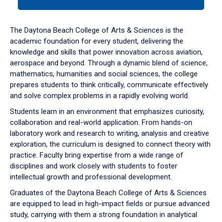
tab
or
down
The Daytona Beach College of Arts & Sciences is the
arrow
academic foundation for every student, delivering the
to
knowledge and skills that power innovation across aviation,
enter
aerospace and beyond. Through a dynamic blend of science,
a
mathematics, humanities and social sciences, the college
tabpanel.
prepares students to think critically, communicate effectively
and solve complex problems in a rapidly evolving world.
Students learn in an environment that emphasizes curiosity,
collaboration and real-world application. From hands-on
laboratory work and research to writing, analysis and creative
exploration, the curriculum is designed to connect theory with
practice. Faculty bring expertise from a wide range of
disciplines and work closely with students to foster
intellectual growth and professional development.
Graduates of the Daytona Beach College of Arts & Sciences
are equipped to lead in high-impact fields or pursue advanced
study, carrying with them a strong foundation in analytical