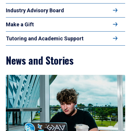
Industry Advisory Board
Make a Gift
Tutoring and Academic Support
News and Stories