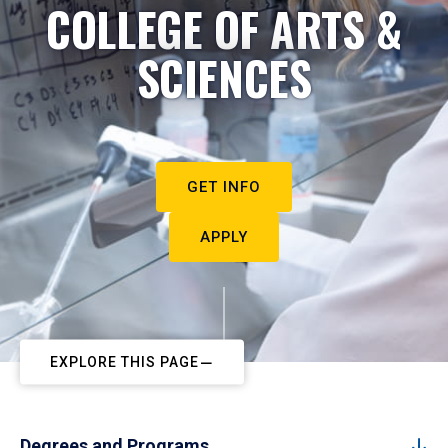
COLLEGE OF ARTS &
SCIENCES
GET INFO
APPLY
EXPLORE THIS PAGE
Degrees and Programs