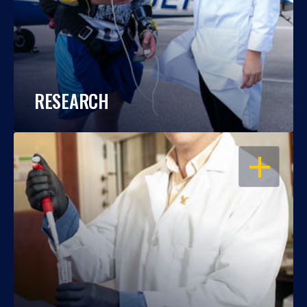
RESEARCH
OPEN