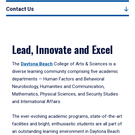
Contact Us
Lead, Innovate and Excel
The
Daytona Beach
College of Arts & Sciences is a
diverse learning community comprising five academic
departments — Human Factors and Behavioral
Neurobiology, Humanities and Communication,
Mathematics, Physical Sciences, and Security Studies
and International Affairs.
The ever-evolving academic programs, state-of-the-art
facilities and bright, enthusiastic students are all part of
an outstanding learning environment in Daytona Beach