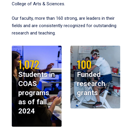
College of Arts & Sciences.
Our faculty, more than 160 strong, are leaders in their
fields and are consistently recognized for outstanding
research and teaching.
1,072
100
Students in
Funded
COAS
research
programs
grants
as of fall
2024