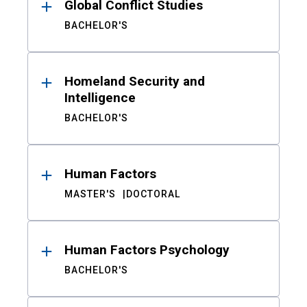
Global Conflict Studies
BACHELOR'S
Homeland Security and
Intelligence
BACHELOR'S
Human Factors
MASTER'S
DOCTORAL
Human Factors Psychology
BACHELOR'S