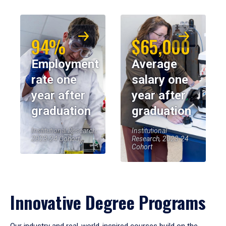
94%
$65,000
Employment
Average
rate one
salary one
year after
year after
graduation
graduation
Institutional Research,
Institutional
2023-24 Cohort
Research, 2023-24
Cohort
Innovative Degree Programs