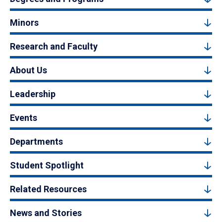
Minors
Research and Faculty
About Us
Leadership
Events
Departments
Student Spotlight
Related Resources
News and Stories