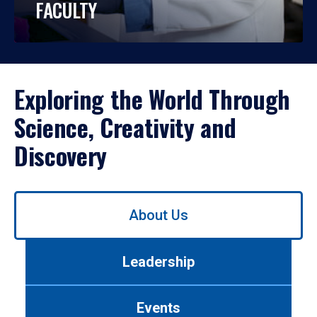
FACULTY
Exploring the World Through
Science, Creativity and
Discovery
Use
About Us
left/right
arrows
to
Leadership
navigate
between
tabs.
Events
Use