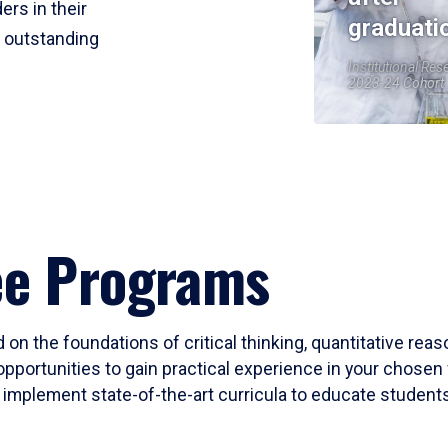
ers in their
graduati
r outstanding
Institutional Res
2023-24 Cohort
ee Programs
 on the foundations of critical thinking, quantitative rea
opportunities to gain practical experience in your chosen 
mplement state-of-the-art curricula to educate students