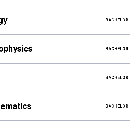
gy
BACHELOR'
ophysics
BACHELOR'
BACHELOR'
hematics
BACHELOR'