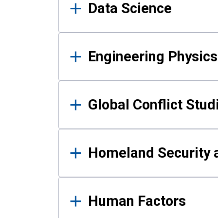
Data Science
Engineering Physics
Global Conflict Stud
Homeland Security a
Human Factors