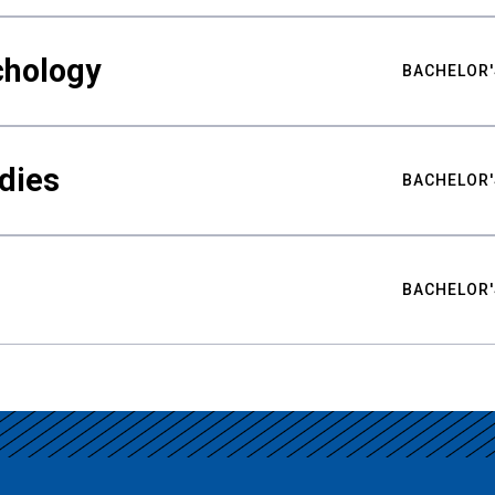
chology
BACHELOR'
udies
BACHELOR'
BACHELOR'