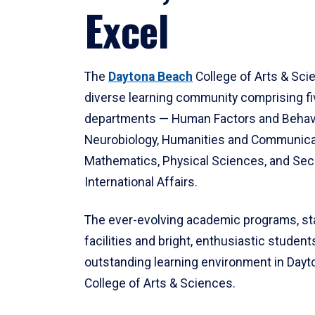
Excel
The
Daytona Beach
College of Arts & Sci
diverse learning community comprising f
departments — Human Factors and Behav
Neurobiology, Humanities and Communica
Mathematics, Physical Sciences, and Secu
International Affairs.
The ever-evolving academic programs, sta
facilities and bright, enthusiastic students
outstanding learning environment in Day
College of Arts & Sciences.