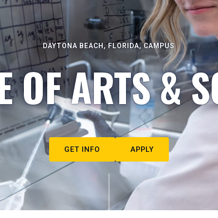
DAYTONA BEACH, FLORIDA, CAMPUS
E OF ARTS & S
GET INFO
APPLY