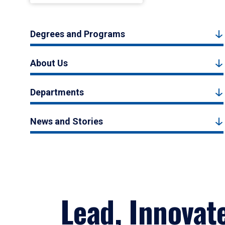
Degrees and Programs
About Us
Departments
News and Stories
Lead, Innovat