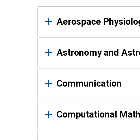
Results
Aerospace Physiolo
Astronomy and Astr
Communication
Computational Mat