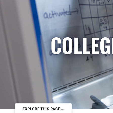
COLLEG
EXPLORE THIS PAGE