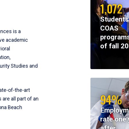
1,072
Students
COAS
ences is a
programs
ive academic
of fall 2
ioral
tion,
rity Studies and
te-of-the-art
94%
 are all part of an
tona Beach
Employm
rate one 
after