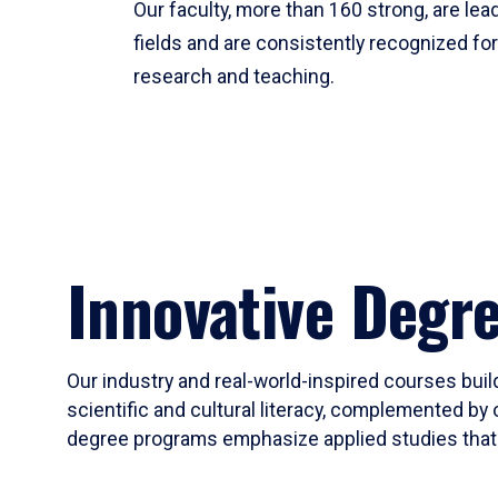
Our faculty, more than 160 strong, are lead
fields and are consistently recognized fo
research and teaching.
Innovative Degr
Our industry and real-world-inspired courses build
scientific and cultural literacy, complemented by 
degree programs emphasize applied studies that i