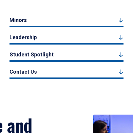
Minors
Leadership
Student Spotlight
Contact Us
e and