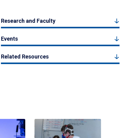
Research and Faculty
Events
Related Resources