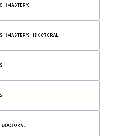
S
MASTER'S
S
MASTER'S
DOCTORAL
S
S
DOCTORAL