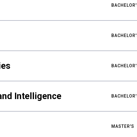
BACHELOR'
BACHELOR'
ies
BACHELOR'
nd Intelligence
BACHELOR'
MASTER'S