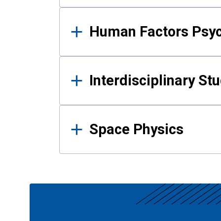
Human Factors Psy
Interdisciplinary St
Space Physics