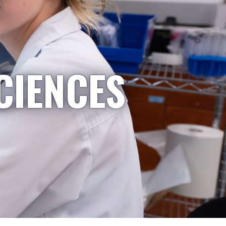
CIENCES