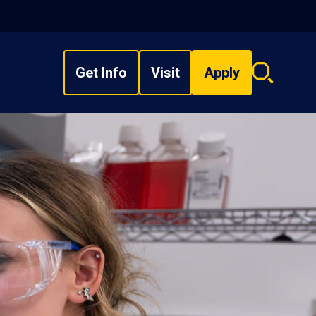
Get Info
Visit
Apply
Search
overlay