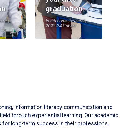
on
graduation
earch,
Institutional Research,
2023-24 Cohort
soning, information literacy, communication and
field through experiential learning. Our academic
 for long-term success in their professions.