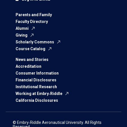
Parents and Family
Faculty Directory
Alumni
Giving
Scholarly Commons
Course Catalog
News and Stories
Accreditation
Consumer Information
Financial Disclosures
Institutional Research
Working at Embry‑Riddle
California Disclosures
© Embry‑Riddle Aeronautical University. All Rights
Reserved.