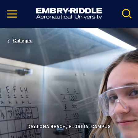
Pause
Skip
video
Navigation
Colleges
DAYTONA BEACH, FLORIDA, CAMPUS