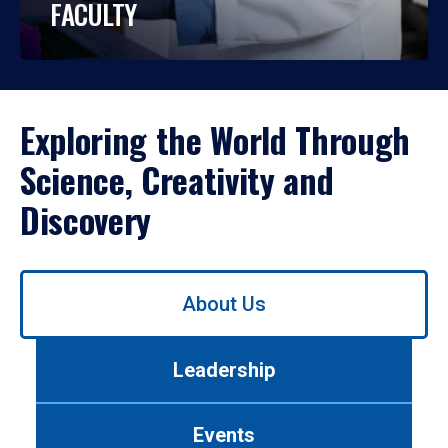
FACULTY
Exploring the World Through
Science, Creativity and
Discovery
Use
About Us
left/right
arrows
to
Leadership
navigate
between
tabs.
Events
Use