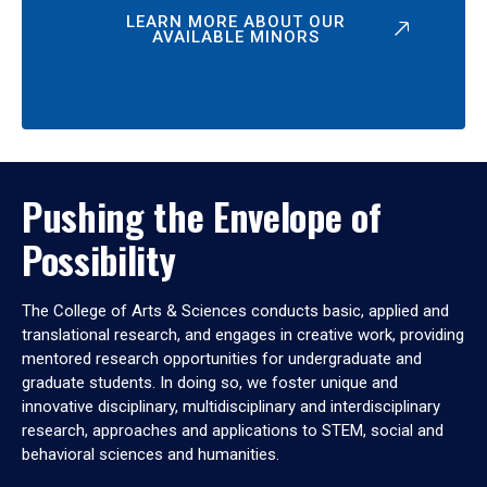
LEARN MORE ABOUT OUR
AVAILABLE MINORS
Pushing the Envelope of
Possibility
The College of Arts & Sciences conducts basic, applied and
translational research, and engages in creative work, providing
mentored research opportunities for undergraduate and
graduate students. In doing so, we foster unique and
innovative disciplinary, multidisciplinary and interdisciplinary
research, approaches and applications to STEM, social and
behavioral sciences and humanities.