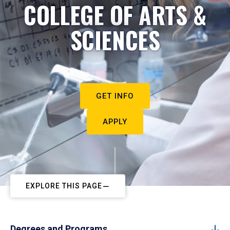
COLLEGE OF ARTS &
SCIENCES
GET INFO
APPLY
EXPLORE THIS PAGE
Degrees and Programs