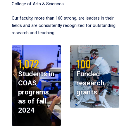
College of Arts & Sciences.
Our faculty, more than 160 strong, are leaders in their
fields and are consistently recognized for outstanding
research and teaching.
1,072
100
Students in
Funded
COAS
research
programs
grants
as of fall
2024