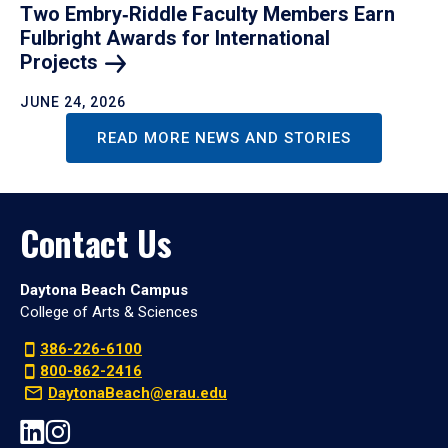
Two Embry‑Riddle Faculty Members Earn
Fulbright Awards for International
Projects
JUNE 24, 2026
READ MORE NEWS AND STORIES
Contact Us
Daytona Beach Campus
College of Arts & Sciences
386-226-6100
800-862-2416
DaytonaBeach@erau.edu