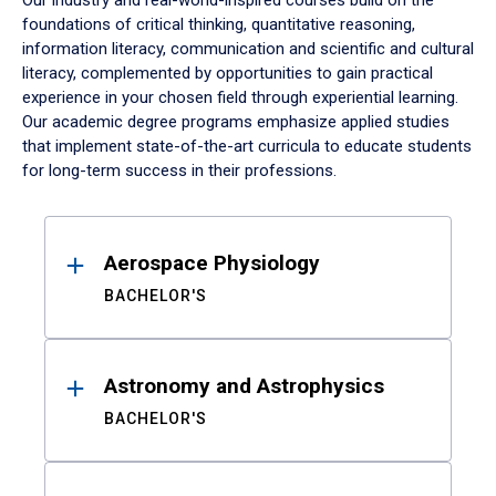
Our industry and real-world-inspired courses build on the
foundations of critical thinking, quantitative reasoning,
information literacy, communication and scientific and cultural
literacy, complemented by opportunities to gain practical
experience in your chosen field through experiential learning.
Our academic degree programs emphasize applied studies
that implement state-of-the-art curricula to educate students
for long-term success in their professions.
Results
Aerospace Physiology
BACHELOR'S
Astronomy and Astrophysics
BACHELOR'S