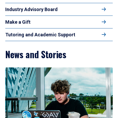
Industry Advisory Board
Make a Gift
Tutoring and Academic Support
News and Stories