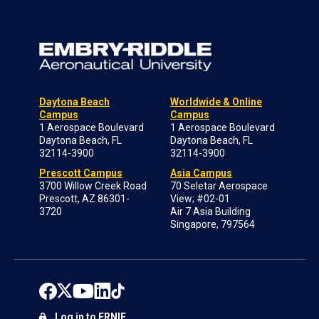
Daytona Beach
Worldwide & Online
Campus
Campus
1 Aerospace Boulevard
1 Aerospace Boulevard
Daytona Beach, FL
Daytona Beach, FL
32114-3900
32114-3900
Prescott Campus
Asia Campus
3700 Willow Creek Road
70 Seletar Aerospace
Prescott, AZ 86301-
View; #02-01
3720
Air 7 Asia Building
Singapore, 797564
Log in to ERNIE