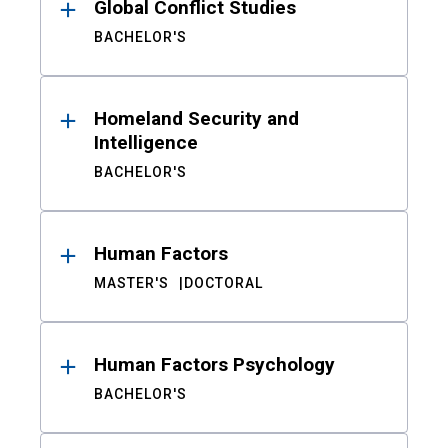
Global Conflict Studies
BACHELOR'S
Homeland Security and
Intelligence
BACHELOR'S
Human Factors
MASTER'S
DOCTORAL
Human Factors Psychology
BACHELOR'S