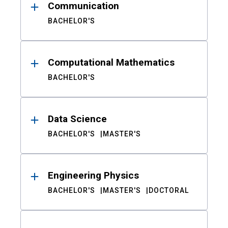
Communication
BACHELOR'S
Computational Mathematics
BACHELOR'S
Data Science
BACHELOR'S
MASTER'S
Engineering Physics
BACHELOR'S
MASTER'S
DOCTORAL