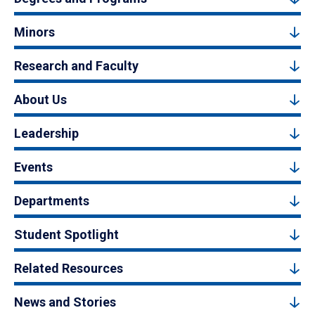
Minors
Research and Faculty
About Us
Leadership
Events
Departments
Student Spotlight
Related Resources
News and Stories