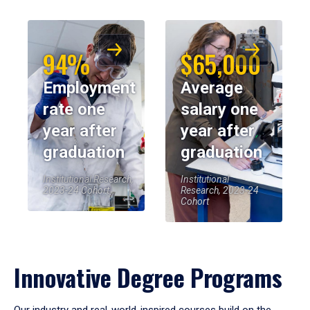
94%
$65,000
Employment
Average
rate one
salary one
year after
year after
graduation
graduation
Institutional Research,
Institutional
2023-24 Cohort
Research, 2023-24
Cohort
Innovative Degree Programs