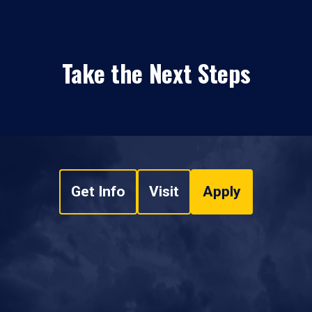
Take the Next Steps
Get Info
Visit
Apply