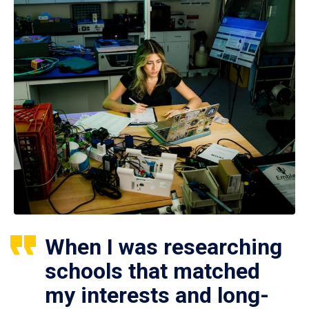
When I was researching
schools that matched
my interests and long-