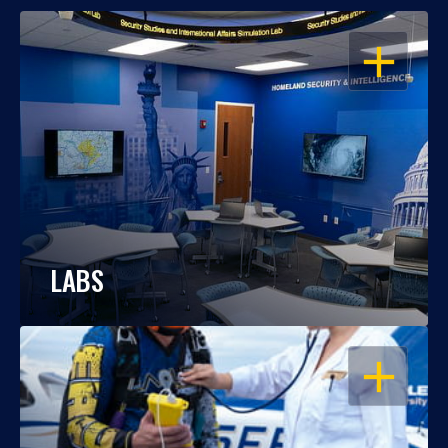
OPEN
LABS
OPEN