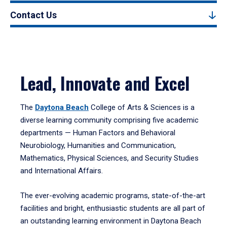
Contact Us
Lead, Innovate and Excel
The
Daytona Beach
College of Arts & Sciences is a
diverse learning community comprising five academic
departments — Human Factors and Behavioral
Neurobiology, Humanities and Communication,
Mathematics, Physical Sciences, and Security Studies
and International Affairs.
The ever-evolving academic programs, state-of-the-art
facilities and bright, enthusiastic students are all part of
an outstanding learning environment in Daytona Beach