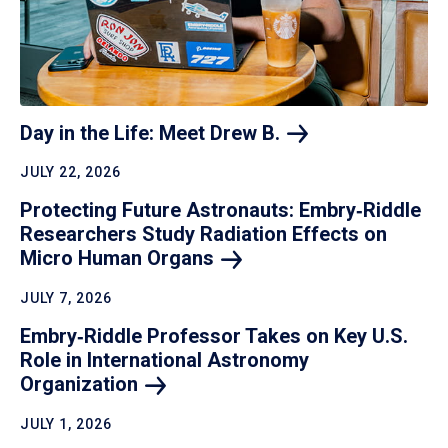
Day in the Life: Meet Drew
B.
JULY 22, 2026
Protecting Future Astronauts: Embry‑Riddle
Researchers Study Radiation Effects on
Micro Human
Organs
JULY 7, 2026
Embry‑Riddle Professor Takes on Key U.S.
Role in International Astronomy
Organization
JULY 1, 2026