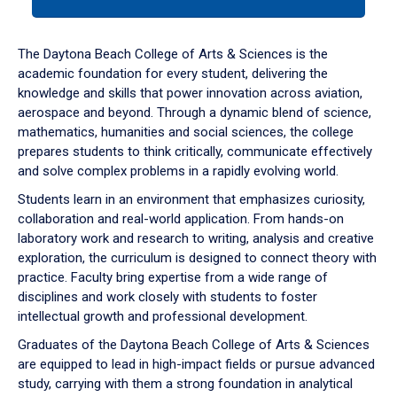
tab
or
down
The Daytona Beach College of Arts & Sciences is the
arrow
academic foundation for every student, delivering the
to
knowledge and skills that power innovation across aviation,
enter
aerospace and beyond. Through a dynamic blend of science,
a
mathematics, humanities and social sciences, the college
tabpanel.
prepares students to think critically, communicate effectively
and solve complex problems in a rapidly evolving world.
Students learn in an environment that emphasizes curiosity,
collaboration and real-world application. From hands-on
laboratory work and research to writing, analysis and creative
exploration, the curriculum is designed to connect theory with
practice. Faculty bring expertise from a wide range of
disciplines and work closely with students to foster
intellectual growth and professional development.
Graduates of the Daytona Beach College of Arts & Sciences
are equipped to lead in high-impact fields or pursue advanced
study, carrying with them a strong foundation in analytical