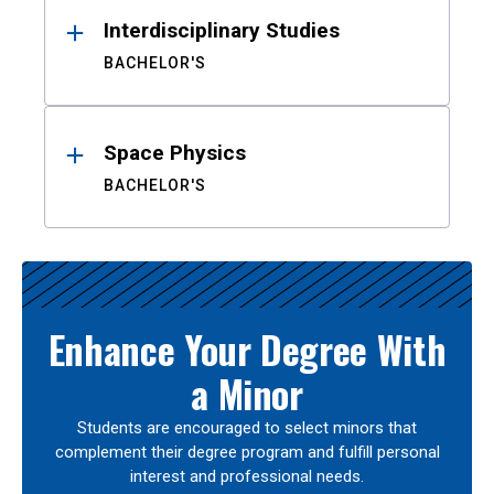
Interdisciplinary Studies
BACHELOR'S
Space Physics
BACHELOR'S
Enhance Your Degree With
a Minor
Students are encouraged to select minors that
complement their degree program and fulfill personal
interest and professional needs.