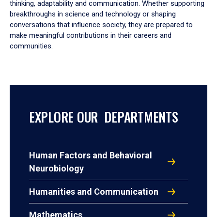
thinking, adaptability and communication. Whether supporting
breakthroughs in science and technology or shaping
conversations that influence society, they are prepared to
make meaningful contributions in their careers and
communities.
EXPLORE OUR DEPARTMENTS
Human Factors and Behavioral
Neurobiology
Humanities and Communication
Mathematics