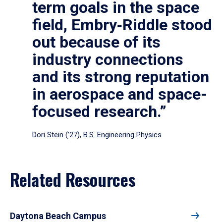
term goals in the space
field, Embry‑Riddle stood
out because of its
industry connections
and its strong reputation
in aerospace and space-
focused research.”
Dori Stein (’27), B.S. Engineering Physics
Related Resources
Daytona Beach Campus