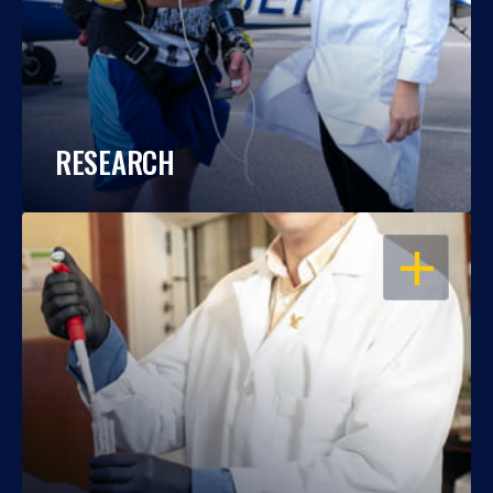
RESEARCH
OPEN