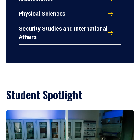
Physical Sciences
Security Studies and International
Affairs
Student Spotlight