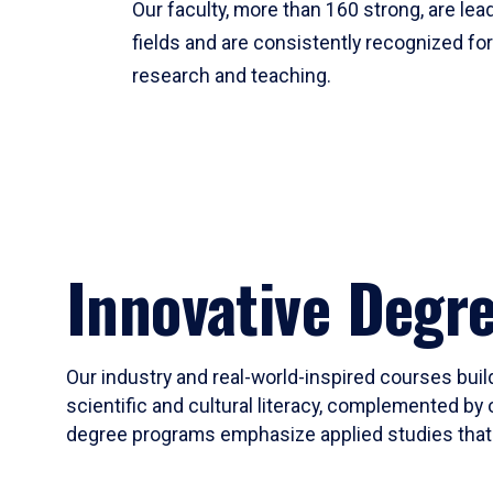
Our faculty, more than 160 strong, are lead
fields and are consistently recognized fo
research and teaching.
Innovative Degr
Our industry and real-world-inspired courses build
scientific and cultural literacy, complemented by 
degree programs emphasize applied studies that i