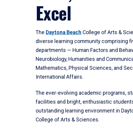
Excel
The
Daytona Beach
College of Arts & Sci
diverse learning community comprising f
departments — Human Factors and Behav
Neurobiology, Humanities and Communica
Mathematics, Physical Sciences, and Secu
International Affairs.
The ever-evolving academic programs, sta
facilities and bright, enthusiastic students
outstanding learning environment in Day
College of Arts & Sciences.