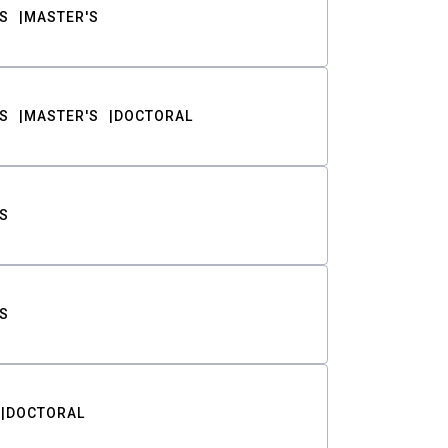
S
MASTER'S
S
MASTER'S
DOCTORAL
S
S
DOCTORAL