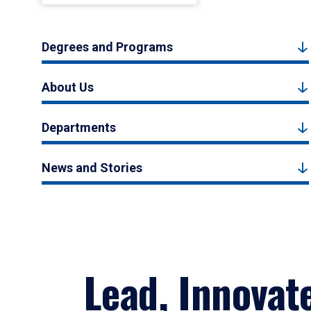
Degrees and Programs
About Us
Departments
News and Stories
Lead, Innovat