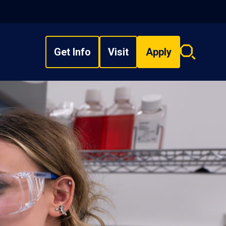
Get Info
Visit
Apply
Search
overlay