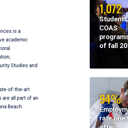
1,072
Students
COAS
ences is a
programs
ive academic
of fall 2
ioral
tion,
rity Studies and
te-of-the-art
94%
 are all part of an
tona Beach
Employm
rate one 
after