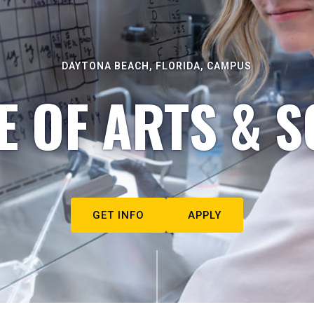
DAYTONA BEACH, FLORIDA, CAMPUS
E OF ARTS & S
GET INFO
APPLY