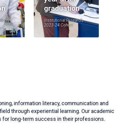
on
graduation
earch,
Institutional Research,
2023-24 Cohort
soning, information literacy, communication and
field through experiential learning. Our academic
 for long-term success in their professions.