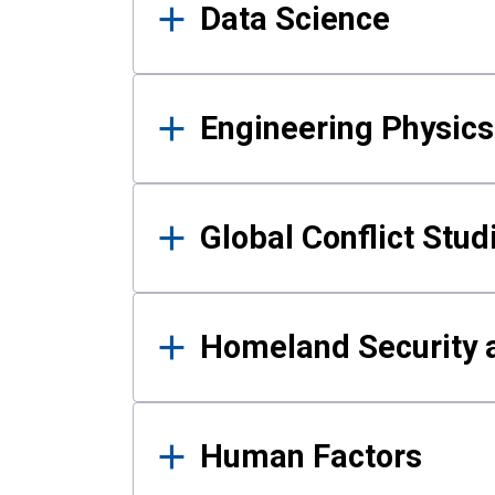
Data Science
Engineering Physics
Global Conflict Stud
Homeland Security a
Human Factors