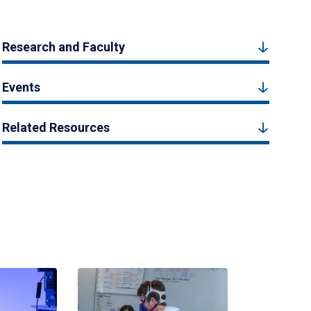
Research and Faculty
Events
Related Resources