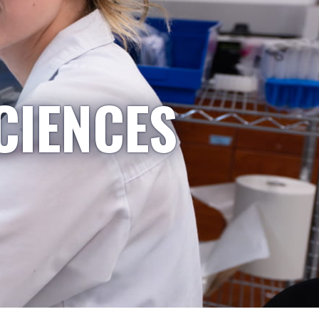
CIENCES