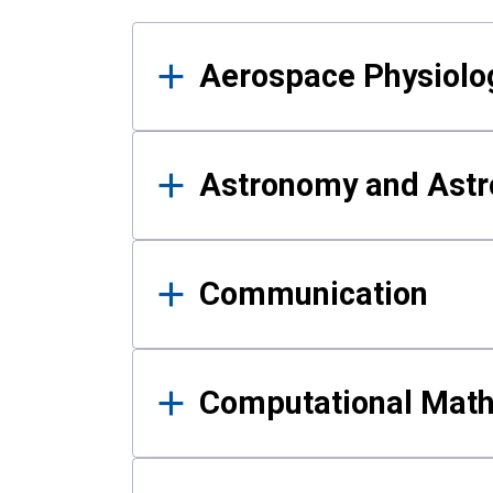
Results
Aerospace Physiolo
Astronomy and Astr
Communication
Computational Mat