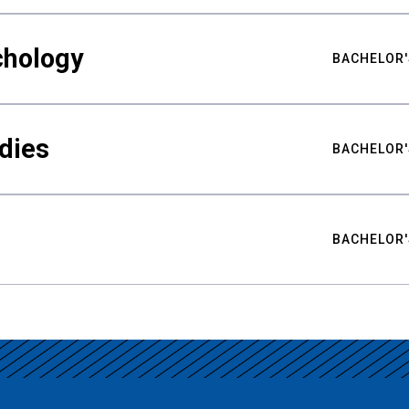
chology
BACHELOR'
udies
BACHELOR'
BACHELOR'