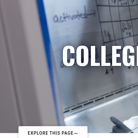
COLLEG
EXPLORE THIS PAGE