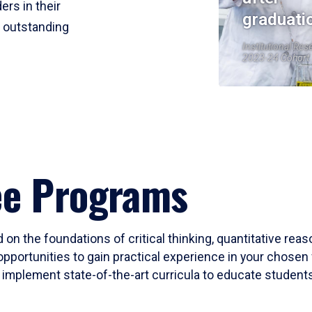
ers in their
graduati
r outstanding
Institutional Res
2023-24 Cohort
ee Programs
 on the foundations of critical thinking, quantitative rea
opportunities to gain practical experience in your chosen 
mplement state-of-the-art curricula to educate students