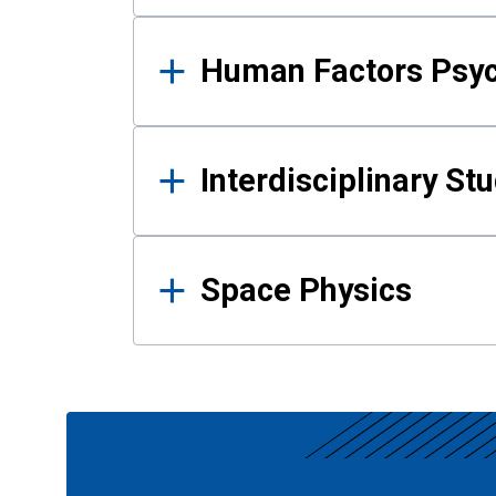
Human Factors Psy
Interdisciplinary St
Space Physics