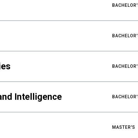
BACHELOR'
BACHELOR'
ies
BACHELOR'
nd Intelligence
BACHELOR'
MASTER'S