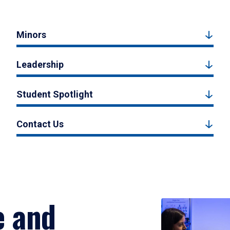
Minors
Leadership
Student Spotlight
Contact Us
e and