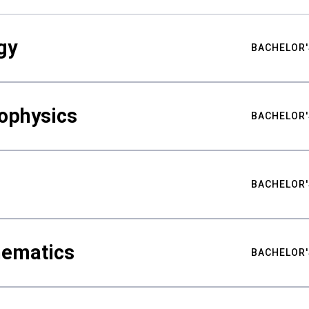
gy
BACHELOR'
ophysics
BACHELOR'
BACHELOR'
hematics
BACHELOR'