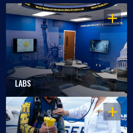
OPEN
LABS
OPEN