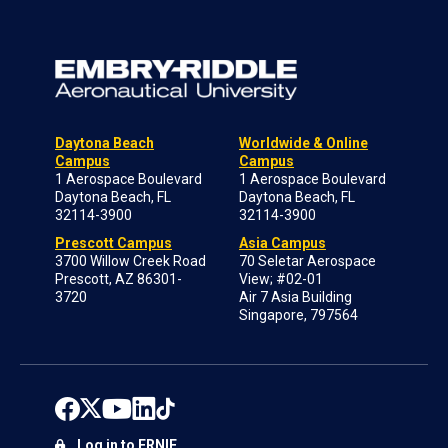
Daytona Beach
Worldwide & Online
Campus
Campus
1 Aerospace Boulevard
1 Aerospace Boulevard
Daytona Beach, FL
Daytona Beach, FL
32114-3900
32114-3900
Prescott Campus
Asia Campus
3700 Willow Creek Road
70 Seletar Aerospace
Prescott, AZ 86301-
View; #02-01
3720
Air 7 Asia Building
Singapore, 797564
Log in to ERNIE