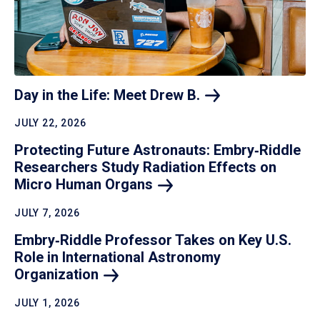
Day in the Life: Meet Drew
B.
JULY 22, 2026
Protecting Future Astronauts: Embry‑Riddle
Researchers Study Radiation Effects on
Micro Human
Organs
JULY 7, 2026
Embry‑Riddle Professor Takes on Key U.S.
Role in International Astronomy
Organization
JULY 1, 2026