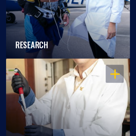
RESEARCH
OPEN