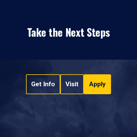
Take the Next Steps
Get Info
Visit
Apply