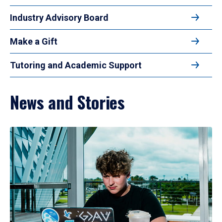
Industry Advisory Board
Make a Gift
Tutoring and Academic Support
News and Stories