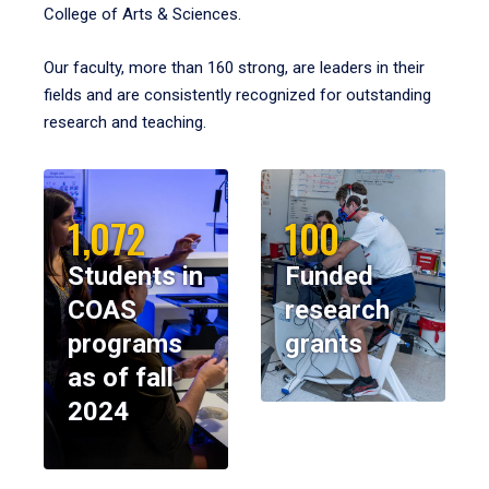
College of Arts & Sciences.
Our faculty, more than 160 strong, are leaders in their
fields and are consistently recognized for outstanding
research and teaching.
1,072
100
Students in
Funded
COAS
research
programs
grants
as of fall
2024