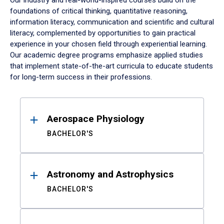
Our industry and real-world-inspired courses build on the
foundations of critical thinking, quantitative reasoning,
information literacy, communication and scientific and cultural
literacy, complemented by opportunities to gain practical
experience in your chosen field through experiential learning.
Our academic degree programs emphasize applied studies
that implement state-of-the-art curricula to educate students
for long-term success in their professions.
Results
Aerospace Physiology
BACHELOR'S
Astronomy and Astrophysics
BACHELOR'S