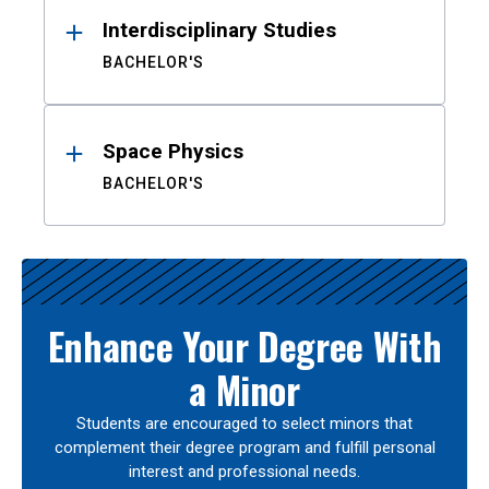
Interdisciplinary Studies
BACHELOR'S
Space Physics
BACHELOR'S
Enhance Your Degree With
a Minor
Students are encouraged to select minors that
complement their degree program and fulfill personal
interest and professional needs.