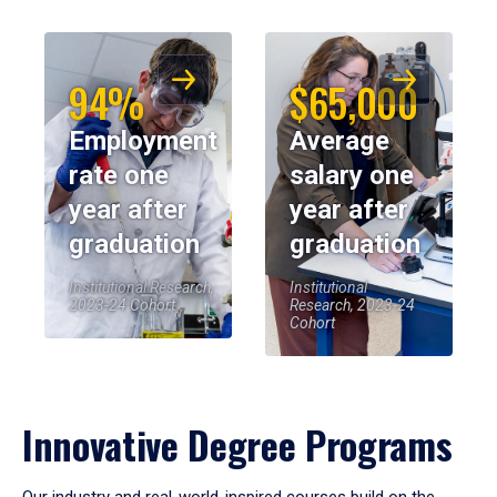
94%
$65,000
Employment
Average
rate one
salary one
year after
year after
graduation
graduation
Institutional Research,
Institutional
2023-24 Cohort
Research, 2023-24
Cohort
Innovative Degree Programs