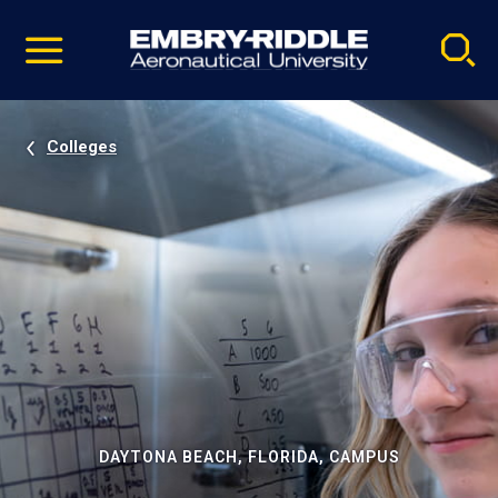
Pause
Skip
video
Navigation
Colleges
DAYTONA BEACH, FLORIDA, CAMPUS