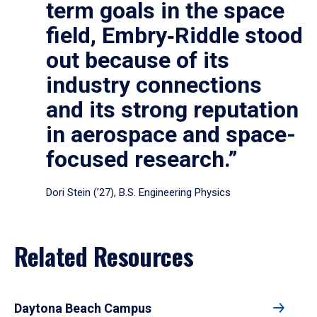
term goals in the space
field, Embry‑Riddle stood
out because of its
industry connections
and its strong reputation
in aerospace and space-
focused research.”
Dori Stein (’27), B.S. Engineering Physics
Related Resources
Daytona Beach Campus