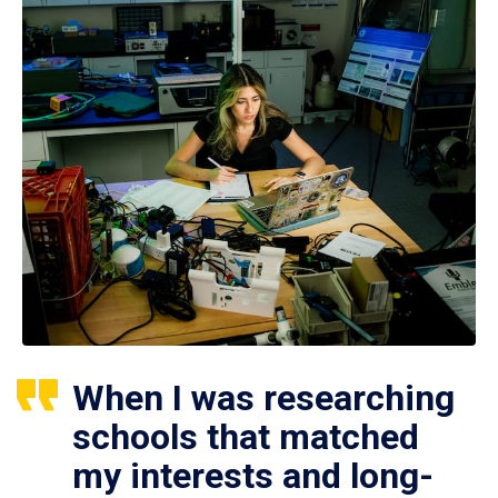
When I was researching
schools that matched
my interests and long-