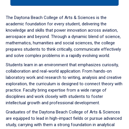
tab
or
down
The Daytona Beach College of Arts & Sciences is the
arrow
academic foundation for every student, delivering the
to
knowledge and skills that power innovation across aviation,
enter
aerospace and beyond. Through a dynamic blend of science,
a
mathematics, humanities and social sciences, the college
tabpanel.
prepares students to think critically, communicate effectively
and solve complex problems in a rapidly evolving world.
Students learn in an environment that emphasizes curiosity,
collaboration and real-world application. From hands-on
laboratory work and research to writing, analysis and creative
exploration, the curriculum is designed to connect theory with
practice. Faculty bring expertise from a wide range of
disciplines and work closely with students to foster
intellectual growth and professional development.
Graduates of the Daytona Beach College of Arts & Sciences
are equipped to lead in high-impact fields or pursue advanced
study, carrying with them a strong foundation in analytical