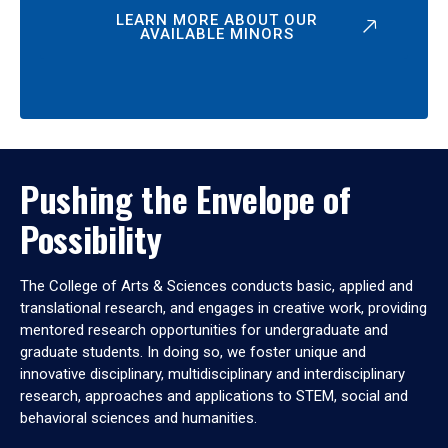
LEARN MORE ABOUT OUR
AVAILABLE MINORS
Pushing the Envelope of
Possibility
The College of Arts & Sciences conducts basic, applied and
translational research, and engages in creative work, providing
mentored research opportunities for undergraduate and
graduate students. In doing so, we foster unique and
innovative disciplinary, multidisciplinary and interdisciplinary
research, approaches and applications to STEM, social and
behavioral sciences and humanities.