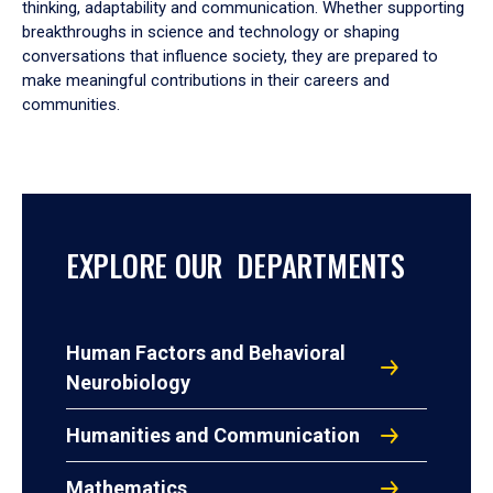
thinking, adaptability and communication. Whether supporting
breakthroughs in science and technology or shaping
conversations that influence society, they are prepared to
make meaningful contributions in their careers and
communities.
EXPLORE OUR DEPARTMENTS
Human Factors and Behavioral
Neurobiology
Humanities and Communication
Mathematics