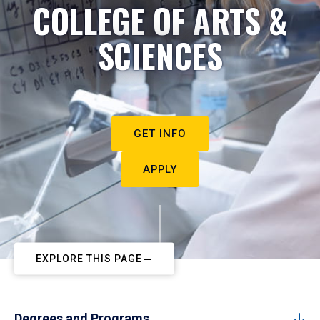
COLLEGE OF ARTS &
SCIENCES
GET INFO
APPLY
EXPLORE THIS PAGE
Degrees and Programs