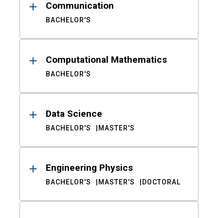
Communication
BACHELOR'S
Computational Mathematics
BACHELOR'S
Data Science
BACHELOR'S
MASTER'S
Engineering Physics
BACHELOR'S
MASTER'S
DOCTORAL