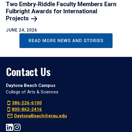
Two Embry‑Riddle Faculty Members Earn
Fulbright Awards for International
Projects
JUNE 24, 2026
READ MORE NEWS AND STORIES
Contact Us
Daytona Beach Campus
College of Arts & Sciences
386-226-6100
800-862-2416
DaytonaBeach@erau.edu