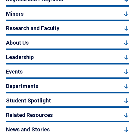
Minors
Research and Faculty
About Us
Leadership
Events
Departments
Student Spotlight
Related Resources
News and Stories