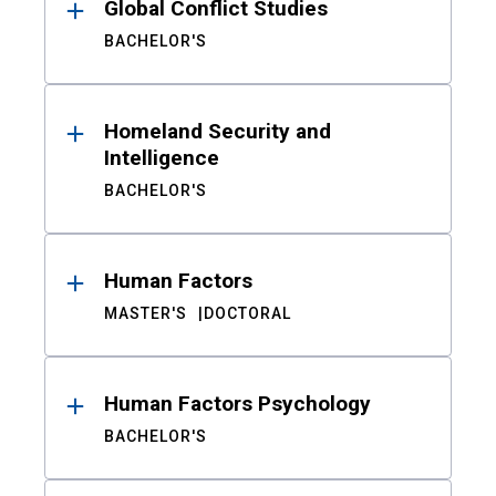
Global Conflict Studies
BACHELOR'S
Homeland Security and
Intelligence
BACHELOR'S
Human Factors
MASTER'S
DOCTORAL
Human Factors Psychology
BACHELOR'S