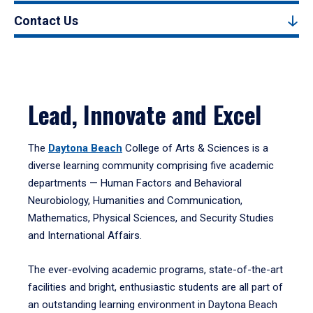
Contact Us
Lead, Innovate and Excel
The
Daytona Beach
College of Arts & Sciences is a
diverse learning community comprising five academic
departments — Human Factors and Behavioral
Neurobiology, Humanities and Communication,
Mathematics, Physical Sciences, and Security Studies
and International Affairs.
The ever-evolving academic programs, state-of-the-art
facilities and bright, enthusiastic students are all part of
an outstanding learning environment in Daytona Beach