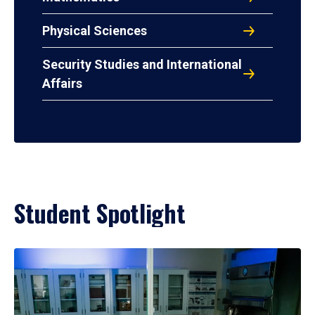
Physical Sciences
Security Studies and International
Affairs
Student Spotlight