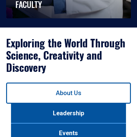
FACULTY
Exploring the World Through
Science, Creativity and
Discovery
Use
About Us
left/right
arrows
to
Leadership
navigate
between
tabs.
Events
Use