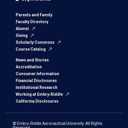
Parents and Family
Faculty Directory
Alumni
Giving
Scholarly Commons
Course Catalog
News and Stories
Accreditation
Consumer Information
Financial Disclosures
Institutional Research
Working at Embry‑Riddle
California Disclosures
© Embry‑Riddle Aeronautical University. All Rights
Reserved.