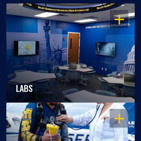
OPEN
LABS
OPEN