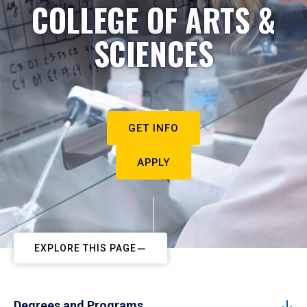
COLLEGE OF ARTS &
SCIENCES
GET INFO
APPLY
EXPLORE THIS PAGE
Degrees and Programs