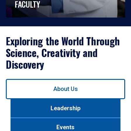
FACULTY
Exploring the World Through
Science, Creativity and
Discovery
Use
About Us
left/right
arrows
to
Leadership
navigate
between
tabs.
Events
Use