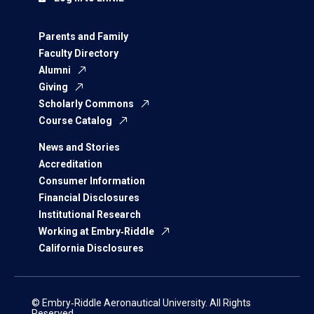
Parents and Family
Faculty Directory
Alumni
Giving
Scholarly Commons
Course Catalog
News and Stories
Accreditation
Consumer Information
Financial Disclosures
Institutional Research
Working at Embry‑Riddle
California Disclosures
© Embry‑Riddle Aeronautical University. All Rights
Reserved.