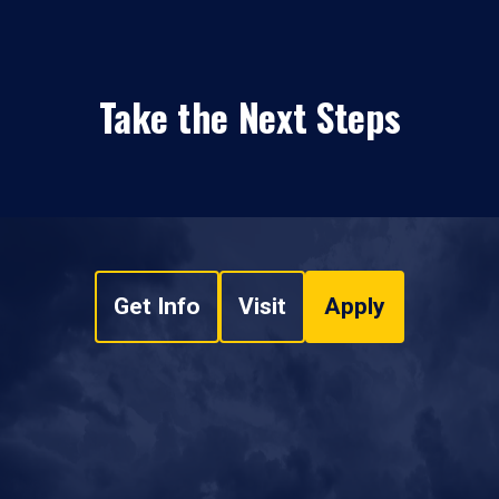
Take the Next Steps
Get Info
Visit
Apply