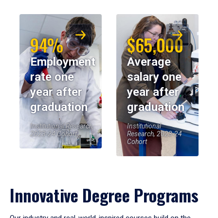
94%
$65,000
Employment
Average
rate one
salary one
year after
year after
graduation
graduation
Institutional Research,
Institutional
2023-24 Cohort
Research, 2023-24
Cohort
Innovative Degree Programs