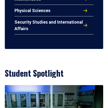
Physical Sciences
Security Studies and International
Affairs
Student Spotlight