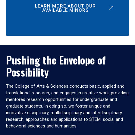
LEARN MORE ABOUT OUR
AVAILABLE MINORS
Pushing the Envelope of
Possibility
The College of Arts & Sciences conducts basic, applied and
translational research, and engages in creative work, providing
mentored research opportunities for undergraduate and
graduate students. In doing so, we foster unique and
innovative disciplinary, multidisciplinary and interdisciplinary
research, approaches and applications to STEM, social and
behavioral sciences and humanities.