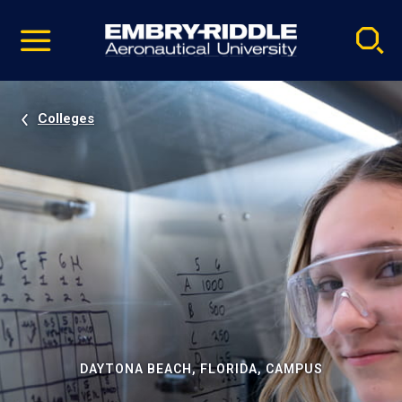
Pause
Skip
video
Navigation
Colleges
DAYTONA BEACH, FLORIDA, CAMPUS