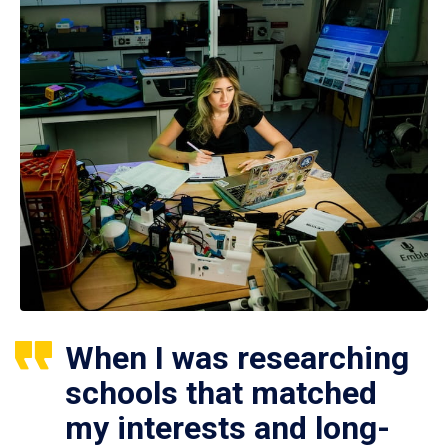
When I was researching
schools that matched
my interests and long-