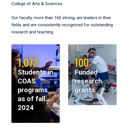
College of Arts & Sciences.
Our faculty, more than 160 strong, are leaders in their
fields and are consistently recognized for outstanding
research and teaching.
1,072
100
Students in
Funded
COAS
research
programs
grants
as of fall
2024