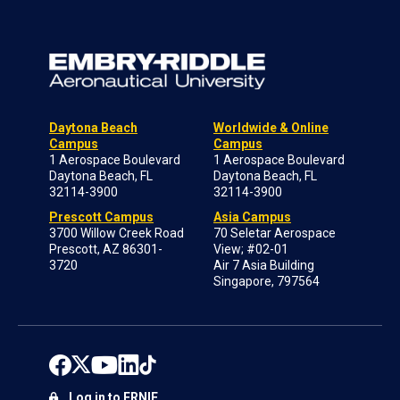
Daytona Beach
Worldwide & Online
Campus
Campus
1 Aerospace Boulevard
1 Aerospace Boulevard
Daytona Beach, FL
Daytona Beach, FL
32114-3900
32114-3900
Prescott Campus
Asia Campus
3700 Willow Creek Road
70 Seletar Aerospace
Prescott, AZ 86301-
View; #02-01
3720
Air 7 Asia Building
Singapore, 797564
Log in to ERNIE