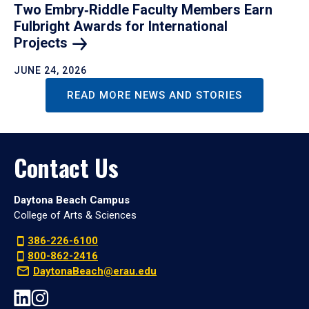
Two Embry‑Riddle Faculty Members Earn
Fulbright Awards for International
Projects
JUNE 24, 2026
READ MORE NEWS AND STORIES
Contact Us
Daytona Beach Campus
College of Arts & Sciences
386-226-6100
800-862-2416
DaytonaBeach@erau.edu