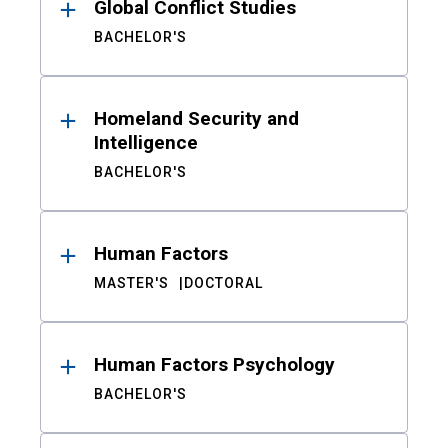
Global Conflict Studies
BACHELOR'S
Homeland Security and
Intelligence
BACHELOR'S
Human Factors
MASTER'S
DOCTORAL
Human Factors Psychology
BACHELOR'S