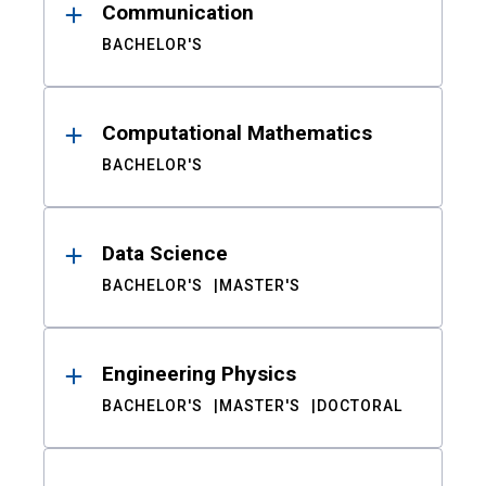
Communication
BACHELOR'S
Computational Mathematics
BACHELOR'S
Data Science
BACHELOR'S
MASTER'S
Engineering Physics
BACHELOR'S
MASTER'S
DOCTORAL