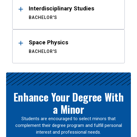
Interdisciplinary Studies
BACHELOR'S
Space Physics
BACHELOR'S
Enhance Your Degree With
a Minor
Students are encouraged to select minors that
complement their degree program and fulfill personal
interest and professional needs.