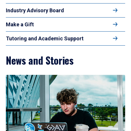
Industry Advisory Board
Make a Gift
Tutoring and Academic Support
News and Stories