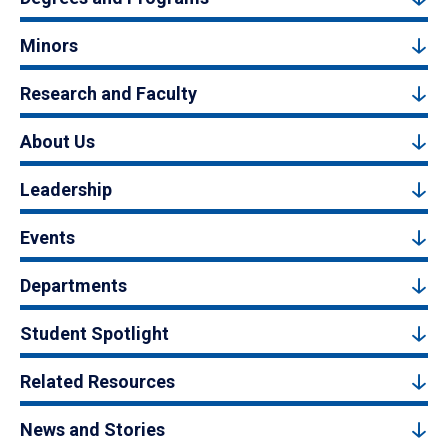
Minors
Research and Faculty
About Us
Leadership
Events
Departments
Student Spotlight
Related Resources
News and Stories