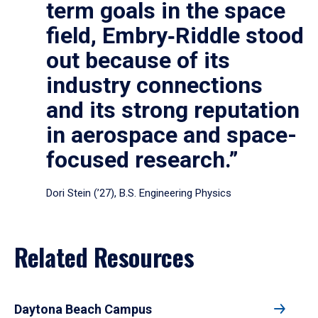
term goals in the space
field, Embry‑Riddle stood
out because of its
industry connections
and its strong reputation
in aerospace and space-
focused research.”
Dori Stein (’27), B.S. Engineering Physics
Related Resources
Daytona Beach Campus