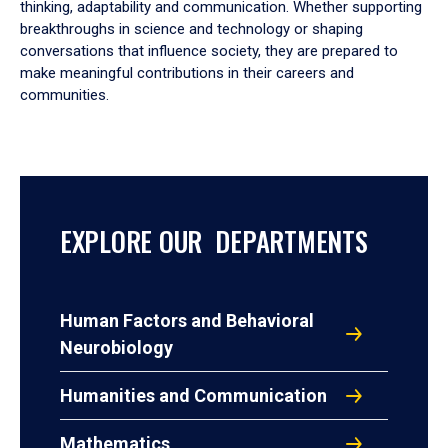
thinking, adaptability and communication. Whether supporting
breakthroughs in science and technology or shaping
conversations that influence society, they are prepared to
make meaningful contributions in their careers and
communities.
EXPLORE OUR DEPARTMENTS
Human Factors and Behavioral
Neurobiology
Humanities and Communication
Mathematics