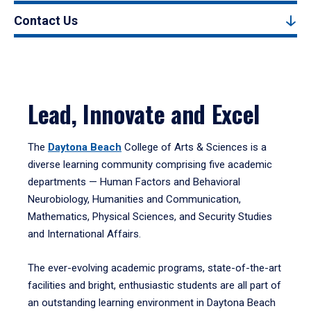
Contact Us
Lead, Innovate and Excel
The
Daytona Beach
College of Arts & Sciences is a
diverse learning community comprising five academic
departments — Human Factors and Behavioral
Neurobiology, Humanities and Communication,
Mathematics, Physical Sciences, and Security Studies
and International Affairs.
The ever-evolving academic programs, state-of-the-art
facilities and bright, enthusiastic students are all part of
an outstanding learning environment in Daytona Beach