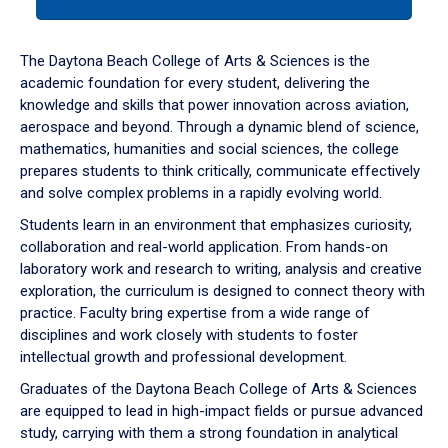
tab
or
down
The Daytona Beach College of Arts & Sciences is the
arrow
academic foundation for every student, delivering the
to
knowledge and skills that power innovation across aviation,
enter
aerospace and beyond. Through a dynamic blend of science,
a
mathematics, humanities and social sciences, the college
tabpanel.
prepares students to think critically, communicate effectively
and solve complex problems in a rapidly evolving world.
Students learn in an environment that emphasizes curiosity,
collaboration and real-world application. From hands-on
laboratory work and research to writing, analysis and creative
exploration, the curriculum is designed to connect theory with
practice. Faculty bring expertise from a wide range of
disciplines and work closely with students to foster
intellectual growth and professional development.
Graduates of the Daytona Beach College of Arts & Sciences
are equipped to lead in high-impact fields or pursue advanced
study, carrying with them a strong foundation in analytical