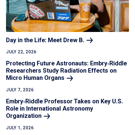
Day in the Life: Meet Drew
B.
JULY 22, 2026
Protecting Future Astronauts: Embry‑Riddle
Researchers Study Radiation Effects on
Micro Human
Organs
JULY 7, 2026
Embry‑Riddle Professor Takes on Key U.S.
Role in International Astronomy
Organization
JULY 1, 2026