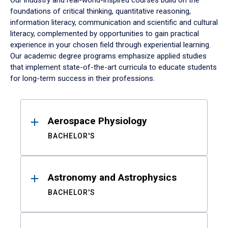
Our industry and real-world-inspired courses build on the
foundations of critical thinking, quantitative reasoning,
information literacy, communication and scientific and cultural
literacy, complemented by opportunities to gain practical
experience in your chosen field through experiential learning.
Our academic degree programs emphasize applied studies
that implement state-of-the-art curricula to educate students
for long-term success in their professions.
Results
Aerospace Physiology
BACHELOR'S
Astronomy and Astrophysics
BACHELOR'S