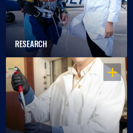
RESEARCH
OPEN