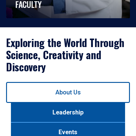
FACULTY
Exploring the World Through
Science, Creativity and
Discovery
Use
About Us
left/right
arrows
to
Leadership
navigate
between
tabs.
Events
Use