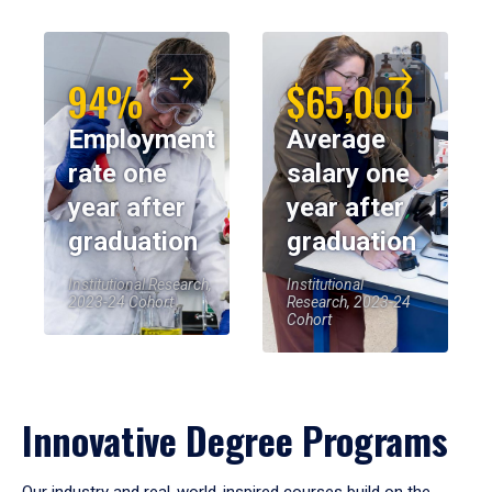
94%
$65,000
Employment
Average
rate one
salary one
year after
year after
graduation
graduation
Institutional Research,
Institutional
2023-24 Cohort
Research, 2023-24
Cohort
Innovative Degree Programs