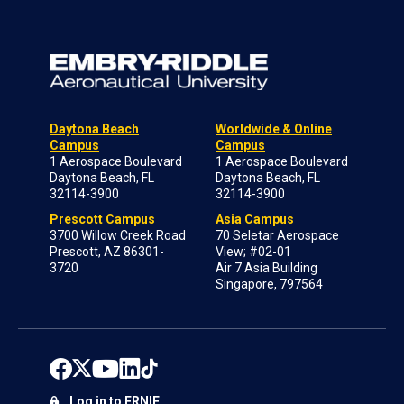
Daytona Beach
Worldwide & Online
Campus
Campus
1 Aerospace Boulevard
1 Aerospace Boulevard
Daytona Beach, FL
Daytona Beach, FL
32114-3900
32114-3900
Prescott Campus
Asia Campus
3700 Willow Creek Road
70 Seletar Aerospace
Prescott, AZ 86301-
View; #02-01
3720
Air 7 Asia Building
Singapore, 797564
Log in to ERNIE