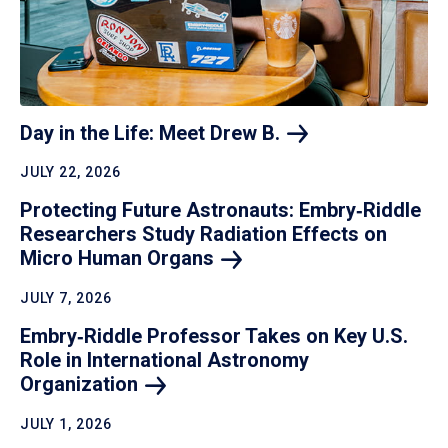
Day in the Life: Meet Drew
B.
JULY 22, 2026
Protecting Future Astronauts: Embry‑Riddle
Researchers Study Radiation Effects on
Micro Human
Organs
JULY 7, 2026
Embry‑Riddle Professor Takes on Key U.S.
Role in International Astronomy
Organization
JULY 1, 2026