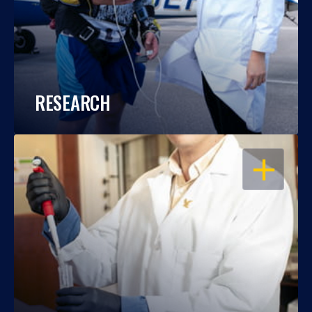
RESEARCH
OPEN