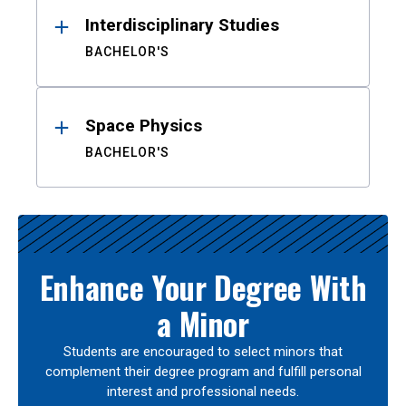
Interdisciplinary Studies
BACHELOR'S
Space Physics
BACHELOR'S
Enhance Your Degree With
a Minor
Students are encouraged to select minors that
complement their degree program and fulfill personal
interest and professional needs.