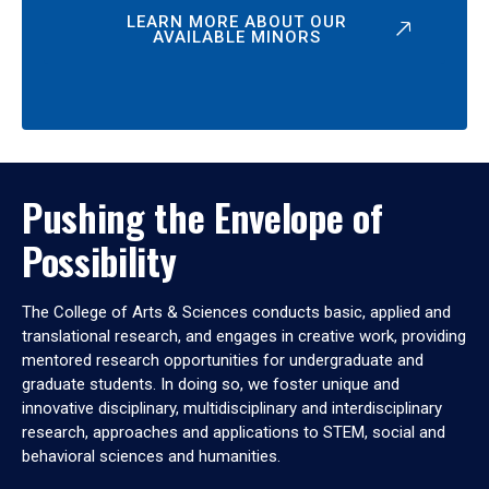
LEARN MORE ABOUT OUR
AVAILABLE MINORS
Pushing the Envelope of
Possibility
The College of Arts & Sciences conducts basic, applied and
translational research, and engages in creative work, providing
mentored research opportunities for undergraduate and
graduate students. In doing so, we foster unique and
innovative disciplinary, multidisciplinary and interdisciplinary
research, approaches and applications to STEM, social and
behavioral sciences and humanities.