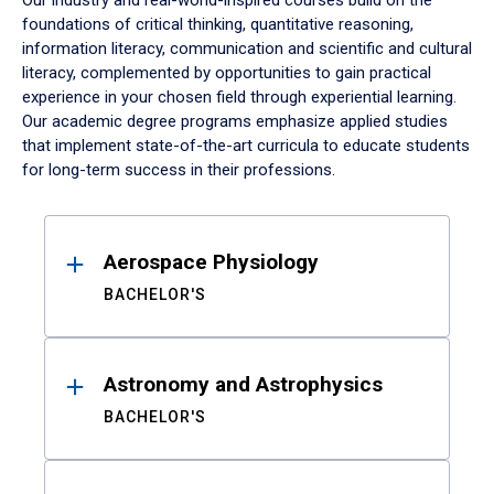
Our industry and real-world-inspired courses build on the
foundations of critical thinking, quantitative reasoning,
information literacy, communication and scientific and cultural
literacy, complemented by opportunities to gain practical
experience in your chosen field through experiential learning.
Our academic degree programs emphasize applied studies
that implement state-of-the-art curricula to educate students
for long-term success in their professions.
Results
Aerospace Physiology
BACHELOR'S
Astronomy and Astrophysics
BACHELOR'S