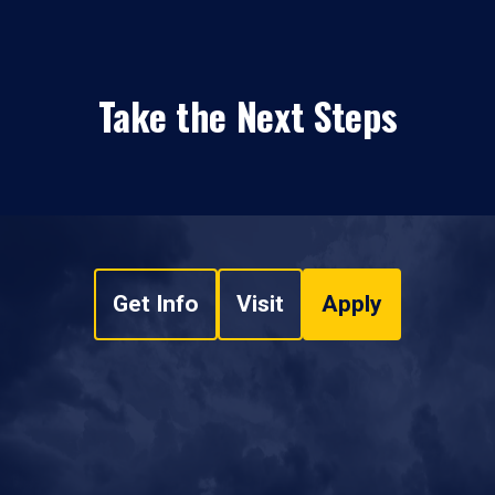
Take the Next Steps
Get Info
Visit
Apply