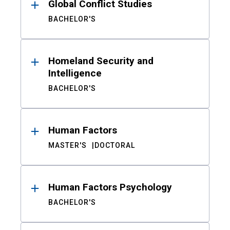
Global Conflict Studies
BACHELOR'S
Homeland Security and
Intelligence
BACHELOR'S
Human Factors
MASTER'S
DOCTORAL
Human Factors Psychology
BACHELOR'S