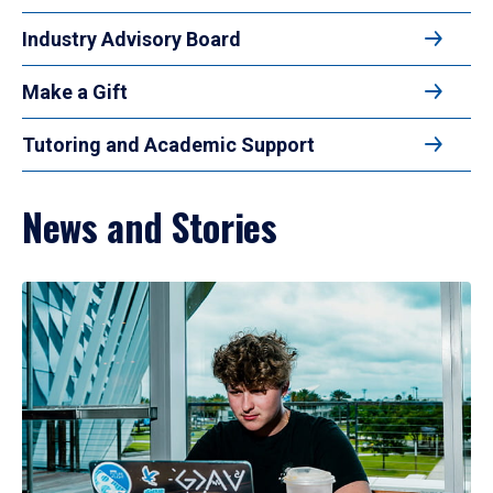
Industry Advisory Board
Make a Gift
Tutoring and Academic Support
News and Stories