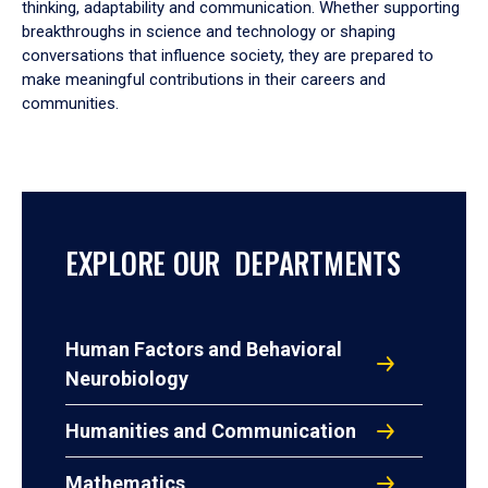
thinking, adaptability and communication. Whether supporting
breakthroughs in science and technology or shaping
conversations that influence society, they are prepared to
make meaningful contributions in their careers and
communities.
EXPLORE OUR DEPARTMENTS
Human Factors and Behavioral
Neurobiology
Humanities and Communication
Mathematics