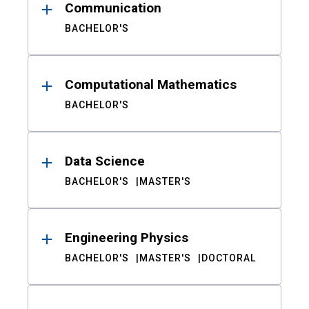
Communication
BACHELOR'S
Computational Mathematics
BACHELOR'S
Data Science
BACHELOR'S
MASTER'S
Engineering Physics
BACHELOR'S
MASTER'S
DOCTORAL