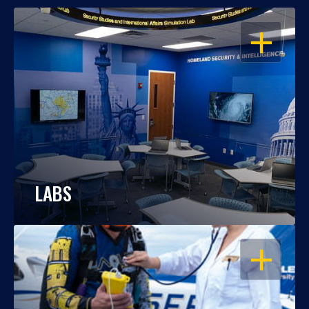
OPEN
LABS
OPEN