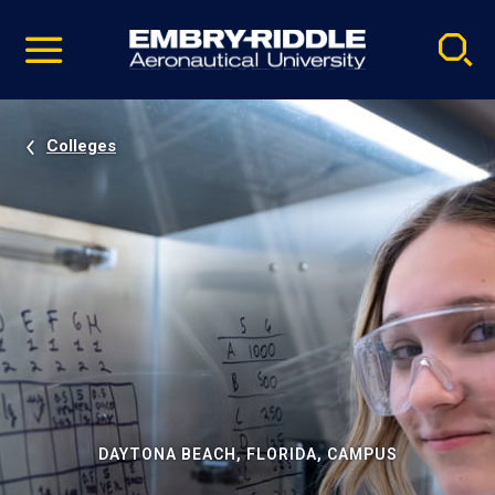
Pause
Skip
video
Navigation
Colleges
DAYTONA BEACH, FLORIDA, CAMPUS