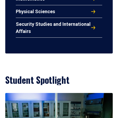
Physical Sciences
Security Studies and International
Affairs
Student Spotlight