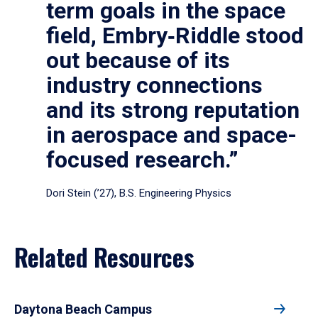
term goals in the space
field, Embry‑Riddle stood
out because of its
industry connections
and its strong reputation
in aerospace and space-
focused research.”
Dori Stein (’27), B.S. Engineering Physics
Related Resources
Daytona Beach Campus