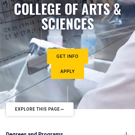
COLLEGE OF ARTS &
SCIENCES
GET INFO
APPLY
EXPLORE THIS PAGE
Degrees and Programs