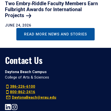
Two Embry‑Riddle Faculty Members Earn
Fulbright Awards for International
Projects
JUNE 24, 2026
READ MORE NEWS AND STORIES
Contact Us
Daytona Beach Campus
College of Arts & Sciences
386-226-6100
800-862-2416
DaytonaBeach@erau.edu