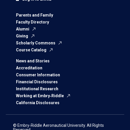
Parents and Family
Faculty Directory
Alumni
Giving
Scholarly Commons
Course Catalog
News and Stories
Accreditation
Consumer Information
Financial Disclosures
Institutional Research
Working at Embry‑Riddle
California Disclosures
© Embry‑Riddle Aeronautical University. All Rights
Reserved.