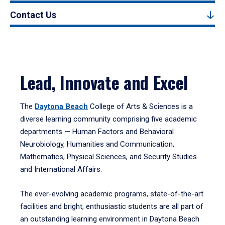
Contact Us
Lead, Innovate and Excel
The
Daytona Beach
College of Arts & Sciences is a
diverse learning community comprising five academic
departments — Human Factors and Behavioral
Neurobiology, Humanities and Communication,
Mathematics, Physical Sciences, and Security Studies
and International Affairs.
The ever-evolving academic programs, state-of-the-art
facilities and bright, enthusiastic students are all part of
an outstanding learning environment in Daytona Beach