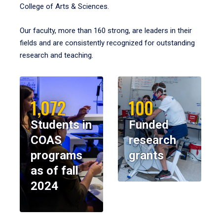
College of Arts & Sciences.
Our faculty, more than 160 strong, are leaders in their
fields and are consistently recognized for outstanding
research and teaching.
1,072
100
Students in
Funded
COAS
research
programs
grants
as of fall
2024