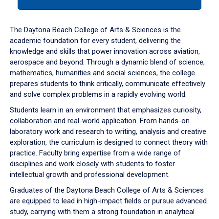
tab
or
down
The Daytona Beach College of Arts & Sciences is the
arrow
academic foundation for every student, delivering the
to
knowledge and skills that power innovation across aviation,
enter
aerospace and beyond. Through a dynamic blend of science,
a
mathematics, humanities and social sciences, the college
tabpanel.
prepares students to think critically, communicate effectively
and solve complex problems in a rapidly evolving world.
Students learn in an environment that emphasizes curiosity,
collaboration and real-world application. From hands-on
laboratory work and research to writing, analysis and creative
exploration, the curriculum is designed to connect theory with
practice. Faculty bring expertise from a wide range of
disciplines and work closely with students to foster
intellectual growth and professional development.
Graduates of the Daytona Beach College of Arts & Sciences
are equipped to lead in high-impact fields or pursue advanced
study, carrying with them a strong foundation in analytical