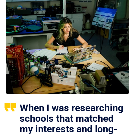
When I was researching
schools that matched
my interests and long-