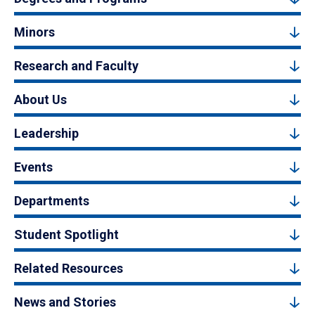
Minors
Research and Faculty
About Us
Leadership
Events
Departments
Student Spotlight
Related Resources
News and Stories