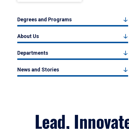
Degrees and Programs
About Us
Departments
News and Stories
Lead, Innovat