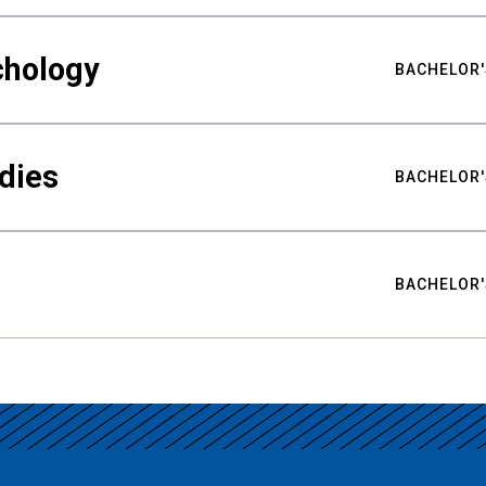
chology
BACHELOR'
udies
BACHELOR'
BACHELOR'