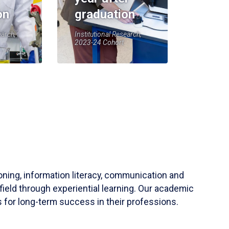
on
graduation
earch,
Institutional Research,
2023-24 Cohort
soning, information literacy, communication and
field through experiential learning. Our academic
 for long-term success in their professions.