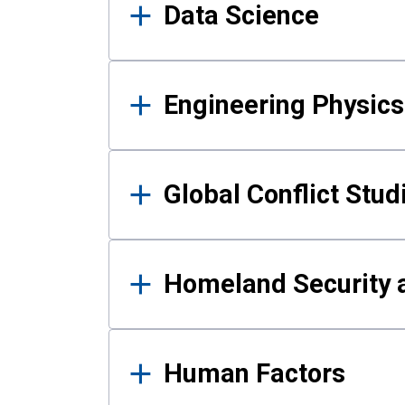
Data Science
Engineering Physics
Global Conflict Stud
Homeland Security a
Human Factors