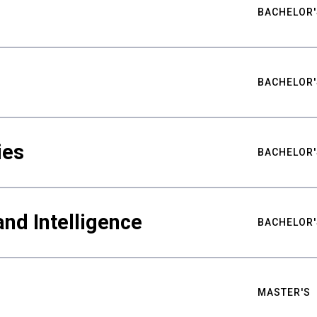
BACHELOR'
BACHELOR'
ies
BACHELOR'
nd Intelligence
BACHELOR'
MASTER'S