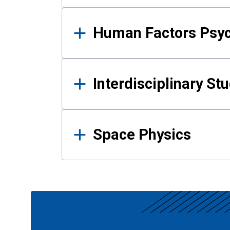
Human Factors Psy
Interdisciplinary St
Space Physics