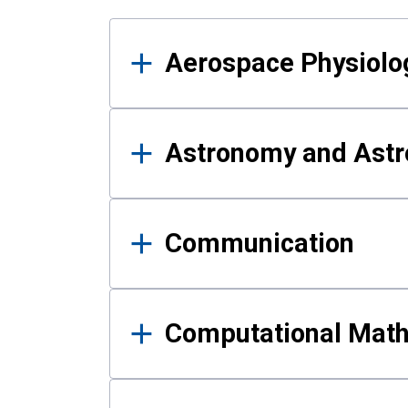
Results
Aerospace Physiolo
Astronomy and Astr
Communication
Computational Mat