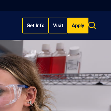
Get Info
Visit
Apply
Search
overlay