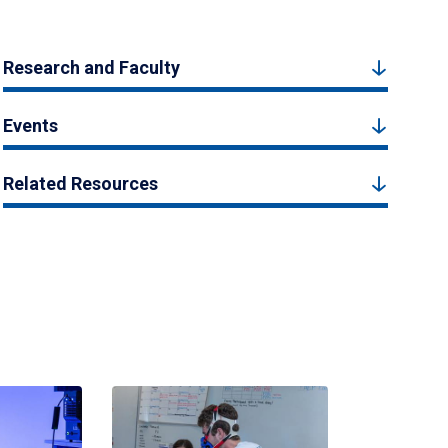
Research and Faculty
Events
Related Resources