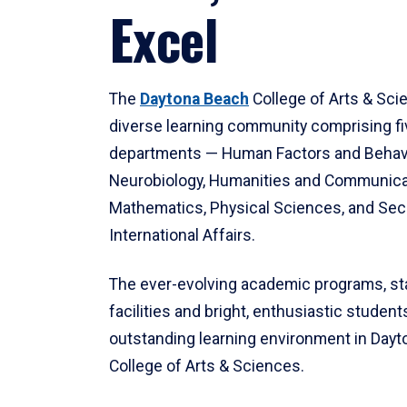
Excel
The
Daytona Beach
College of Arts & Sci
diverse learning community comprising f
departments — Human Factors and Behav
Neurobiology, Humanities and Communica
Mathematics, Physical Sciences, and Secu
International Affairs.
The ever-evolving academic programs, sta
facilities and bright, enthusiastic students
outstanding learning environment in Day
College of Arts & Sciences.