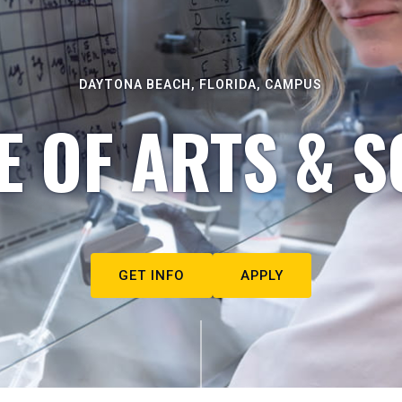
DAYTONA BEACH, FLORIDA, CAMPUS
E OF ARTS & S
GET INFO
APPLY