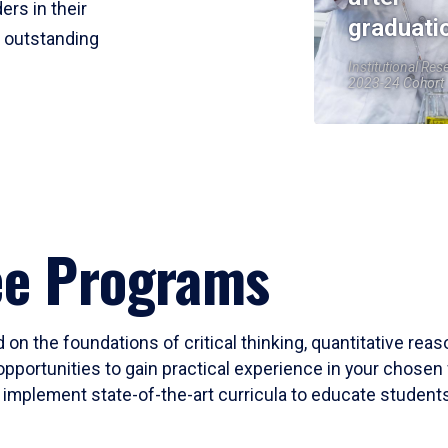
ers in their
graduati
r outstanding
Institutional Res
2023-24 Cohort
ee Programs
 on the foundations of critical thinking, quantitative rea
opportunities to gain practical experience in your chosen 
mplement state-of-the-art curricula to educate students