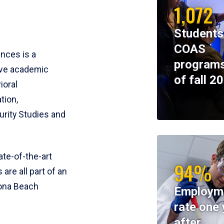
1,072
Students
COAS
ences is a
programs
ive academic
of fall 2
ioral
tion,
rity Studies and
te-of-the-art
94%
 are all part of an
tona Beach
Employm
rate one 
after