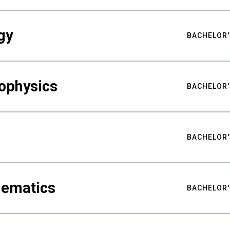
gy
BACHELOR'
ophysics
BACHELOR'
BACHELOR'
hematics
BACHELOR'