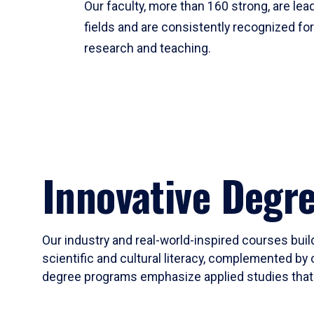
Our faculty, more than 160 strong, are lead
fields and are consistently recognized fo
research and teaching.
Innovative Degr
Our industry and real-world-inspired courses build
scientific and cultural literacy, complemented by 
degree programs emphasize applied studies that i