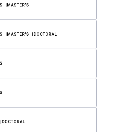
S
MASTER'S
S
MASTER'S
DOCTORAL
S
S
DOCTORAL