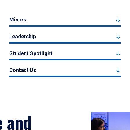
Minors
Leadership
Student Spotlight
Contact Us
e and