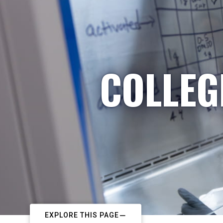
COLLEG
EXPLORE THIS PAGE