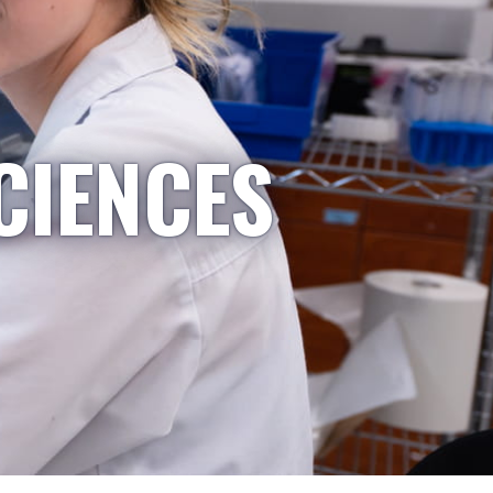
CIENCES