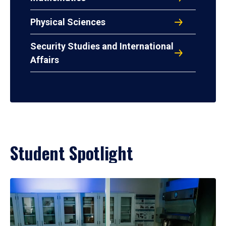
Physical Sciences
Security Studies and International
Affairs
Student Spotlight