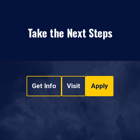
Take the Next Steps
Get Info
Visit
Apply