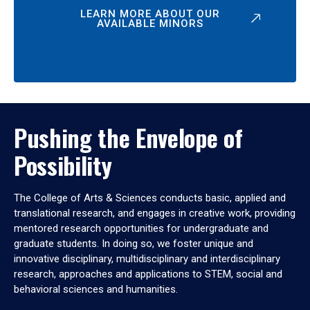
LEARN MORE ABOUT OUR
AVAILABLE MINORS
Pushing the Envelope of
Possibility
The College of Arts & Sciences conducts basic, applied and
translational research, and engages in creative work, providing
mentored research opportunities for undergraduate and
graduate students. In doing so, we foster unique and
innovative disciplinary, multidisciplinary and interdisciplinary
research, approaches and applications to STEM, social and
behavioral sciences and humanities.