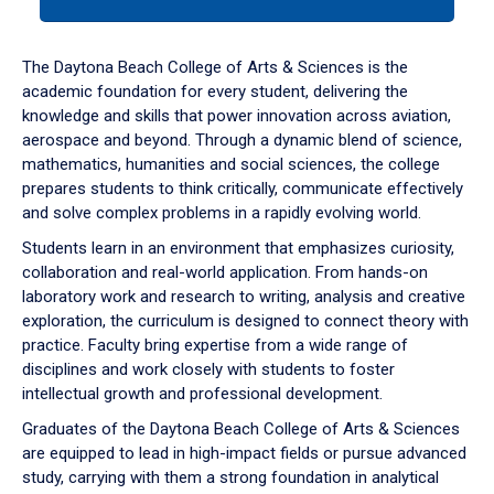
tab
or
down
The Daytona Beach College of Arts & Sciences is the
arrow
academic foundation for every student, delivering the
to
knowledge and skills that power innovation across aviation,
enter
aerospace and beyond. Through a dynamic blend of science,
a
mathematics, humanities and social sciences, the college
tabpanel.
prepares students to think critically, communicate effectively
and solve complex problems in a rapidly evolving world.
Students learn in an environment that emphasizes curiosity,
collaboration and real-world application. From hands-on
laboratory work and research to writing, analysis and creative
exploration, the curriculum is designed to connect theory with
practice. Faculty bring expertise from a wide range of
disciplines and work closely with students to foster
intellectual growth and professional development.
Graduates of the Daytona Beach College of Arts & Sciences
are equipped to lead in high-impact fields or pursue advanced
study, carrying with them a strong foundation in analytical