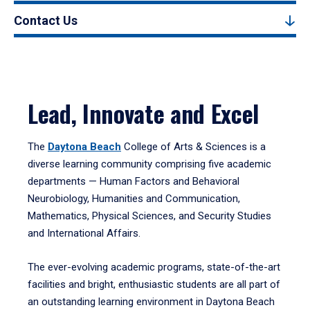
Contact Us
Lead, Innovate and Excel
The
Daytona Beach
College of Arts & Sciences is a
diverse learning community comprising five academic
departments — Human Factors and Behavioral
Neurobiology, Humanities and Communication,
Mathematics, Physical Sciences, and Security Studies
and International Affairs.
The ever-evolving academic programs, state-of-the-art
facilities and bright, enthusiastic students are all part of
an outstanding learning environment in Daytona Beach