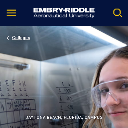
Pause
Skip
video
Navigation
Colleges
DAYTONA BEACH, FLORIDA, CAMPUS