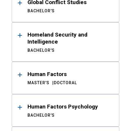
Global Conflict Studies
BACHELOR'S
Homeland Security and
Intelligence
BACHELOR'S
Human Factors
MASTER'S
DOCTORAL
Human Factors Psychology
BACHELOR'S