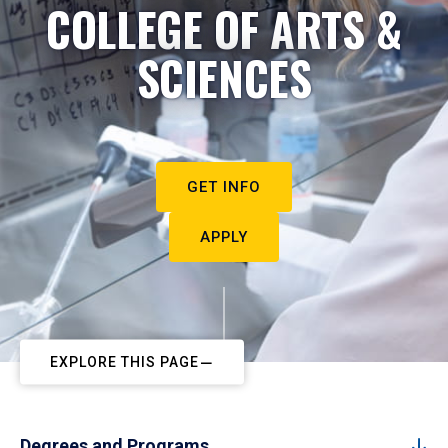
COLLEGE OF ARTS &
SCIENCES
GET INFO
APPLY
EXPLORE THIS PAGE
Degrees and Programs