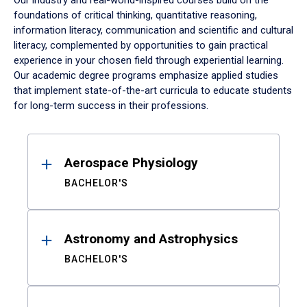
Our industry and real-world-inspired courses build on the
foundations of critical thinking, quantitative reasoning,
information literacy, communication and scientific and cultural
literacy, complemented by opportunities to gain practical
experience in your chosen field through experiential learning.
Our academic degree programs emphasize applied studies
that implement state-of-the-art curricula to educate students
for long-term success in their professions.
Results
Aerospace Physiology
BACHELOR'S
Astronomy and Astrophysics
BACHELOR'S