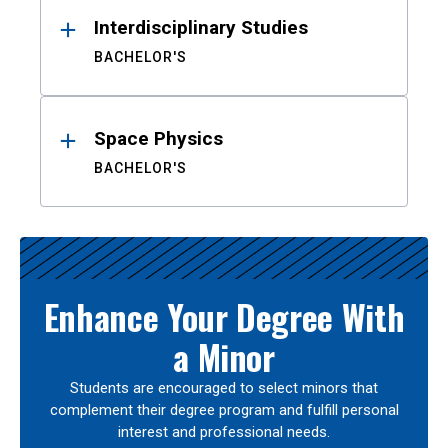
Interdisciplinary Studies
BACHELOR'S
Space Physics
BACHELOR'S
Enhance Your Degree With
a Minor
Students are encouraged to select minors that
complement their degree program and fulfill personal
interest and professional needs.