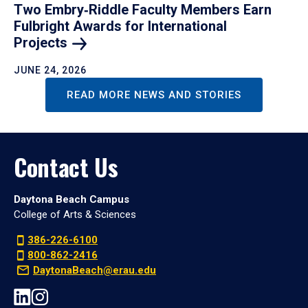
Two Embry‑Riddle Faculty Members Earn
Fulbright Awards for International
Projects
JUNE 24, 2026
READ MORE NEWS AND STORIES
Contact Us
Daytona Beach Campus
College of Arts & Sciences
386-226-6100
800-862-2416
DaytonaBeach@erau.edu