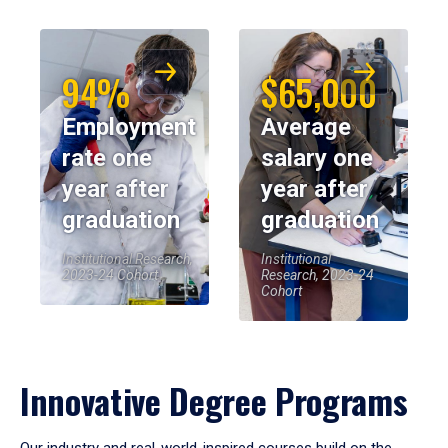
94%
$65,000
Employment
Average
rate one
salary one
year after
year after
graduation
graduation
Institutional Research,
Institutional
2023-24 Cohort
Research, 2023-24
Cohort
Innovative Degree Programs