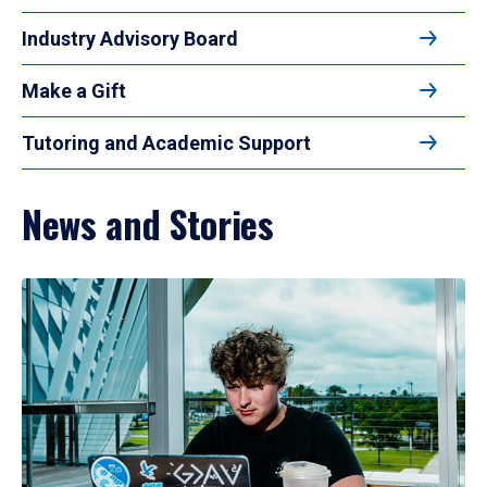
Industry Advisory Board
Make a Gift
Tutoring and Academic Support
News and Stories