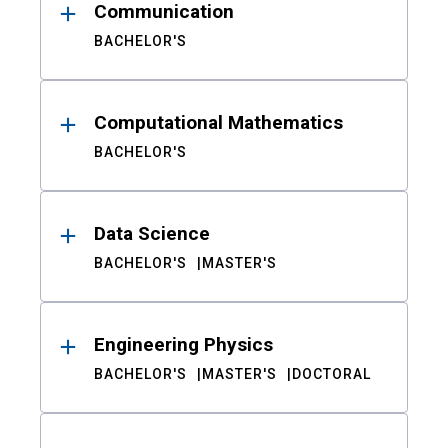
Communication
BACHELOR'S
Computational Mathematics
BACHELOR'S
Data Science
BACHELOR'S
MASTER'S
Engineering Physics
BACHELOR'S
MASTER'S
DOCTORAL