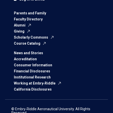
Parents and Family
Faculty Directory
Alumni
Giving
Scholarly Commons
Course Catalog
News and Stories
Accreditation
Consumer Information
Financial Disclosures
Institutional Research
Working at Embry‑Riddle
California Disclosures
© Embry‑Riddle Aeronautical University. All Rights
Reserved.