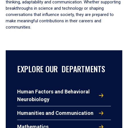
thinking, adaptability and communication. Whether supporting
breakthroughs in science and technology or shaping
conversations that influence society, they are prepared to
make meaningful contributions in their careers and
communities.
EXPLORE OUR DEPARTMENTS
Human Factors and Behavioral
Neurobiology
Humanities and Communication
Mathematics