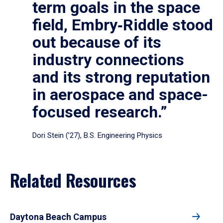
term goals in the space
field, Embry‑Riddle stood
out because of its
industry connections
and its strong reputation
in aerospace and space-
focused research.”
Dori Stein (’27), B.S. Engineering Physics
Related Resources
Daytona Beach Campus