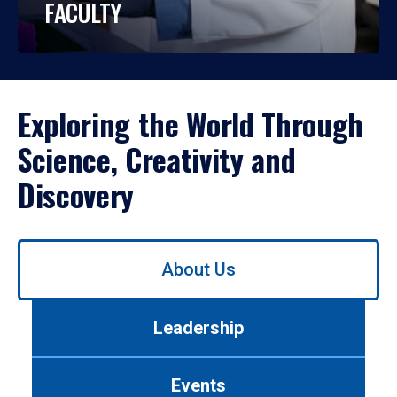
FACULTY
Exploring the World Through
Science, Creativity and
Discovery
Use
About Us
left/right
arrows
to
Leadership
navigate
between
tabs.
Events
Use