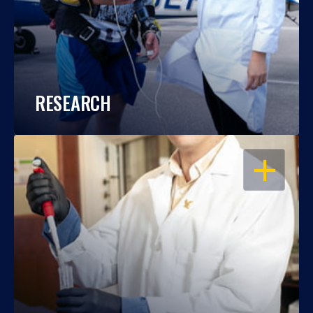
RESEARCH
OPEN