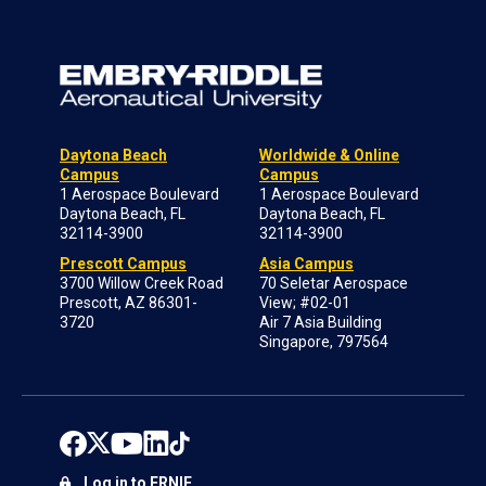
Daytona Beach
Worldwide & Online
Campus
Campus
1 Aerospace Boulevard
1 Aerospace Boulevard
Daytona Beach, FL
Daytona Beach, FL
32114-3900
32114-3900
Prescott Campus
Asia Campus
3700 Willow Creek Road
70 Seletar Aerospace
Prescott, AZ 86301-
View; #02-01
3720
Air 7 Asia Building
Singapore, 797564
Log in to ERNIE