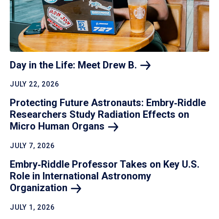
Day in the Life: Meet Drew
B.
JULY 22, 2026
Protecting Future Astronauts: Embry‑Riddle
Researchers Study Radiation Effects on
Micro Human
Organs
JULY 7, 2026
Embry‑Riddle Professor Takes on Key U.S.
Role in International Astronomy
Organization
JULY 1, 2026