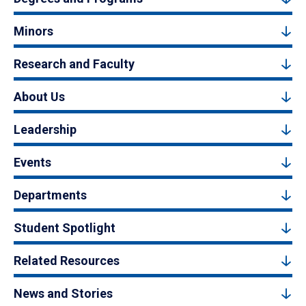
Minors
Research and Faculty
About Us
Leadership
Events
Departments
Student Spotlight
Related Resources
News and Stories