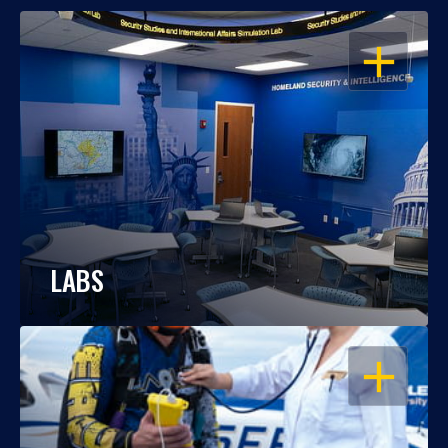
OPEN
LABS
OPEN