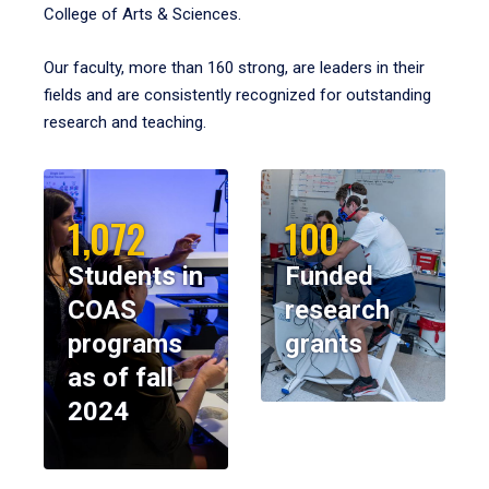
College of Arts & Sciences.
Our faculty, more than 160 strong, are leaders in their
fields and are consistently recognized for outstanding
research and teaching.
1,072
100
Students in
Funded
COAS
research
programs
grants
as of fall
2024