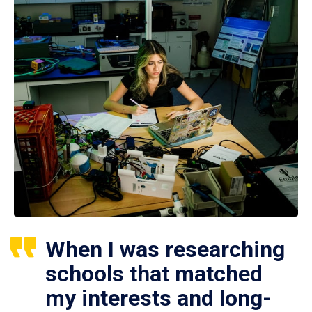
When I was researching
schools that matched
my interests and long-