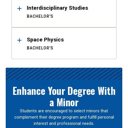
Interdisciplinary Studies
BACHELOR'S
Space Physics
BACHELOR'S
Enhance Your Degree With
a Minor
Students are encouraged to select minors that
complement their degree program and fulfill personal
interest and professional needs.