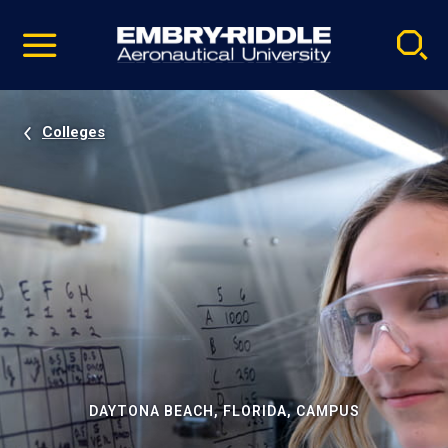
Pause
Skip
video
Navigation
Colleges
DAYTONA BEACH, FLORIDA, CAMPUS