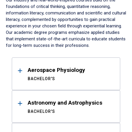
Our industry and real-world-inspired courses build on the
foundations of critical thinking, quantitative reasoning,
information literacy, communication and scientific and cultural
literacy, complemented by opportunities to gain practical
experience in your chosen field through experiential learning.
Our academic degree programs emphasize applied studies
that implement state-of-the-art curricula to educate students
for long-term success in their professions.
Results
Aerospace Physiology
BACHELOR'S
Astronomy and Astrophysics
BACHELOR'S