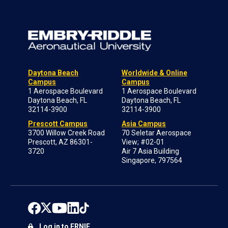
Daytona Beach
Worldwide & Online
Campus
Campus
1 Aerospace Boulevard
1 Aerospace Boulevard
Daytona Beach, FL
Daytona Beach, FL
32114-3900
32114-3900
Prescott Campus
Asia Campus
3700 Willow Creek Road
70 Seletar Aerospace
Prescott, AZ 86301-
View; #02-01
3720
Air 7 Asia Building
Singapore, 797564
Log in to ERNIE