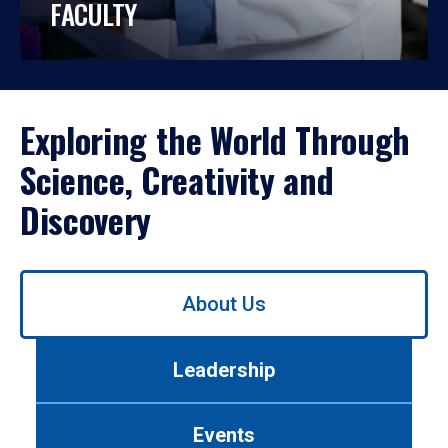
FACULTY
Exploring the World Through
Science, Creativity and
Discovery
Use
About Us
left/right
arrows
to
Leadership
navigate
between
tabs.
Events
Use