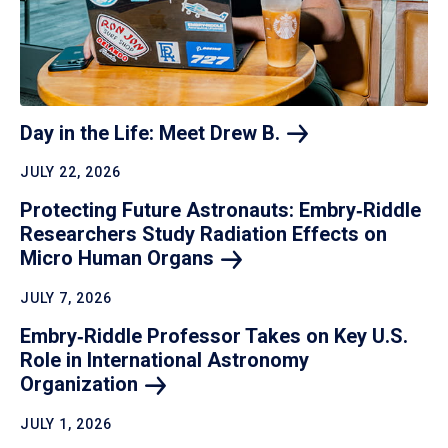
Day in the Life: Meet Drew
B.
JULY 22, 2026
Protecting Future Astronauts: Embry‑Riddle
Researchers Study Radiation Effects on
Micro Human
Organs
JULY 7, 2026
Embry‑Riddle Professor Takes on Key U.S.
Role in International Astronomy
Organization
JULY 1, 2026