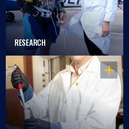
RESEARCH
OPEN