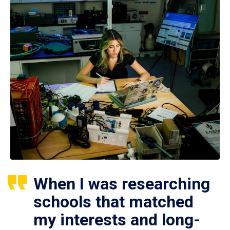
When I was researching
schools that matched
my interests and long-