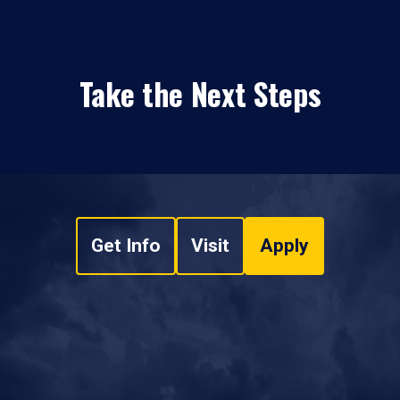
Take the Next Steps
Get Info
Visit
Apply