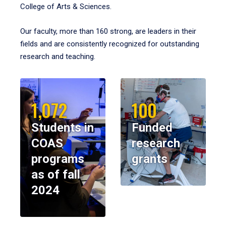
College of Arts & Sciences.
Our faculty, more than 160 strong, are leaders in their
fields and are consistently recognized for outstanding
research and teaching.
1,072
100
Students in
Funded
COAS
research
programs
grants
as of fall
2024