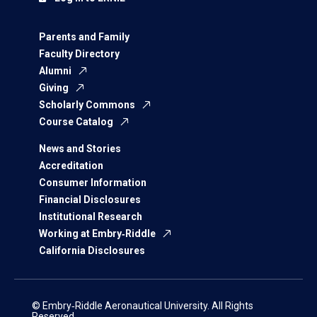
Parents and Family
Faculty Directory
Alumni
Giving
Scholarly Commons
Course Catalog
News and Stories
Accreditation
Consumer Information
Financial Disclosures
Institutional Research
Working at Embry‑Riddle
California Disclosures
© Embry‑Riddle Aeronautical University. All Rights
Reserved.