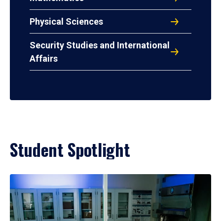
Physical Sciences
Security Studies and International
Affairs
Student Spotlight