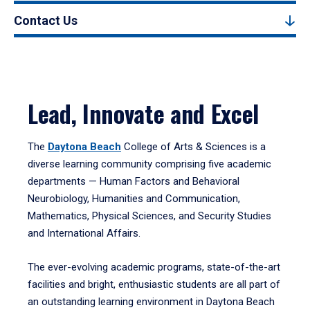
Contact Us
Lead, Innovate and Excel
The
Daytona Beach
College of Arts & Sciences is a
diverse learning community comprising five academic
departments — Human Factors and Behavioral
Neurobiology, Humanities and Communication,
Mathematics, Physical Sciences, and Security Studies
and International Affairs.
The ever-evolving academic programs, state-of-the-art
facilities and bright, enthusiastic students are all part of
an outstanding learning environment in Daytona Beach