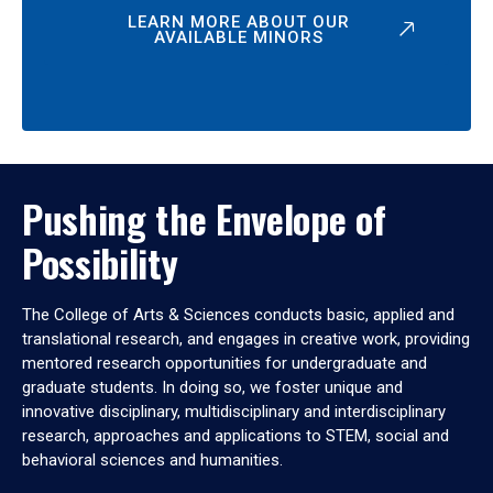
LEARN MORE ABOUT OUR
AVAILABLE MINORS
Pushing the Envelope of
Possibility
The College of Arts & Sciences conducts basic, applied and
translational research, and engages in creative work, providing
mentored research opportunities for undergraduate and
graduate students. In doing so, we foster unique and
innovative disciplinary, multidisciplinary and interdisciplinary
research, approaches and applications to STEM, social and
behavioral sciences and humanities.