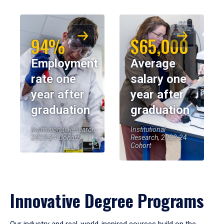
94%
$65,000
Employment
Average
rate one
salary one
year after
year after
graduation
graduation
Institutional Research,
Institutional
2023-24 Cohort
Research, 2023-24
Cohort
Innovative Degree Programs