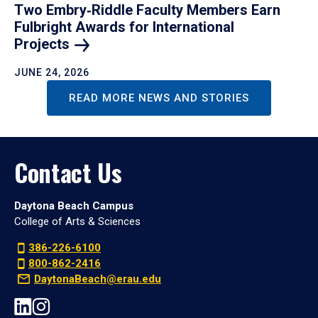
Two Embry‑Riddle Faculty Members Earn
Fulbright Awards for International
Projects
JUNE 24, 2026
READ MORE NEWS AND STORIES
Contact Us
Daytona Beach Campus
College of Arts & Sciences
386-226-6100
800-862-2416
DaytonaBeach@erau.edu