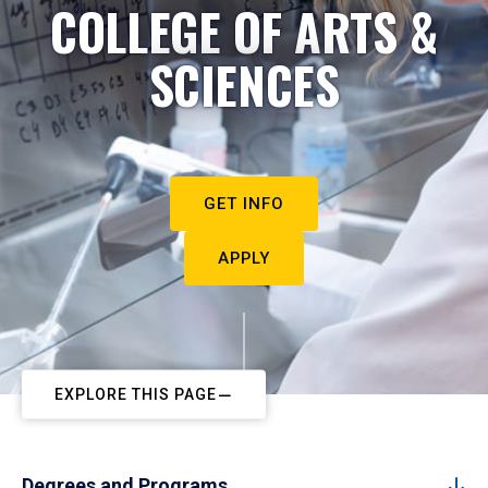
COLLEGE OF ARTS &
SCIENCES
GET INFO
APPLY
EXPLORE THIS PAGE
Degrees and Programs