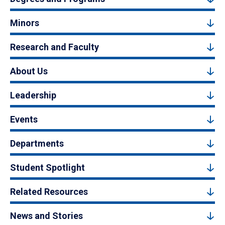
Minors
Research and Faculty
About Us
Leadership
Events
Departments
Student Spotlight
Related Resources
News and Stories