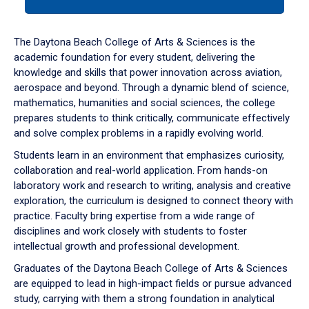
tab
or
down
The Daytona Beach College of Arts & Sciences is the
arrow
academic foundation for every student, delivering the
to
knowledge and skills that power innovation across aviation,
enter
aerospace and beyond. Through a dynamic blend of science,
a
mathematics, humanities and social sciences, the college
tabpanel.
prepares students to think critically, communicate effectively
and solve complex problems in a rapidly evolving world.
Students learn in an environment that emphasizes curiosity,
collaboration and real-world application. From hands-on
laboratory work and research to writing, analysis and creative
exploration, the curriculum is designed to connect theory with
practice. Faculty bring expertise from a wide range of
disciplines and work closely with students to foster
intellectual growth and professional development.
Graduates of the Daytona Beach College of Arts & Sciences
are equipped to lead in high-impact fields or pursue advanced
study, carrying with them a strong foundation in analytical