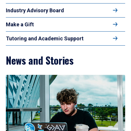
Industry Advisory Board
Make a Gift
Tutoring and Academic Support
News and Stories