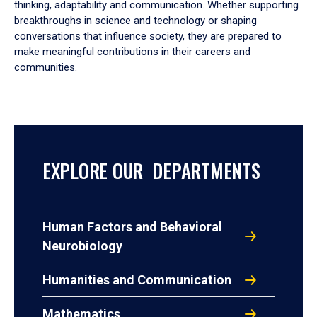
thinking, adaptability and communication. Whether supporting
breakthroughs in science and technology or shaping
conversations that influence society, they are prepared to
make meaningful contributions in their careers and
communities.
EXPLORE OUR DEPARTMENTS
Human Factors and Behavioral
Neurobiology
Humanities and Communication
Mathematics