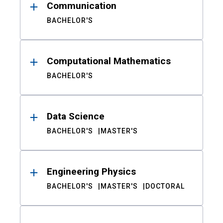
Communication
BACHELOR'S
Computational Mathematics
BACHELOR'S
Data Science
BACHELOR'S
MASTER'S
Engineering Physics
BACHELOR'S
MASTER'S
DOCTORAL