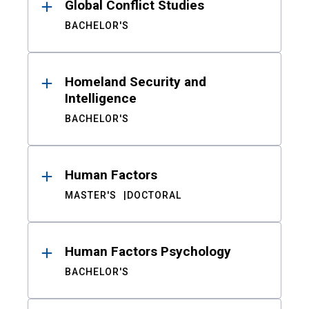
Global Conflict Studies
BACHELOR'S
Homeland Security and
Intelligence
BACHELOR'S
Human Factors
MASTER'S
DOCTORAL
Human Factors Psychology
BACHELOR'S