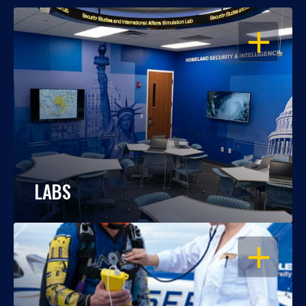
OPEN
LABS
OPEN