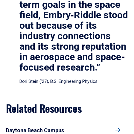
term goals in the space
field, Embry‑Riddle stood
out because of its
industry connections
and its strong reputation
in aerospace and space-
focused research.”
Dori Stein (’27), B.S. Engineering Physics
Related Resources
Daytona Beach Campus