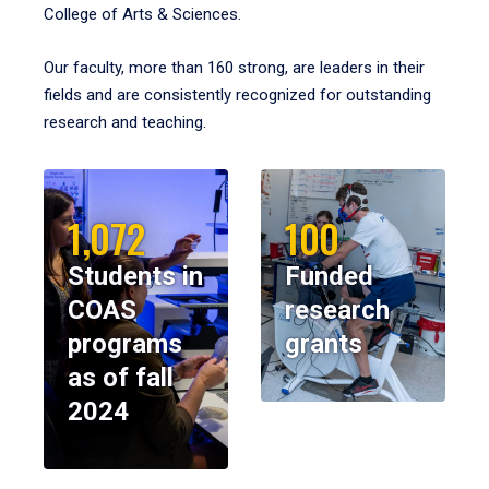
College of Arts & Sciences.
Our faculty, more than 160 strong, are leaders in their
fields and are consistently recognized for outstanding
research and teaching.
1,072
100
Students in
Funded
COAS
research
programs
grants
as of fall
2024