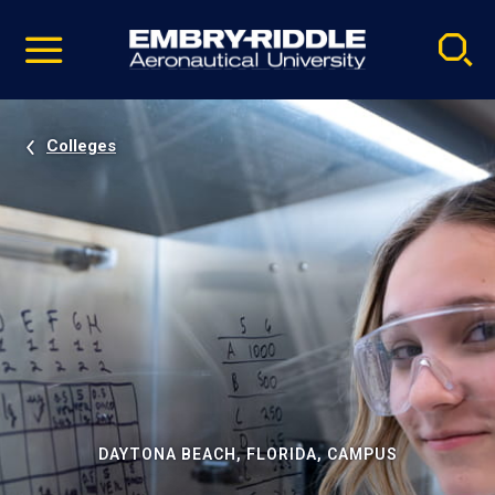
Pause
Skip
video
Navigation
Colleges
DAYTONA BEACH, FLORIDA, CAMPUS