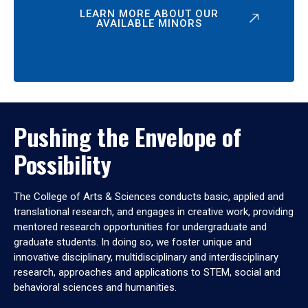
LEARN MORE ABOUT OUR
AVAILABLE MINORS
Pushing the Envelope of
Possibility
The College of Arts & Sciences conducts basic, applied and
translational research, and engages in creative work, providing
mentored research opportunities for undergraduate and
graduate students. In doing so, we foster unique and
innovative disciplinary, multidisciplinary and interdisciplinary
research, approaches and applications to STEM, social and
behavioral sciences and humanities.