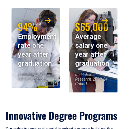
94%
$65,000
Employment
Average
rate one
salary one
year after
year after
graduation
graduation
Institutional Research,
Institutional
2023-24 Cohort
Research, 2023-24
Cohort
Innovative Degree Programs