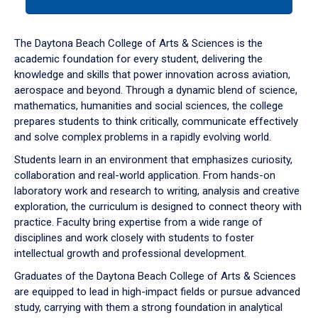
tab
or
down
The Daytona Beach College of Arts & Sciences is the
arrow
academic foundation for every student, delivering the
to
knowledge and skills that power innovation across aviation,
enter
aerospace and beyond. Through a dynamic blend of science,
a
mathematics, humanities and social sciences, the college
tabpanel.
prepares students to think critically, communicate effectively
and solve complex problems in a rapidly evolving world.
Students learn in an environment that emphasizes curiosity,
collaboration and real-world application. From hands-on
laboratory work and research to writing, analysis and creative
exploration, the curriculum is designed to connect theory with
practice. Faculty bring expertise from a wide range of
disciplines and work closely with students to foster
intellectual growth and professional development.
Graduates of the Daytona Beach College of Arts & Sciences
are equipped to lead in high-impact fields or pursue advanced
study, carrying with them a strong foundation in analytical