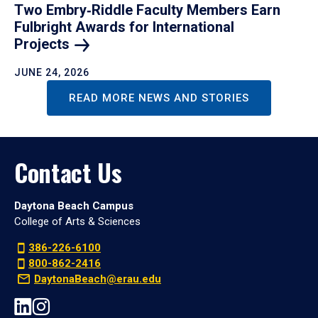
Two Embry‑Riddle Faculty Members Earn
Fulbright Awards for International
Projects
JUNE 24, 2026
READ MORE NEWS AND STORIES
Contact Us
Daytona Beach Campus
College of Arts & Sciences
386-226-6100
800-862-2416
DaytonaBeach@erau.edu