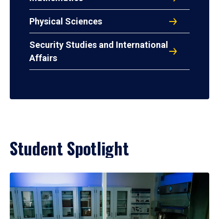
Physical Sciences
Security Studies and International
Affairs
Student Spotlight