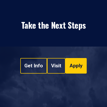
Take the Next Steps
Get Info
Visit
Apply