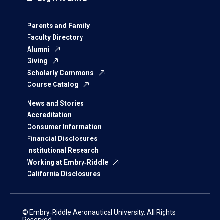
Parents and Family
Faculty Directory
Alumni
Giving
Scholarly Commons
Course Catalog
News and Stories
Accreditation
Consumer Information
Financial Disclosures
Institutional Research
Working at Embry‑Riddle
California Disclosures
© Embry‑Riddle Aeronautical University. All Rights
Reserved.