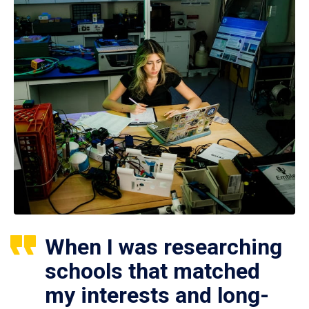
When I was researching
schools that matched
my interests and long-