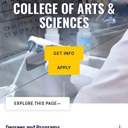
COLLEGE OF ARTS &
SCIENCES
GET INFO
APPLY
EXPLORE THIS PAGE
Degrees and Programs