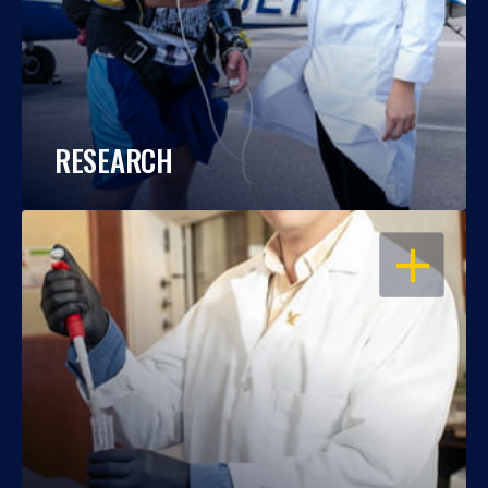
RESEARCH
OPEN