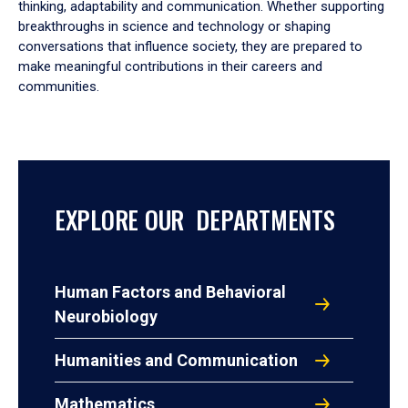
thinking, adaptability and communication. Whether supporting
breakthroughs in science and technology or shaping
conversations that influence society, they are prepared to
make meaningful contributions in their careers and
communities.
EXPLORE OUR DEPARTMENTS
Human Factors and Behavioral
Neurobiology
Humanities and Communication
Mathematics