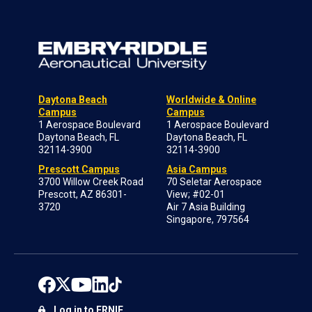
Daytona Beach
Worldwide & Online
Campus
Campus
1 Aerospace Boulevard
1 Aerospace Boulevard
Daytona Beach, FL
Daytona Beach, FL
32114-3900
32114-3900
Prescott Campus
Asia Campus
3700 Willow Creek Road
70 Seletar Aerospace
Prescott, AZ 86301-
View; #02-01
3720
Air 7 Asia Building
Singapore, 797564
Log in to ERNIE