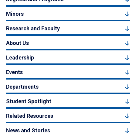
Minors
Research and Faculty
About Us
Leadership
Events
Departments
Student Spotlight
Related Resources
News and Stories