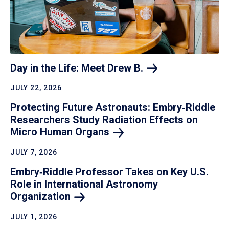
Day in the Life: Meet Drew
B.
JULY 22, 2026
Protecting Future Astronauts: Embry‑Riddle
Researchers Study Radiation Effects on
Micro Human
Organs
JULY 7, 2026
Embry‑Riddle Professor Takes on Key U.S.
Role in International Astronomy
Organization
JULY 1, 2026