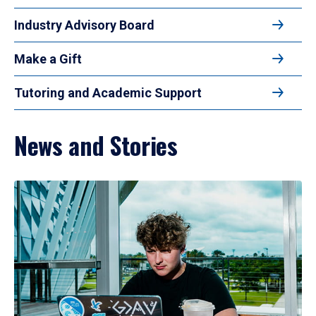
Industry Advisory Board
Make a Gift
Tutoring and Academic Support
News and Stories