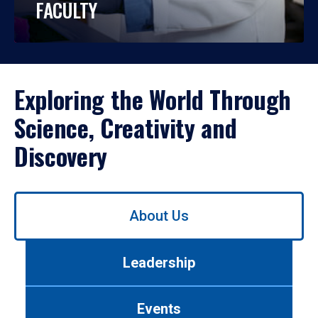
FACULTY
Exploring the World Through
Science, Creativity and
Discovery
Use
About Us
left/right
arrows
to
Leadership
navigate
between
tabs.
Events
Use