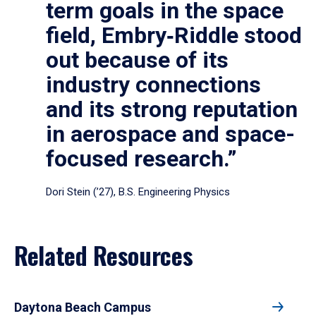
term goals in the space
field, Embry‑Riddle stood
out because of its
industry connections
and its strong reputation
in aerospace and space-
focused research.”
Dori Stein (’27), B.S. Engineering Physics
Related Resources
Daytona Beach Campus