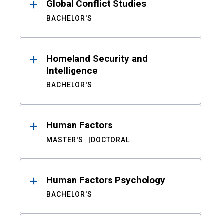
Global Conflict Studies
BACHELOR'S
Homeland Security and
Intelligence
BACHELOR'S
Human Factors
MASTER'S
DOCTORAL
Human Factors Psychology
BACHELOR'S