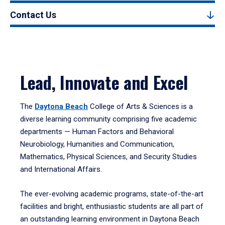
Contact Us
Lead, Innovate and Excel
The
Daytona Beach
College of Arts & Sciences is a
diverse learning community comprising five academic
departments — Human Factors and Behavioral
Neurobiology, Humanities and Communication,
Mathematics, Physical Sciences, and Security Studies
and International Affairs.
The ever-evolving academic programs, state-of-the-art
facilities and bright, enthusiastic students are all part of
an outstanding learning environment in Daytona Beach