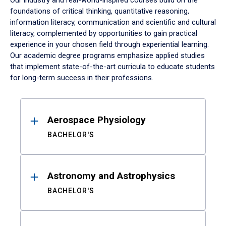
Our industry and real-world-inspired courses build on the
foundations of critical thinking, quantitative reasoning,
information literacy, communication and scientific and cultural
literacy, complemented by opportunities to gain practical
experience in your chosen field through experiential learning.
Our academic degree programs emphasize applied studies
that implement state-of-the-art curricula to educate students
for long-term success in their professions.
Results
Aerospace Physiology
BACHELOR'S
Astronomy and Astrophysics
BACHELOR'S