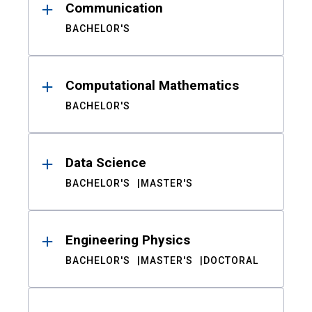
Communication
BACHELOR'S
Computational Mathematics
BACHELOR'S
Data Science
BACHELOR'S
MASTER'S
Engineering Physics
BACHELOR'S
MASTER'S
DOCTORAL