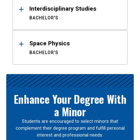
Interdisciplinary Studies
BACHELOR'S
Space Physics
BACHELOR'S
Enhance Your Degree With
a Minor
Students are encouraged to select minors that
complement their degree program and fulfill personal
interest and professional needs.