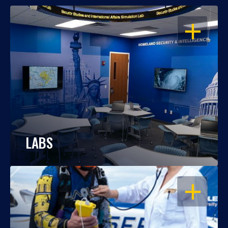
OPEN
LABS
OPEN