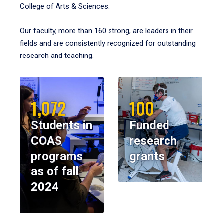
College of Arts & Sciences.
Our faculty, more than 160 strong, are leaders in their
fields and are consistently recognized for outstanding
research and teaching.
1,072
100
Students in
Funded
COAS
research
programs
grants
as of fall
2024