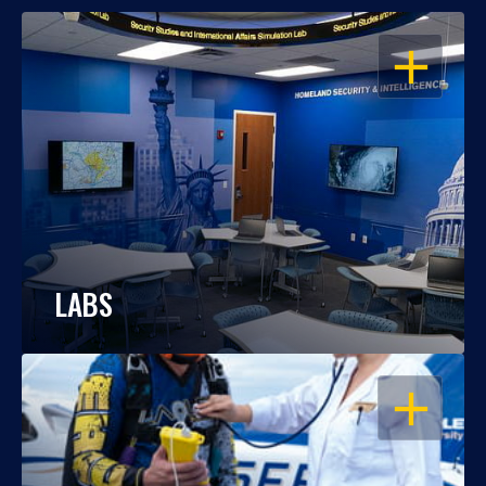
OPEN
LABS
OPEN