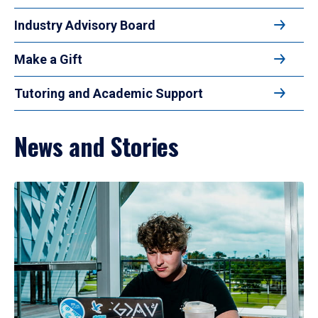
Industry Advisory Board
Make a Gift
Tutoring and Academic Support
News and Stories