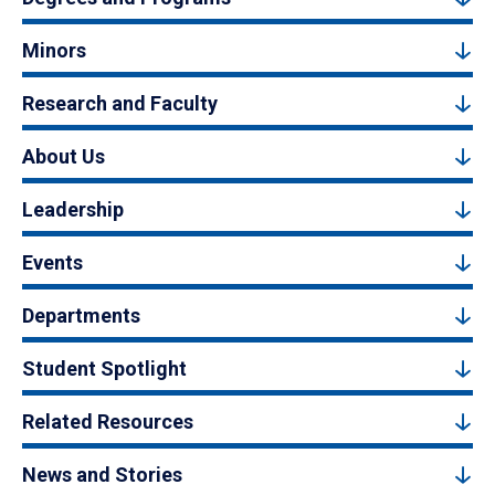
Minors
Research and Faculty
About Us
Leadership
Events
Departments
Student Spotlight
Related Resources
News and Stories