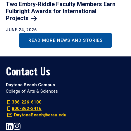
Two Embry‑Riddle Faculty Members Earn
Fulbright Awards for International
Projects
JUNE 24, 2026
READ MORE NEWS AND STORIES
Contact Us
Daytona Beach Campus
College of Arts & Sciences
386-226-6100
800-862-2416
DaytonaBeach@erau.edu