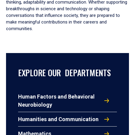
thinking, adaptability and communication. Whether supporting
breakthroughs in science and technology or shaping
conversations that influence society, they are prepared to
make meaningful contributions in their careers and
communities.
EXPLORE OUR DEPARTMENTS
Human Factors and Behavioral
Neurobiology
Humanities and Communication
Mathematics