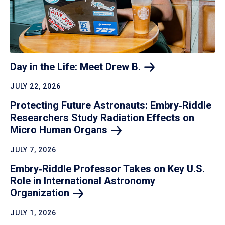
Day in the Life: Meet Drew
B.
JULY 22, 2026
Protecting Future Astronauts: Embry‑Riddle
Researchers Study Radiation Effects on
Micro Human
Organs
JULY 7, 2026
Embry‑Riddle Professor Takes on Key U.S.
Role in International Astronomy
Organization
JULY 1, 2026