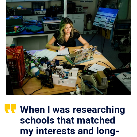
When I was researching
schools that matched
my interests and long-