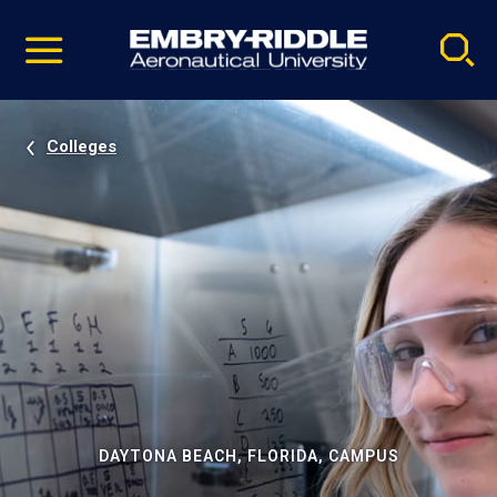
Pause
Skip
video
Navigation
Colleges
DAYTONA BEACH, FLORIDA, CAMPUS