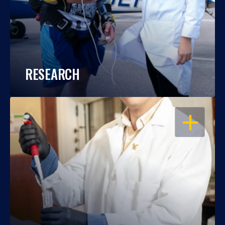
RESEARCH
OPEN