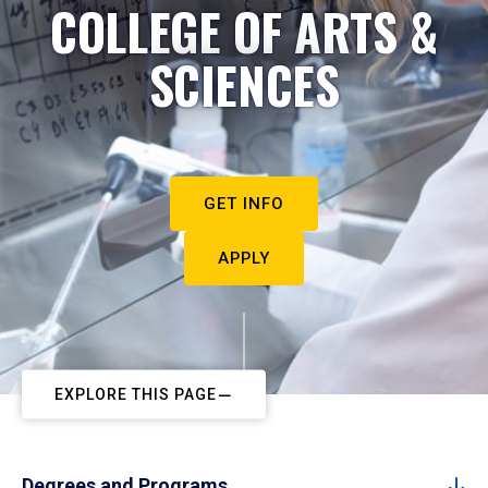
COLLEGE OF ARTS &
SCIENCES
GET INFO
APPLY
EXPLORE THIS PAGE
Degrees and Programs