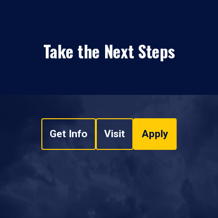
Take the Next Steps
Get Info
Visit
Apply