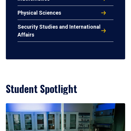
Physical Sciences
Security Studies and International
Affairs
Student Spotlight