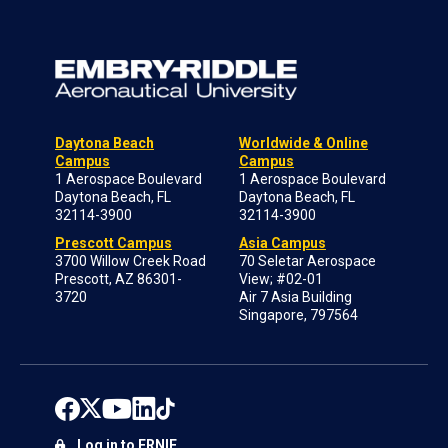
Daytona Beach
Worldwide & Online
Campus
Campus
1 Aerospace Boulevard
1 Aerospace Boulevard
Daytona Beach, FL
Daytona Beach, FL
32114-3900
32114-3900
Prescott Campus
Asia Campus
3700 Willow Creek Road
70 Seletar Aerospace
Prescott, AZ 86301-
View; #02-01
3720
Air 7 Asia Building
Singapore, 797564
Log in to ERNIE