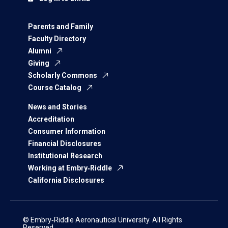
Parents and Family
Faculty Directory
Alumni
Giving
Scholarly Commons
Course Catalog
News and Stories
Accreditation
Consumer Information
Financial Disclosures
Institutional Research
Working at Embry‑Riddle
California Disclosures
© Embry‑Riddle Aeronautical University. All Rights
Reserved.