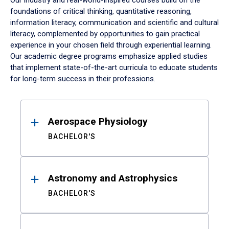
Our industry and real-world-inspired courses build on the
foundations of critical thinking, quantitative reasoning,
information literacy, communication and scientific and cultural
literacy, complemented by opportunities to gain practical
experience in your chosen field through experiential learning.
Our academic degree programs emphasize applied studies
that implement state-of-the-art curricula to educate students
for long-term success in their professions.
Results
Aerospace Physiology
BACHELOR'S
Astronomy and Astrophysics
BACHELOR'S