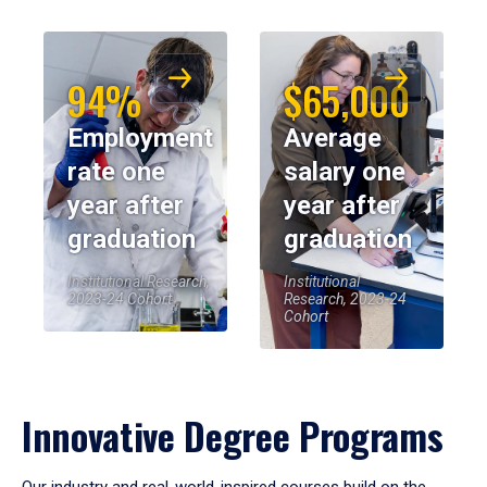
94%
$65,000
Employment
Average
rate one
salary one
year after
year after
graduation
graduation
Institutional Research,
Institutional
2023-24 Cohort
Research, 2023-24
Cohort
Innovative Degree Programs