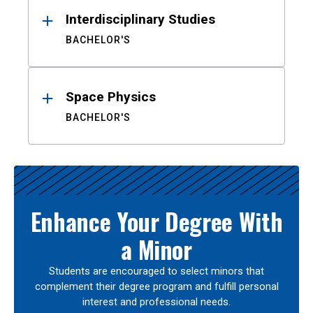
Interdisciplinary Studies
BACHELOR'S
Space Physics
BACHELOR'S
Enhance Your Degree With
a Minor
Students are encouraged to select minors that
complement their degree program and fulfill personal
interest and professional needs.