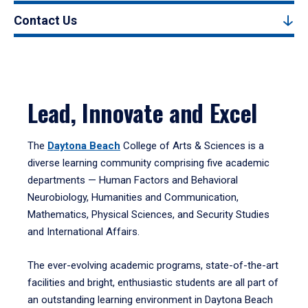
Contact Us
Lead, Innovate and Excel
The
Daytona Beach
College of Arts & Sciences is a
diverse learning community comprising five academic
departments — Human Factors and Behavioral
Neurobiology, Humanities and Communication,
Mathematics, Physical Sciences, and Security Studies
and International Affairs.
The ever-evolving academic programs, state-of-the-art
facilities and bright, enthusiastic students are all part of
an outstanding learning environment in Daytona Beach