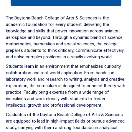
tab
or
down
The Daytona Beach College of Arts & Sciences is the
arrow
academic foundation for every student, delivering the
to
knowledge and skills that power innovation across aviation,
enter
aerospace and beyond. Through a dynamic blend of science,
a
mathematics, humanities and social sciences, the college
tabpanel.
prepares students to think critically, communicate effectively
and solve complex problems in a rapidly evolving world.
Students learn in an environment that emphasizes curiosity,
collaboration and real-world application. From hands-on
laboratory work and research to writing, analysis and creative
exploration, the curriculum is designed to connect theory with
practice. Faculty bring expertise from a wide range of
disciplines and work closely with students to foster
intellectual growth and professional development.
Graduates of the Daytona Beach College of Arts & Sciences
are equipped to lead in high-impact fields or pursue advanced
study, carrying with them a strong foundation in analytical