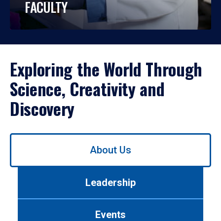
FACULTY
Exploring the World Through
Science, Creativity and
Discovery
Use
About Us
left/right
arrows
to
Leadership
navigate
between
tabs.
Events
Use