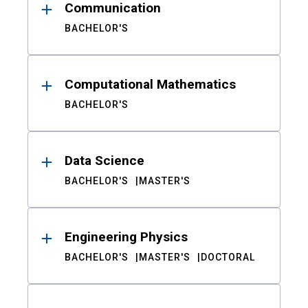
Communication
BACHELOR'S
Computational Mathematics
BACHELOR'S
Data Science
BACHELOR'S
MASTER'S
Engineering Physics
BACHELOR'S
MASTER'S
DOCTORAL