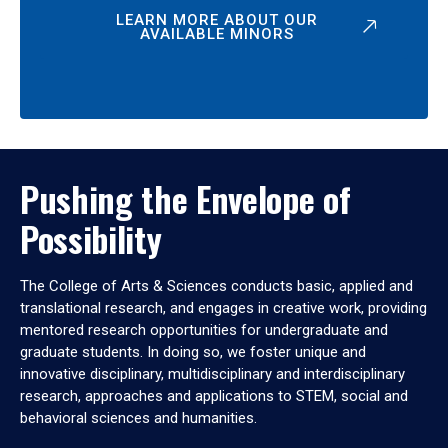
LEARN MORE ABOUT OUR
AVAILABLE MINORS
Pushing the Envelope of
Possibility
The College of Arts & Sciences conducts basic, applied and
translational research, and engages in creative work, providing
mentored research opportunities for undergraduate and
graduate students. In doing so, we foster unique and
innovative disciplinary, multidisciplinary and interdisciplinary
research, approaches and applications to STEM, social and
behavioral sciences and humanities.