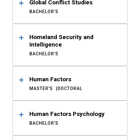
Global Conflict Studies
BACHELOR'S
Homeland Security and
Intelligence
BACHELOR'S
Human Factors
MASTER'S
DOCTORAL
Human Factors Psychology
BACHELOR'S