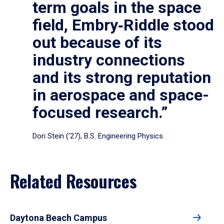
term goals in the space
field, Embry‑Riddle stood
out because of its
industry connections
and its strong reputation
in aerospace and space-
focused research.”
Dori Stein (’27), B.S. Engineering Physics
Related Resources
Daytona Beach Campus