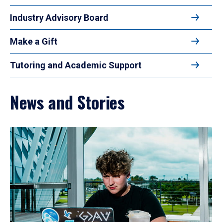
Industry Advisory Board
Make a Gift
Tutoring and Academic Support
News and Stories