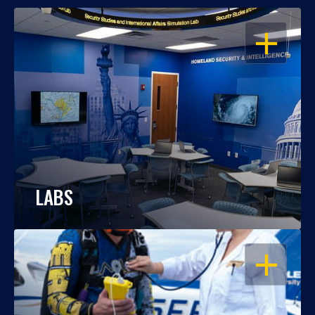
OPEN
LABS
OPEN