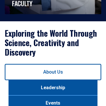
FACULTY
Exploring the World Through
Science, Creativity and
Discovery
Use
About Us
left/right
arrows
to
Leadership
navigate
between
tabs.
Events
Use