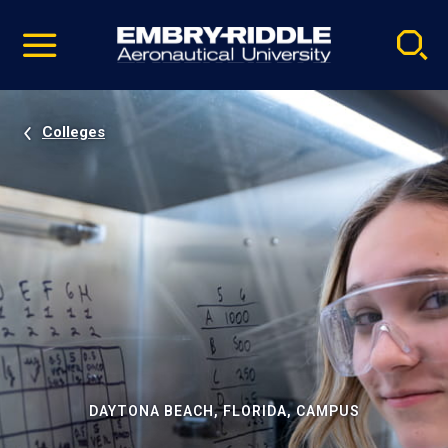
Pause
Skip
video
Navigation
Colleges
DAYTONA BEACH, FLORIDA, CAMPUS