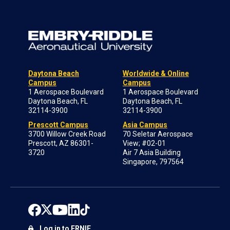
Daytona Beach
Worldwide & Online
Campus
Campus
1 Aerospace Boulevard
1 Aerospace Boulevard
Daytona Beach, FL
Daytona Beach, FL
32114-3900
32114-3900
Prescott Campus
Asia Campus
3700 Willow Creek Road
70 Seletar Aerospace
Prescott, AZ 86301-
View; #02-01
3720
Air 7 Asia Building
Singapore, 797564
Log in to ERNIE