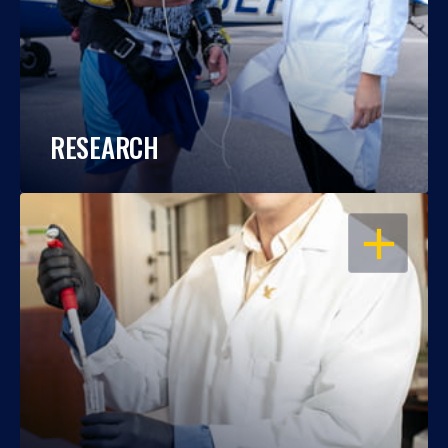
RESEARCH
OPEN