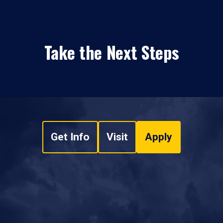
Take the Next Steps
Get Info
Visit
Apply