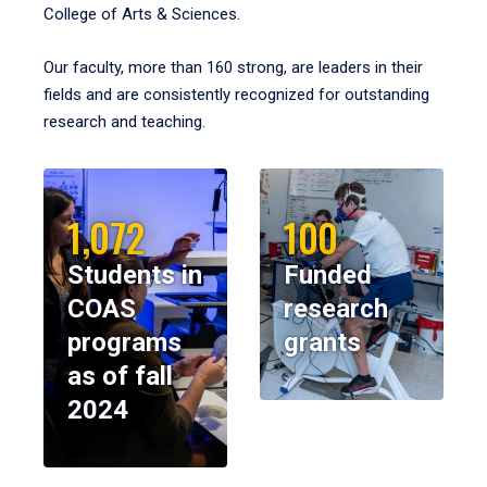
College of Arts & Sciences.
Our faculty, more than 160 strong, are leaders in their
fields and are consistently recognized for outstanding
research and teaching.
1,072
100
Students in
Funded
COAS
research
programs
grants
as of fall
2024