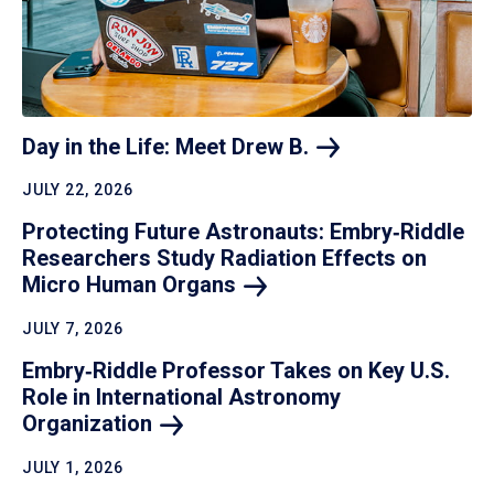
Day in the Life: Meet Drew
B.
JULY 22, 2026
Protecting Future Astronauts: Embry‑Riddle
Researchers Study Radiation Effects on
Micro Human
Organs
JULY 7, 2026
Embry‑Riddle Professor Takes on Key U.S.
Role in International Astronomy
Organization
JULY 1, 2026