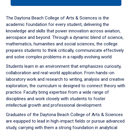
tab
or
down
The Daytona Beach College of Arts & Sciences is the
arrow
academic foundation for every student, delivering the
to
knowledge and skills that power innovation across aviation,
enter
aerospace and beyond. Through a dynamic blend of science,
a
mathematics, humanities and social sciences, the college
tabpanel.
prepares students to think critically, communicate effectively
and solve complex problems in a rapidly evolving world.
Students learn in an environment that emphasizes curiosity,
collaboration and real-world application. From hands-on
laboratory work and research to writing, analysis and creative
exploration, the curriculum is designed to connect theory with
practice. Faculty bring expertise from a wide range of
disciplines and work closely with students to foster
intellectual growth and professional development.
Graduates of the Daytona Beach College of Arts & Sciences
are equipped to lead in high-impact fields or pursue advanced
study, carrying with them a strong foundation in analytical