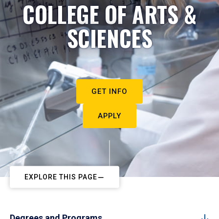
COLLEGE OF ARTS &
SCIENCES
GET INFO
APPLY
EXPLORE THIS PAGE
Degrees and Programs