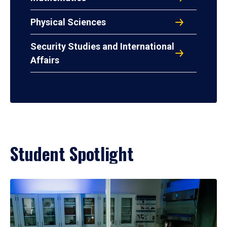
Physical Sciences
Security Studies and International
Affairs
Student Spotlight