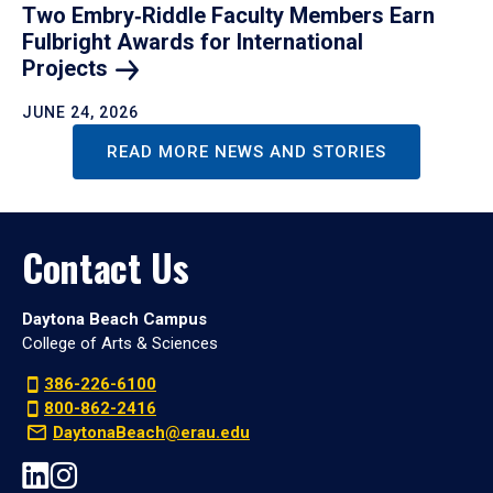
Two Embry‑Riddle Faculty Members Earn
Fulbright Awards for International
Projects
JUNE 24, 2026
READ MORE NEWS AND STORIES
Contact Us
Daytona Beach Campus
College of Arts & Sciences
386-226-6100
800-862-2416
DaytonaBeach@erau.edu