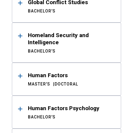
Global Conflict Studies
BACHELOR'S
Homeland Security and
Intelligence
BACHELOR'S
Human Factors
MASTER'S
DOCTORAL
Human Factors Psychology
BACHELOR'S