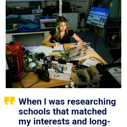
When I was researching
schools that matched
my interests and long-