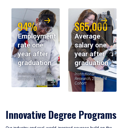
94%
$65,000
Employment
Average
rate one
salary one
year after
year after
graduation
graduation
Institutional Research,
Institutional
2023-24 Cohort
Research, 2023-24
Cohort
Innovative Degree Programs