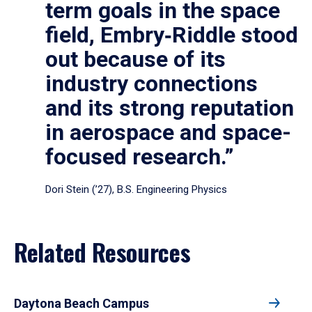
term goals in the space
field, Embry‑Riddle stood
out because of its
industry connections
and its strong reputation
in aerospace and space-
focused research.”
Dori Stein (’27), B.S. Engineering Physics
Related Resources
Daytona Beach Campus