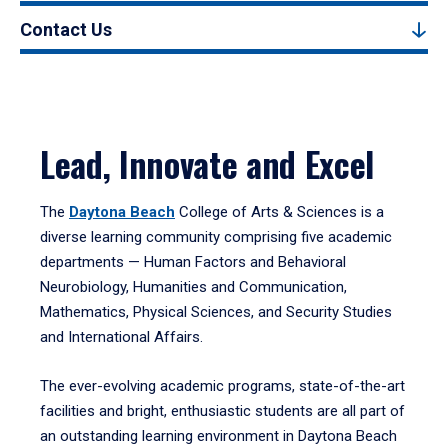
Contact Us
Lead, Innovate and Excel
The
Daytona Beach
College of Arts & Sciences is a
diverse learning community comprising five academic
departments — Human Factors and Behavioral
Neurobiology, Humanities and Communication,
Mathematics, Physical Sciences, and Security Studies
and International Affairs.
The ever-evolving academic programs, state-of-the-art
facilities and bright, enthusiastic students are all part of
an outstanding learning environment in Daytona Beach