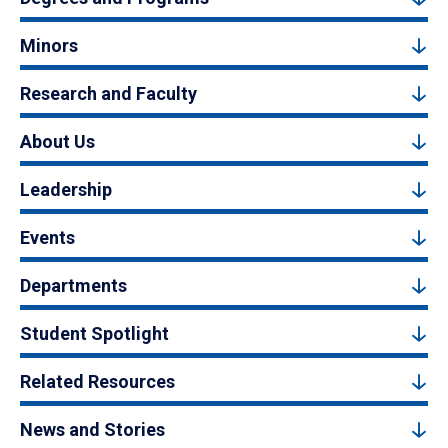
Minors
Research and Faculty
About Us
Leadership
Events
Departments
Student Spotlight
Related Resources
News and Stories