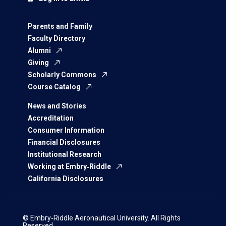
Parents and Family
Faculty Directory
Alumni
Giving
Scholarly Commons
Course Catalog
News and Stories
Accreditation
Consumer Information
Financial Disclosures
Institutional Research
Working at Embry‑Riddle
California Disclosures
© Embry‑Riddle Aeronautical University. All Rights
Reserved.