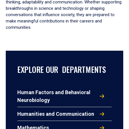
thinking, adaptability and communication. Whether supporting
breakthroughs in science and technology or shaping
conversations that influence society, they are prepared to
make meaningful contributions in their careers and
communities.
EXPLORE OUR DEPARTMENTS
Human Factors and Behavioral
Neurobiology
Humanities and Communication
Mathematics