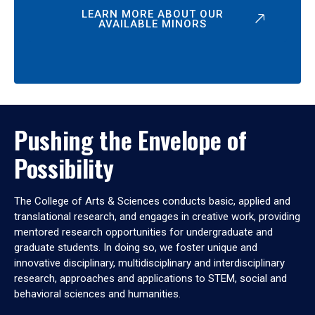
LEARN MORE ABOUT OUR
AVAILABLE MINORS
Pushing the Envelope of
Possibility
The College of Arts & Sciences conducts basic, applied and
translational research, and engages in creative work, providing
mentored research opportunities for undergraduate and
graduate students. In doing so, we foster unique and
innovative disciplinary, multidisciplinary and interdisciplinary
research, approaches and applications to STEM, social and
behavioral sciences and humanities.