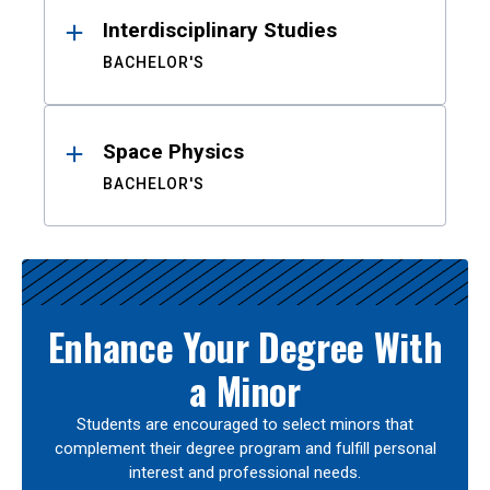
Interdisciplinary Studies
BACHELOR'S
Space Physics
BACHELOR'S
Enhance Your Degree With
a Minor
Students are encouraged to select minors that
complement their degree program and fulfill personal
interest and professional needs.