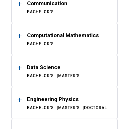
Communication
BACHELOR'S
Computational Mathematics
BACHELOR'S
Data Science
BACHELOR'S
MASTER'S
Engineering Physics
BACHELOR'S
MASTER'S
DOCTORAL