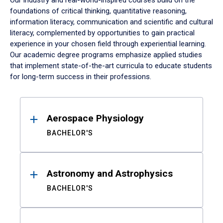
Our industry and real-world-inspired courses build on the
foundations of critical thinking, quantitative reasoning,
information literacy, communication and scientific and cultural
literacy, complemented by opportunities to gain practical
experience in your chosen field through experiential learning.
Our academic degree programs emphasize applied studies
that implement state-of-the-art curricula to educate students
for long-term success in their professions.
Results
Aerospace Physiology
BACHELOR'S
Astronomy and Astrophysics
BACHELOR'S