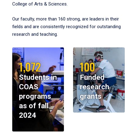
College of Arts & Sciences.
Our faculty, more than 160 strong, are leaders in their
fields and are consistently recognized for outstanding
research and teaching.
1,072
100
Students in
Funded
COAS
research
programs
grants
as of fall
2024