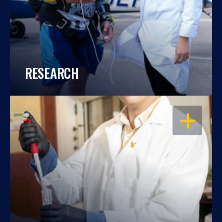
RESEARCH
OPEN