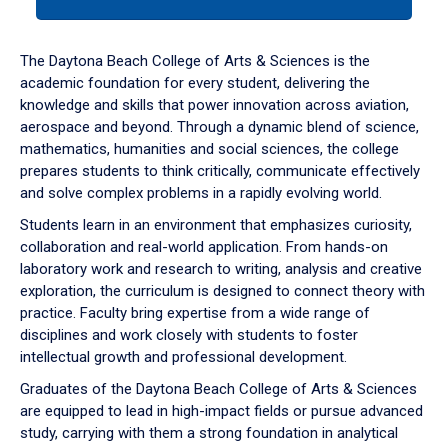
tab
or
down
The Daytona Beach College of Arts & Sciences is the
arrow
academic foundation for every student, delivering the
to
knowledge and skills that power innovation across aviation,
enter
aerospace and beyond. Through a dynamic blend of science,
a
mathematics, humanities and social sciences, the college
tabpanel.
prepares students to think critically, communicate effectively
and solve complex problems in a rapidly evolving world.
Students learn in an environment that emphasizes curiosity,
collaboration and real-world application. From hands-on
laboratory work and research to writing, analysis and creative
exploration, the curriculum is designed to connect theory with
practice. Faculty bring expertise from a wide range of
disciplines and work closely with students to foster
intellectual growth and professional development.
Graduates of the Daytona Beach College of Arts & Sciences
are equipped to lead in high-impact fields or pursue advanced
study, carrying with them a strong foundation in analytical