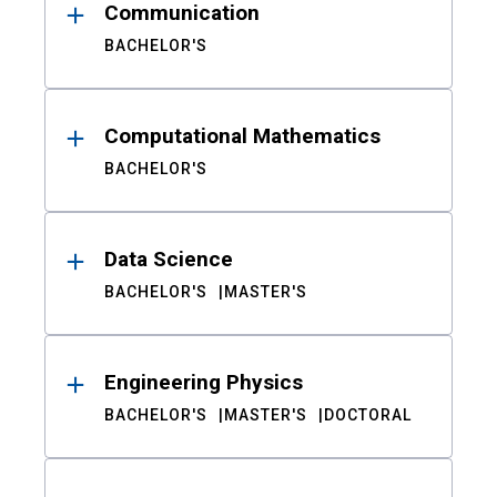
Communication
BACHELOR'S
Computational Mathematics
BACHELOR'S
Data Science
BACHELOR'S
MASTER'S
Engineering Physics
BACHELOR'S
MASTER'S
DOCTORAL