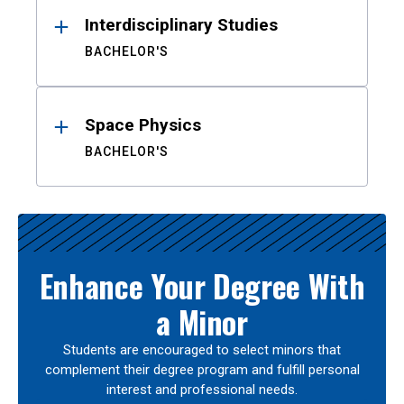
Interdisciplinary Studies
BACHELOR'S
Space Physics
BACHELOR'S
Enhance Your Degree With
a Minor
Students are encouraged to select minors that
complement their degree program and fulfill personal
interest and professional needs.