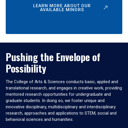
LEARN MORE ABOUT OUR
AVAILABLE MINORS
Pushing the Envelope of
Possibility
The College of Arts & Sciences conducts basic, applied and
translational research, and engages in creative work, providing
mentored research opportunities for undergraduate and
graduate students. In doing so, we foster unique and
innovative disciplinary, multidisciplinary and interdisciplinary
research, approaches and applications to STEM, social and
behavioral sciences and humanities.