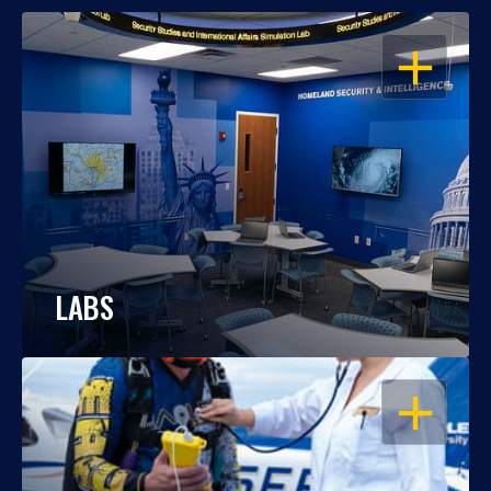
OPEN
LABS
OPEN