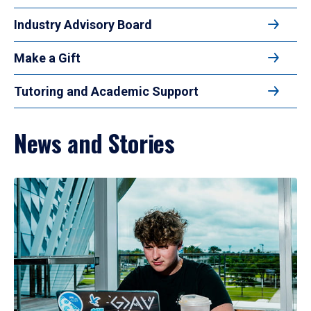
Industry Advisory Board
Make a Gift
Tutoring and Academic Support
News and Stories