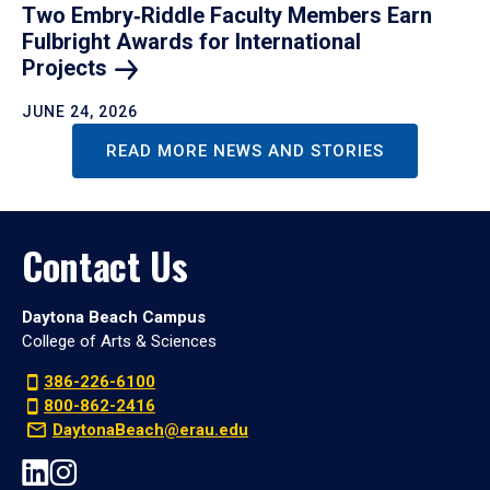
Two Embry‑Riddle Faculty Members Earn
Fulbright Awards for International
Projects
JUNE 24, 2026
READ MORE NEWS AND STORIES
Contact Us
Daytona Beach Campus
College of Arts & Sciences
386-226-6100
800-862-2416
DaytonaBeach@erau.edu