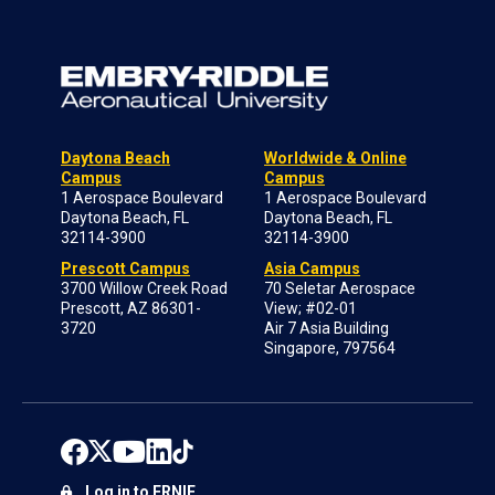
Daytona Beach
Worldwide & Online
Campus
Campus
1 Aerospace Boulevard
1 Aerospace Boulevard
Daytona Beach, FL
Daytona Beach, FL
32114-3900
32114-3900
Prescott Campus
Asia Campus
3700 Willow Creek Road
70 Seletar Aerospace
Prescott, AZ 86301-
View; #02-01
3720
Air 7 Asia Building
Singapore, 797564
Log in to ERNIE