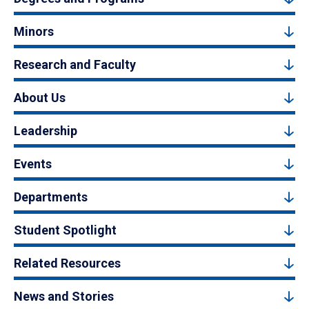
Minors
Research and Faculty
About Us
Leadership
Events
Departments
Student Spotlight
Related Resources
News and Stories