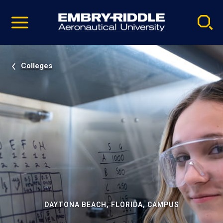
Pause
Skip
video
Navigation
Colleges
DAYTONA BEACH, FLORIDA, CAMPUS