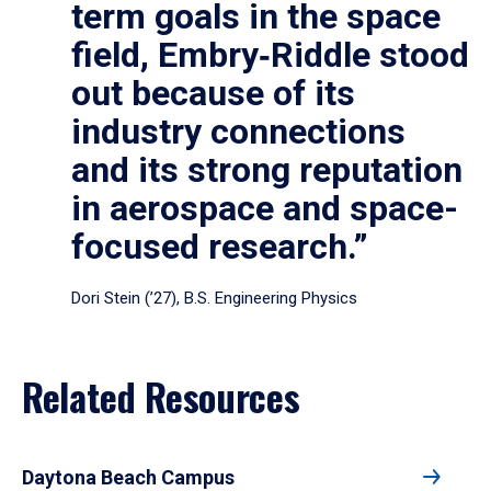
term goals in the space
field, Embry‑Riddle stood
out because of its
industry connections
and its strong reputation
in aerospace and space-
focused research.”
Dori Stein (’27), B.S. Engineering Physics
Related Resources
Daytona Beach Campus