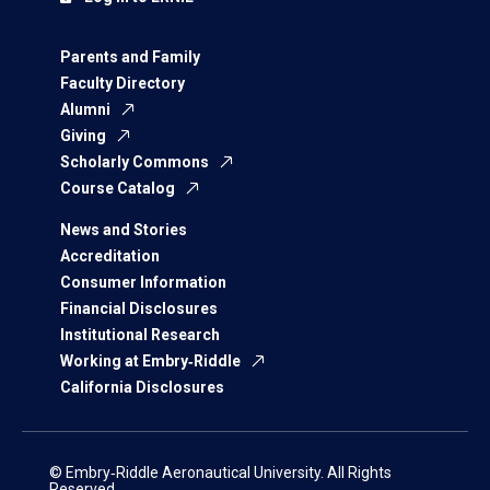
Parents and Family
Faculty Directory
Alumni
Giving
Scholarly Commons
Course Catalog
News and Stories
Accreditation
Consumer Information
Financial Disclosures
Institutional Research
Working at Embry‑Riddle
California Disclosures
© Embry‑Riddle Aeronautical University. All Rights
Reserved.