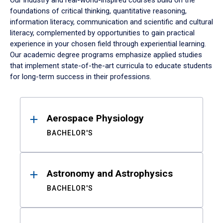
Our industry and real-world-inspired courses build on the
foundations of critical thinking, quantitative reasoning,
information literacy, communication and scientific and cultural
literacy, complemented by opportunities to gain practical
experience in your chosen field through experiential learning.
Our academic degree programs emphasize applied studies
that implement state-of-the-art curricula to educate students
for long-term success in their professions.
Results
Aerospace Physiology
BACHELOR'S
Astronomy and Astrophysics
BACHELOR'S