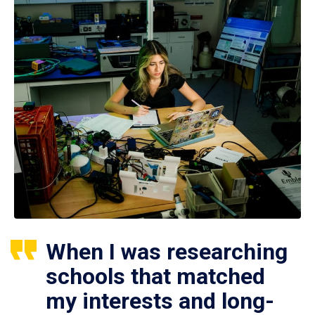
When I was researching
schools that matched
my interests and long-