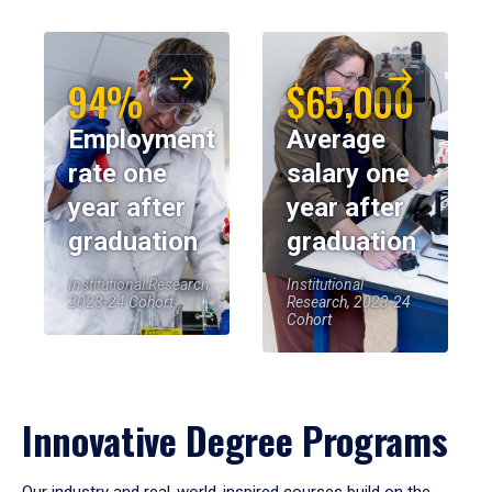
94%
$65,000
Employment
Average
rate one
salary one
year after
year after
graduation
graduation
Institutional Research,
Institutional
2023-24 Cohort
Research, 2023-24
Cohort
Innovative Degree Programs