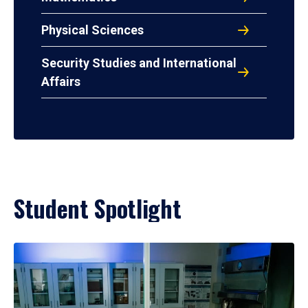
Physical Sciences
Security Studies and International
Affairs
Student Spotlight