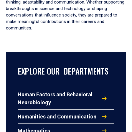
thinking, adaptability and communication. Whether supporting
breakthroughs in science and technology or shaping
conversations that influence society, they are prepared to
make meaningful contributions in their careers and
communities.
EXPLORE OUR DEPARTMENTS
Human Factors and Behavioral
Neurobiology
Humanities and Communication
Mathematics