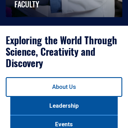
FACULTY
Exploring the World Through
Science, Creativity and
Discovery
Use
About Us
left/right
arrows
to
Leadership
navigate
between
tabs.
Events
Use