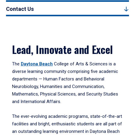
Contact Us
Lead, Innovate and Excel
The
Daytona Beach
College of Arts & Sciences is a
diverse learning community comprising five academic
departments — Human Factors and Behavioral
Neurobiology, Humanities and Communication,
Mathematics, Physical Sciences, and Security Studies
and International Affairs.
The ever-evolving academic programs, state-of-the-art
facilities and bright, enthusiastic students are all part of
an outstanding learning environment in Daytona Beach