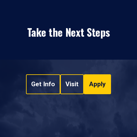
Take the Next Steps
Get Info
Visit
Apply