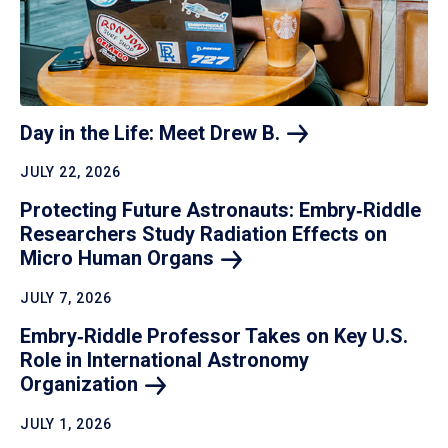
Day in the Life: Meet Drew
B.
JULY 22, 2026
Protecting Future Astronauts: Embry‑Riddle
Researchers Study Radiation Effects on
Micro Human
Organs
JULY 7, 2026
Embry‑Riddle Professor Takes on Key U.S.
Role in International Astronomy
Organization
JULY 1, 2026