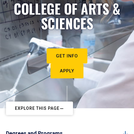
COLLEGE OF ARTS &
SCIENCES
GET INFO
APPLY
EXPLORE THIS PAGE
Degrees and Programs