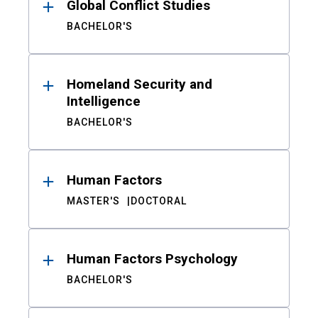
Global Conflict Studies
BACHELOR'S
Homeland Security and
Intelligence
BACHELOR'S
Human Factors
MASTER'S
DOCTORAL
Human Factors Psychology
BACHELOR'S