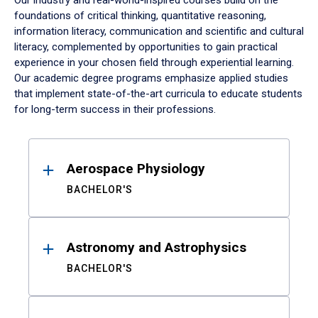
Our industry and real-world-inspired courses build on the
foundations of critical thinking, quantitative reasoning,
information literacy, communication and scientific and cultural
literacy, complemented by opportunities to gain practical
experience in your chosen field through experiential learning.
Our academic degree programs emphasize applied studies
that implement state-of-the-art curricula to educate students
for long-term success in their professions.
Results
Aerospace Physiology
BACHELOR'S
Astronomy and Astrophysics
BACHELOR'S