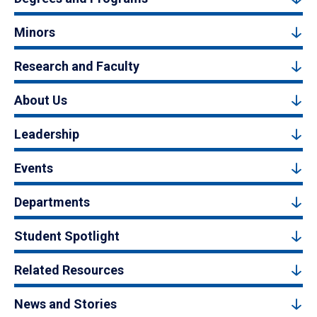
Minors
Research and Faculty
About Us
Leadership
Events
Departments
Student Spotlight
Related Resources
News and Stories