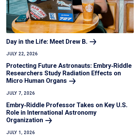
Day in the Life: Meet Drew
B.
JULY 22, 2026
Protecting Future Astronauts: Embry‑Riddle
Researchers Study Radiation Effects on
Micro Human
Organs
JULY 7, 2026
Embry‑Riddle Professor Takes on Key U.S.
Role in International Astronomy
Organization
JULY 1, 2026