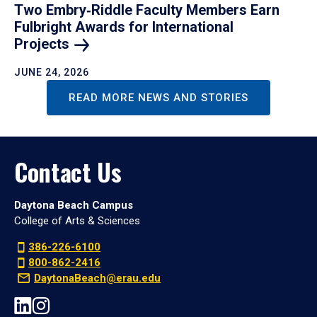
Two Embry‑Riddle Faculty Members Earn
Fulbright Awards for International
Projects
JUNE 24, 2026
READ MORE NEWS AND STORIES
Contact Us
Daytona Beach Campus
College of Arts & Sciences
386-226-6100
800-862-2416
DaytonaBeach@erau.edu