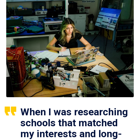
When I was researching
schools that matched
my interests and long-