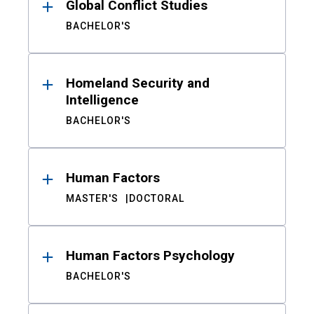
Global Conflict Studies
BACHELOR'S
Homeland Security and
Intelligence
BACHELOR'S
Human Factors
MASTER'S
DOCTORAL
Human Factors Psychology
BACHELOR'S