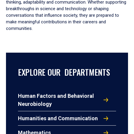
thinking, adaptability and communication. Whether supporting
breakthroughs in science and technology or shaping
conversations that influence society, they are prepared to
make meaningful contributions in their careers and
communities.
EXPLORE OUR DEPARTMENTS
Human Factors and Behavioral
Neurobiology
Humanities and Communication
Mathematics