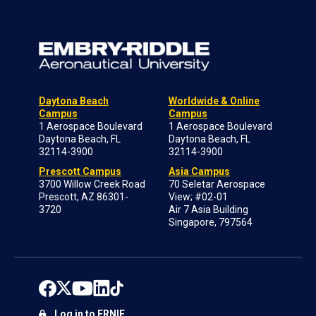
Daytona Beach
Worldwide & Online
Campus
Campus
1 Aerospace Boulevard
1 Aerospace Boulevard
Daytona Beach, FL
Daytona Beach, FL
32114-3900
32114-3900
Prescott Campus
Asia Campus
3700 Willow Creek Road
70 Seletar Aerospace
Prescott, AZ 86301-
View; #02-01
3720
Air 7 Asia Building
Singapore, 797564
Log in to ERNIE