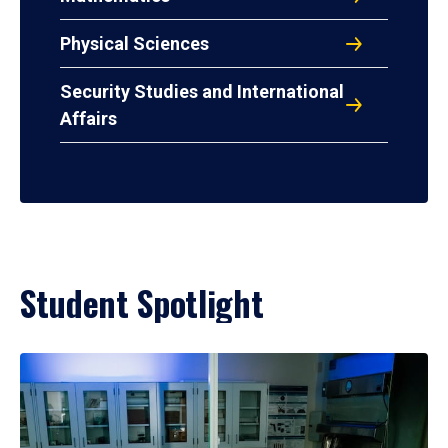
Physical Sciences
Security Studies and International
Affairs
Student Spotlight