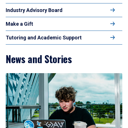
Industry Advisory Board
Make a Gift
Tutoring and Academic Support
News and Stories