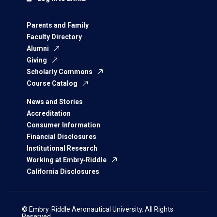
Parents and Family
Faculty Directory
Alumni
Giving
Scholarly Commons
Course Catalog
News and Stories
Accreditation
Consumer Information
Financial Disclosures
Institutional Research
Working at Embry‑Riddle
California Disclosures
© Embry‑Riddle Aeronautical University. All Rights
Reserved.