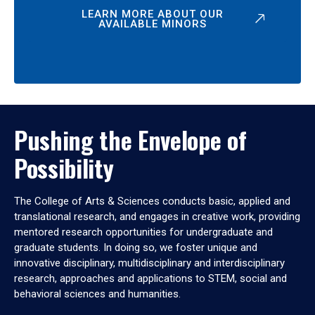
LEARN MORE ABOUT OUR
AVAILABLE MINORS
Pushing the Envelope of
Possibility
The College of Arts & Sciences conducts basic, applied and
translational research, and engages in creative work, providing
mentored research opportunities for undergraduate and
graduate students. In doing so, we foster unique and
innovative disciplinary, multidisciplinary and interdisciplinary
research, approaches and applications to STEM, social and
behavioral sciences and humanities.