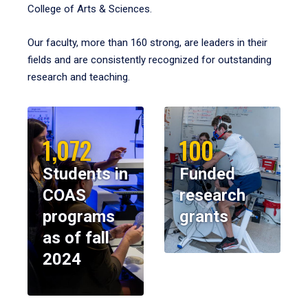
College of Arts & Sciences.
Our faculty, more than 160 strong, are leaders in their
fields and are consistently recognized for outstanding
research and teaching.
1,072
100
Students in
Funded
COAS
research
programs
grants
as of fall
2024