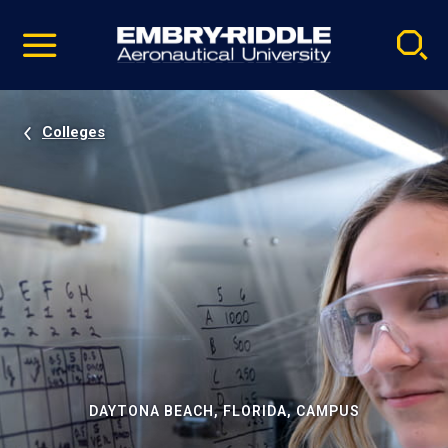
Pause
Skip
video
Navigation
Colleges
DAYTONA BEACH, FLORIDA, CAMPUS