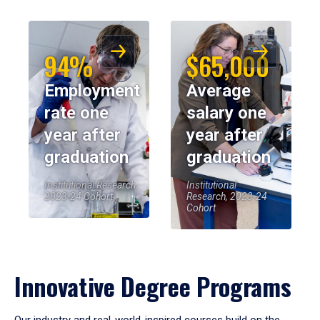
94%
$65,000
Employment
Average
rate one
salary one
year after
year after
graduation
graduation
Institutional Research,
Institutional
2023-24 Cohort
Research, 2023-24
Cohort
Innovative Degree Programs