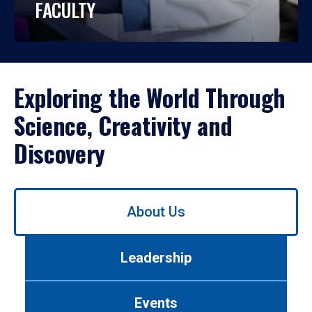
FACULTY
Exploring the World Through
Science, Creativity and
Discovery
Use
About Us
left/right
arrows
to
Leadership
navigate
between
tabs.
Events
Use