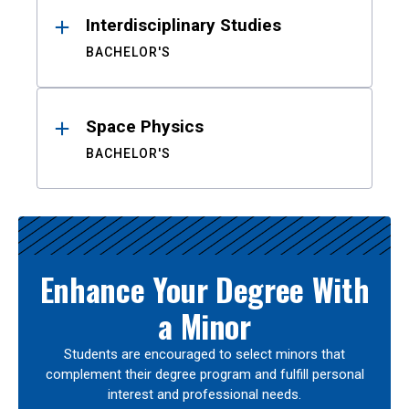
Interdisciplinary Studies
BACHELOR'S
Space Physics
BACHELOR'S
Enhance Your Degree With
a Minor
Students are encouraged to select minors that
complement their degree program and fulfill personal
interest and professional needs.