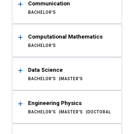
Communication
BACHELOR'S
Computational Mathematics
BACHELOR'S
Data Science
BACHELOR'S
MASTER'S
Engineering Physics
BACHELOR'S
MASTER'S
DOCTORAL