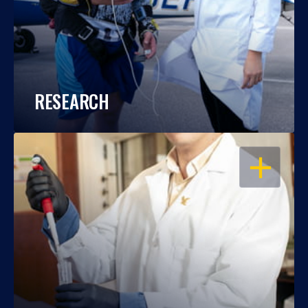
RESEARCH
OPEN