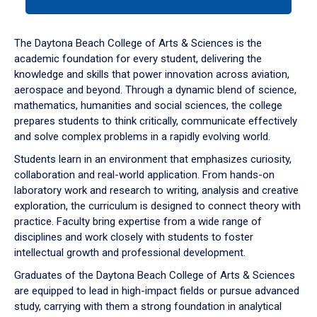
tab
or
down
The Daytona Beach College of Arts & Sciences is the
arrow
academic foundation for every student, delivering the
to
knowledge and skills that power innovation across aviation,
enter
aerospace and beyond. Through a dynamic blend of science,
a
mathematics, humanities and social sciences, the college
tabpanel.
prepares students to think critically, communicate effectively
and solve complex problems in a rapidly evolving world.
Students learn in an environment that emphasizes curiosity,
collaboration and real-world application. From hands-on
laboratory work and research to writing, analysis and creative
exploration, the curriculum is designed to connect theory with
practice. Faculty bring expertise from a wide range of
disciplines and work closely with students to foster
intellectual growth and professional development.
Graduates of the Daytona Beach College of Arts & Sciences
are equipped to lead in high-impact fields or pursue advanced
study, carrying with them a strong foundation in analytical