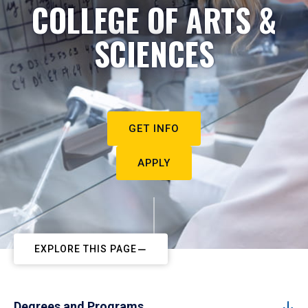
COLLEGE OF ARTS &
SCIENCES
GET INFO
APPLY
EXPLORE THIS PAGE
Degrees and Programs