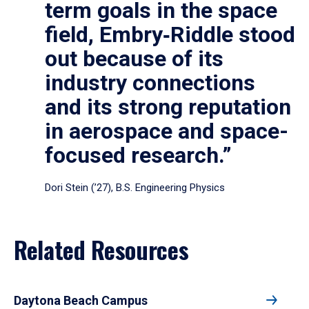
term goals in the space
field, Embry‑Riddle stood
out because of its
industry connections
and its strong reputation
in aerospace and space-
focused research.”
Dori Stein (’27), B.S. Engineering Physics
Related Resources
Daytona Beach Campus