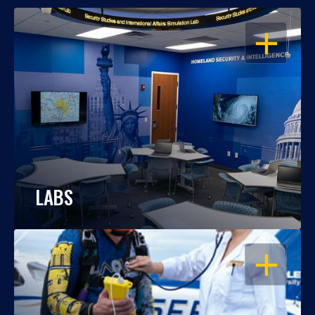
OPEN
LABS
OPEN