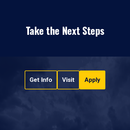
Take the Next Steps
Get Info
Visit
Apply