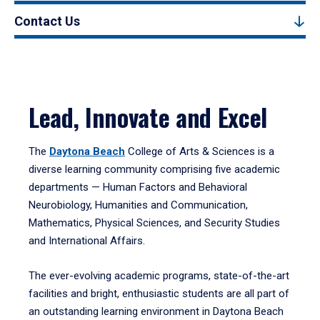
Contact Us
Lead, Innovate and Excel
The
Daytona Beach
College of Arts & Sciences is a
diverse learning community comprising five academic
departments — Human Factors and Behavioral
Neurobiology, Humanities and Communication,
Mathematics, Physical Sciences, and Security Studies
and International Affairs.
The ever-evolving academic programs, state-of-the-art
facilities and bright, enthusiastic students are all part of
an outstanding learning environment in Daytona Beach