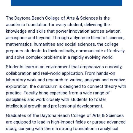
tab
or
down
The Daytona Beach College of Arts & Sciences is the
arrow
academic foundation for every student, delivering the
to
knowledge and skills that power innovation across aviation,
enter
aerospace and beyond. Through a dynamic blend of science,
a
mathematics, humanities and social sciences, the college
tabpanel.
prepares students to think critically, communicate effectively
and solve complex problems in a rapidly evolving world.
Students learn in an environment that emphasizes curiosity,
collaboration and real-world application. From hands-on
laboratory work and research to writing, analysis and creative
exploration, the curriculum is designed to connect theory with
practice. Faculty bring expertise from a wide range of
disciplines and work closely with students to foster
intellectual growth and professional development.
Graduates of the Daytona Beach College of Arts & Sciences
are equipped to lead in high-impact fields or pursue advanced
study, carrying with them a strong foundation in analytical