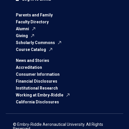
Parents and Family
Faculty Directory
Alumni
Giving
Scholarly Commons
Course Catalog
News and Stories
Accreditation
Consumer Information
Financial Disclosures
Institutional Research
Working at Embry‑Riddle
California Disclosures
© Embry‑Riddle Aeronautical University. All Rights
Reserved.