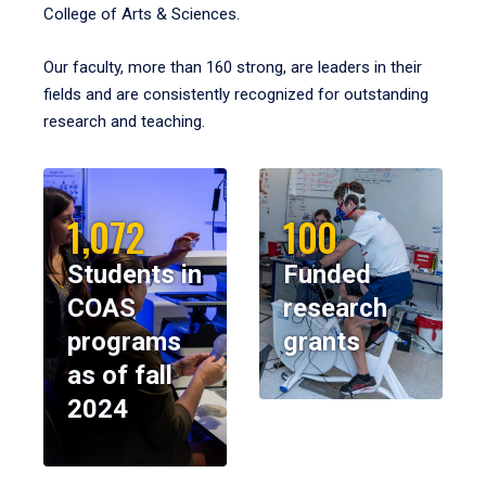
College of Arts & Sciences.
Our faculty, more than 160 strong, are leaders in their
fields and are consistently recognized for outstanding
research and teaching.
1,072
100
Students in
Funded
COAS
research
programs
grants
as of fall
2024