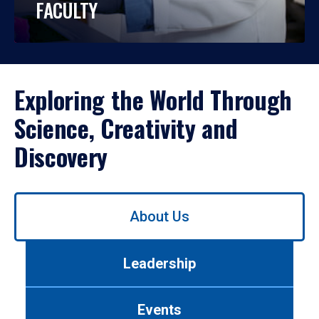
FACULTY
Exploring the World Through
Science, Creativity and
Discovery
Use
About Us
left/right
arrows
to
Leadership
navigate
between
tabs.
Events
Use