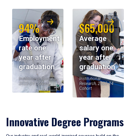
94%
$65,000
Employment
Average
rate one
salary one
year after
year after
graduation
graduation
Institutional Research,
Institutional
2023-24 Cohort
Research, 2023-24
Cohort
Innovative Degree Programs