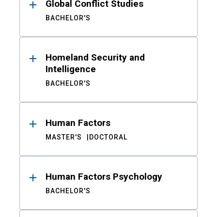
Global Conflict Studies
BACHELOR'S
Homeland Security and
Intelligence
BACHELOR'S
Human Factors
MASTER'S
DOCTORAL
Human Factors Psychology
BACHELOR'S