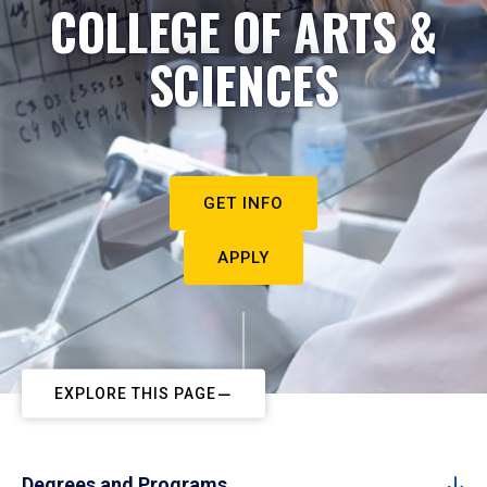
COLLEGE OF ARTS &
SCIENCES
GET INFO
APPLY
EXPLORE THIS PAGE
Degrees and Programs