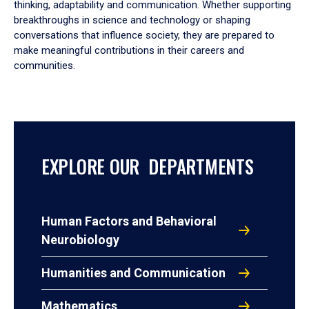
thinking, adaptability and communication. Whether supporting
breakthroughs in science and technology or shaping
conversations that influence society, they are prepared to
make meaningful contributions in their careers and
communities.
EXPLORE OUR DEPARTMENTS
Human Factors and Behavioral
Neurobiology
Humanities and Communication
Mathematics