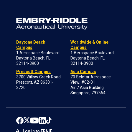
Daytona Beach
Worldwide & Online
Campus
Campus
1 Aerospace Boulevard
1 Aerospace Boulevard
Daytona Beach, FL
Daytona Beach, FL
32114-3900
32114-3900
Prescott Campus
Asia Campus
3700 Willow Creek Road
70 Seletar Aerospace
Prescott, AZ 86301-
View; #02-01
3720
Air 7 Asia Building
Singapore, 797564
Log in to ERNIE