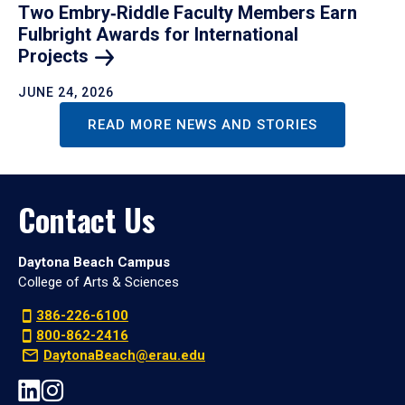
Two Embry‑Riddle Faculty Members Earn
Fulbright Awards for International
Projects
JUNE 24, 2026
READ MORE NEWS AND STORIES
Contact Us
Daytona Beach Campus
College of Arts & Sciences
386-226-6100
800-862-2416
DaytonaBeach@erau.edu