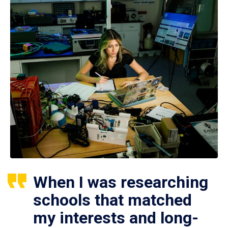
When I was researching
schools that matched
my interests and long-