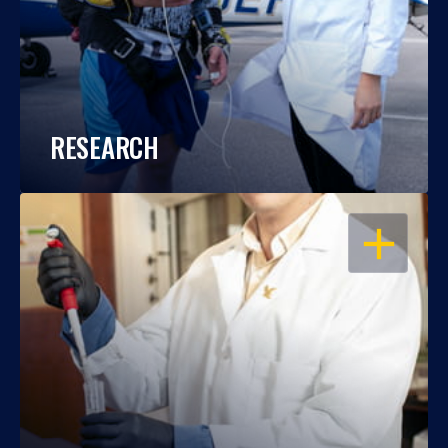
RESEARCH
OPEN