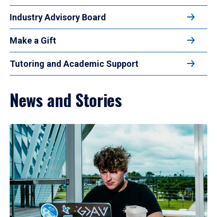
Industry Advisory Board
Make a Gift
Tutoring and Academic Support
News and Stories