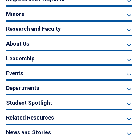
Minors
Research and Faculty
About Us
Leadership
Events
Departments
Student Spotlight
Related Resources
News and Stories