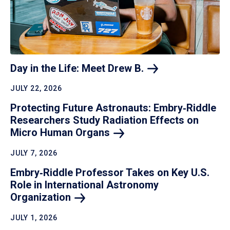
Day in the Life: Meet Drew
B.
JULY 22, 2026
Protecting Future Astronauts: Embry‑Riddle
Researchers Study Radiation Effects on
Micro Human
Organs
JULY 7, 2026
Embry‑Riddle Professor Takes on Key U.S.
Role in International Astronomy
Organization
JULY 1, 2026