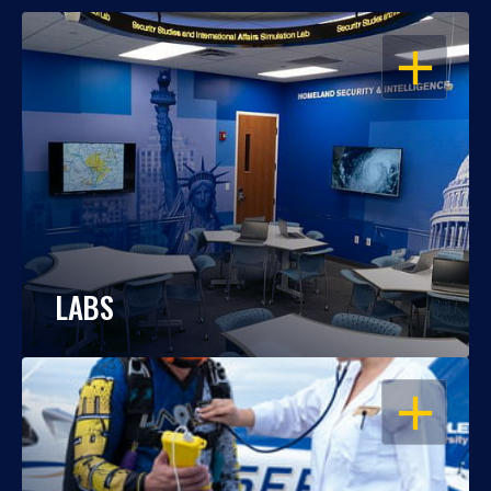
OPEN
LABS
OPEN