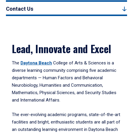
Contact Us
Lead, Innovate and Excel
The
Daytona Beach
College of Arts & Sciences is a
diverse learning community comprising five academic
departments — Human Factors and Behavioral
Neurobiology, Humanities and Communication,
Mathematics, Physical Sciences, and Security Studies
and International Affairs.
The ever-evolving academic programs, state-of-the-art
facilities and bright, enthusiastic students are all part of
an outstanding learning environment in Daytona Beach