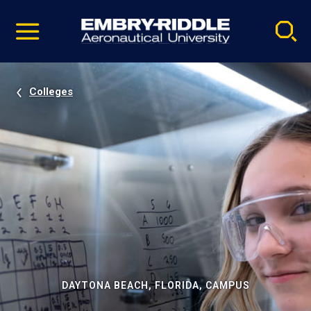
Pause
Skip
video
Navigation
Colleges
DAYTONA BEACH, FLORIDA, CAMPUS