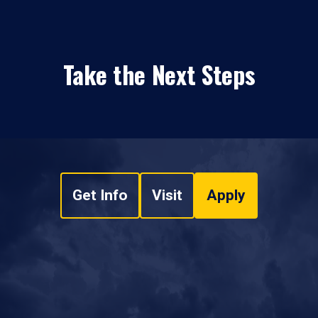
Take the Next Steps
Get Info
Visit
Apply