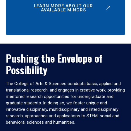
LEARN MORE ABOUT OUR
AVAILABLE MINORS
Pushing the Envelope of
Possibility
The College of Arts & Sciences conducts basic, applied and
translational research, and engages in creative work, providing
mentored research opportunities for undergraduate and
graduate students. In doing so, we foster unique and
innovative disciplinary, multidisciplinary and interdisciplinary
research, approaches and applications to STEM, social and
behavioral sciences and humanities.