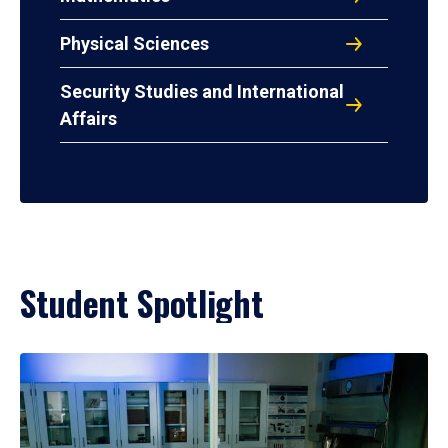
Physical Sciences
Security Studies and International
Affairs
Student Spotlight