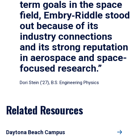
term goals in the space
field, Embry‑Riddle stood
out because of its
industry connections
and its strong reputation
in aerospace and space-
focused research.”
Dori Stein (’27), B.S. Engineering Physics
Related Resources
Daytona Beach Campus