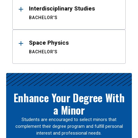
Interdisciplinary Studies
BACHELOR'S
Space Physics
BACHELOR'S
Enhance Your Degree With
a Minor
Students are encouraged to select minors that
complement their degree program and fulfill personal
interest and professional needs.