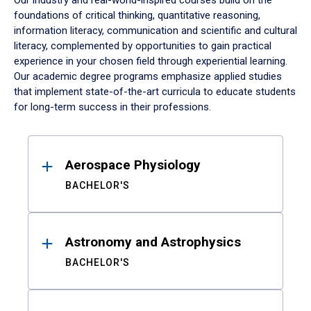
Our industry and real-world-inspired courses build on the
foundations of critical thinking, quantitative reasoning,
information literacy, communication and scientific and cultural
literacy, complemented by opportunities to gain practical
experience in your chosen field through experiential learning.
Our academic degree programs emphasize applied studies
that implement state-of-the-art curricula to educate students
for long-term success in their professions.
Results
Aerospace Physiology
BACHELOR'S
Astronomy and Astrophysics
BACHELOR'S