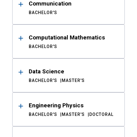
Communication
BACHELOR'S
Computational Mathematics
BACHELOR'S
Data Science
BACHELOR'S
MASTER'S
Engineering Physics
BACHELOR'S
MASTER'S
DOCTORAL