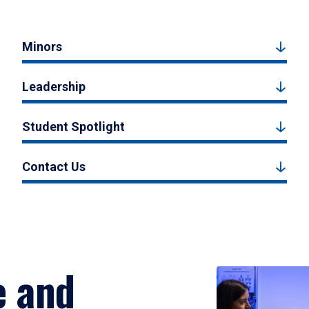
Minors
Leadership
Student Spotlight
Contact Us
e and