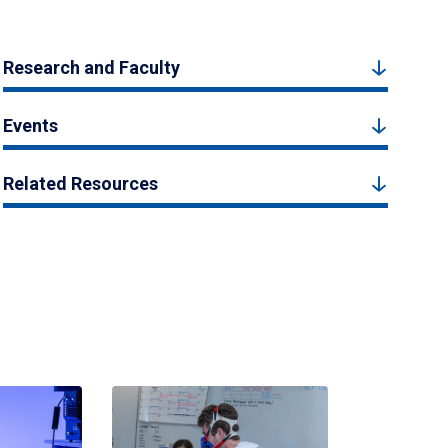
Research and Faculty
Events
Related Resources