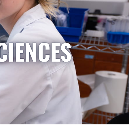
CIENCES