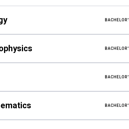
gy
BACHELOR'
ophysics
BACHELOR'
BACHELOR'
hematics
BACHELOR'