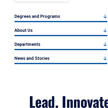
Degrees and Programs
About Us
Departments
News and Stories
Lead, Innovat