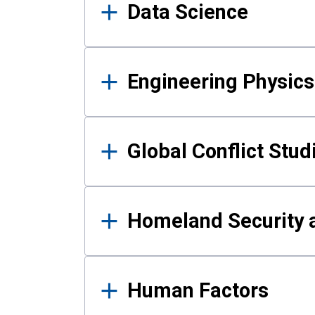
Data Science
Engineering Physics
Global Conflict Stud
Homeland Security a
Human Factors