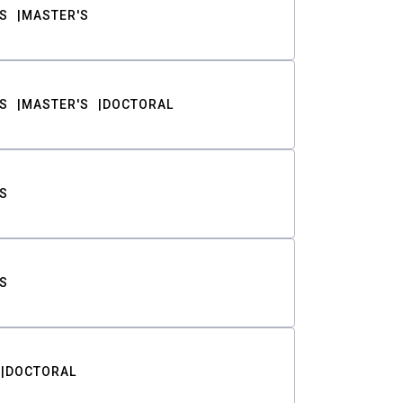
S
MASTER'S
S
MASTER'S
DOCTORAL
S
S
DOCTORAL