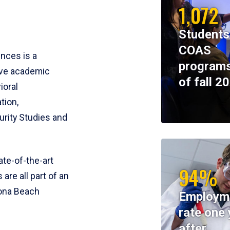
1,072
Students
COAS
ences is a
programs
ive academic
of fall 2
ioral
tion,
rity Studies and
te-of-the-art
94%
 are all part of an
tona Beach
Employm
rate one 
after