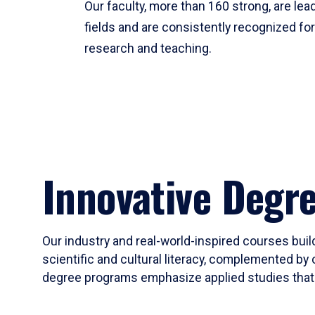
Our faculty, more than 160 strong, are lead
fields and are consistently recognized fo
research and teaching.
Innovative Degr
Our industry and real-world-inspired courses build
scientific and cultural literacy, complemented by 
degree programs emphasize applied studies that i