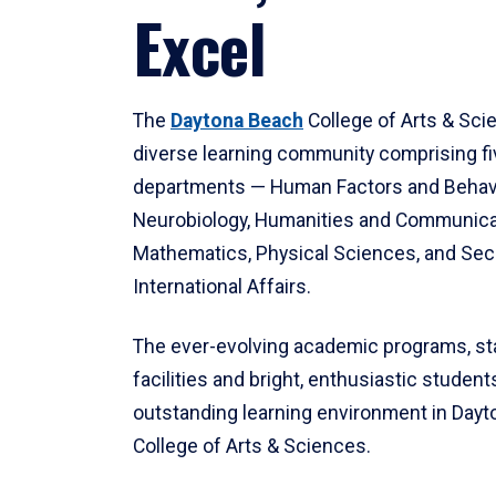
Excel
The
Daytona Beach
College of Arts & Sci
diverse learning community comprising f
departments — Human Factors and Behav
Neurobiology, Humanities and Communica
Mathematics, Physical Sciences, and Secu
International Affairs.
The ever-evolving academic programs, sta
facilities and bright, enthusiastic students
outstanding learning environment in Day
College of Arts & Sciences.