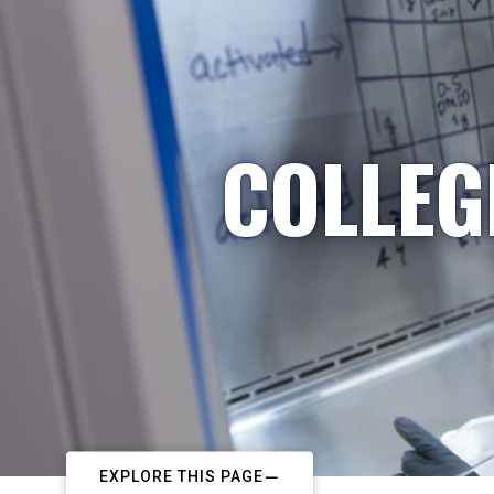
COLLEG
EXPLORE THIS PAGE