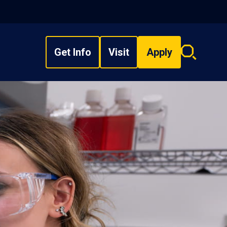
Get Info
Visit
Apply
Search
overlay