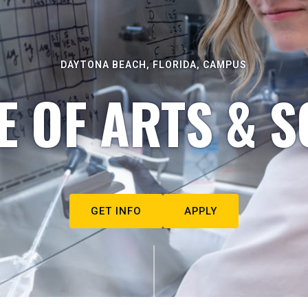
DAYTONA BEACH, FLORIDA, CAMPUS
E OF ARTS & S
GET INFO
APPLY