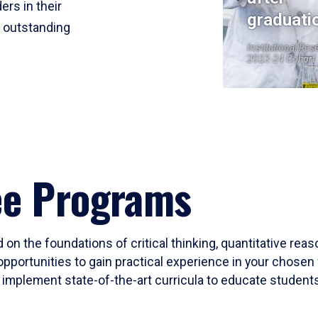
ers in their
graduati
r outstanding
Institutional Res
2023-24 Cohort
ee Programs
 on the foundations of critical thinking, quantitative rea
opportunities to gain practical experience in your chosen 
mplement state-of-the-art curricula to educate students