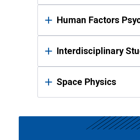
Human Factors Psy
Interdisciplinary St
Space Physics