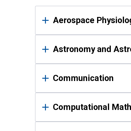
Results
Aerospace Physiolo
Astronomy and Astr
Communication
Computational Mat