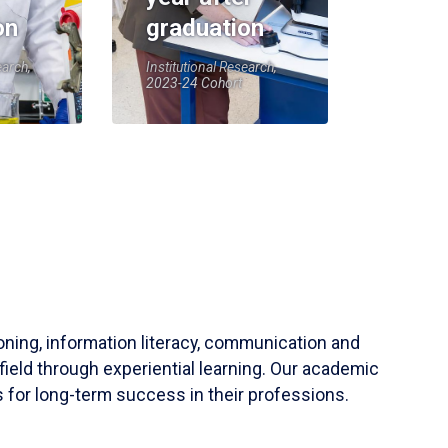
on
graduation
earch,
Institutional Research,
2023-24 Cohort
soning, information literacy, communication and
field through experiential learning. Our academic
 for long-term success in their professions.