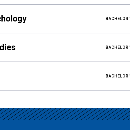
chology
BACHELOR'
udies
BACHELOR'
BACHELOR'