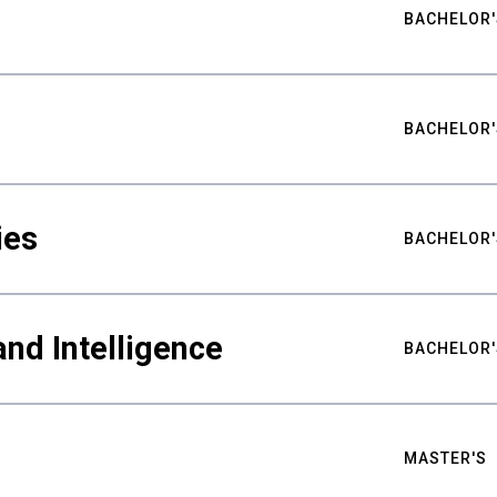
BACHELOR'
BACHELOR'
ies
BACHELOR'
nd Intelligence
BACHELOR'
MASTER'S