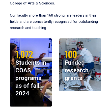
College of Arts & Sciences.
Our faculty, more than 160 strong, are leaders in their
fields and are consistently recognized for outstanding
research and teaching.
1,072
100
Students in
Funded
COAS
research
programs
grants
as of fall
2024