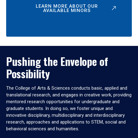
LEARN MORE ABOUT OUR
AVAILABLE MINORS
Pushing the Envelope of
Possibility
The College of Arts & Sciences conducts basic, applied and
translational research, and engages in creative work, providing
mentored research opportunities for undergraduate and
graduate students. In doing so, we foster unique and
innovative disciplinary, multidisciplinary and interdisciplinary
research, approaches and applications to STEM, social and
behavioral sciences and humanities.