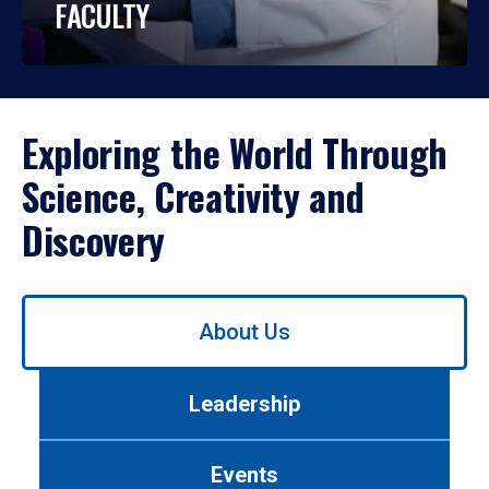
FACULTY
Exploring the World Through
Science, Creativity and
Discovery
Use
About Us
left/right
arrows
to
Leadership
navigate
between
tabs.
Events
Use