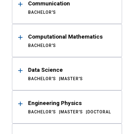
Communication
BACHELOR'S
Computational Mathematics
BACHELOR'S
Data Science
BACHELOR'S
MASTER'S
Engineering Physics
BACHELOR'S
MASTER'S
DOCTORAL