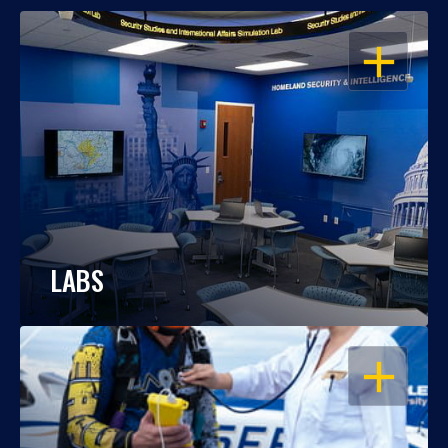
OPEN
LABS
OPEN