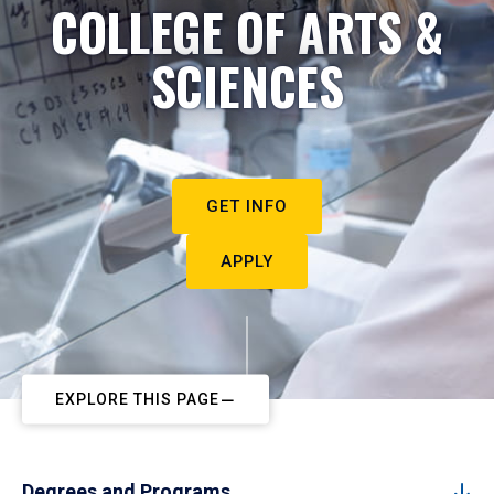
COLLEGE OF ARTS &
SCIENCES
GET INFO
APPLY
EXPLORE THIS PAGE
Degrees and Programs