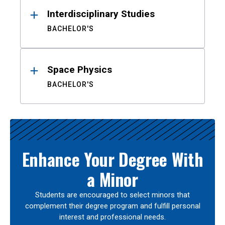
Interdisciplinary Studies
BACHELOR'S
Space Physics
BACHELOR'S
Enhance Your Degree With
a Minor
Students are encouraged to select minors that
complement their degree program and fulfill personal
interest and professional needs.