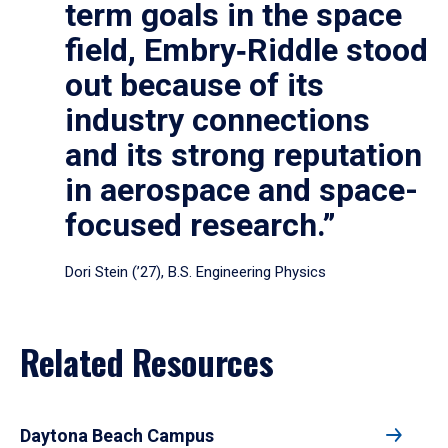
term goals in the space
field, Embry‑Riddle stood
out because of its
industry connections
and its strong reputation
in aerospace and space-
focused research.”
Dori Stein (’27), B.S. Engineering Physics
Related Resources
Daytona Beach Campus