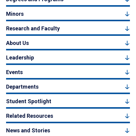
Minors
Research and Faculty
About Us
Leadership
Events
Departments
Student Spotlight
Related Resources
News and Stories