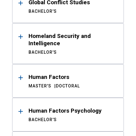
Global Conflict Studies
BACHELOR'S
Homeland Security and
Intelligence
BACHELOR'S
Human Factors
MASTER'S
DOCTORAL
Human Factors Psychology
BACHELOR'S