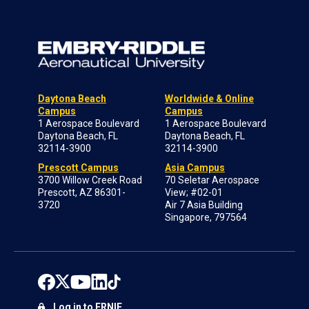
Daytona Beach
Worldwide & Online
Campus
Campus
1 Aerospace Boulevard
1 Aerospace Boulevard
Daytona Beach, FL
Daytona Beach, FL
32114-3900
32114-3900
Prescott Campus
Asia Campus
3700 Willow Creek Road
70 Seletar Aerospace
Prescott, AZ 86301-
View; #02-01
3720
Air 7 Asia Building
Singapore, 797564
Log in to ERNIE