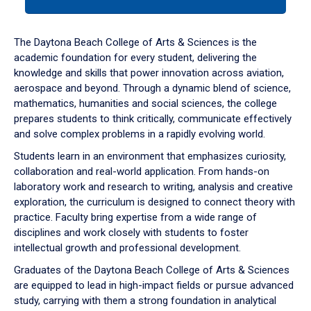
tab
or
down
The Daytona Beach College of Arts & Sciences is the
arrow
academic foundation for every student, delivering the
to
knowledge and skills that power innovation across aviation,
enter
aerospace and beyond. Through a dynamic blend of science,
a
mathematics, humanities and social sciences, the college
tabpanel.
prepares students to think critically, communicate effectively
and solve complex problems in a rapidly evolving world.
Students learn in an environment that emphasizes curiosity,
collaboration and real-world application. From hands-on
laboratory work and research to writing, analysis and creative
exploration, the curriculum is designed to connect theory with
practice. Faculty bring expertise from a wide range of
disciplines and work closely with students to foster
intellectual growth and professional development.
Graduates of the Daytona Beach College of Arts & Sciences
are equipped to lead in high-impact fields or pursue advanced
study, carrying with them a strong foundation in analytical