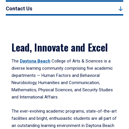
Contact Us
Lead, Innovate and Excel
The
Daytona Beach
College of Arts & Sciences is a
diverse learning community comprising five academic
departments — Human Factors and Behavioral
Neurobiology, Humanities and Communication,
Mathematics, Physical Sciences, and Security Studies
and International Affairs.
The ever-evolving academic programs, state-of-the-art
facilities and bright, enthusiastic students are all part of
an outstanding learning environment in Daytona Beach