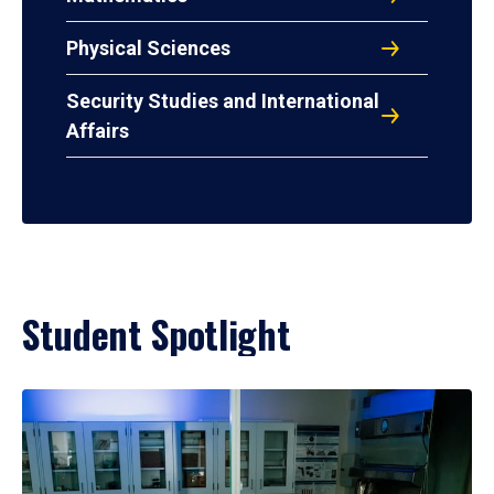
Physical Sciences
Security Studies and International
Affairs
Student Spotlight