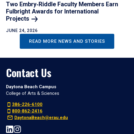
Two Embry‑Riddle Faculty Members Earn
Fulbright Awards for International
Projects
JUNE 24, 2026
READ MORE NEWS AND STORIES
Contact Us
Daytona Beach Campus
College of Arts & Sciences
386-226-6100
800-862-2416
DaytonaBeach@erau.edu