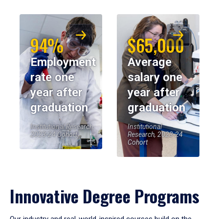
94%
$65,000
Employment
Average
rate one
salary one
year after
year after
graduation
graduation
Institutional Research,
Institutional
2023-24 Cohort
Research, 2023-24
Cohort
Innovative Degree Programs