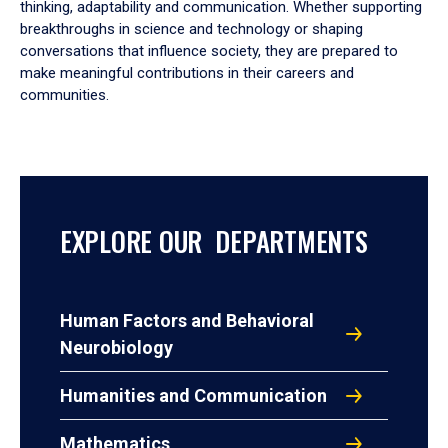
thinking, adaptability and communication. Whether supporting
breakthroughs in science and technology or shaping
conversations that influence society, they are prepared to
make meaningful contributions in their careers and
communities.
EXPLORE OUR DEPARTMENTS
Human Factors and Behavioral
Neurobiology
Humanities and Communication
Mathematics