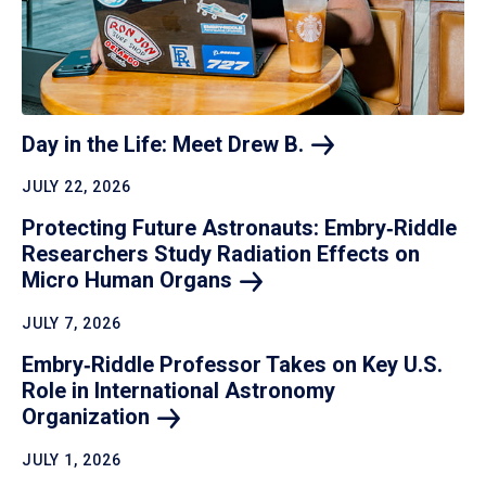
Day in the Life: Meet Drew
B.
JULY 22, 2026
Protecting Future Astronauts: Embry‑Riddle
Researchers Study Radiation Effects on
Micro Human
Organs
JULY 7, 2026
Embry‑Riddle Professor Takes on Key U.S.
Role in International Astronomy
Organization
JULY 1, 2026