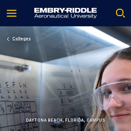
Pause
Skip
video
Navigation
Colleges
DAYTONA BEACH, FLORIDA, CAMPUS