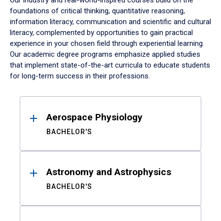
Our industry and real-world-inspired courses build on the
foundations of critical thinking, quantitative reasoning,
information literacy, communication and scientific and cultural
literacy, complemented by opportunities to gain practical
experience in your chosen field through experiential learning.
Our academic degree programs emphasize applied studies
that implement state-of-the-art curricula to educate students
for long-term success in their professions.
Results
Aerospace Physiology
BACHELOR'S
Astronomy and Astrophysics
BACHELOR'S