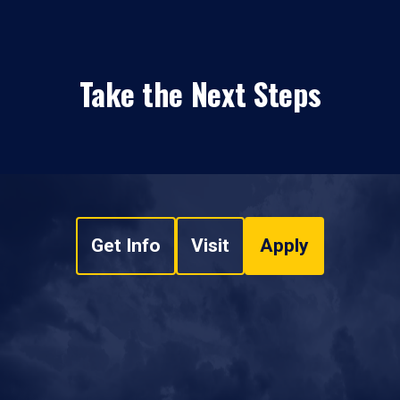
Take the Next Steps
Get Info
Visit
Apply