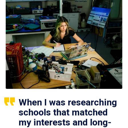
When I was researching
schools that matched
my interests and long-