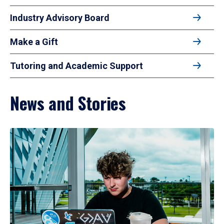
Industry Advisory Board
Make a Gift
Tutoring and Academic Support
News and Stories