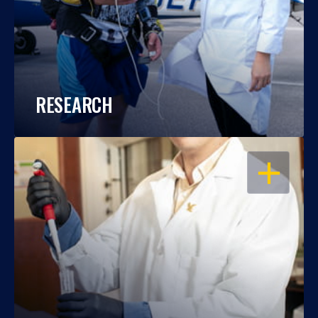
RESEARCH
OPEN