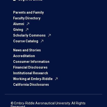
Parents and Family
Faculty Directory
Alumni
Giving
Scholarly Commons
Course Catalog
News and Stories
Accreditation
Consumer Information
Financial Disclosures
Institutional Research
Working at Embry‑Riddle
California Disclosures
© Embry‑Riddle Aeronautical University. All Rights
Reserved.