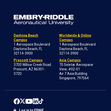
Daytona Beach
Worldwide & Online
Campus
Campus
1 Aerospace Boulevard
1 Aerospace Boulevard
Daytona Beach, FL
Daytona Beach, FL
32114-3900
32114-3900
Prescott Campus
Asia Campus
3700 Willow Creek Road
70 Seletar Aerospace
Prescott, AZ 86301-
View; #02-01
3720
Air 7 Asia Building
Singapore, 797564
Log in to ERNIE