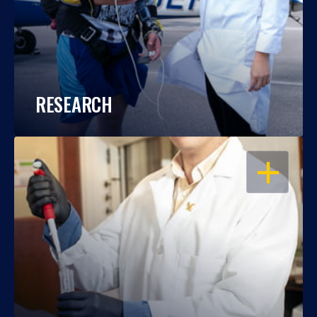
RESEARCH
OPEN