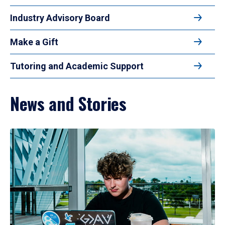
Industry Advisory Board
Make a Gift
Tutoring and Academic Support
News and Stories