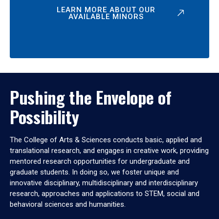
LEARN MORE ABOUT OUR
AVAILABLE MINORS
Pushing the Envelope of
Possibility
The College of Arts & Sciences conducts basic, applied and
translational research, and engages in creative work, providing
mentored research opportunities for undergraduate and
graduate students. In doing so, we foster unique and
innovative disciplinary, multidisciplinary and interdisciplinary
research, approaches and applications to STEM, social and
behavioral sciences and humanities.