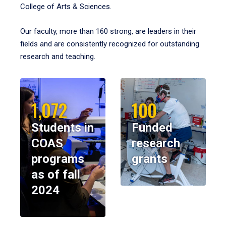
College of Arts & Sciences.
Our faculty, more than 160 strong, are leaders in their
fields and are consistently recognized for outstanding
research and teaching.
1,072
100
Students in
Funded
COAS
research
programs
grants
as of fall
2024