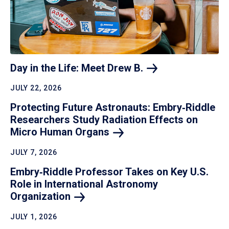
Day in the Life: Meet Drew
B.
JULY 22, 2026
Protecting Future Astronauts: Embry‑Riddle
Researchers Study Radiation Effects on
Micro Human
Organs
JULY 7, 2026
Embry‑Riddle Professor Takes on Key U.S.
Role in International Astronomy
Organization
JULY 1, 2026