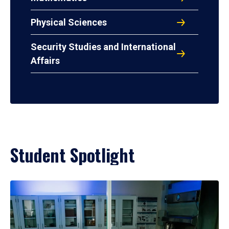
Physical Sciences
Security Studies and International
Affairs
Student Spotlight