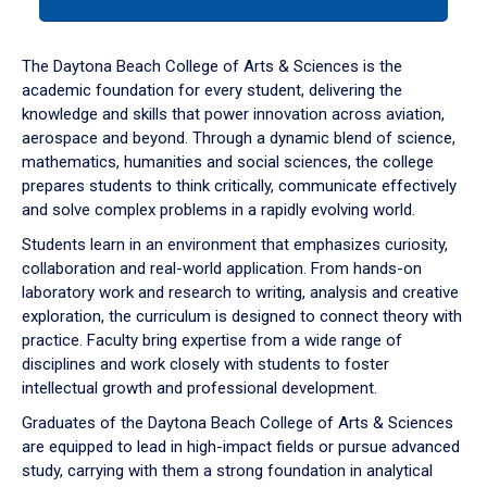
tab
or
down
The Daytona Beach College of Arts & Sciences is the
arrow
academic foundation for every student, delivering the
to
knowledge and skills that power innovation across aviation,
enter
aerospace and beyond. Through a dynamic blend of science,
a
mathematics, humanities and social sciences, the college
tabpanel.
prepares students to think critically, communicate effectively
and solve complex problems in a rapidly evolving world.
Students learn in an environment that emphasizes curiosity,
collaboration and real-world application. From hands-on
laboratory work and research to writing, analysis and creative
exploration, the curriculum is designed to connect theory with
practice. Faculty bring expertise from a wide range of
disciplines and work closely with students to foster
intellectual growth and professional development.
Graduates of the Daytona Beach College of Arts & Sciences
are equipped to lead in high-impact fields or pursue advanced
study, carrying with them a strong foundation in analytical