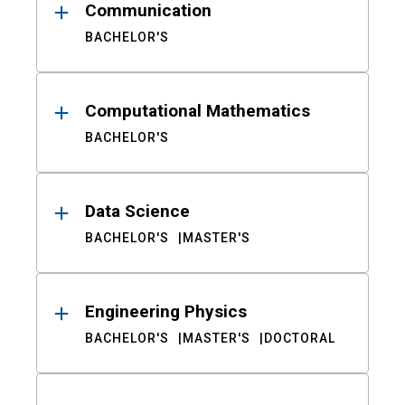
Communication
BACHELOR'S
Computational Mathematics
BACHELOR'S
Data Science
BACHELOR'S
MASTER'S
Engineering Physics
BACHELOR'S
MASTER'S
DOCTORAL