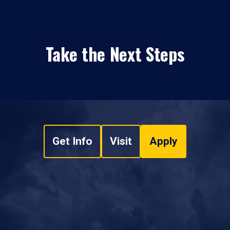
Take the Next Steps
Get Info
Visit
Apply