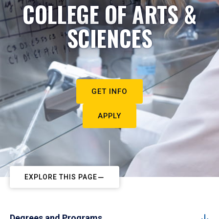
COLLEGE OF ARTS &
SCIENCES
GET INFO
APPLY
EXPLORE THIS PAGE
Degrees and Programs