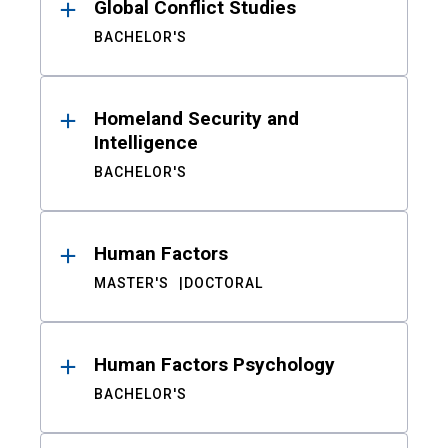
Global Conflict Studies
BACHELOR'S
Homeland Security and
Intelligence
BACHELOR'S
Human Factors
MASTER'S
DOCTORAL
Human Factors Psychology
BACHELOR'S