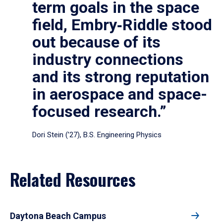
term goals in the space
field, Embry‑Riddle stood
out because of its
industry connections
and its strong reputation
in aerospace and space-
focused research.”
Dori Stein (’27), B.S. Engineering Physics
Related Resources
Daytona Beach Campus