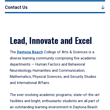
Contact Us
Lead, Innovate and Excel
The
Daytona Beach
College of Arts & Sciences is a
diverse learning community comprising five academic
departments — Human Factors and Behavioral
Neurobiology, Humanities and Communication,
Mathematics, Physical Sciences, and Security Studies
and International Affairs.
The ever-evolving academic programs, state-of-the-art
facilities and bright, enthusiastic students are all part of
an outstanding learning environment in Daytona Beach