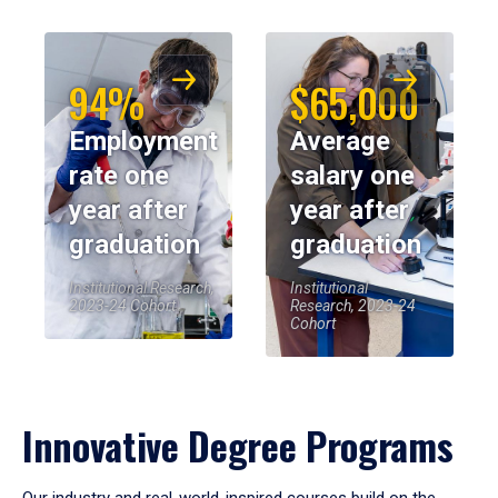
94%
$65,000
Employment
Average
rate one
salary one
year after
year after
graduation
graduation
Institutional Research,
Institutional
2023-24 Cohort
Research, 2023-24
Cohort
Innovative Degree Programs