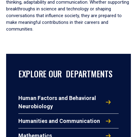
thinking, adaptability and communication. Whether supporting
breakthroughs in science and technology or shaping
conversations that influence society, they are prepared to
make meaningful contributions in their careers and
communities.
EXPLORE OUR DEPARTMENTS
Human Factors and Behavioral
Neurobiology
Humanities and Communication
Mathematics