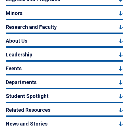
Minors
Research and Faculty
About Us
Leadership
Events
Departments
Student Spotlight
Related Resources
News and Stories