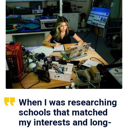
When I was researching
schools that matched
my interests and long-