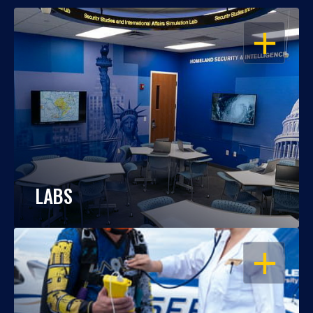
OPEN
LABS
OPEN