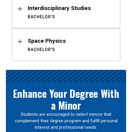
Interdisciplinary Studies
BACHELOR'S
Space Physics
BACHELOR'S
Enhance Your Degree With
a Minor
Students are encouraged to select minors that
complement their degree program and fulfill personal
interest and professional needs.