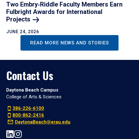
Two Embry‑Riddle Faculty Members Earn
Fulbright Awards for International
Projects
JUNE 24, 2026
READ MORE NEWS AND STORIES
Contact Us
Daytona Beach Campus
College of Arts & Sciences
386-226-6100
800-862-2416
DaytonaBeach@erau.edu