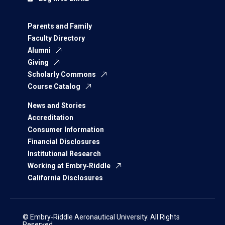
Parents and Family
Faculty Directory
Alumni
Giving
Scholarly Commons
Course Catalog
News and Stories
Accreditation
Consumer Information
Financial Disclosures
Institutional Research
Working at Embry‑Riddle
California Disclosures
© Embry‑Riddle Aeronautical University. All Rights
Reserved.