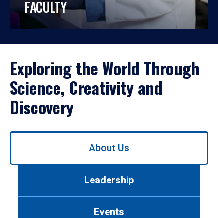
FACULTY
Exploring the World Through
Science, Creativity and
Discovery
Use
About Us
left/right
arrows
to
Leadership
navigate
between
tabs.
Events
Use