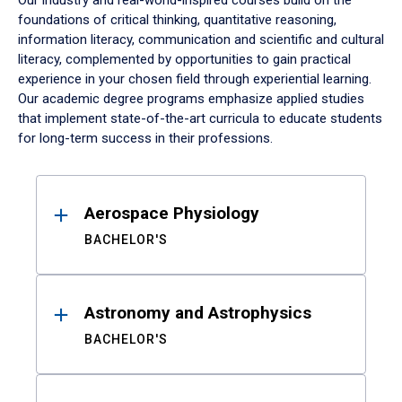
Our industry and real-world-inspired courses build on the
foundations of critical thinking, quantitative reasoning,
information literacy, communication and scientific and cultural
literacy, complemented by opportunities to gain practical
experience in your chosen field through experiential learning.
Our academic degree programs emphasize applied studies
that implement state-of-the-art curricula to educate students
for long-term success in their professions.
Results
Aerospace Physiology
BACHELOR'S
Astronomy and Astrophysics
BACHELOR'S