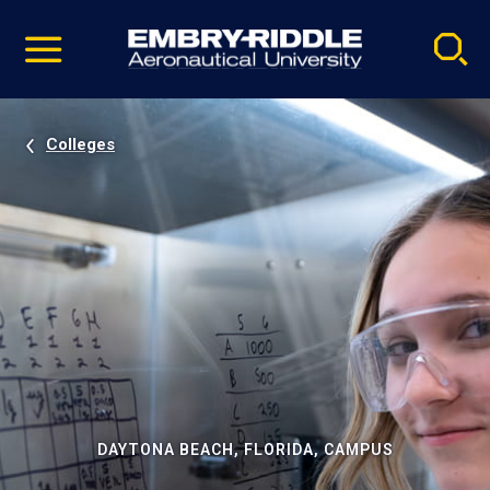
Pause
Skip
video
Navigation
Colleges
DAYTONA BEACH, FLORIDA, CAMPUS