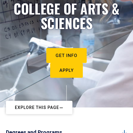
COLLEGE OF ARTS &
SCIENCES
GET INFO
APPLY
EXPLORE THIS PAGE
Degrees and Programs