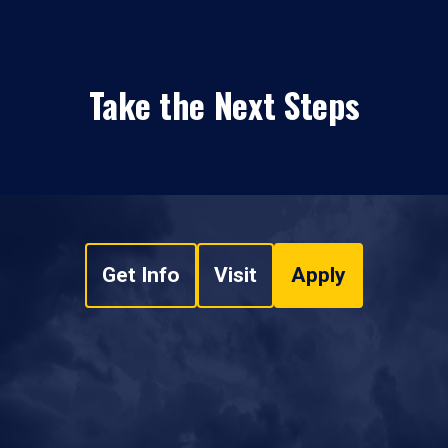
Take the Next Steps
Get Info
Visit
Apply