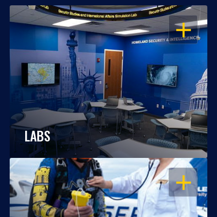
OPEN
LABS
OPEN