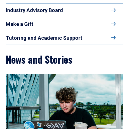
Industry Advisory Board
Make a Gift
Tutoring and Academic Support
News and Stories