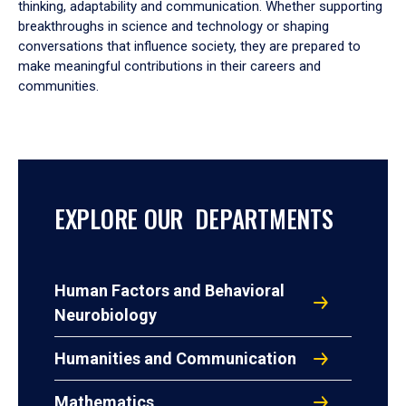
thinking, adaptability and communication. Whether supporting
breakthroughs in science and technology or shaping
conversations that influence society, they are prepared to
make meaningful contributions in their careers and
communities.
EXPLORE OUR DEPARTMENTS
Human Factors and Behavioral
Neurobiology
Humanities and Communication
Mathematics