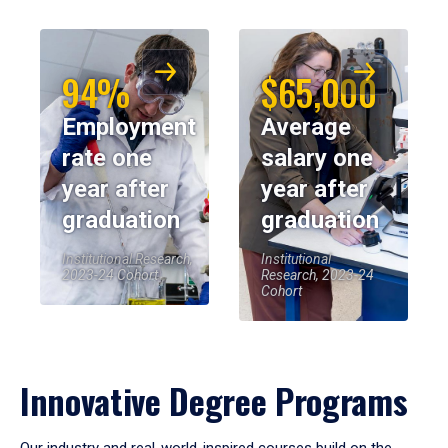
94%
$65,000
Employment
Average
rate one
salary one
year after
year after
graduation
graduation
Institutional Research,
Institutional
2023-24 Cohort
Research, 2023-24
Cohort
Innovative Degree Programs