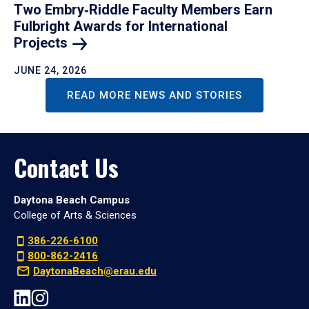
Two Embry‑Riddle Faculty Members Earn
Fulbright Awards for International
Projects
JUNE 24, 2026
READ MORE NEWS AND STORIES
Contact Us
Daytona Beach Campus
College of Arts & Sciences
386-226-6100
800-862-2416
DaytonaBeach@erau.edu