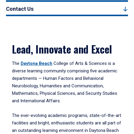
Contact Us
Lead, Innovate and Excel
The
Daytona Beach
College of Arts & Sciences is a
diverse learning community comprising five academic
departments — Human Factors and Behavioral
Neurobiology, Humanities and Communication,
Mathematics, Physical Sciences, and Security Studies
and International Affairs.
The ever-evolving academic programs, state-of-the-art
facilities and bright, enthusiastic students are all part of
an outstanding learning environment in Daytona Beach