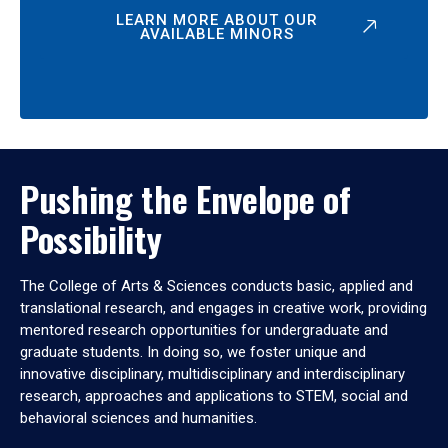
LEARN MORE ABOUT OUR
AVAILABLE MINORS
Pushing the Envelope of
Possibility
The College of Arts & Sciences conducts basic, applied and
translational research, and engages in creative work, providing
mentored research opportunities for undergraduate and
graduate students. In doing so, we foster unique and
innovative disciplinary, multidisciplinary and interdisciplinary
research, approaches and applications to STEM, social and
behavioral sciences and humanities.