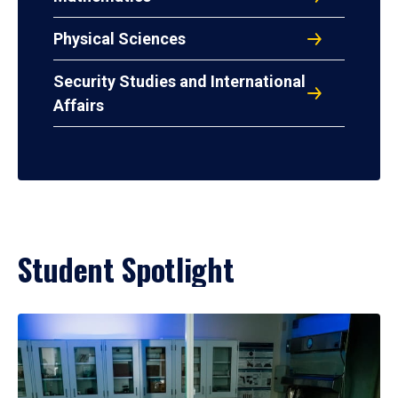
Physical Sciences
Security Studies and International
Affairs
Student Spotlight