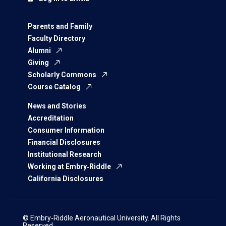
Parents and Family
Faculty Directory
Alumni
Giving
Scholarly Commons
Course Catalog
News and Stories
Accreditation
Consumer Information
Financial Disclosures
Institutional Research
Working at Embry‑Riddle
California Disclosures
© Embry‑Riddle Aeronautical University. All Rights
Reserved.