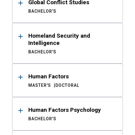
Global Conflict Studies
BACHELOR'S
Homeland Security and
Intelligence
BACHELOR'S
Human Factors
MASTER'S
DOCTORAL
Human Factors Psychology
BACHELOR'S