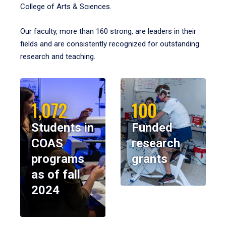
College of Arts & Sciences.
Our faculty, more than 160 strong, are leaders in their
fields and are consistently recognized for outstanding
research and teaching.
1,072
100
Students in
Funded
COAS
research
programs
grants
as of fall
2024