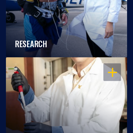
RESEARCH
OPEN