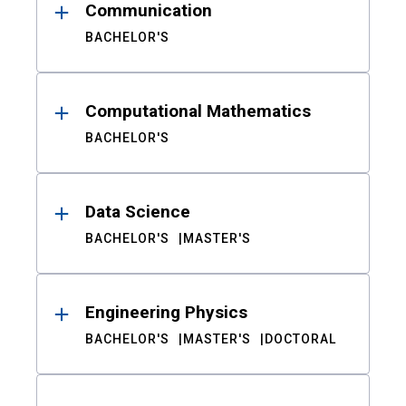
Communication
BACHELOR'S
Computational Mathematics
BACHELOR'S
Data Science
BACHELOR'S
MASTER'S
Engineering Physics
BACHELOR'S
MASTER'S
DOCTORAL