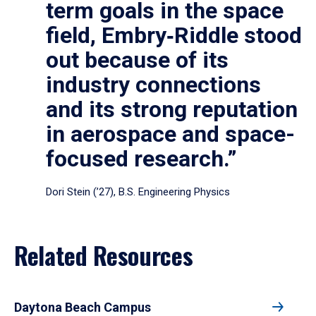
term goals in the space
field, Embry‑Riddle stood
out because of its
industry connections
and its strong reputation
in aerospace and space-
focused research.”
Dori Stein (’27), B.S. Engineering Physics
Related Resources
Daytona Beach Campus