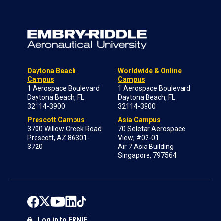
Daytona Beach
Worldwide & Online
Campus
Campus
1 Aerospace Boulevard
1 Aerospace Boulevard
Daytona Beach, FL
Daytona Beach, FL
32114-3900
32114-3900
Prescott Campus
Asia Campus
3700 Willow Creek Road
70 Seletar Aerospace
Prescott, AZ 86301-
View; #02-01
3720
Air 7 Asia Building
Singapore, 797564
Log in to ERNIE