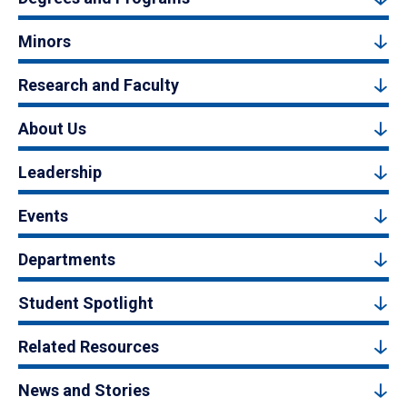
Minors
Research and Faculty
About Us
Leadership
Events
Departments
Student Spotlight
Related Resources
News and Stories