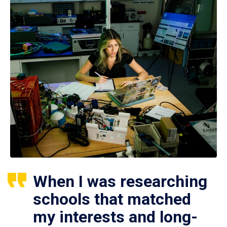
When I was researching
schools that matched
my interests and long-