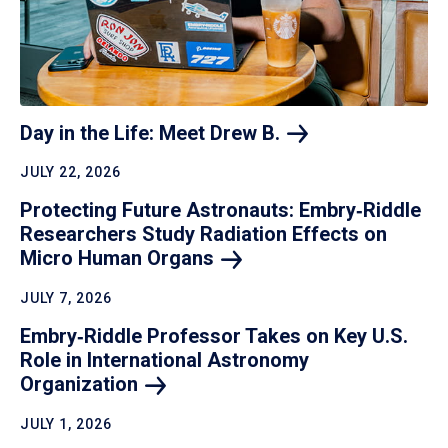
Day in the Life: Meet Drew
B.
JULY 22, 2026
Protecting Future Astronauts: Embry‑Riddle
Researchers Study Radiation Effects on
Micro Human
Organs
JULY 7, 2026
Embry‑Riddle Professor Takes on Key U.S.
Role in International Astronomy
Organization
JULY 1, 2026