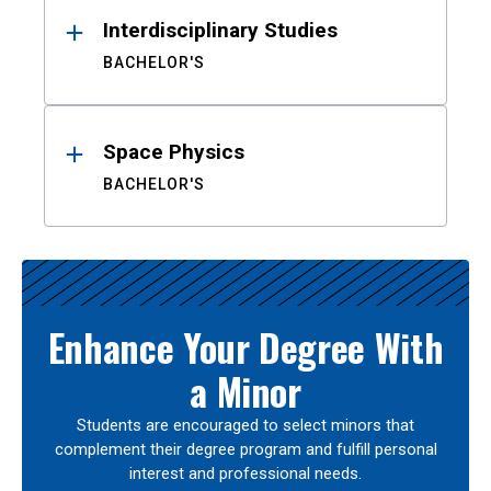
Interdisciplinary Studies
BACHELOR'S
Space Physics
BACHELOR'S
Enhance Your Degree With
a Minor
Students are encouraged to select minors that
complement their degree program and fulfill personal
interest and professional needs.