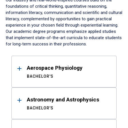
Our industry and real-world-inspired courses build on the
foundations of critical thinking, quantitative reasoning,
information literacy, communication and scientific and cultural
literacy, complemented by opportunities to gain practical
experience in your chosen field through experiential learning.
Our academic degree programs emphasize applied studies
that implement state-of-the-art curricula to educate students
for long-term success in their professions.
Results
Aerospace Physiology
BACHELOR'S
Astronomy and Astrophysics
BACHELOR'S