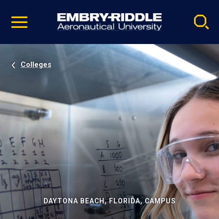
Pause
Skip
video
Navigation
Colleges
DAYTONA BEACH, FLORIDA, CAMPUS