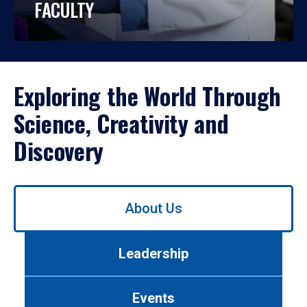
FACULTY
Exploring the World Through
Science, Creativity and
Discovery
Use
About Us
left/right
arrows
to
Leadership
navigate
between
tabs.
Events
Use