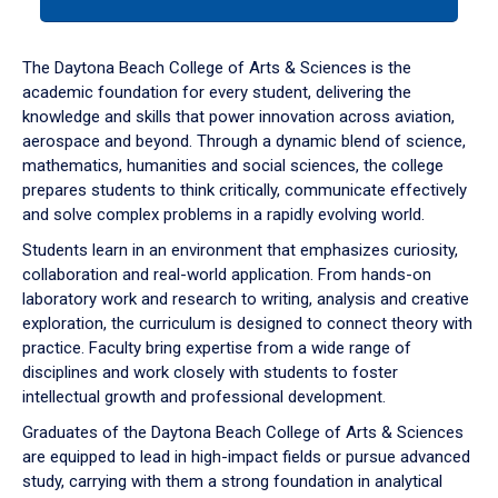
tab
or
down
The Daytona Beach College of Arts & Sciences is the
arrow
academic foundation for every student, delivering the
to
knowledge and skills that power innovation across aviation,
enter
aerospace and beyond. Through a dynamic blend of science,
a
mathematics, humanities and social sciences, the college
tabpanel.
prepares students to think critically, communicate effectively
and solve complex problems in a rapidly evolving world.
Students learn in an environment that emphasizes curiosity,
collaboration and real-world application. From hands-on
laboratory work and research to writing, analysis and creative
exploration, the curriculum is designed to connect theory with
practice. Faculty bring expertise from a wide range of
disciplines and work closely with students to foster
intellectual growth and professional development.
Graduates of the Daytona Beach College of Arts & Sciences
are equipped to lead in high-impact fields or pursue advanced
study, carrying with them a strong foundation in analytical