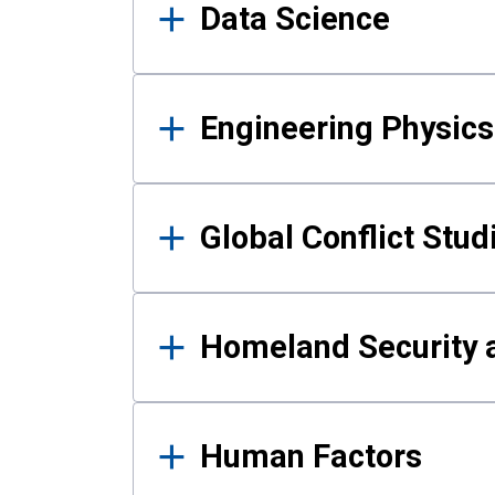
Data Science
Engineering Physics
Global Conflict Stud
Homeland Security a
Human Factors