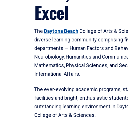
Excel
The
Daytona Beach
College of Arts & Sci
diverse learning community comprising f
departments — Human Factors and Behav
Neurobiology, Humanities and Communica
Mathematics, Physical Sciences, and Secu
International Affairs.
The ever-evolving academic programs, sta
facilities and bright, enthusiastic students
outstanding learning environment in Day
College of Arts & Sciences.