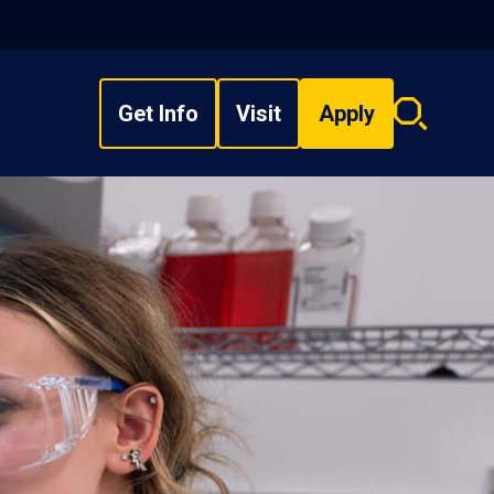
Get Info
Visit
Apply
Search
overlay