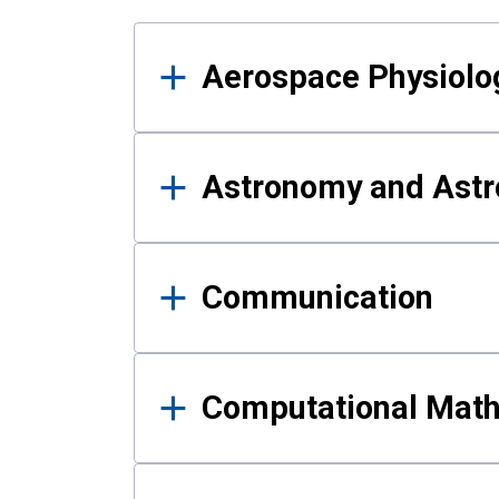
Results
Aerospace Physiolo
Astronomy and Astr
Communication
Computational Mat