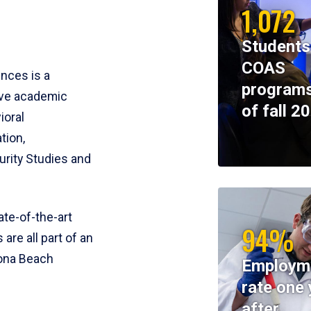
1,072
Students
COAS
ences is a
programs
ive academic
of fall 2
ioral
tion,
rity Studies and
te-of-the-art
94%
 are all part of an
tona Beach
Employm
rate one 
after