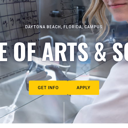
DAYTONA BEACH, FLORIDA, CAMPUS
E OF ARTS & S
GET INFO
APPLY