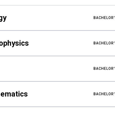
gy
BACHELOR'
ophysics
BACHELOR'
BACHELOR'
hematics
BACHELOR'