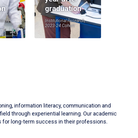
on
graduation
earch,
Institutional Research,
2023-24 Cohort
soning, information literacy, communication and
field through experiential learning. Our academic
 for long-term success in their professions.