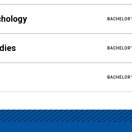
chology
BACHELOR'
udies
BACHELOR'
BACHELOR'