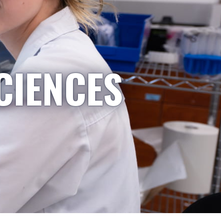
CIENCES