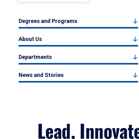
Degrees and Programs
About Us
Departments
News and Stories
Lead, Innovat