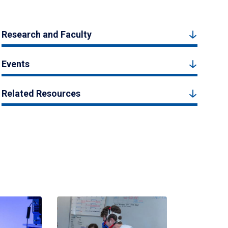
Research and Faculty
Events
Related Resources