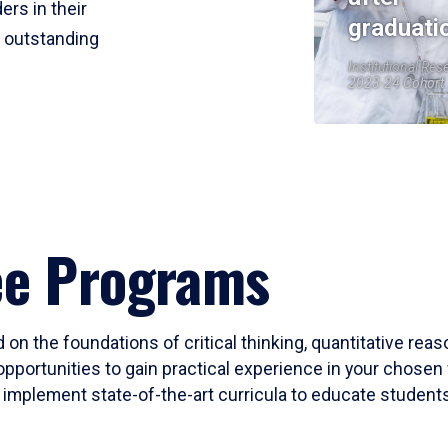
ers in their
graduati
r outstanding
Institutional Res
2023-24 Cohort
ee Programs
 on the foundations of critical thinking, quantitative rea
opportunities to gain practical experience in your chosen 
mplement state-of-the-art curricula to educate students