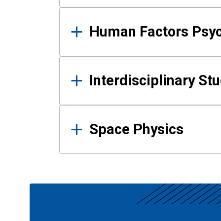
Human Factors Psy
Interdisciplinary St
Space Physics