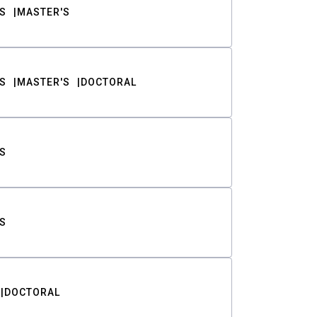
S
MASTER'S
S
MASTER'S
DOCTORAL
S
S
DOCTORAL