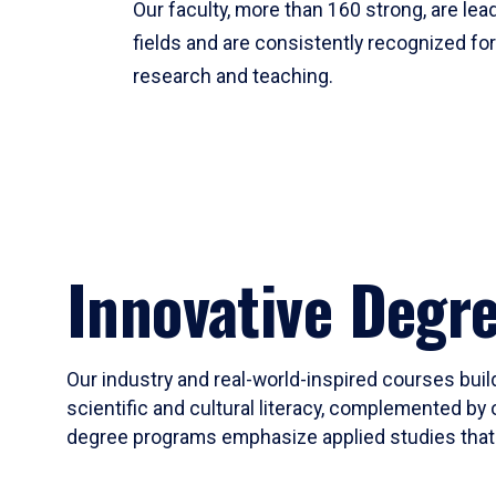
Our faculty, more than 160 strong, are lead
fields and are consistently recognized fo
research and teaching.
Innovative Degr
Our industry and real-world-inspired courses build
scientific and cultural literacy, complemented by 
degree programs emphasize applied studies that i