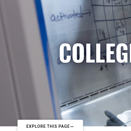
COLLEG
EXPLORE THIS PAGE