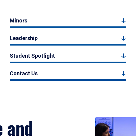
Minors
Leadership
Student Spotlight
Contact Us
e and