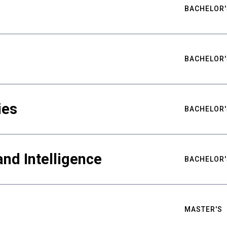
BACHELOR'
BACHELOR'
ies
BACHELOR'
nd Intelligence
BACHELOR'
MASTER'S