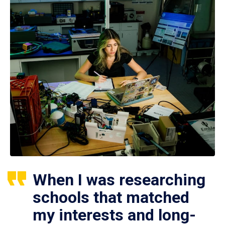
When I was researching
schools that matched
my interests and long-