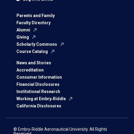
Parents and Family
Faculty Directory
Alumni
Giving
Scholarly Commons
Course Catalog
News and Stories
Accreditation
Consumer Information
Financial Disclosures
Institutional Research
Working at Embry‑Riddle
California Disclosures
© Embry‑Riddle Aeronautical University. All Rights
Reserved.