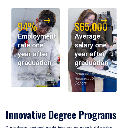
94%
$65,000
Employment
Average
rate one
salary one
year after
year after
graduation
graduation
Institutional Research,
Institutional
2023-24 Cohort
Research, 2023-24
Cohort
Innovative Degree Programs