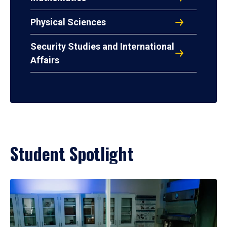
Physical Sciences
Security Studies and International
Affairs
Student Spotlight