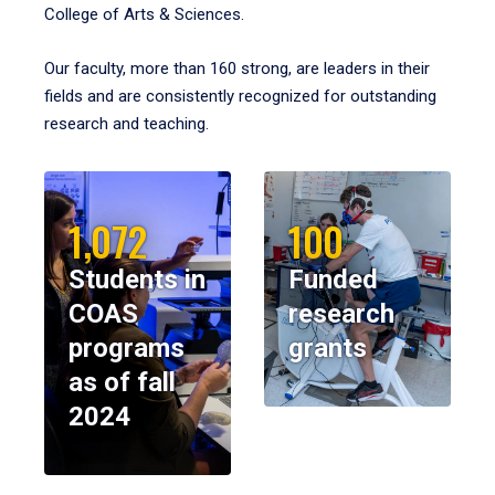
College of Arts & Sciences.
Our faculty, more than 160 strong, are leaders in their
fields and are consistently recognized for outstanding
research and teaching.
1,072
100
Students in
Funded
COAS
research
programs
grants
as of fall
2024