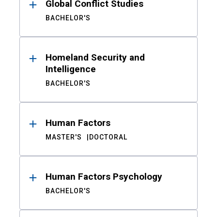
Global Conflict Studies
BACHELOR'S
Homeland Security and
Intelligence
BACHELOR'S
Human Factors
MASTER'S
DOCTORAL
Human Factors Psychology
BACHELOR'S