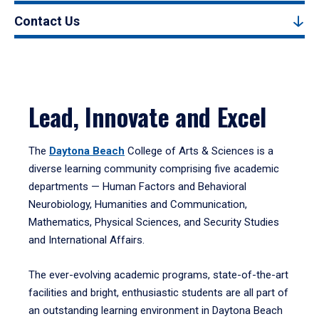
Contact Us
Lead, Innovate and Excel
The
Daytona Beach
College of Arts & Sciences is a
diverse learning community comprising five academic
departments — Human Factors and Behavioral
Neurobiology, Humanities and Communication,
Mathematics, Physical Sciences, and Security Studies
and International Affairs.
The ever-evolving academic programs, state-of-the-art
facilities and bright, enthusiastic students are all part of
an outstanding learning environment in Daytona Beach