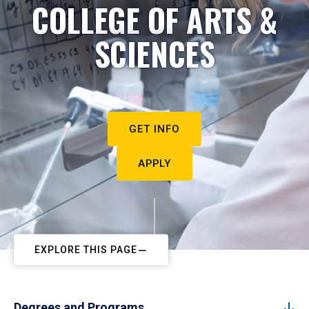
COLLEGE OF ARTS &
SCIENCES
GET INFO
APPLY
EXPLORE THIS PAGE
Degrees and Programs