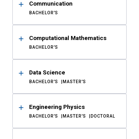
Communication
BACHELOR'S
Computational Mathematics
BACHELOR'S
Data Science
BACHELOR'S
MASTER'S
Engineering Physics
BACHELOR'S
MASTER'S
DOCTORAL