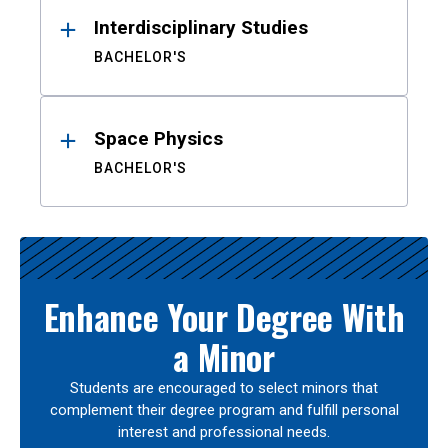
Interdisciplinary Studies
BACHELOR'S
Space Physics
BACHELOR'S
Enhance Your Degree With
a Minor
Students are encouraged to select minors that
complement their degree program and fulfill personal
interest and professional needs.