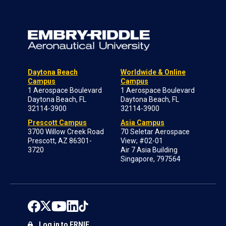
Daytona Beach
Worldwide & Online
Campus
Campus
1 Aerospace Boulevard
1 Aerospace Boulevard
Daytona Beach, FL
Daytona Beach, FL
32114-3900
32114-3900
Prescott Campus
Asia Campus
3700 Willow Creek Road
70 Seletar Aerospace
Prescott, AZ 86301-
View; #02-01
3720
Air 7 Asia Building
Singapore, 797564
Log in to ERNIE