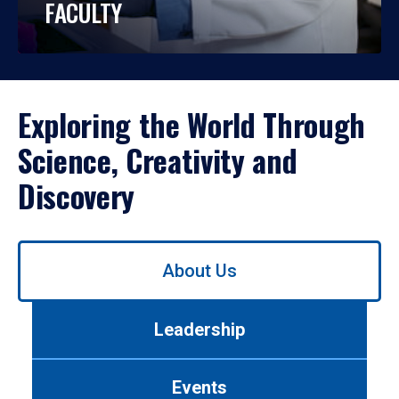
FACULTY
Exploring the World Through
Science, Creativity and
Discovery
Use
About Us
left/right
arrows
to
Leadership
navigate
between
tabs.
Events
Use