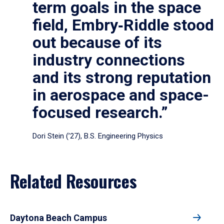
term goals in the space
field, Embry‑Riddle stood
out because of its
industry connections
and its strong reputation
in aerospace and space-
focused research.”
Dori Stein (’27), B.S. Engineering Physics
Related Resources
Daytona Beach Campus