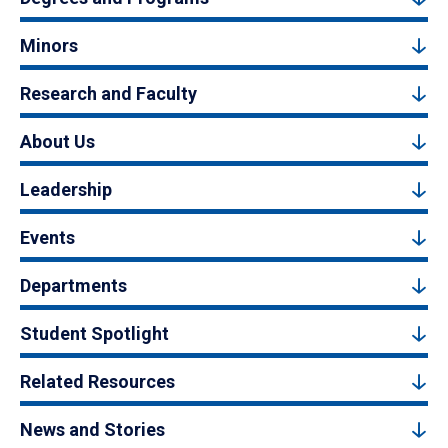
Minors
Research and Faculty
About Us
Leadership
Events
Departments
Student Spotlight
Related Resources
News and Stories