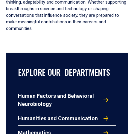
thinking, adaptability and communication. Whether supporting
breakthroughs in science and technology or shaping
conversations that influence society, they are prepared to
make meaningful contributions in their careers and
communities.
EXPLORE OUR DEPARTMENTS
Human Factors and Behavioral
Neurobiology
Humanities and Communication
Mathematics