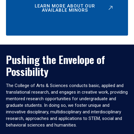
LEARN MORE ABOUT OUR
AVAILABLE MINORS
Pushing the Envelope of
Possibility
The College of Arts & Sciences conducts basic, applied and
translational research, and engages in creative work, providing
mentored research opportunities for undergraduate and
graduate students. In doing so, we foster unique and
innovative disciplinary, multidisciplinary and interdisciplinary
research, approaches and applications to STEM, social and
behavioral sciences and humanities.