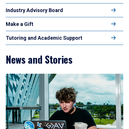
Industry Advisory Board
Make a Gift
Tutoring and Academic Support
News and Stories