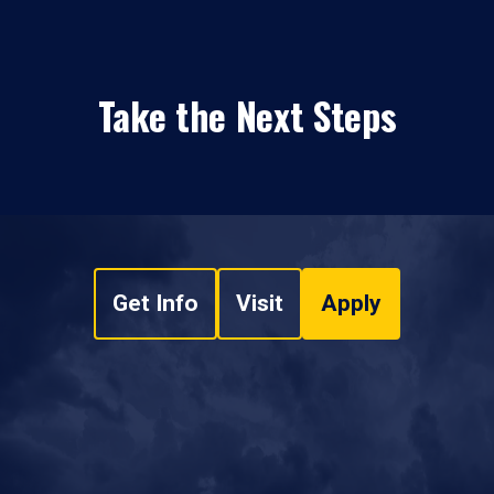
Take the Next Steps
Get Info
Visit
Apply