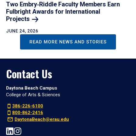
Two Embry‑Riddle Faculty Members Earn
Fulbright Awards for International
Projects
JUNE 24, 2026
READ MORE NEWS AND STORIES
Contact Us
Daytona Beach Campus
College of Arts & Sciences
386-226-6100
800-862-2416
DaytonaBeach@erau.edu