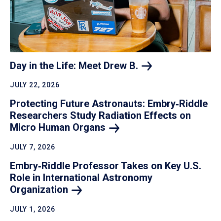
Day in the Life: Meet Drew
B.
JULY 22, 2026
Protecting Future Astronauts: Embry‑Riddle
Researchers Study Radiation Effects on
Micro Human
Organs
JULY 7, 2026
Embry‑Riddle Professor Takes on Key U.S.
Role in International Astronomy
Organization
JULY 1, 2026