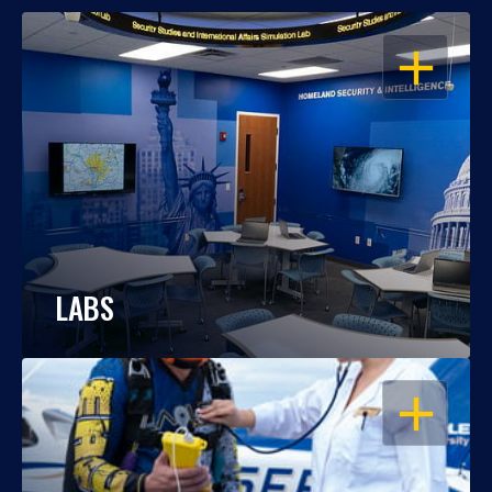
OPEN
LABS
OPEN