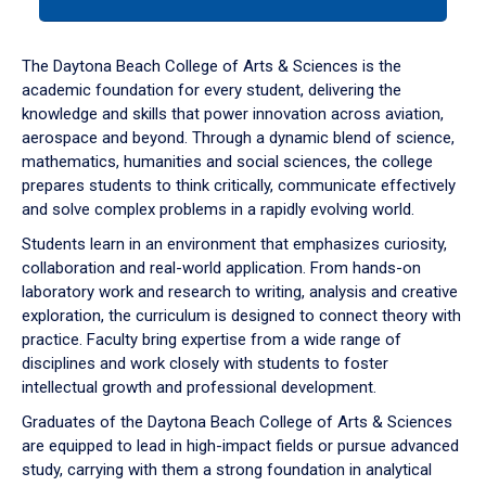
tab
or
down
The Daytona Beach College of Arts & Sciences is the
arrow
academic foundation for every student, delivering the
to
knowledge and skills that power innovation across aviation,
enter
aerospace and beyond. Through a dynamic blend of science,
a
mathematics, humanities and social sciences, the college
tabpanel.
prepares students to think critically, communicate effectively
and solve complex problems in a rapidly evolving world.
Students learn in an environment that emphasizes curiosity,
collaboration and real-world application. From hands-on
laboratory work and research to writing, analysis and creative
exploration, the curriculum is designed to connect theory with
practice. Faculty bring expertise from a wide range of
disciplines and work closely with students to foster
intellectual growth and professional development.
Graduates of the Daytona Beach College of Arts & Sciences
are equipped to lead in high-impact fields or pursue advanced
study, carrying with them a strong foundation in analytical