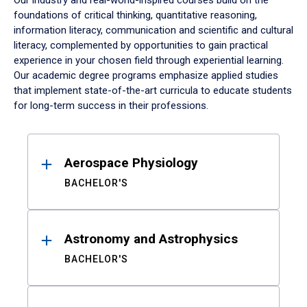
Our industry and real-world-inspired courses build on the
foundations of critical thinking, quantitative reasoning,
information literacy, communication and scientific and cultural
literacy, complemented by opportunities to gain practical
experience in your chosen field through experiential learning.
Our academic degree programs emphasize applied studies
that implement state-of-the-art curricula to educate students
for long-term success in their professions.
Results
Aerospace Physiology
BACHELOR'S
Astronomy and Astrophysics
BACHELOR'S