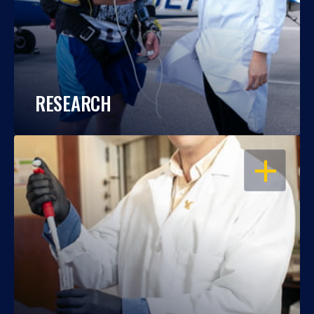
RESEARCH
OPEN