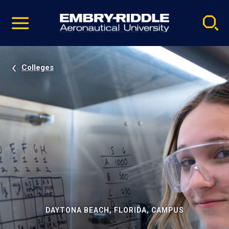
Pause
Skip
video
Navigation
Colleges
DAYTONA BEACH, FLORIDA, CAMPUS