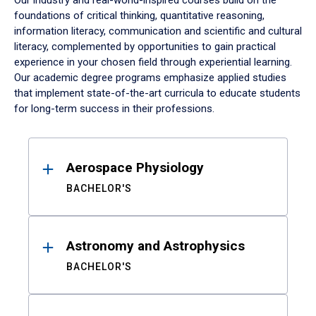
Our industry and real-world-inspired courses build on the
foundations of critical thinking, quantitative reasoning,
information literacy, communication and scientific and cultural
literacy, complemented by opportunities to gain practical
experience in your chosen field through experiential learning.
Our academic degree programs emphasize applied studies
that implement state-of-the-art curricula to educate students
for long-term success in their professions.
Results
Aerospace Physiology
BACHELOR'S
Astronomy and Astrophysics
BACHELOR'S