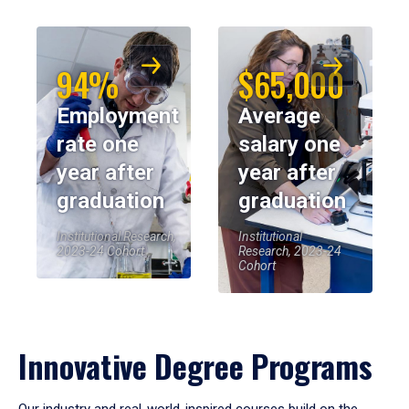
94%
$65,000
Employment
Average
rate one
salary one
year after
year after
graduation
graduation
Institutional Research,
Institutional
2023-24 Cohort
Research, 2023-24
Cohort
Innovative Degree Programs