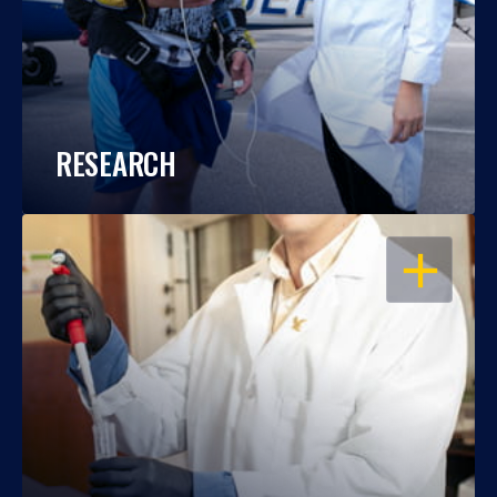
RESEARCH
OPEN