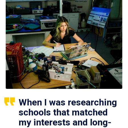
When I was researching
schools that matched
my interests and long-