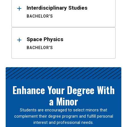
Interdisciplinary Studies
BACHELOR'S
Space Physics
BACHELOR'S
Enhance Your Degree With
a Minor
Students are encouraged to select minors that
complement their degree program and fulfill personal
interest and professional needs.