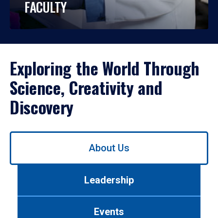
FACULTY
Exploring the World Through
Science, Creativity and
Discovery
Use
About Us
left/right
arrows
to
Leadership
navigate
between
tabs.
Events
Use