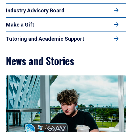
Industry Advisory Board
Make a Gift
Tutoring and Academic Support
News and Stories