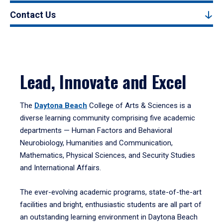
Contact Us
Lead, Innovate and Excel
The
Daytona Beach
College of Arts & Sciences is a
diverse learning community comprising five academic
departments — Human Factors and Behavioral
Neurobiology, Humanities and Communication,
Mathematics, Physical Sciences, and Security Studies
and International Affairs.
The ever-evolving academic programs, state-of-the-art
facilities and bright, enthusiastic students are all part of
an outstanding learning environment in Daytona Beach