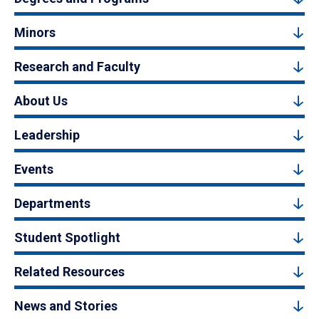
Minors
Research and Faculty
About Us
Leadership
Events
Departments
Student Spotlight
Related Resources
News and Stories