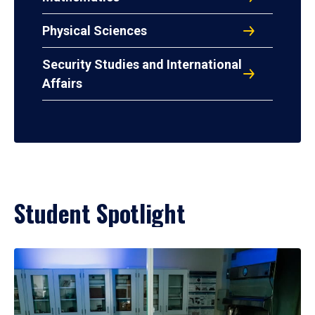
Physical Sciences
Security Studies and International
Affairs
Student Spotlight