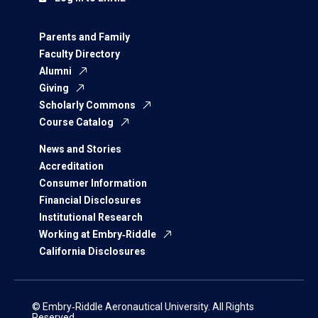
Parents and Family
Faculty Directory
Alumni
Giving
Scholarly Commons
Course Catalog
News and Stories
Accreditation
Consumer Information
Financial Disclosures
Institutional Research
Working at Embry‑Riddle
California Disclosures
© Embry‑Riddle Aeronautical University. All Rights
Reserved.