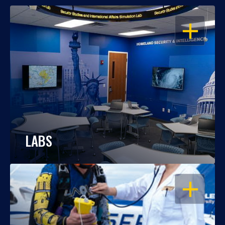
OPEN
LABS
OPEN