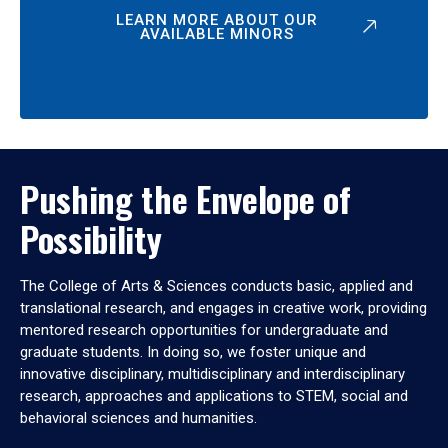
LEARN MORE ABOUT OUR
AVAILABLE MINORS
Pushing the Envelope of
Possibility
The College of Arts & Sciences conducts basic, applied and
translational research, and engages in creative work, providing
mentored research opportunities for undergraduate and
graduate students. In doing so, we foster unique and
innovative disciplinary, multidisciplinary and interdisciplinary
research, approaches and applications to STEM, social and
behavioral sciences and humanities.