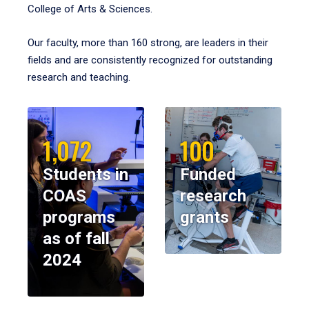
College of Arts & Sciences.
Our faculty, more than 160 strong, are leaders in their
fields and are consistently recognized for outstanding
research and teaching.
1,072
100
Students in
Funded
COAS
research
programs
grants
as of fall
2024