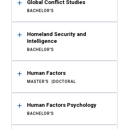
Global Conflict Studies
BACHELOR'S
Homeland Security and
Intelligence
BACHELOR'S
Human Factors
MASTER'S
DOCTORAL
Human Factors Psychology
BACHELOR'S