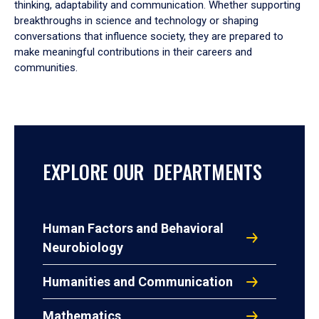
thinking, adaptability and communication. Whether supporting
breakthroughs in science and technology or shaping
conversations that influence society, they are prepared to
make meaningful contributions in their careers and
communities.
EXPLORE OUR DEPARTMENTS
Human Factors and Behavioral
Neurobiology
Humanities and Communication
Mathematics