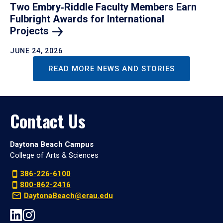
Two Embry‑Riddle Faculty Members Earn
Fulbright Awards for International
Projects
JUNE 24, 2026
READ MORE NEWS AND STORIES
Contact Us
Daytona Beach Campus
College of Arts & Sciences
386-226-6100
800-862-2416
DaytonaBeach@erau.edu