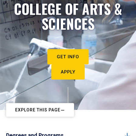
COLLEGE OF ARTS &
SCIENCES
GET INFO
APPLY
EXPLORE THIS PAGE
Degrees and Programs