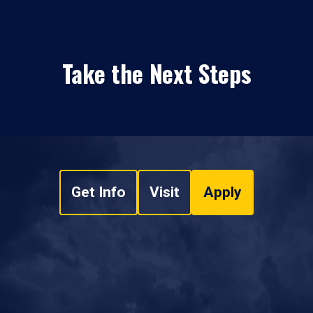
Take the Next Steps
Get Info
Visit
Apply