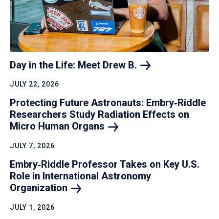
Day in the Life: Meet Drew
B.
JULY 22, 2026
Protecting Future Astronauts: Embry‑Riddle
Researchers Study Radiation Effects on
Micro Human
Organs
JULY 7, 2026
Embry‑Riddle Professor Takes on Key U.S.
Role in International Astronomy
Organization
JULY 1, 2026