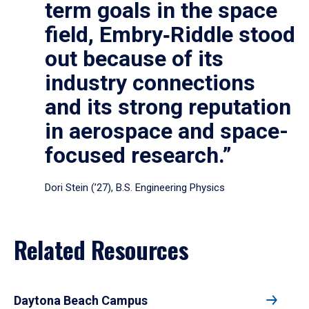
term goals in the space
field, Embry‑Riddle stood
out because of its
industry connections
and its strong reputation
in aerospace and space-
focused research.”
Dori Stein (’27), B.S. Engineering Physics
Related Resources
Daytona Beach Campus