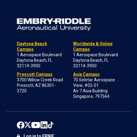
Daytona Beach
Worldwide & Online
Campus
Campus
1 Aerospace Boulevard
1 Aerospace Boulevard
Daytona Beach, FL
Daytona Beach, FL
32114-3900
32114-3900
Prescott Campus
Asia Campus
3700 Willow Creek Road
70 Seletar Aerospace
Prescott, AZ 86301-
View; #02-01
3720
Air 7 Asia Building
Singapore, 797564
Log in to ERNIE