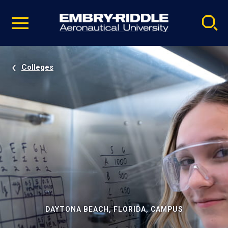
Pause
Skip
video
Navigation
Colleges
DAYTONA BEACH, FLORIDA, CAMPUS