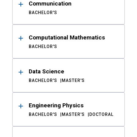
Communication
BACHELOR'S
Computational Mathematics
BACHELOR'S
Data Science
BACHELOR'S
MASTER'S
Engineering Physics
BACHELOR'S
MASTER'S
DOCTORAL