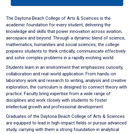
tab
or
down
The Daytona Beach College of Arts & Sciences is the
arrow
academic foundation for every student, delivering the
to
knowledge and skills that power innovation across aviation,
enter
aerospace and beyond. Through a dynamic blend of science,
a
mathematics, humanities and social sciences, the college
tabpanel.
prepares students to think critically, communicate effectively
and solve complex problems in a rapidly evolving world.
Students learn in an environment that emphasizes curiosity,
collaboration and real-world application. From hands-on
laboratory work and research to writing, analysis and creative
exploration, the curriculum is designed to connect theory with
practice. Faculty bring expertise from a wide range of
disciplines and work closely with students to foster
intellectual growth and professional development.
Graduates of the Daytona Beach College of Arts & Sciences
are equipped to lead in high-impact fields or pursue advanced
study, carrying with them a strong foundation in analytical