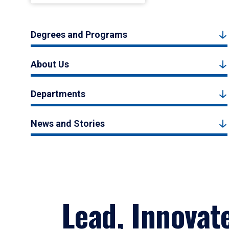
Degrees and Programs
About Us
Departments
News and Stories
Lead, Innovat