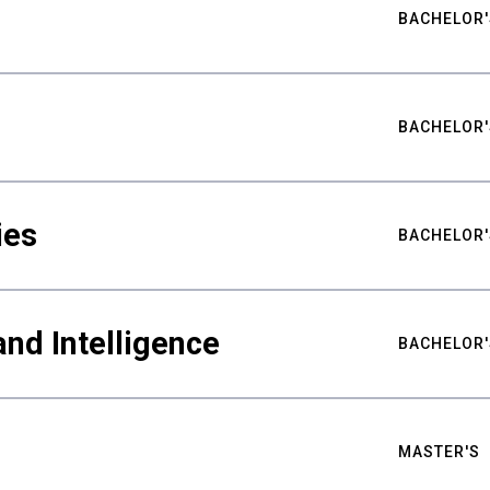
BACHELOR'
BACHELOR'
ies
BACHELOR'
nd Intelligence
BACHELOR'
MASTER'S