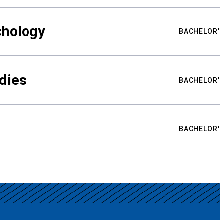
chology
BACHELOR'
udies
BACHELOR'
BACHELOR'