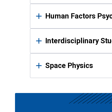
Human Factors Psy
Interdisciplinary St
Space Physics