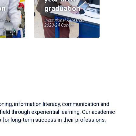
on
graduation
earch,
Institutional Research,
2023-24 Cohort
soning, information literacy, communication and
field through experiential learning. Our academic
 for long-term success in their professions.