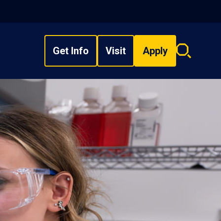
Get Info
Visit
Apply
Search
overlay