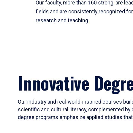
Our faculty, more than 160 strong, are lead
fields and are consistently recognized fo
research and teaching.
Innovative Degr
Our industry and real-world-inspired courses build
scientific and cultural literacy, complemented by 
degree programs emphasize applied studies that i