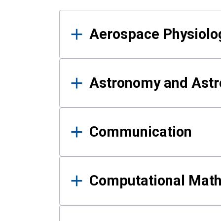
Results
Aerospace Physiolo
Astronomy and Astr
Communication
Computational Mat