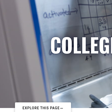
COLLEG
EXPLORE THIS PAGE