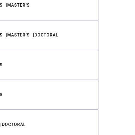
S
MASTER'S
S
MASTER'S
DOCTORAL
S
S
DOCTORAL