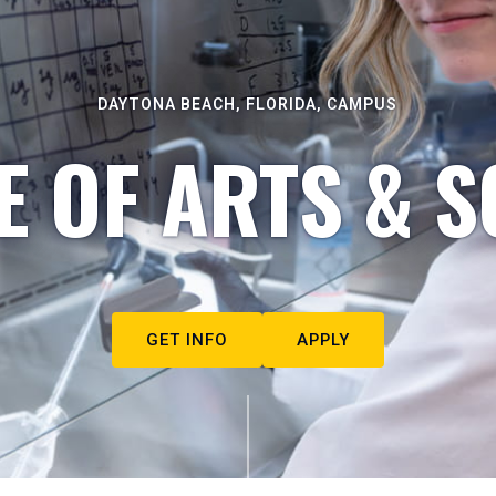
DAYTONA BEACH, FLORIDA, CAMPUS
E OF ARTS & S
GET INFO
APPLY