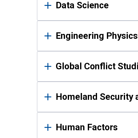
Data Science
Engineering Physics
Global Conflict Stud
Homeland Security a
Human Factors