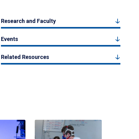
Research and Faculty
Events
Related Resources