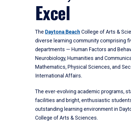
Excel
The
Daytona Beach
College of Arts & Sci
diverse learning community comprising f
departments — Human Factors and Behav
Neurobiology, Humanities and Communica
Mathematics, Physical Sciences, and Secu
International Affairs.
The ever-evolving academic programs, sta
facilities and bright, enthusiastic students
outstanding learning environment in Day
College of Arts & Sciences.