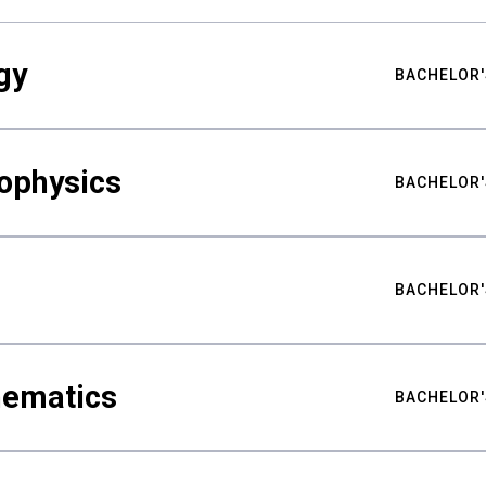
gy
BACHELOR'
ophysics
BACHELOR'
BACHELOR'
hematics
BACHELOR'