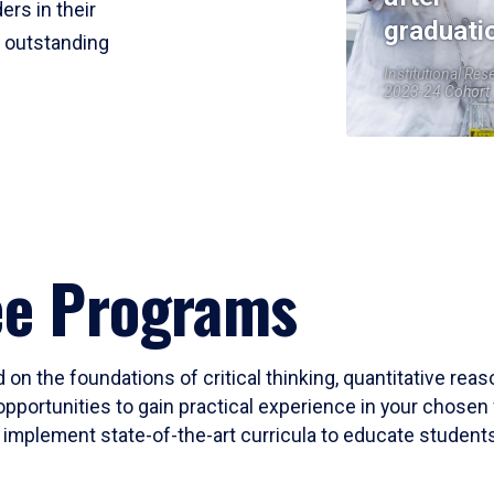
ers in their
graduati
r outstanding
Institutional Res
2023-24 Cohort
ee Programs
 on the foundations of critical thinking, quantitative rea
opportunities to gain practical experience in your chosen 
mplement state-of-the-art curricula to educate students