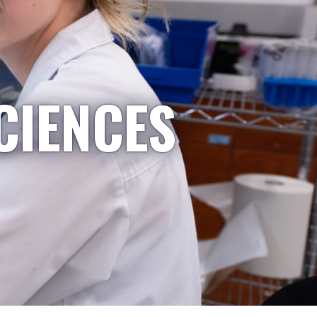
CIENCES