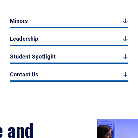
Minors
Leadership
Student Spotlight
Contact Us
e and