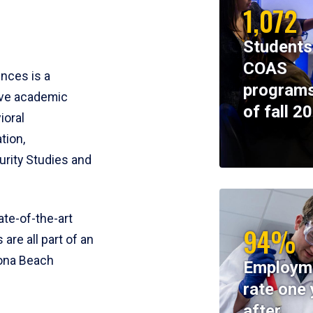
1,072
Students
COAS
ences is a
programs
ive academic
of fall 2
ioral
tion,
rity Studies and
te-of-the-art
94%
 are all part of an
tona Beach
Employm
rate one 
after