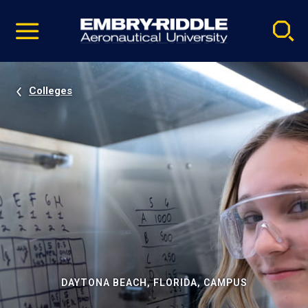
Pause
Skip
video
Navigation
Colleges
DAYTONA BEACH, FLORIDA, CAMPUS