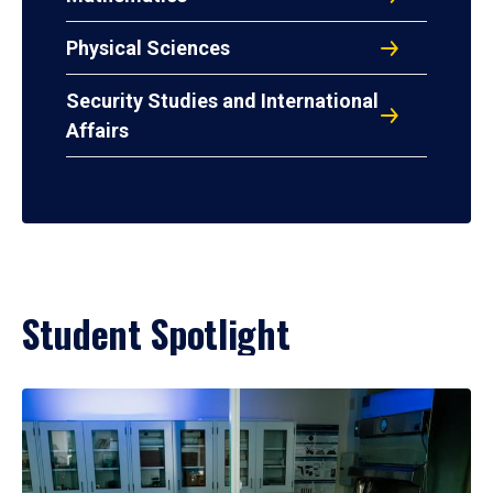
Physical Sciences
Security Studies and International
Affairs
Student Spotlight