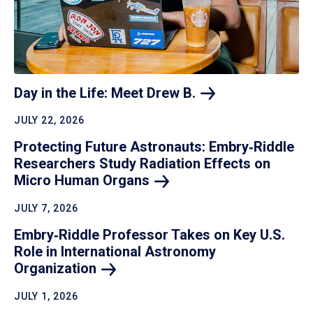
Day in the Life: Meet Drew
B.
JULY 22, 2026
Protecting Future Astronauts: Embry‑Riddle
Researchers Study Radiation Effects on
Micro Human
Organs
JULY 7, 2026
Embry‑Riddle Professor Takes on Key U.S.
Role in International Astronomy
Organization
JULY 1, 2026