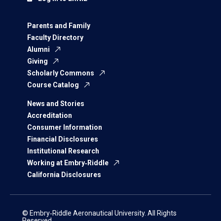
Parents and Family
Faculty Directory
Alumni
Giving
Scholarly Commons
Course Catalog
News and Stories
Accreditation
Consumer Information
Financial Disclosures
Institutional Research
Working at Embry‑Riddle
California Disclosures
© Embry‑Riddle Aeronautical University. All Rights
Reserved.