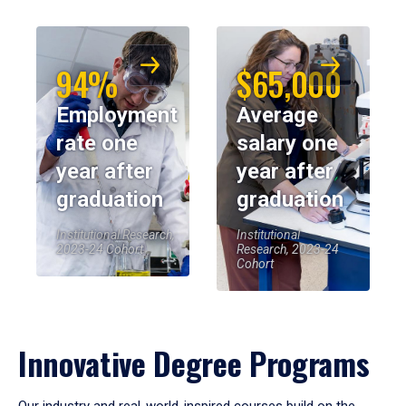
94%
$65,000
Employment
Average
rate one
salary one
year after
year after
graduation
graduation
Institutional Research,
Institutional
2023-24 Cohort
Research, 2023-24
Cohort
Innovative Degree Programs