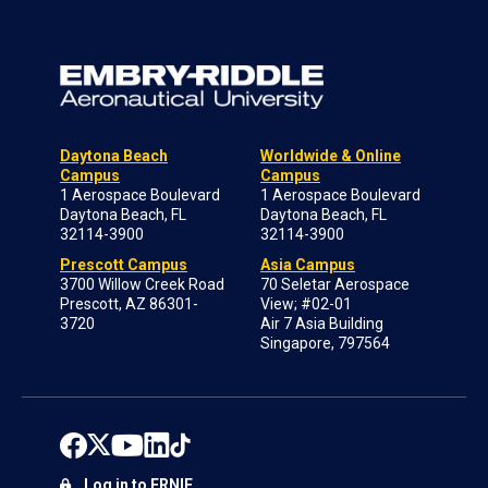
Daytona Beach
Worldwide & Online
Campus
Campus
1 Aerospace Boulevard
1 Aerospace Boulevard
Daytona Beach, FL
Daytona Beach, FL
32114-3900
32114-3900
Prescott Campus
Asia Campus
3700 Willow Creek Road
70 Seletar Aerospace
Prescott, AZ 86301-
View; #02-01
3720
Air 7 Asia Building
Singapore, 797564
Log in to ERNIE