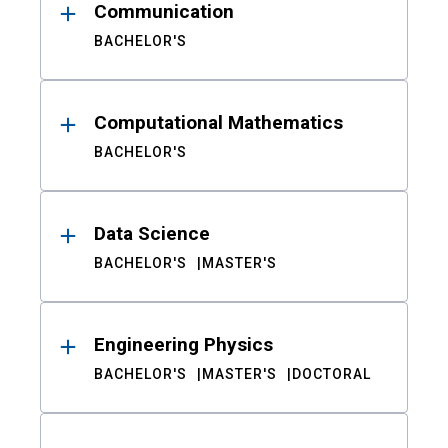
Communication
BACHELOR'S
Computational Mathematics
BACHELOR'S
Data Science
BACHELOR'S
MASTER'S
Engineering Physics
BACHELOR'S
MASTER'S
DOCTORAL