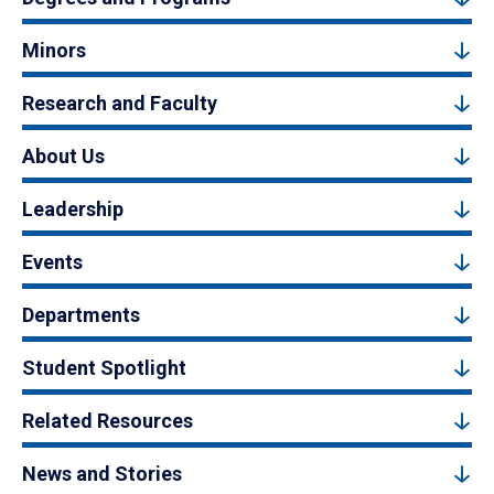
Minors
Research and Faculty
About Us
Leadership
Events
Departments
Student Spotlight
Related Resources
News and Stories