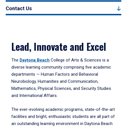
Contact Us
Lead, Innovate and Excel
The
Daytona Beach
College of Arts & Sciences is a
diverse learning community comprising five academic
departments — Human Factors and Behavioral
Neurobiology, Humanities and Communication,
Mathematics, Physical Sciences, and Security Studies
and International Affairs.
The ever-evolving academic programs, state-of-the-art
facilities and bright, enthusiastic students are all part of
an outstanding learning environment in Daytona Beach