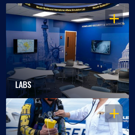
OPEN
LABS
OPEN