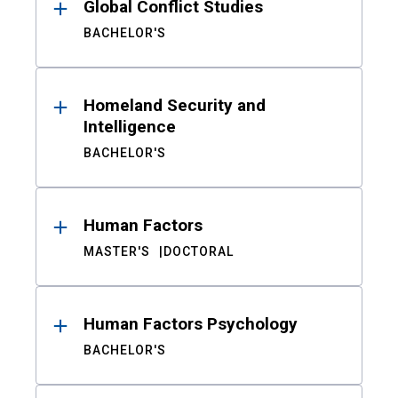
Global Conflict Studies
BACHELOR'S
Homeland Security and
Intelligence
BACHELOR'S
Human Factors
MASTER'S
DOCTORAL
Human Factors Psychology
BACHELOR'S