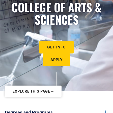
COLLEGE OF ARTS &
SCIENCES
GET INFO
APPLY
EXPLORE THIS PAGE
Degrees and Programs