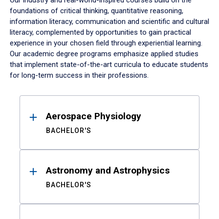
Our industry and real-world-inspired courses build on the
foundations of critical thinking, quantitative reasoning,
information literacy, communication and scientific and cultural
literacy, complemented by opportunities to gain practical
experience in your chosen field through experiential learning.
Our academic degree programs emphasize applied studies
that implement state-of-the-art curricula to educate students
for long-term success in their professions.
Results
Aerospace Physiology
BACHELOR'S
Astronomy and Astrophysics
BACHELOR'S