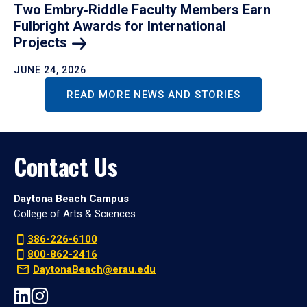
Two Embry‑Riddle Faculty Members Earn
Fulbright Awards for International
Projects
JUNE 24, 2026
READ MORE NEWS AND STORIES
Contact Us
Daytona Beach Campus
College of Arts & Sciences
386-226-6100
800-862-2416
DaytonaBeach@erau.edu