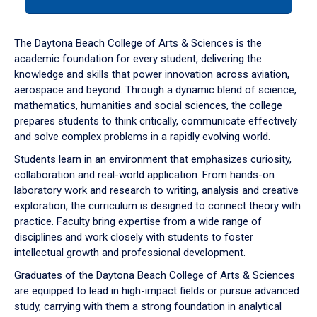
tab
or
down
The Daytona Beach College of Arts & Sciences is the
arrow
academic foundation for every student, delivering the
to
knowledge and skills that power innovation across aviation,
enter
aerospace and beyond. Through a dynamic blend of science,
a
mathematics, humanities and social sciences, the college
tabpanel.
prepares students to think critically, communicate effectively
and solve complex problems in a rapidly evolving world.
Students learn in an environment that emphasizes curiosity,
collaboration and real-world application. From hands-on
laboratory work and research to writing, analysis and creative
exploration, the curriculum is designed to connect theory with
practice. Faculty bring expertise from a wide range of
disciplines and work closely with students to foster
intellectual growth and professional development.
Graduates of the Daytona Beach College of Arts & Sciences
are equipped to lead in high-impact fields or pursue advanced
study, carrying with them a strong foundation in analytical