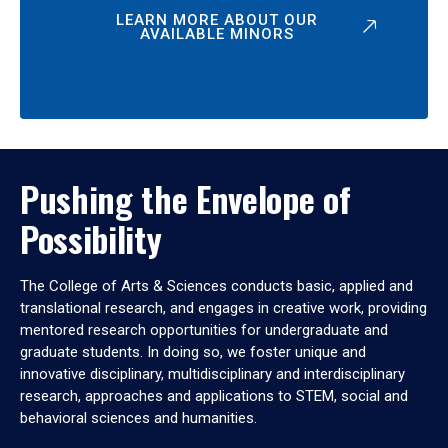
LEARN MORE ABOUT OUR
AVAILABLE MINORS
Pushing the Envelope of
Possibility
The College of Arts & Sciences conducts basic, applied and
translational research, and engages in creative work, providing
mentored research opportunities for undergraduate and
graduate students. In doing so, we foster unique and
innovative disciplinary, multidisciplinary and interdisciplinary
research, approaches and applications to STEM, social and
behavioral sciences and humanities.