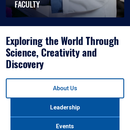
FACULTY
Exploring the World Through
Science, Creativity and
Discovery
Use
About Us
left/right
arrows
to
Leadership
navigate
between
tabs.
Events
Use