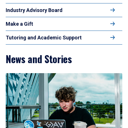
Industry Advisory Board
Make a Gift
Tutoring and Academic Support
News and Stories