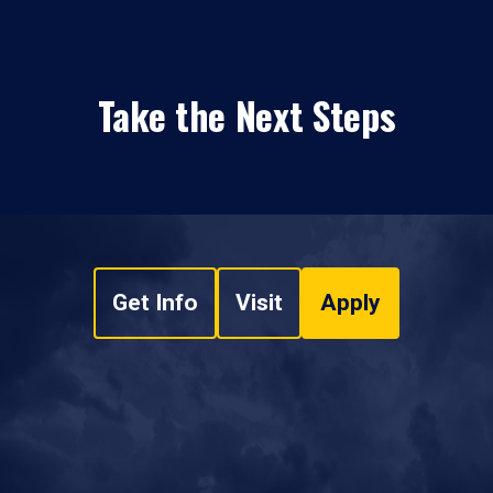
Take the Next Steps
Get Info
Visit
Apply