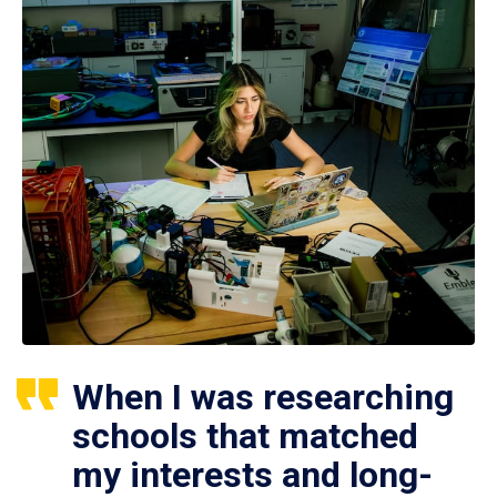
When I was researching
schools that matched
my interests and long-