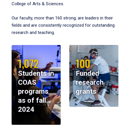
College of Arts & Sciences.
Our faculty, more than 160 strong, are leaders in their
fields and are consistently recognized for outstanding
research and teaching.
1,072
100
Students in
Funded
COAS
research
programs
grants
as of fall
2024