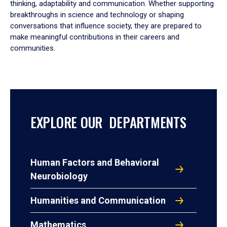
thinking, adaptability and communication. Whether supporting
breakthroughs in science and technology or shaping
conversations that influence society, they are prepared to
make meaningful contributions in their careers and
communities.
EXPLORE OUR DEPARTMENTS
Human Factors and Behavioral
Neurobiology
Humanities and Communication
Mathematics