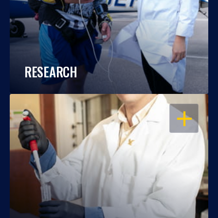
RESEARCH
OPEN