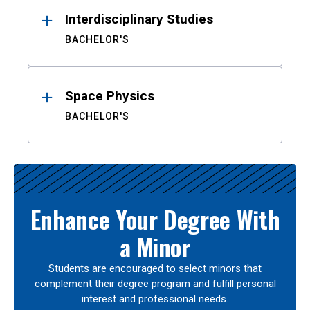
Interdisciplinary Studies
BACHELOR'S
Space Physics
BACHELOR'S
Enhance Your Degree With
a Minor
Students are encouraged to select minors that
complement their degree program and fulfill personal
interest and professional needs.