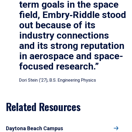
term goals in the space
field, Embry‑Riddle stood
out because of its
industry connections
and its strong reputation
in aerospace and space-
focused research.”
Dori Stein (’27), B.S. Engineering Physics
Related Resources
Daytona Beach Campus