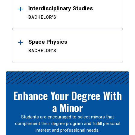
Interdisciplinary Studies
BACHELOR'S
Space Physics
BACHELOR'S
Enhance Your Degree With
a Minor
Students are encouraged to select minors that
complement their degree program and fulfill personal
interest and professional needs.