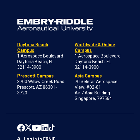
Daytona Beach
Worldwide & Online
Campus
Campus
1 Aerospace Boulevard
1 Aerospace Boulevard
Daytona Beach, FL
Daytona Beach, FL
32114-3900
32114-3900
Prescott Campus
Asia Campus
3700 Willow Creek Road
70 Seletar Aerospace
Prescott, AZ 86301-
View; #02-01
3720
Air 7 Asia Building
Singapore, 797564
Log in to ERNIE