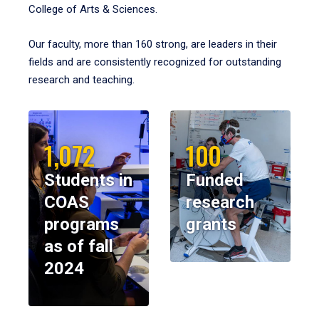
College of Arts & Sciences.
Our faculty, more than 160 strong, are leaders in their
fields and are consistently recognized for outstanding
research and teaching.
1,072
100
Students in
Funded
COAS
research
programs
grants
as of fall
2024