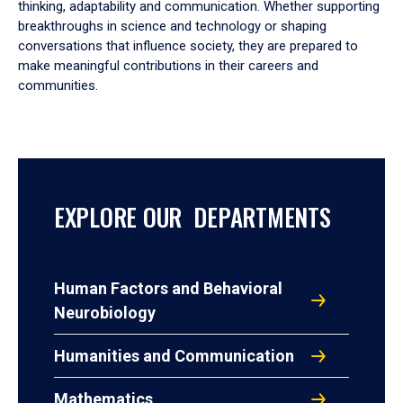
thinking, adaptability and communication. Whether supporting
breakthroughs in science and technology or shaping
conversations that influence society, they are prepared to
make meaningful contributions in their careers and
communities.
EXPLORE OUR DEPARTMENTS
Human Factors and Behavioral
Neurobiology
Humanities and Communication
Mathematics