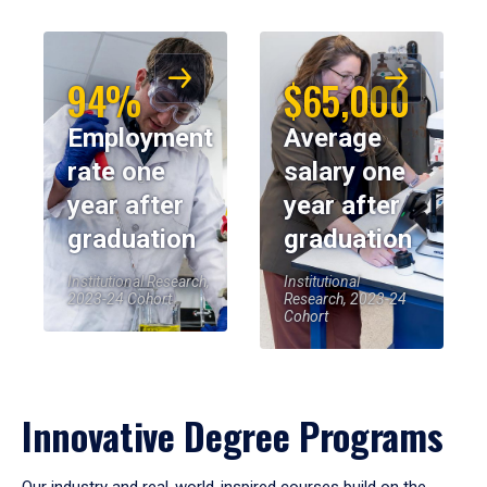
94%
$65,000
Employment
Average
rate one
salary one
year after
year after
graduation
graduation
Institutional Research,
Institutional
2023-24 Cohort
Research, 2023-24
Cohort
Innovative Degree Programs