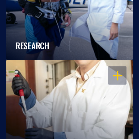
RESEARCH
OPEN