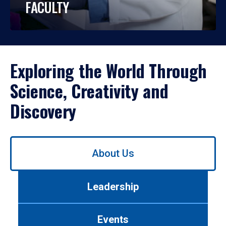
FACULTY
Exploring the World Through
Science, Creativity and
Discovery
Use
About Us
left/right
arrows
to
Leadership
navigate
between
tabs.
Events
Use