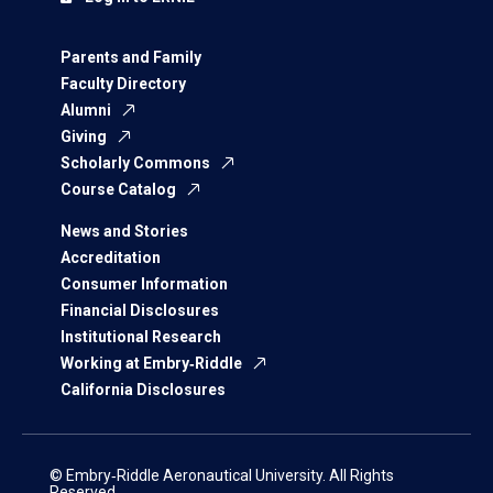
Parents and Family
Faculty Directory
Alumni
Giving
Scholarly Commons
Course Catalog
News and Stories
Accreditation
Consumer Information
Financial Disclosures
Institutional Research
Working at Embry‑Riddle
California Disclosures
© Embry‑Riddle Aeronautical University. All Rights
Reserved.