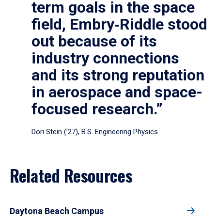
term goals in the space
field, Embry‑Riddle stood
out because of its
industry connections
and its strong reputation
in aerospace and space-
focused research.”
Dori Stein (’27), B.S. Engineering Physics
Related Resources
Daytona Beach Campus