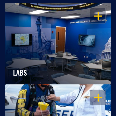
OPEN
LABS
OPEN