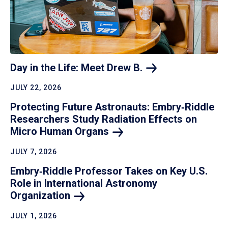
Day in the Life: Meet Drew
B.
JULY 22, 2026
Protecting Future Astronauts: Embry‑Riddle
Researchers Study Radiation Effects on
Micro Human
Organs
JULY 7, 2026
Embry‑Riddle Professor Takes on Key U.S.
Role in International Astronomy
Organization
JULY 1, 2026