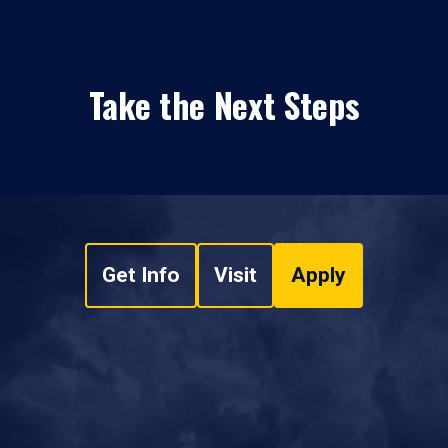
Take the Next Steps
Get Info
Visit
Apply