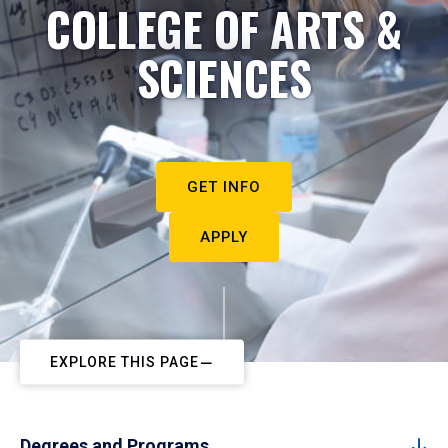
COLLEGE OF ARTS &
SCIENCES
GET INFO
APPLY
EXPLORE THIS PAGE
Degrees and Programs