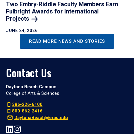
Two Embry‑Riddle Faculty Members Earn
Fulbright Awards for International
Projects
JUNE 24, 2026
READ MORE NEWS AND STORIES
Contact Us
Daytona Beach Campus
College of Arts & Sciences
386-226-6100
800-862-2416
DaytonaBeach@erau.edu