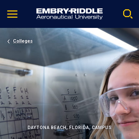
Pause
Skip
video
Navigation
Colleges
DAYTONA BEACH, FLORIDA, CAMPUS