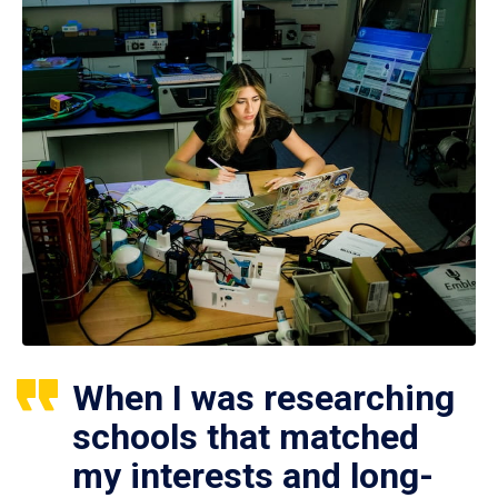
When I was researching
schools that matched
my interests and long-