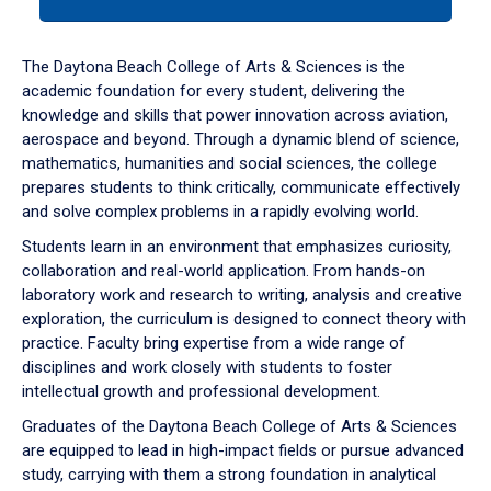
tab
or
down
The Daytona Beach College of Arts & Sciences is the
arrow
academic foundation for every student, delivering the
to
knowledge and skills that power innovation across aviation,
enter
aerospace and beyond. Through a dynamic blend of science,
a
mathematics, humanities and social sciences, the college
tabpanel.
prepares students to think critically, communicate effectively
and solve complex problems in a rapidly evolving world.
Students learn in an environment that emphasizes curiosity,
collaboration and real-world application. From hands-on
laboratory work and research to writing, analysis and creative
exploration, the curriculum is designed to connect theory with
practice. Faculty bring expertise from a wide range of
disciplines and work closely with students to foster
intellectual growth and professional development.
Graduates of the Daytona Beach College of Arts & Sciences
are equipped to lead in high-impact fields or pursue advanced
study, carrying with them a strong foundation in analytical