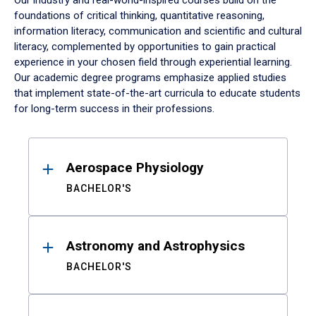
Our industry and real-world-inspired courses build on the
foundations of critical thinking, quantitative reasoning,
information literacy, communication and scientific and cultural
literacy, complemented by opportunities to gain practical
experience in your chosen field through experiential learning.
Our academic degree programs emphasize applied studies
that implement state-of-the-art curricula to educate students
for long-term success in their professions.
Results
Aerospace Physiology
BACHELOR'S
Astronomy and Astrophysics
BACHELOR'S