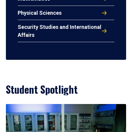
Physical Sciences
Security Studies and International
Affairs
Student Spotlight