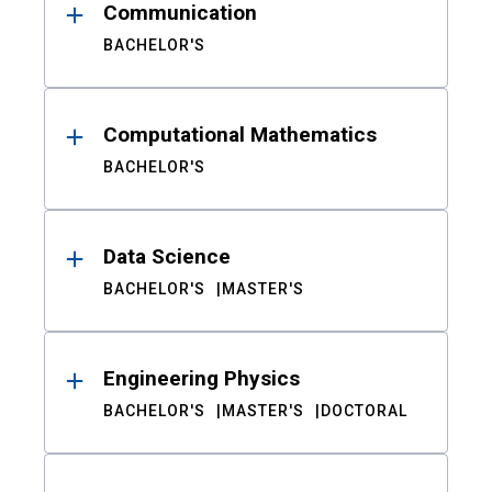
Communication
BACHELOR'S
Computational Mathematics
BACHELOR'S
Data Science
BACHELOR'S
MASTER'S
Engineering Physics
BACHELOR'S
MASTER'S
DOCTORAL