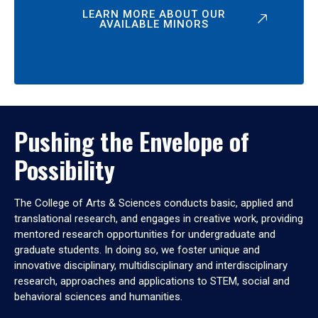
LEARN MORE ABOUT OUR
AVAILABLE MINORS
Pushing the Envelope of
Possibility
The College of Arts & Sciences conducts basic, applied and
translational research, and engages in creative work, providing
mentored research opportunities for undergraduate and
graduate students. In doing so, we foster unique and
innovative disciplinary, multidisciplinary and interdisciplinary
research, approaches and applications to STEM, social and
behavioral sciences and humanities.