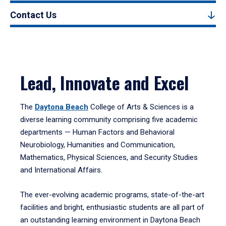
Contact Us
Lead, Innovate and Excel
The
Daytona Beach
College of Arts & Sciences is a
diverse learning community comprising five academic
departments — Human Factors and Behavioral
Neurobiology, Humanities and Communication,
Mathematics, Physical Sciences, and Security Studies
and International Affairs.
The ever-evolving academic programs, state-of-the-art
facilities and bright, enthusiastic students are all part of
an outstanding learning environment in Daytona Beach