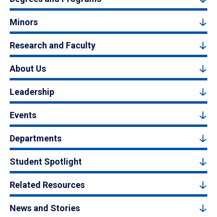
Minors
Research and Faculty
About Us
Leadership
Events
Departments
Student Spotlight
Related Resources
News and Stories