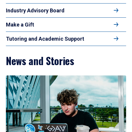
Industry Advisory Board
Make a Gift
Tutoring and Academic Support
News and Stories