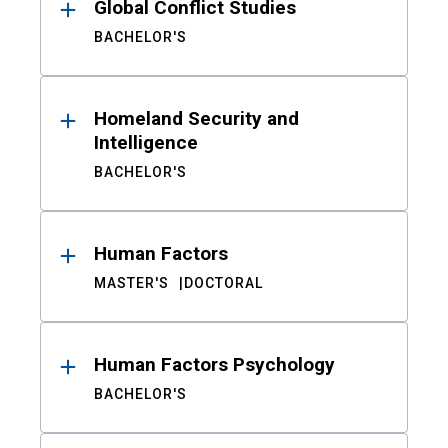
Global Conflict Studies
BACHELOR'S
Homeland Security and
Intelligence
BACHELOR'S
Human Factors
MASTER'S
DOCTORAL
Human Factors Psychology
BACHELOR'S