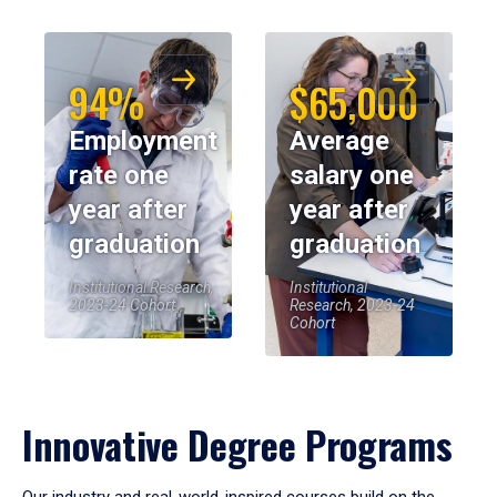
94%
$65,000
Employment
Average
rate one
salary one
year after
year after
graduation
graduation
Institutional Research,
Institutional
2023-24 Cohort
Research, 2023-24
Cohort
Innovative Degree Programs