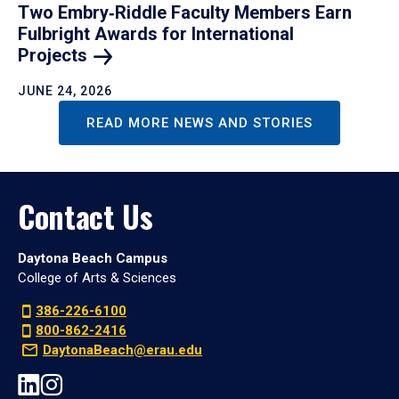
Two Embry‑Riddle Faculty Members Earn
Fulbright Awards for International
Projects
JUNE 24, 2026
READ MORE NEWS AND STORIES
Contact Us
Daytona Beach Campus
College of Arts & Sciences
386-226-6100
800-862-2416
DaytonaBeach@erau.edu