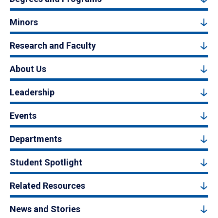
Minors
Research and Faculty
About Us
Leadership
Events
Departments
Student Spotlight
Related Resources
News and Stories