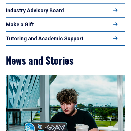
Industry Advisory Board
Make a Gift
Tutoring and Academic Support
News and Stories