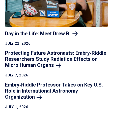
Day in the Life: Meet Drew
B.
JULY 22, 2026
Protecting Future Astronauts: Embry‑Riddle
Researchers Study Radiation Effects on
Micro Human
Organs
JULY 7, 2026
Embry‑Riddle Professor Takes on Key U.S.
Role in International Astronomy
Organization
JULY 1, 2026