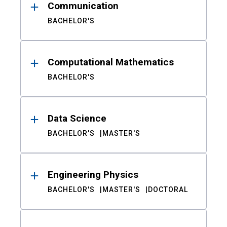
Communication
BACHELOR'S
Computational Mathematics
BACHELOR'S
Data Science
BACHELOR'S
MASTER'S
Engineering Physics
BACHELOR'S
MASTER'S
DOCTORAL