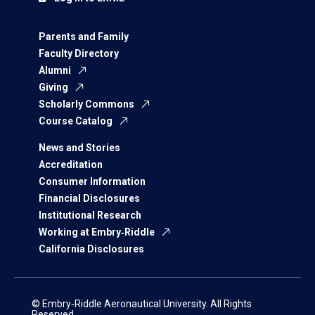
Parents and Family
Faculty Directory
Alumni
Giving
Scholarly Commons
Course Catalog
News and Stories
Accreditation
Consumer Information
Financial Disclosures
Institutional Research
Working at Embry‑Riddle
California Disclosures
© Embry‑Riddle Aeronautical University. All Rights
Reserved.