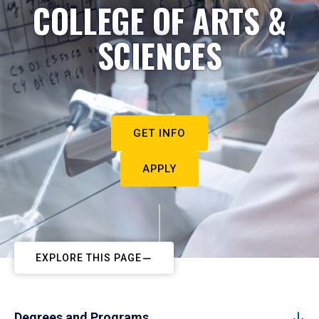
COLLEGE OF ARTS &
SCIENCES
GET INFO
APPLY
EXPLORE THIS PAGE
Degrees and Programs