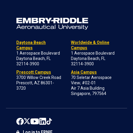
Daytona Beach
Worldwide & Online
Campus
Campus
1 Aerospace Boulevard
1 Aerospace Boulevard
Daytona Beach, FL
Daytona Beach, FL
32114-3900
32114-3900
Prescott Campus
Asia Campus
3700 Willow Creek Road
70 Seletar Aerospace
Prescott, AZ 86301-
View; #02-01
3720
Air 7 Asia Building
Singapore, 797564
Log in to ERNIE