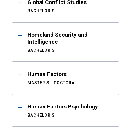
Global Conflict Studies
BACHELOR'S
Homeland Security and
Intelligence
BACHELOR'S
Human Factors
MASTER'S
DOCTORAL
Human Factors Psychology
BACHELOR'S