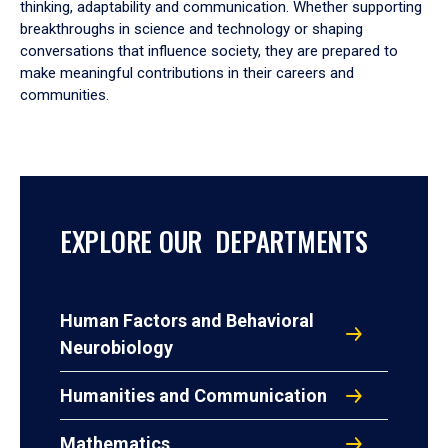
thinking, adaptability and communication. Whether supporting
breakthroughs in science and technology or shaping
conversations that influence society, they are prepared to
make meaningful contributions in their careers and
communities.
EXPLORE OUR DEPARTMENTS
Human Factors and Behavioral
Neurobiology
Humanities and Communication
Mathematics