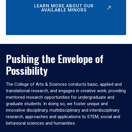
LEARN MORE ABOUT OUR
AVAILABLE MINORS
Pushing the Envelope of
Possibility
The College of Arts & Sciences conducts basic, applied and
translational research, and engages in creative work, providing
mentored research opportunities for undergraduate and
graduate students. In doing so, we foster unique and
innovative disciplinary, multidisciplinary and interdisciplinary
research, approaches and applications to STEM, social and
behavioral sciences and humanities.