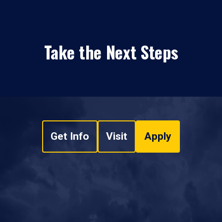
Take the Next Steps
Get Info
Visit
Apply