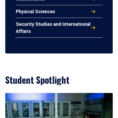
Physical Sciences
Security Studies and International
Affairs
Student Spotlight