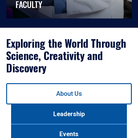
FACULTY
Exploring the World Through
Science, Creativity and
Discovery
Use
About Us
left/right
arrows
to
Leadership
navigate
between
tabs.
Events
Use