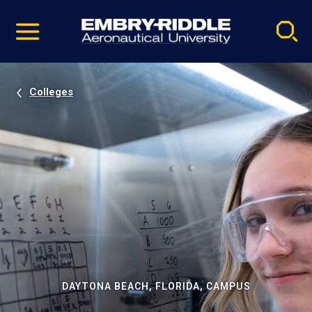
Pause
Skip
video
Navigation
Colleges
DAYTONA BEACH, FLORIDA, CAMPUS