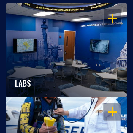
OPEN
LABS
OPEN