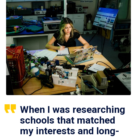
When I was researching
schools that matched
my interests and long-