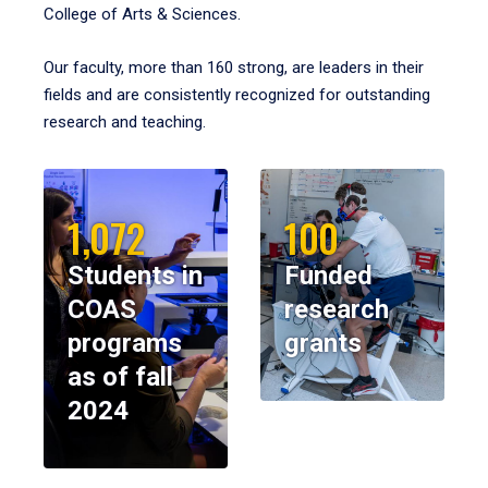
College of Arts & Sciences.
Our faculty, more than 160 strong, are leaders in their
fields and are consistently recognized for outstanding
research and teaching.
1,072
100
Students in
Funded
COAS
research
programs
grants
as of fall
2024