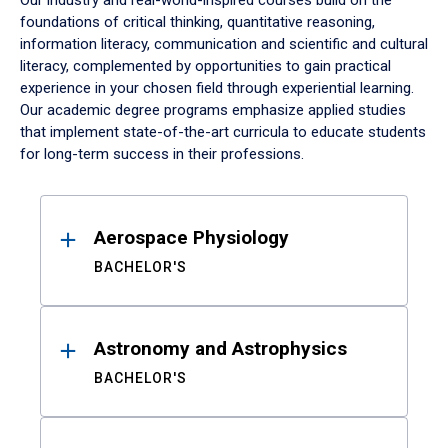
Our industry and real-world-inspired courses build on the
foundations of critical thinking, quantitative reasoning,
information literacy, communication and scientific and cultural
literacy, complemented by opportunities to gain practical
experience in your chosen field through experiential learning.
Our academic degree programs emphasize applied studies
that implement state-of-the-art curricula to educate students
for long-term success in their professions.
Results
Aerospace Physiology
BACHELOR'S
Astronomy and Astrophysics
BACHELOR'S