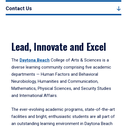
Contact Us
Lead, Innovate and Excel
The
Daytona Beach
College of Arts & Sciences is a
diverse learning community comprising five academic
departments — Human Factors and Behavioral
Neurobiology, Humanities and Communication,
Mathematics, Physical Sciences, and Security Studies
and International Affairs.
The ever-evolving academic programs, state-of-the-art
facilities and bright, enthusiastic students are all part of
an outstanding learning environment in Daytona Beach