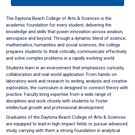
tab
or
down
The Daytona Beach College of Arts & Sciences is the
arrow
academic foundation for every student, delivering the
to
knowledge and skills that power innovation across aviation,
enter
aerospace and beyond. Through a dynamic blend of science,
a
mathematics, humanities and social sciences, the college
tabpanel.
prepares students to think critically, communicate effectively
and solve complex problems in a rapidly evolving world.
Students learn in an environment that emphasizes curiosity,
collaboration and real-world application. From hands-on
laboratory work and research to writing, analysis and creative
exploration, the curriculum is designed to connect theory with
practice. Faculty bring expertise from a wide range of
disciplines and work closely with students to foster
intellectual growth and professional development.
Graduates of the Daytona Beach College of Arts & Sciences
are equipped to lead in high-impact fields or pursue advanced
study, carrying with them a strong foundation in analytical