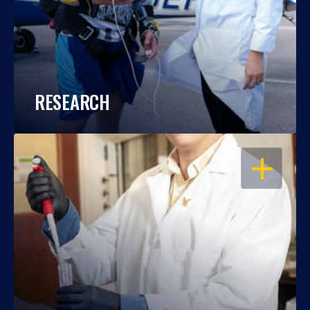
RESEARCH
OPEN