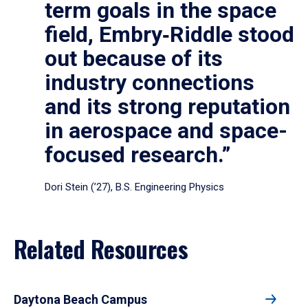
term goals in the space
field, Embry‑Riddle stood
out because of its
industry connections
and its strong reputation
in aerospace and space-
focused research.”
Dori Stein (’27), B.S. Engineering Physics
Related Resources
Daytona Beach Campus