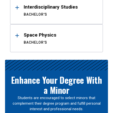
Interdisciplinary Studies
BACHELOR'S
Space Physics
BACHELOR'S
Enhance Your Degree With
a Minor
Students are encouraged to select minors that
complement their degree program and fulfill personal
interest and professional needs.