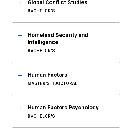
Global Conflict Studies
BACHELOR'S
Homeland Security and
Intelligence
BACHELOR'S
Human Factors
MASTER'S
DOCTORAL
Human Factors Psychology
BACHELOR'S