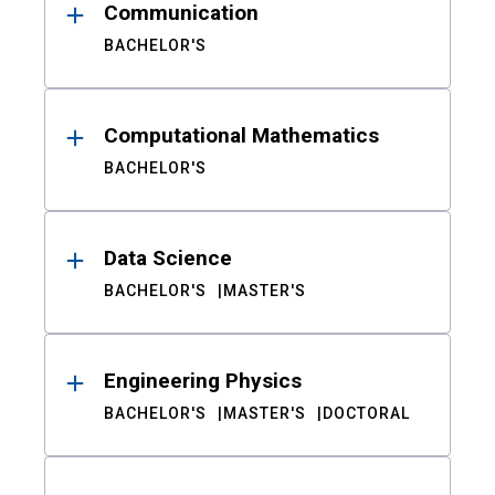
Communication
BACHELOR'S
Computational Mathematics
BACHELOR'S
Data Science
BACHELOR'S
MASTER'S
Engineering Physics
BACHELOR'S
MASTER'S
DOCTORAL