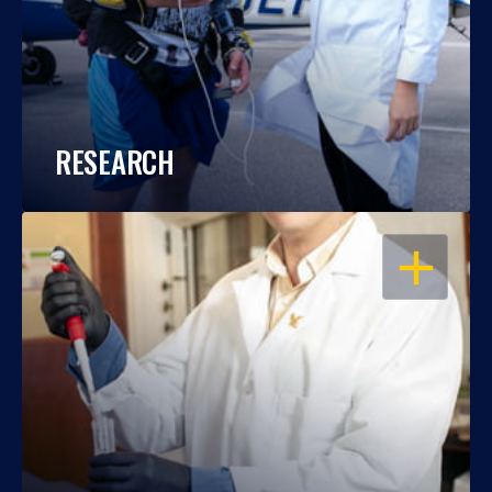
RESEARCH
OPEN