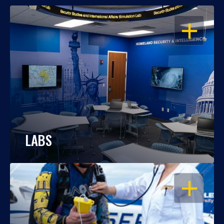
OPEN
LABS
OPEN