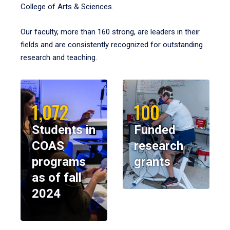
College of Arts & Sciences.
Our faculty, more than 160 strong, are leaders in their
fields and are consistently recognized for outstanding
research and teaching.
1,072
100
Students in
Funded
COAS
research
programs
grants
as of fall
2024