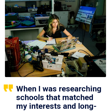
When I was researching
schools that matched
my interests and long-