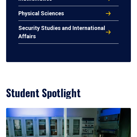
Physical Sciences
Security Studies and International
Affairs
Student Spotlight