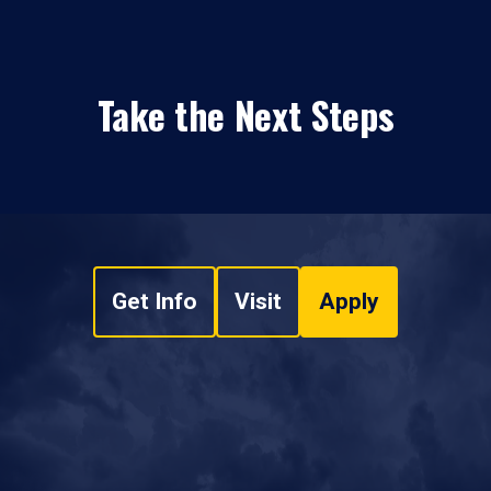
Take the Next Steps
Get Info
Visit
Apply