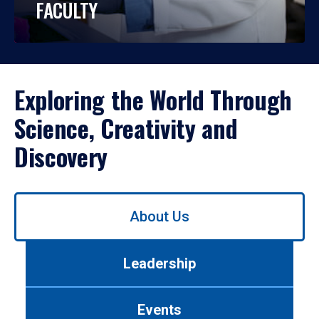
FACULTY
Exploring the World Through
Science, Creativity and
Discovery
Use
About Us
left/right
arrows
to
Leadership
navigate
between
tabs.
Events
Use