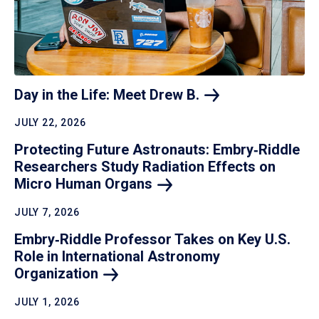
Day in the Life: Meet Drew
B.
JULY 22, 2026
Protecting Future Astronauts: Embry‑Riddle
Researchers Study Radiation Effects on
Micro Human
Organs
JULY 7, 2026
Embry‑Riddle Professor Takes on Key U.S.
Role in International Astronomy
Organization
JULY 1, 2026