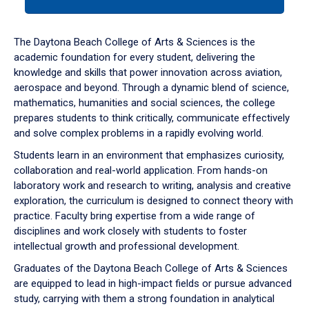
tab
or
down
The Daytona Beach College of Arts & Sciences is the
arrow
academic foundation for every student, delivering the
to
knowledge and skills that power innovation across aviation,
enter
aerospace and beyond. Through a dynamic blend of science,
a
mathematics, humanities and social sciences, the college
tabpanel.
prepares students to think critically, communicate effectively
and solve complex problems in a rapidly evolving world.
Students learn in an environment that emphasizes curiosity,
collaboration and real-world application. From hands-on
laboratory work and research to writing, analysis and creative
exploration, the curriculum is designed to connect theory with
practice. Faculty bring expertise from a wide range of
disciplines and work closely with students to foster
intellectual growth and professional development.
Graduates of the Daytona Beach College of Arts & Sciences
are equipped to lead in high-impact fields or pursue advanced
study, carrying with them a strong foundation in analytical