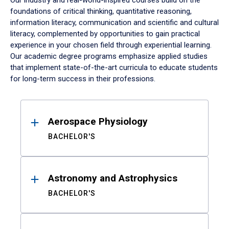
Our industry and real-world-inspired courses build on the
foundations of critical thinking, quantitative reasoning,
information literacy, communication and scientific and cultural
literacy, complemented by opportunities to gain practical
experience in your chosen field through experiential learning.
Our academic degree programs emphasize applied studies
that implement state-of-the-art curricula to educate students
for long-term success in their professions.
Results
Aerospace Physiology
BACHELOR'S
Astronomy and Astrophysics
BACHELOR'S