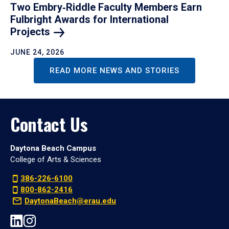
Two Embry‑Riddle Faculty Members Earn
Fulbright Awards for International
Projects
JUNE 24, 2026
READ MORE NEWS AND STORIES
Contact Us
Daytona Beach Campus
College of Arts & Sciences
386-226-6100
800-862-2416
DaytonaBeach@erau.edu