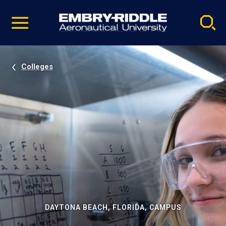
Pause
Skip
video
Navigation
Colleges
DAYTONA BEACH, FLORIDA, CAMPUS