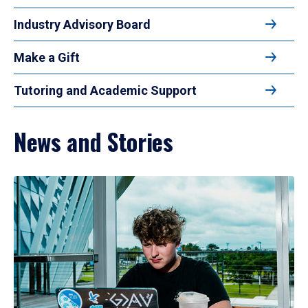
Industry Advisory Board
Make a Gift
Tutoring and Academic Support
News and Stories