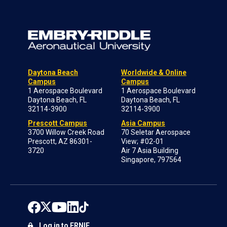
Daytona Beach
Worldwide & Online
Campus
Campus
1 Aerospace Boulevard
1 Aerospace Boulevard
Daytona Beach, FL
Daytona Beach, FL
32114-3900
32114-3900
Prescott Campus
Asia Campus
3700 Willow Creek Road
70 Seletar Aerospace
Prescott, AZ 86301-
View; #02-01
3720
Air 7 Asia Building
Singapore, 797564
Log in to ERNIE