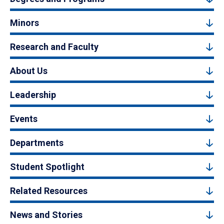
Minors
Research and Faculty
About Us
Leadership
Events
Departments
Student Spotlight
Related Resources
News and Stories