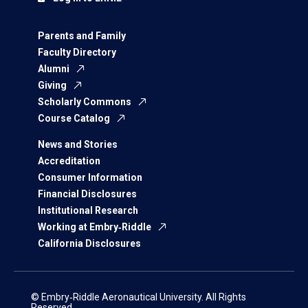
Parents and Family
Faculty Directory
Alumni
Giving
Scholarly Commons
Course Catalog
News and Stories
Accreditation
Consumer Information
Financial Disclosures
Institutional Research
Working at Embry‑Riddle
California Disclosures
© Embry‑Riddle Aeronautical University. All Rights
Reserved.