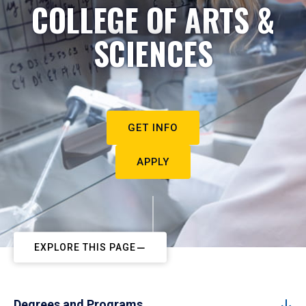
COLLEGE OF ARTS &
SCIENCES
GET INFO
APPLY
EXPLORE THIS PAGE
Degrees and Programs