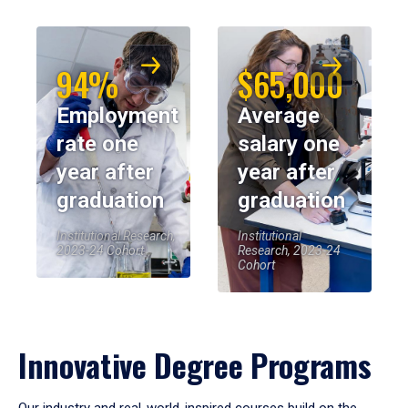
94%
$65,000
Employment
Average
rate one
salary one
year after
year after
graduation
graduation
Institutional Research,
Institutional
2023-24 Cohort
Research, 2023-24
Cohort
Innovative Degree Programs