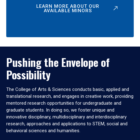
LEARN MORE ABOUT OUR
AVAILABLE MINORS
Pushing the Envelope of
Possibility
The College of Arts & Sciences conducts basic, applied and
translational research, and engages in creative work, providing
mentored research opportunities for undergraduate and
graduate students. In doing so, we foster unique and
innovative disciplinary, multidisciplinary and interdisciplinary
research, approaches and applications to STEM, social and
behavioral sciences and humanities.