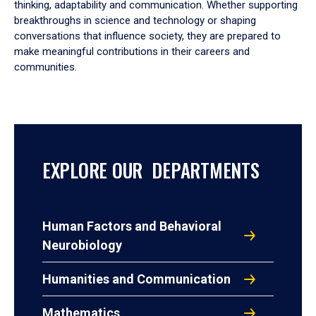
thinking, adaptability and communication. Whether supporting
breakthroughs in science and technology or shaping
conversations that influence society, they are prepared to
make meaningful contributions in their careers and
communities.
EXPLORE OUR DEPARTMENTS
Human Factors and Behavioral
Neurobiology
Humanities and Communication
Mathematics