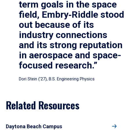
term goals in the space
field, Embry‑Riddle stood
out because of its
industry connections
and its strong reputation
in aerospace and space-
focused research.”
Dori Stein (’27), B.S. Engineering Physics
Related Resources
Daytona Beach Campus