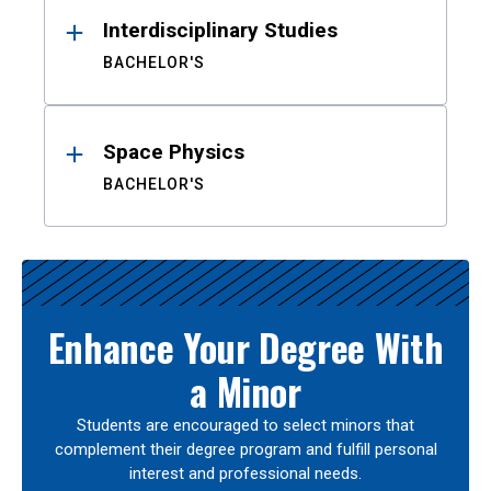
Interdisciplinary Studies
BACHELOR'S
Space Physics
BACHELOR'S
Enhance Your Degree With
a Minor
Students are encouraged to select minors that
complement their degree program and fulfill personal
interest and professional needs.