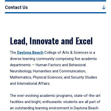
Contact Us
Lead, Innovate and Excel
The
Daytona Beach
College of Arts & Sciences is a
diverse learning community comprising five academic
departments — Human Factors and Behavioral
Neurobiology, Humanities and Communication,
Mathematics, Physical Sciences, and Security Studies
and International Affairs.
The ever-evolving academic programs, state-of-the-art
facilities and bright, enthusiastic students are all part of
an outstanding learning environment in Daytona Beach