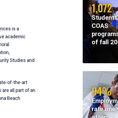
1,072
Students
COAS
ences is a
programs
ive academic
of fall 2
ioral
tion,
rity Studies and
te-of-the-art
94%
 are all part of an
tona Beach
Employm
rate one 
after