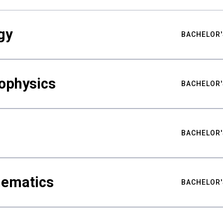
gy
BACHELOR'
ophysics
BACHELOR'
BACHELOR'
hematics
BACHELOR'