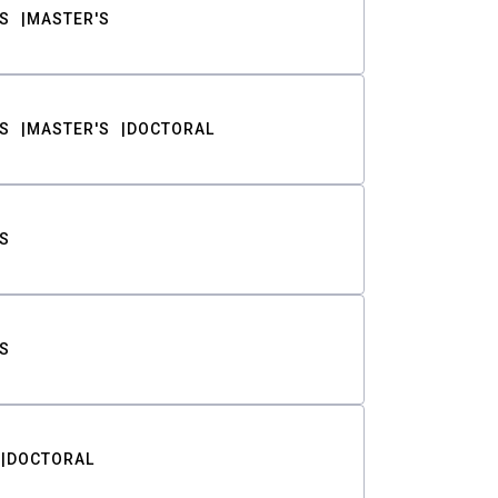
S
MASTER'S
S
MASTER'S
DOCTORAL
S
S
DOCTORAL