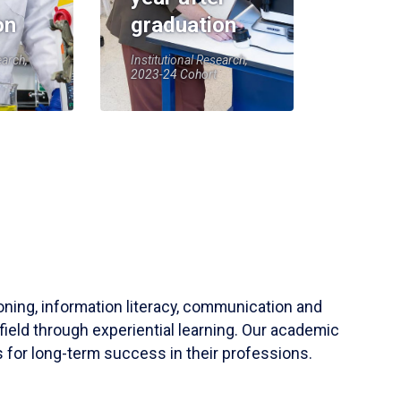
on
graduation
earch,
Institutional Research,
2023-24 Cohort
soning, information literacy, communication and
field through experiential learning. Our academic
 for long-term success in their professions.