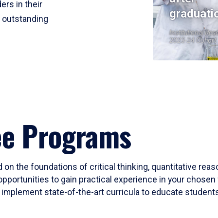
ers in their
graduati
r outstanding
Institutional Res
2023-24 Cohort
ee Programs
 on the foundations of critical thinking, quantitative rea
opportunities to gain practical experience in your chosen 
mplement state-of-the-art curricula to educate students