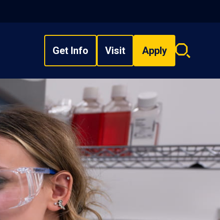
Get Info
Visit
Apply
Search
overlay