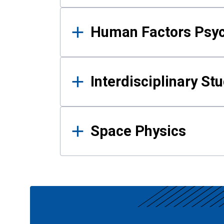
Human Factors Psy
Interdisciplinary St
Space Physics