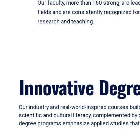
Our faculty, more than 160 strong, are lead
fields and are consistently recognized fo
research and teaching.
Innovative Degr
Our industry and real-world-inspired courses build
scientific and cultural literacy, complemented by 
degree programs emphasize applied studies that i