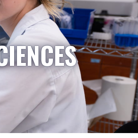
CIENCES