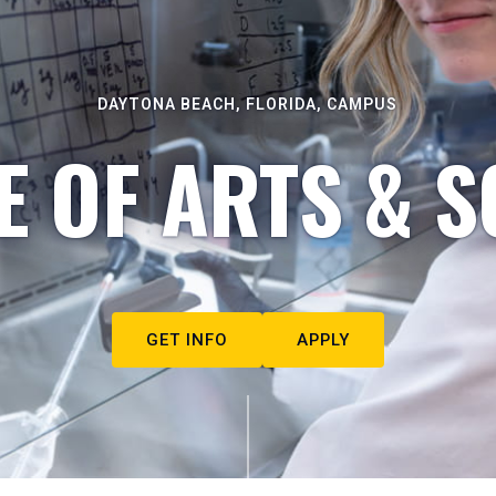
DAYTONA BEACH, FLORIDA, CAMPUS
E OF ARTS & S
GET INFO
APPLY