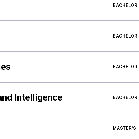
BACHELOR'
BACHELOR'
ies
BACHELOR'
nd Intelligence
BACHELOR'
MASTER'S