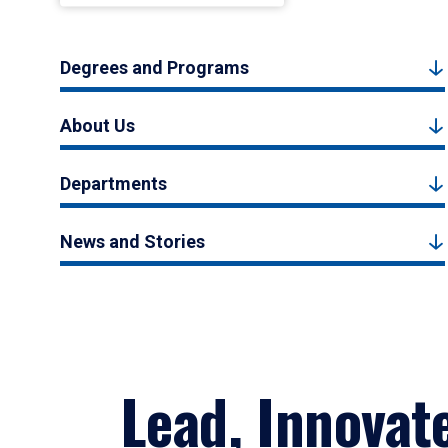
Degrees and Programs
About Us
Departments
News and Stories
Lead, Innovat