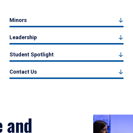
Minors
Leadership
Student Spotlight
Contact Us
e and