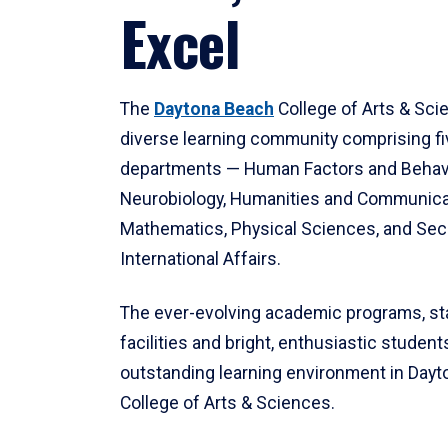
Excel
The
Daytona Beach
College of Arts & Sci
diverse learning community comprising f
departments — Human Factors and Behav
Neurobiology, Humanities and Communica
Mathematics, Physical Sciences, and Secu
International Affairs.
The ever-evolving academic programs, sta
facilities and bright, enthusiastic students
outstanding learning environment in Day
College of Arts & Sciences.