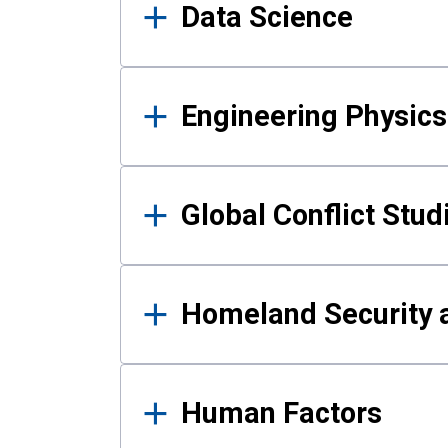
Data Science
Engineering Physics
Global Conflict Stud
Homeland Security a
Human Factors