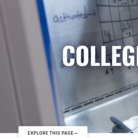
COLLEG
EXPLORE THIS PAGE