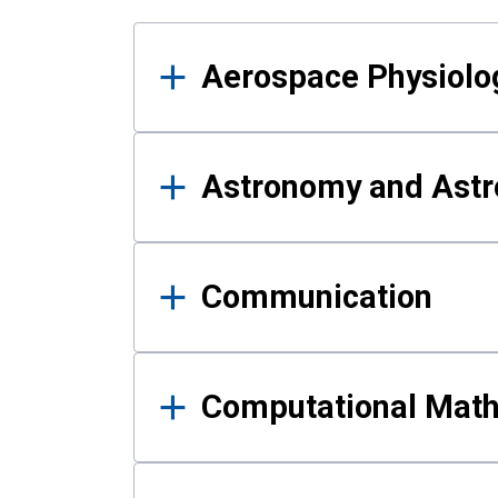
Results
Aerospace Physiolo
Astronomy and Astr
Communication
Computational Mat