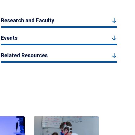
Research and Faculty
Events
Related Resources