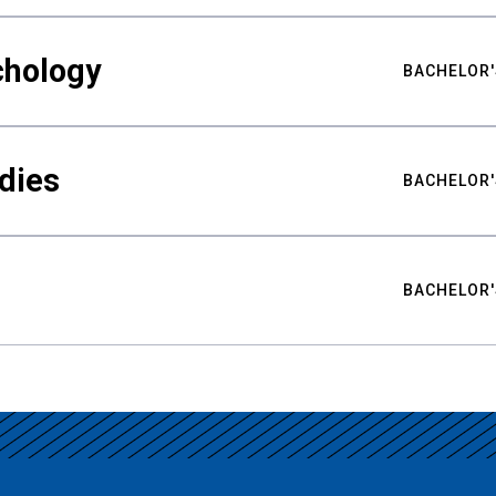
chology
BACHELOR'
udies
BACHELOR'
BACHELOR'