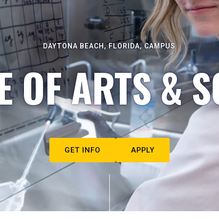
DAYTONA BEACH, FLORIDA, CAMPUS
E OF ARTS & S
GET INFO
APPLY