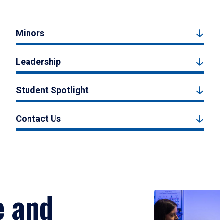
Minors
Leadership
Student Spotlight
Contact Us
e and