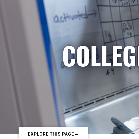
COLLEG
EXPLORE THIS PAGE