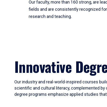
Our faculty, more than 160 strong, are lead
fields and are consistently recognized fo
research and teaching.
Innovative Degr
Our industry and real-world-inspired courses build
scientific and cultural literacy, complemented by 
degree programs emphasize applied studies that i