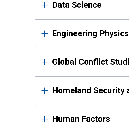
Data Science
Engineering Physics
Global Conflict Stud
Homeland Security a
Human Factors