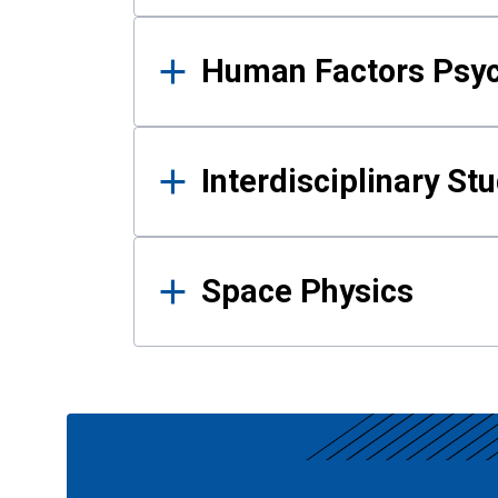
Human Factors Psy
Interdisciplinary St
Space Physics