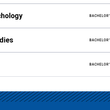
chology
BACHELOR'
udies
BACHELOR'
BACHELOR'