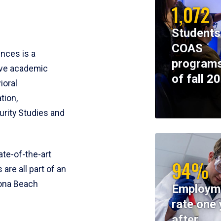
1,072
Students
COAS
ences is a
programs
ive academic
of fall 2
ioral
tion,
rity Studies and
te-of-the-art
94%
 are all part of an
tona Beach
Employm
rate one 
after