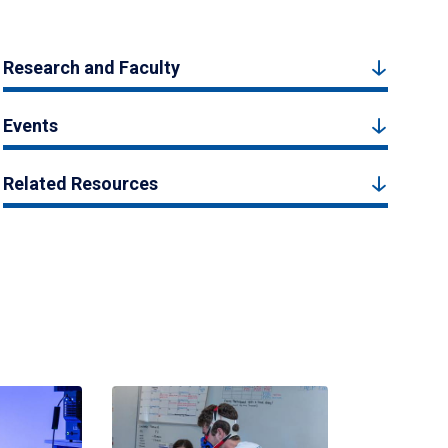
Research and Faculty
Events
Related Resources