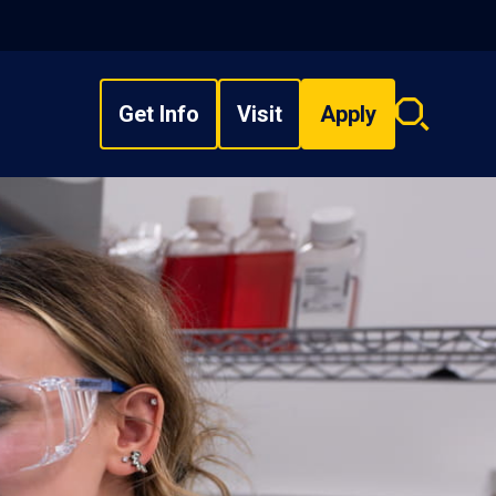
Get Info
Visit
Apply
Search
overlay