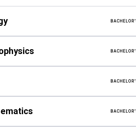
gy
BACHELOR'
ophysics
BACHELOR'
BACHELOR'
hematics
BACHELOR'