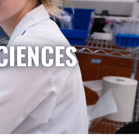
CIENCES