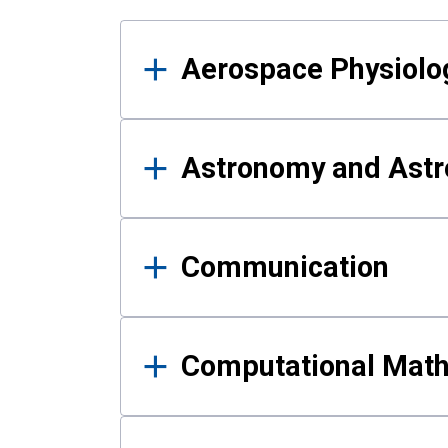
Results
Aerospace Physiolo
Astronomy and Astr
Communication
Computational Mat