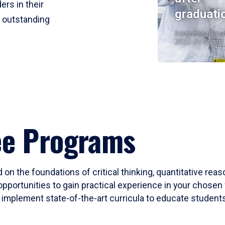
ers in their
graduati
r outstanding
Institutional Res
2023-24 Cohort
ee Programs
 on the foundations of critical thinking, quantitative rea
opportunities to gain practical experience in your chosen 
mplement state-of-the-art curricula to educate students