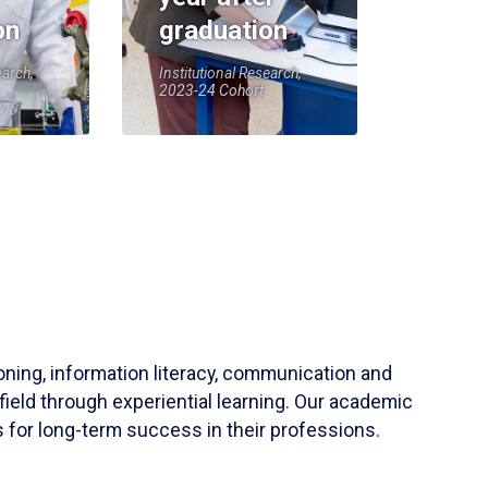
on
graduation
earch,
Institutional Research,
2023-24 Cohort
soning, information literacy, communication and
field through experiential learning. Our academic
 for long-term success in their professions.