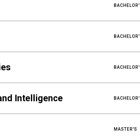
BACHELOR'
BACHELOR'
ies
BACHELOR'
nd Intelligence
BACHELOR'
MASTER'S