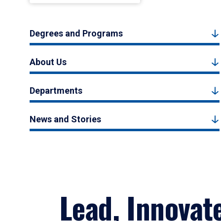
Degrees and Programs
About Us
Departments
News and Stories
Lead, Innovat