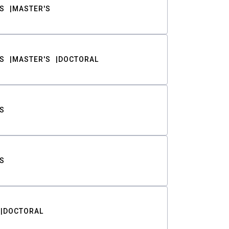
S
MASTER'S
S
MASTER'S
DOCTORAL
S
S
DOCTORAL