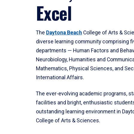
Excel
The
Daytona Beach
College of Arts & Sci
diverse learning community comprising f
departments — Human Factors and Behav
Neurobiology, Humanities and Communica
Mathematics, Physical Sciences, and Secu
International Affairs.
The ever-evolving academic programs, sta
facilities and bright, enthusiastic students
outstanding learning environment in Day
College of Arts & Sciences.