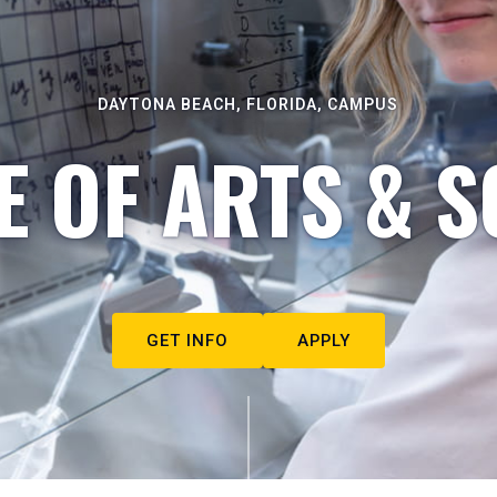
DAYTONA BEACH, FLORIDA, CAMPUS
E OF ARTS & S
GET INFO
APPLY