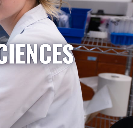
CIENCES