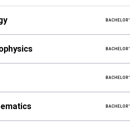
gy
BACHELOR'
ophysics
BACHELOR'
BACHELOR'
hematics
BACHELOR'