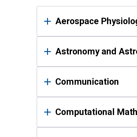
Results
Aerospace Physiolo
Astronomy and Astr
Communication
Computational Mat