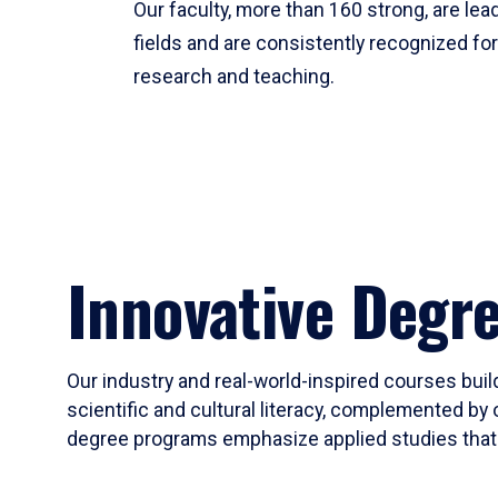
Our faculty, more than 160 strong, are lead
fields and are consistently recognized fo
research and teaching.
Innovative Degr
Our industry and real-world-inspired courses build
scientific and cultural literacy, complemented by 
degree programs emphasize applied studies that i