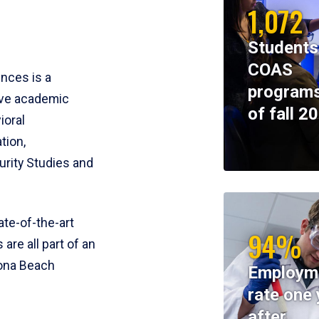
1,072
Students
COAS
ences is a
programs
ive academic
of fall 2
ioral
tion,
rity Studies and
te-of-the-art
94%
 are all part of an
tona Beach
Employm
rate one 
after