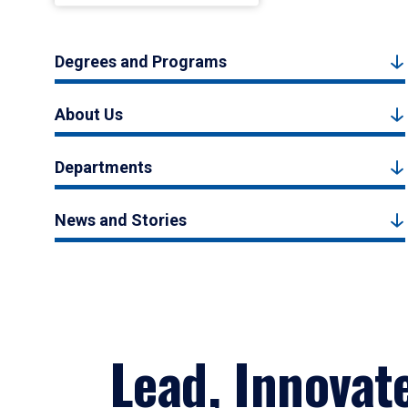
Degrees and Programs
About Us
Departments
News and Stories
Lead, Innovat