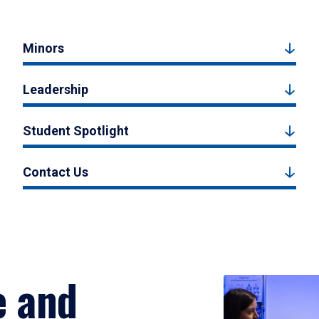
Minors
Leadership
Student Spotlight
Contact Us
e and