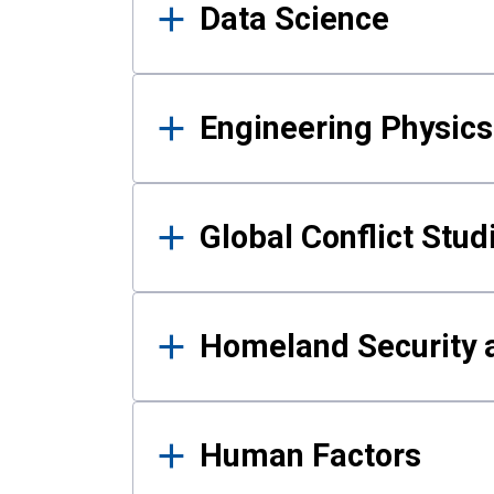
Data Science
Engineering Physics
Global Conflict Stud
Homeland Security a
Human Factors