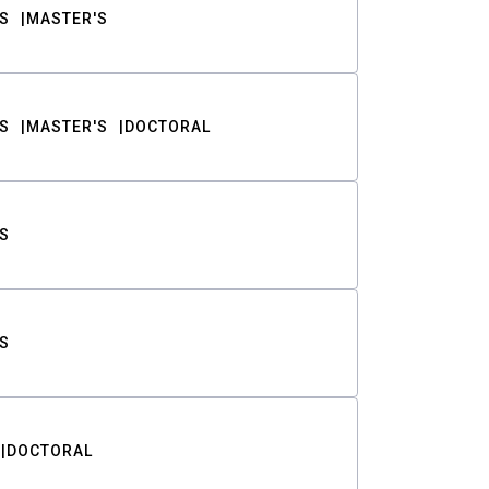
S
MASTER'S
S
MASTER'S
DOCTORAL
S
S
DOCTORAL