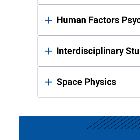
Human Factors Psy
Interdisciplinary St
Space Physics