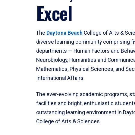
Excel
The
Daytona Beach
College of Arts & Sci
diverse learning community comprising f
departments — Human Factors and Behav
Neurobiology, Humanities and Communica
Mathematics, Physical Sciences, and Secu
International Affairs.
The ever-evolving academic programs, sta
facilities and bright, enthusiastic students
outstanding learning environment in Day
College of Arts & Sciences.