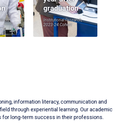
on
graduation
earch,
Institutional Research,
2023-24 Cohort
soning, information literacy, communication and
field through experiential learning. Our academic
 for long-term success in their professions.