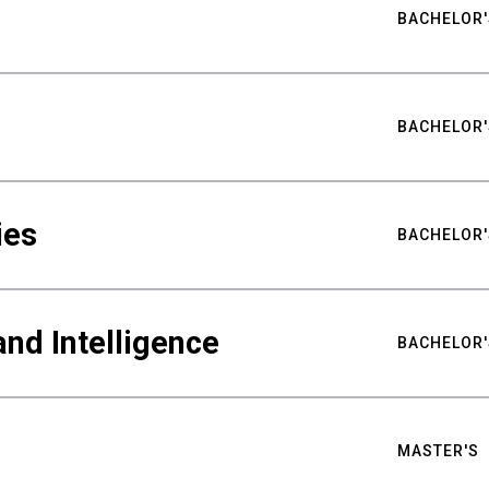
BACHELOR'
BACHELOR'
ies
BACHELOR'
nd Intelligence
BACHELOR'
MASTER'S