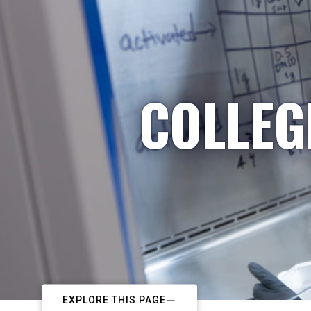
COLLEG
EXPLORE THIS PAGE