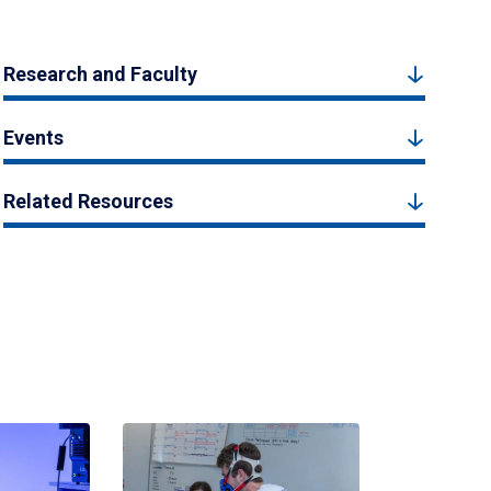
Research and Faculty
Events
Related Resources