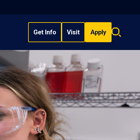
Get Info
Visit
Apply
Search
overlay