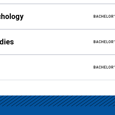
chology
BACHELOR'
udies
BACHELOR'
BACHELOR'