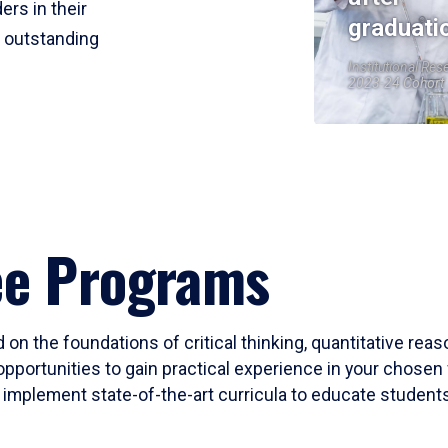
ers in their
graduati
r outstanding
Institutional Res
2023-24 Cohort
ee Programs
 on the foundations of critical thinking, quantitative rea
opportunities to gain practical experience in your chosen 
mplement state-of-the-art curricula to educate students