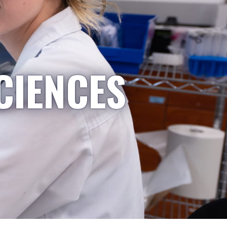
CIENCES