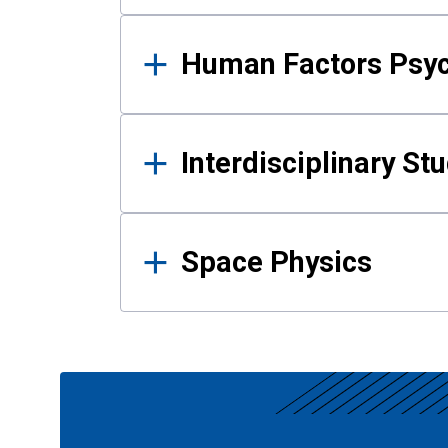
Human Factors Psy
Interdisciplinary St
Space Physics