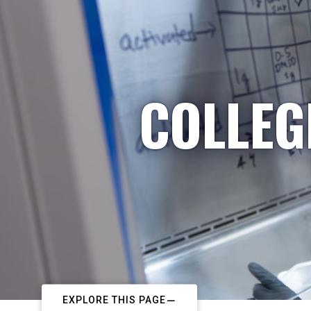
COLLEG
EXPLORE THIS PAGE