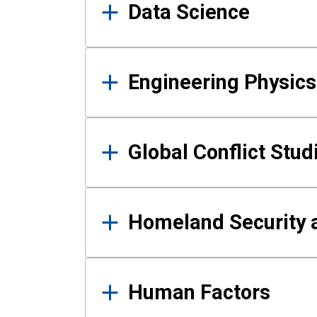
Data Science
Engineering Physics
Global Conflict Stud
Homeland Security a
Human Factors