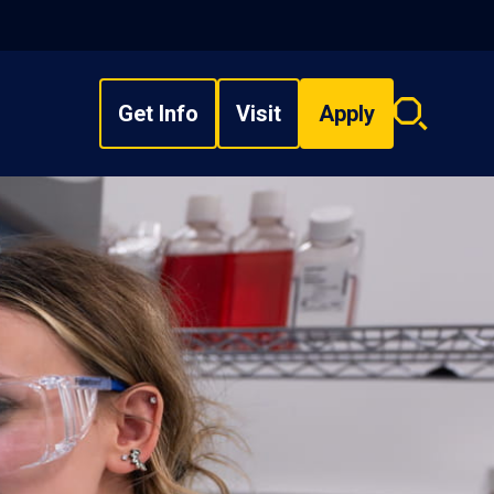
Get Info
Visit
Apply
Search
overlay