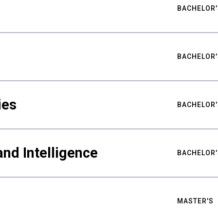
BACHELOR'
BACHELOR'
ies
BACHELOR'
nd Intelligence
BACHELOR'
MASTER'S