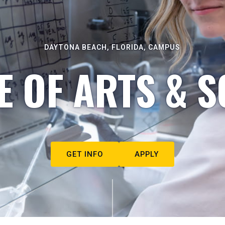
DAYTONA BEACH, FLORIDA, CAMPUS
E OF ARTS & S
GET INFO
APPLY