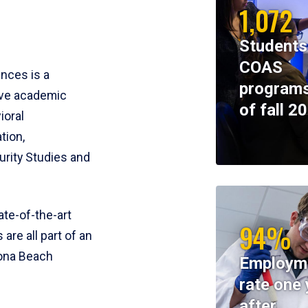
1,072
Students
COAS
ences is a
programs
ive academic
of fall 2
ioral
tion,
rity Studies and
te-of-the-art
94%
 are all part of an
tona Beach
Employm
rate one 
after