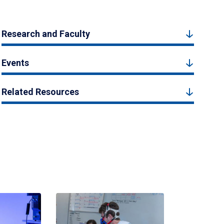
Research and Faculty
Events
Related Resources