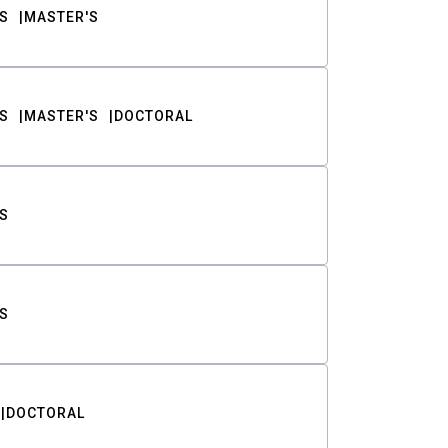
S
MASTER'S
S
MASTER'S
DOCTORAL
S
S
DOCTORAL