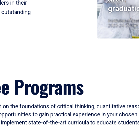
ers in their
graduati
r outstanding
Institutional Res
2023-24 Cohort
ee Programs
 on the foundations of critical thinking, quantitative rea
opportunities to gain practical experience in your chosen 
mplement state-of-the-art curricula to educate students