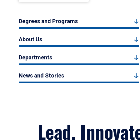
Degrees and Programs
About Us
Departments
News and Stories
Lead, Innovat