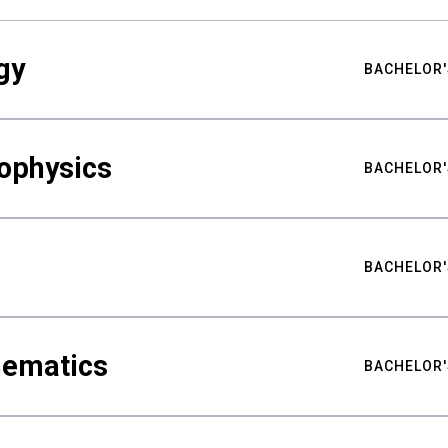
gy
BACHELOR'
ophysics
BACHELOR'
BACHELOR'
hematics
BACHELOR'