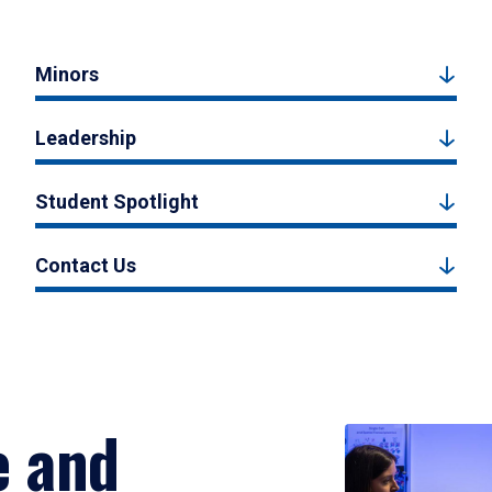
Minors
Leadership
Student Spotlight
Contact Us
e and