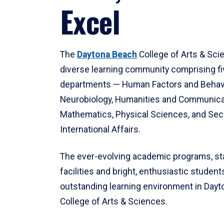
Excel
The
Daytona Beach
College of Arts & Sci
diverse learning community comprising f
departments — Human Factors and Behav
Neurobiology, Humanities and Communica
Mathematics, Physical Sciences, and Secu
International Affairs.
The ever-evolving academic programs, sta
facilities and bright, enthusiastic students
outstanding learning environment in Day
College of Arts & Sciences.