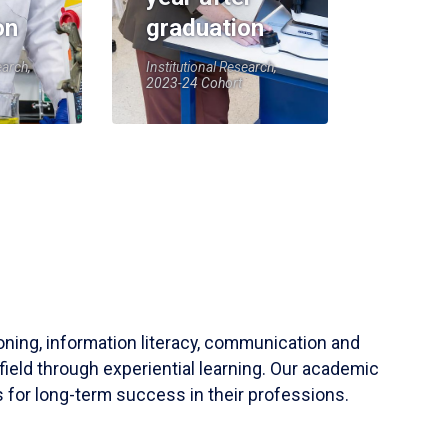
on
graduation
earch,
Institutional Research,
2023-24 Cohort
soning, information literacy, communication and
field through experiential learning. Our academic
 for long-term success in their professions.