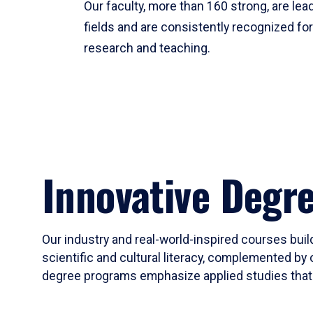
Our faculty, more than 160 strong, are lead
fields and are consistently recognized fo
research and teaching.
Innovative Degr
Our industry and real-world-inspired courses build
scientific and cultural literacy, complemented by 
degree programs emphasize applied studies that i