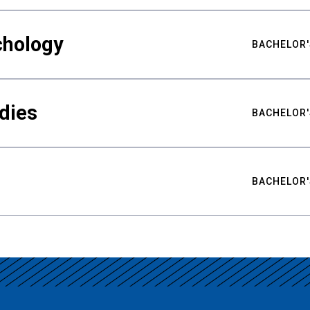
chology
BACHELOR'
udies
BACHELOR'
BACHELOR'