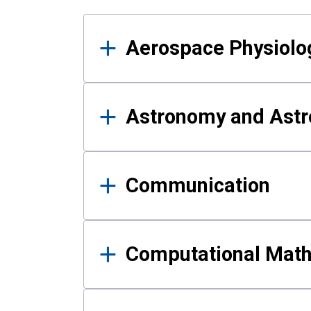
Results
Aerospace Physiolo
Astronomy and Astr
Communication
Computational Mat