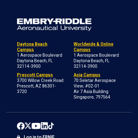
Daytona Beach
Worldwide & Online
Campus
Campus
1 Aerospace Boulevard
1 Aerospace Boulevard
Daytona Beach, FL
Daytona Beach, FL
32114-3900
32114-3900
Prescott Campus
Asia Campus
3700 Willow Creek Road
70 Seletar Aerospace
Prescott, AZ 86301-
View; #02-01
3720
Air 7 Asia Building
Singapore, 797564
Log in to ERNIE