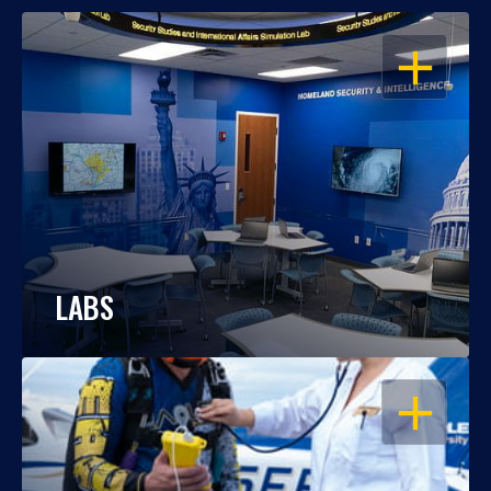
OPEN
LABS
OPEN