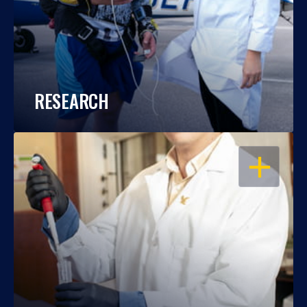
RESEARCH
OPEN