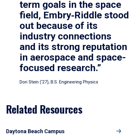
term goals in the space
field, Embry‑Riddle stood
out because of its
industry connections
and its strong reputation
in aerospace and space-
focused research.”
Dori Stein (’27), B.S. Engineering Physics
Related Resources
Daytona Beach Campus