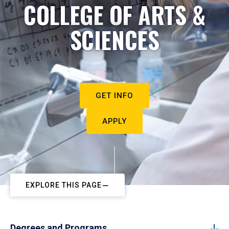
COLLEGE OF ARTS &
SCIENCES
GET INFO
APPLY
EXPLORE THIS PAGE
Degrees and Programs