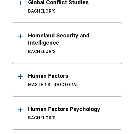
Global Conflict Studies
BACHELOR'S
Homeland Security and
Intelligence
BACHELOR'S
Human Factors
MASTER'S
DOCTORAL
Human Factors Psychology
BACHELOR'S