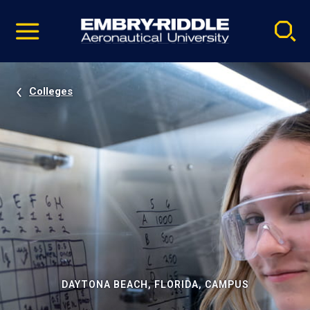
Pause
Skip
video
Navigation
Colleges
DAYTONA BEACH, FLORIDA, CAMPUS