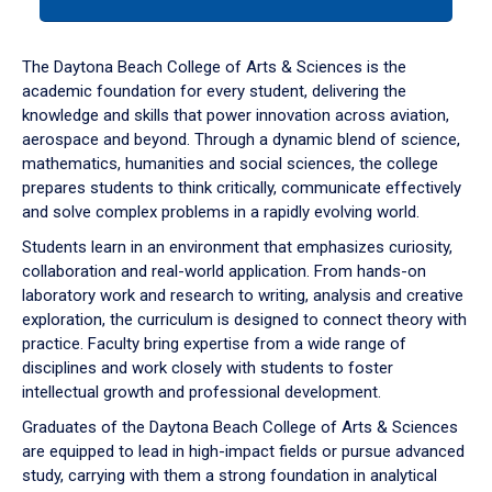
tab
or
down
The Daytona Beach College of Arts & Sciences is the
arrow
academic foundation for every student, delivering the
to
knowledge and skills that power innovation across aviation,
enter
aerospace and beyond. Through a dynamic blend of science,
a
mathematics, humanities and social sciences, the college
tabpanel.
prepares students to think critically, communicate effectively
and solve complex problems in a rapidly evolving world.
Students learn in an environment that emphasizes curiosity,
collaboration and real-world application. From hands-on
laboratory work and research to writing, analysis and creative
exploration, the curriculum is designed to connect theory with
practice. Faculty bring expertise from a wide range of
disciplines and work closely with students to foster
intellectual growth and professional development.
Graduates of the Daytona Beach College of Arts & Sciences
are equipped to lead in high-impact fields or pursue advanced
study, carrying with them a strong foundation in analytical