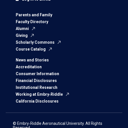
Parents and Family
Faculty Directory
Alumni
Giving
Scholarly Commons
Course Catalog
News and Stories
Accreditation
Consumer Information
Financial Disclosures
Institutional Research
Working at Embry‑Riddle
California Disclosures
© Embry‑Riddle Aeronautical University. All Rights
Reserved.