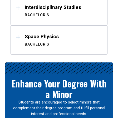
Interdisciplinary Studies
BACHELOR'S
Space Physics
BACHELOR'S
Enhance Your Degree With
a Minor
Students are encouraged to select minors that
complement their degree program and fulfill personal
interest and professional needs.