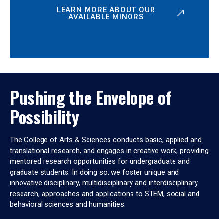
LEARN MORE ABOUT OUR
AVAILABLE MINORS
Pushing the Envelope of
Possibility
The College of Arts & Sciences conducts basic, applied and
translational research, and engages in creative work, providing
mentored research opportunities for undergraduate and
graduate students. In doing so, we foster unique and
innovative disciplinary, multidisciplinary and interdisciplinary
research, approaches and applications to STEM, social and
behavioral sciences and humanities.