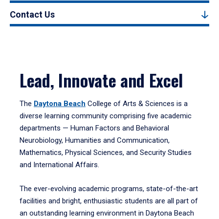
Contact Us
Lead, Innovate and Excel
The
Daytona Beach
College of Arts & Sciences is a
diverse learning community comprising five academic
departments — Human Factors and Behavioral
Neurobiology, Humanities and Communication,
Mathematics, Physical Sciences, and Security Studies
and International Affairs.
The ever-evolving academic programs, state-of-the-art
facilities and bright, enthusiastic students are all part of
an outstanding learning environment in Daytona Beach