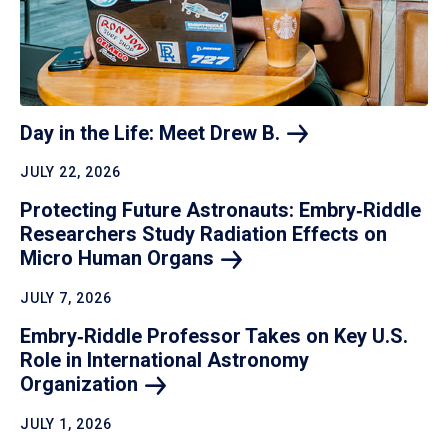
Day in the Life: Meet Drew
B.
JULY 22, 2026
Protecting Future Astronauts: Embry‑Riddle
Researchers Study Radiation Effects on
Micro Human
Organs
JULY 7, 2026
Embry‑Riddle Professor Takes on Key U.S.
Role in International Astronomy
Organization
JULY 1, 2026