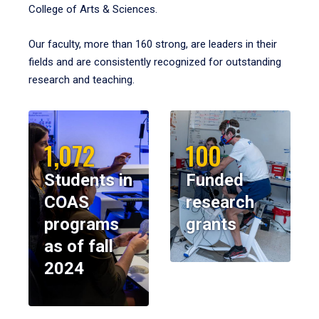
College of Arts & Sciences.
Our faculty, more than 160 strong, are leaders in their
fields and are consistently recognized for outstanding
research and teaching.
1,072
100
Students in
Funded
COAS
research
programs
grants
as of fall
2024