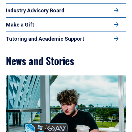
Industry Advisory Board
Make a Gift
Tutoring and Academic Support
News and Stories