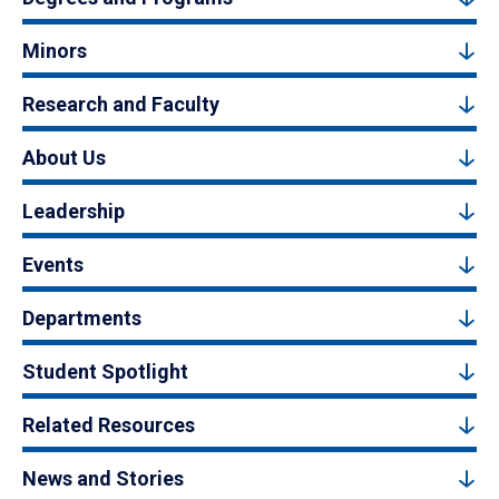
Minors
Research and Faculty
About Us
Leadership
Events
Departments
Student Spotlight
Related Resources
News and Stories