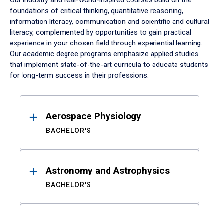
Our industry and real-world-inspired courses build on the
foundations of critical thinking, quantitative reasoning,
information literacy, communication and scientific and cultural
literacy, complemented by opportunities to gain practical
experience in your chosen field through experiential learning.
Our academic degree programs emphasize applied studies
that implement state-of-the-art curricula to educate students
for long-term success in their professions.
Results
Aerospace Physiology
BACHELOR'S
Astronomy and Astrophysics
BACHELOR'S