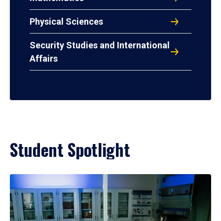
Physical Sciences
Security Studies and International
Affairs
Student Spotlight