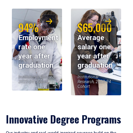
94%
$65,000
Employment
Average
rate one
salary one
year after
year after
graduation
graduation
Institutional Research,
Institutional
2023-24 Cohort
Research, 2023-24
Cohort
Innovative Degree Programs