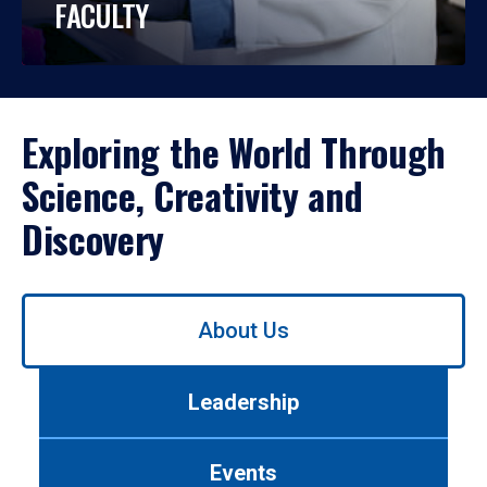
FACULTY
Exploring the World Through
Science, Creativity and
Discovery
Use
About Us
left/right
arrows
to
Leadership
navigate
between
tabs.
Events
Use