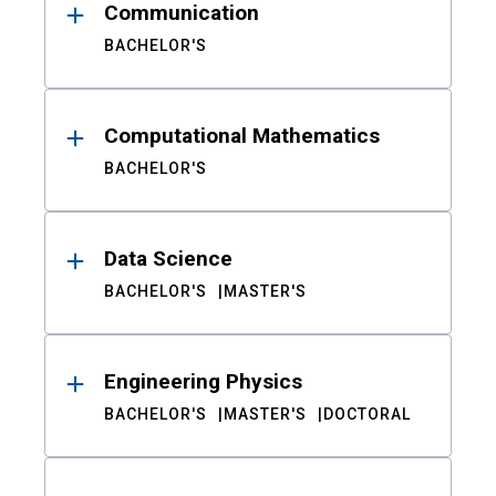
Communication
BACHELOR'S
Computational Mathematics
BACHELOR'S
Data Science
BACHELOR'S
MASTER'S
Engineering Physics
BACHELOR'S
MASTER'S
DOCTORAL