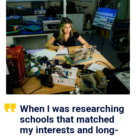
When I was researching
schools that matched
my interests and long-