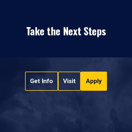
Take the Next Steps
Get Info
Visit
Apply