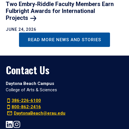
Two Embry‑Riddle Faculty Members Earn
Fulbright Awards for International
Projects
JUNE 24, 2026
READ MORE NEWS AND STORIES
Contact Us
Daytona Beach Campus
College of Arts & Sciences
386-226-6100
800-862-2416
DaytonaBeach@erau.edu