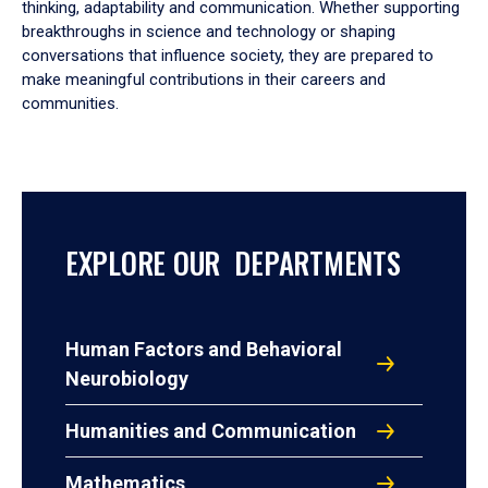
thinking, adaptability and communication. Whether supporting
breakthroughs in science and technology or shaping
conversations that influence society, they are prepared to
make meaningful contributions in their careers and
communities.
EXPLORE OUR DEPARTMENTS
Human Factors and Behavioral
Neurobiology
Humanities and Communication
Mathematics