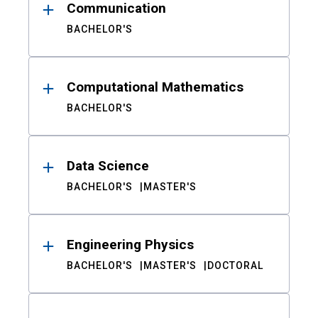
Communication
BACHELOR'S
Computational Mathematics
BACHELOR'S
Data Science
BACHELOR'S
MASTER'S
Engineering Physics
BACHELOR'S
MASTER'S
DOCTORAL