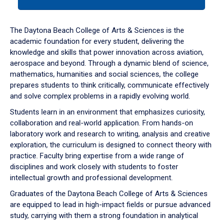
tab
or
down
The Daytona Beach College of Arts & Sciences is the
arrow
academic foundation for every student, delivering the
to
knowledge and skills that power innovation across aviation,
enter
aerospace and beyond. Through a dynamic blend of science,
a
mathematics, humanities and social sciences, the college
tabpanel.
prepares students to think critically, communicate effectively
and solve complex problems in a rapidly evolving world.
Students learn in an environment that emphasizes curiosity,
collaboration and real-world application. From hands-on
laboratory work and research to writing, analysis and creative
exploration, the curriculum is designed to connect theory with
practice. Faculty bring expertise from a wide range of
disciplines and work closely with students to foster
intellectual growth and professional development.
Graduates of the Daytona Beach College of Arts & Sciences
are equipped to lead in high-impact fields or pursue advanced
study, carrying with them a strong foundation in analytical