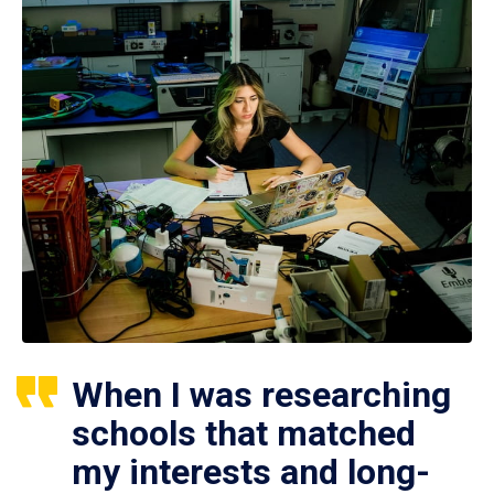
When I was researching
schools that matched
my interests and long-