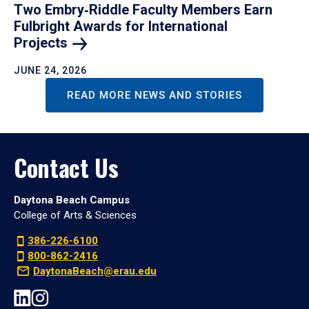
Two Embry‑Riddle Faculty Members Earn
Fulbright Awards for International
Projects
JUNE 24, 2026
READ MORE NEWS AND STORIES
Contact Us
Daytona Beach Campus
College of Arts & Sciences
386-226-6100
800-862-2416
DaytonaBeach@erau.edu