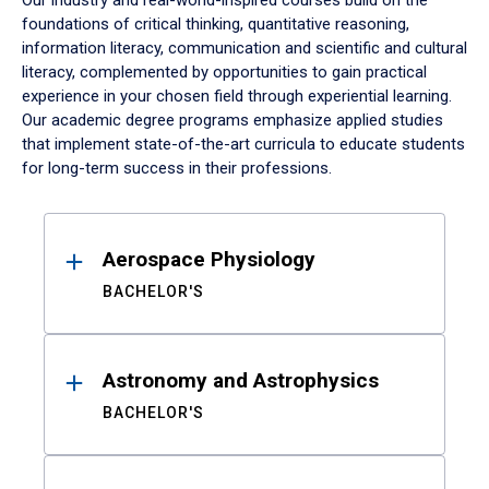
Our industry and real-world-inspired courses build on the
foundations of critical thinking, quantitative reasoning,
information literacy, communication and scientific and cultural
literacy, complemented by opportunities to gain practical
experience in your chosen field through experiential learning.
Our academic degree programs emphasize applied studies
that implement state-of-the-art curricula to educate students
for long-term success in their professions.
Results
Aerospace Physiology
BACHELOR'S
Astronomy and Astrophysics
BACHELOR'S