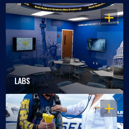
OPEN
LABS
OPEN