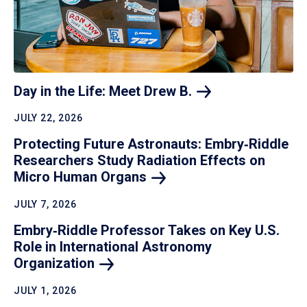
Day in the Life: Meet Drew
B.
JULY 22, 2026
Protecting Future Astronauts: Embry‑Riddle
Researchers Study Radiation Effects on
Micro Human
Organs
JULY 7, 2026
Embry‑Riddle Professor Takes on Key U.S.
Role in International Astronomy
Organization
JULY 1, 2026