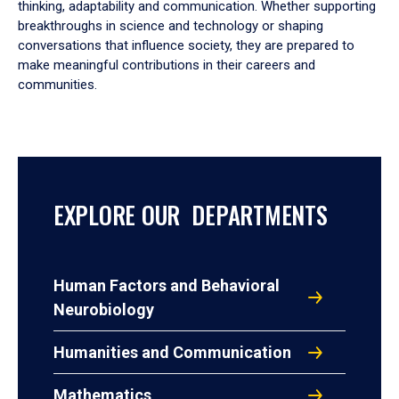
thinking, adaptability and communication. Whether supporting
breakthroughs in science and technology or shaping
conversations that influence society, they are prepared to
make meaningful contributions in their careers and
communities.
EXPLORE OUR DEPARTMENTS
Human Factors and Behavioral
Neurobiology
Humanities and Communication
Mathematics