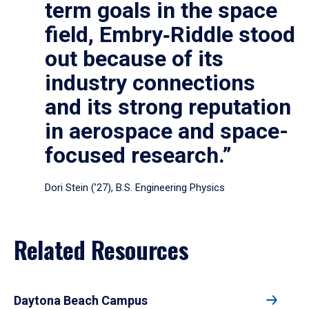
term goals in the space
field, Embry‑Riddle stood
out because of its
industry connections
and its strong reputation
in aerospace and space-
focused research.”
Dori Stein (’27), B.S. Engineering Physics
Related Resources
Daytona Beach Campus