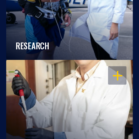
RESEARCH
OPEN