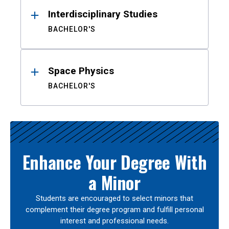
Interdisciplinary Studies
BACHELOR'S
Space Physics
BACHELOR'S
Enhance Your Degree With
a Minor
Students are encouraged to select minors that
complement their degree program and fulfill personal
interest and professional needs.