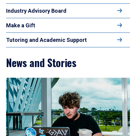
Industry Advisory Board
Make a Gift
Tutoring and Academic Support
News and Stories