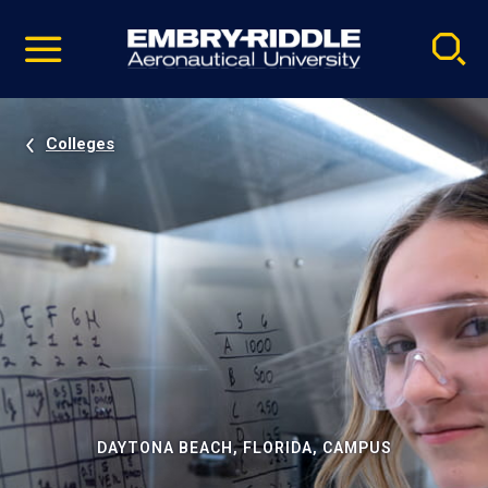
Pause
Skip
video
Navigation
Colleges
DAYTONA BEACH, FLORIDA, CAMPUS