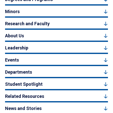
Minors
Research and Faculty
About Us
Leadership
Events
Departments
Student Spotlight
Related Resources
News and Stories