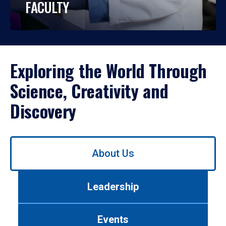
FACULTY
Exploring the World Through
Science, Creativity and
Discovery
Use
About Us
left/right
arrows
to
Leadership
navigate
between
tabs.
Events
Use