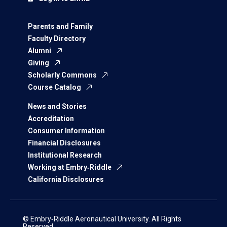
Parents and Family
Faculty Directory
Alumni
Giving
Scholarly Commons
Course Catalog
News and Stories
Accreditation
Consumer Information
Financial Disclosures
Institutional Research
Working at Embry‑Riddle
California Disclosures
© Embry‑Riddle Aeronautical University. All Rights
Reserved.