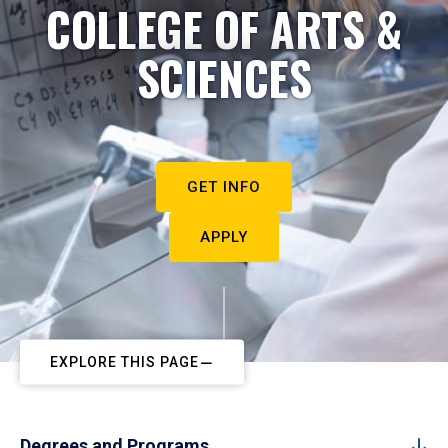
COLLEGE OF ARTS &
SCIENCES
GET INFO
APPLY
EXPLORE THIS PAGE
Degrees and Programs