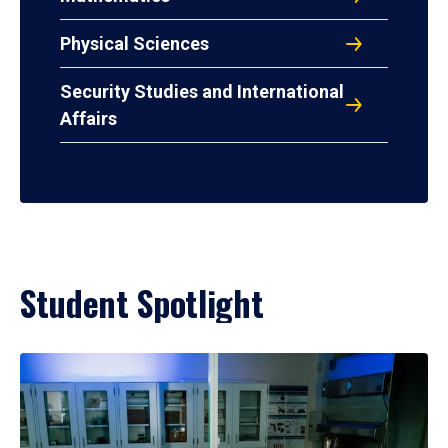
Physical Sciences
Security Studies and International
Affairs
Student Spotlight