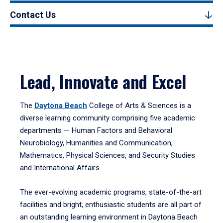
Contact Us
Lead, Innovate and Excel
The
Daytona Beach
College of Arts & Sciences is a
diverse learning community comprising five academic
departments — Human Factors and Behavioral
Neurobiology, Humanities and Communication,
Mathematics, Physical Sciences, and Security Studies
and International Affairs.
The ever-evolving academic programs, state-of-the-art
facilities and bright, enthusiastic students are all part of
an outstanding learning environment in Daytona Beach