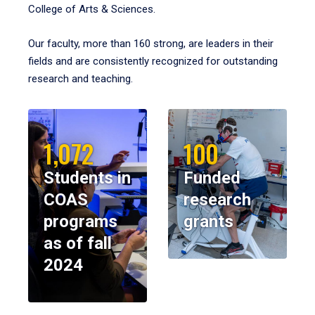
College of Arts & Sciences.
Our faculty, more than 160 strong, are leaders in their
fields and are consistently recognized for outstanding
research and teaching.
1,072
100
Students in
Funded
COAS
research
programs
grants
as of fall
2024