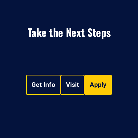
Take the Next Steps
Get Info
Visit
Apply