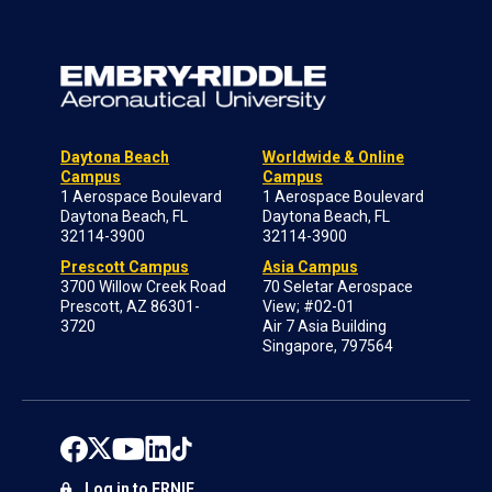
Daytona Beach
Worldwide & Online
Campus
Campus
1 Aerospace Boulevard
1 Aerospace Boulevard
Daytona Beach, FL
Daytona Beach, FL
32114-3900
32114-3900
Prescott Campus
Asia Campus
3700 Willow Creek Road
70 Seletar Aerospace
Prescott, AZ 86301-
View; #02-01
3720
Air 7 Asia Building
Singapore, 797564
Log in to ERNIE