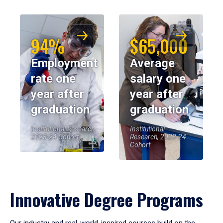
94%
$65,000
Employment
Average
rate one
salary one
year after
year after
graduation
graduation
Institutional Research,
Institutional
2023-24 Cohort
Research, 2023-24
Cohort
Innovative Degree Programs