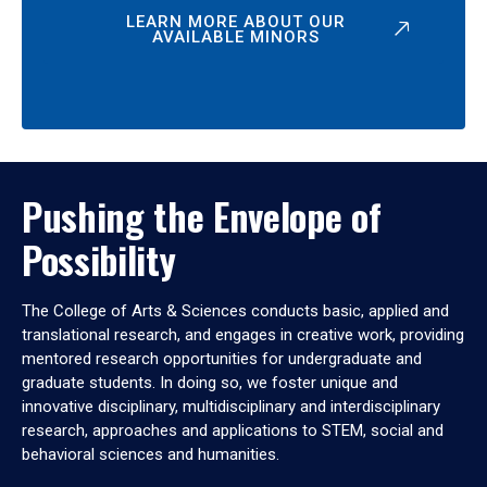
LEARN MORE ABOUT OUR
AVAILABLE MINORS
Pushing the Envelope of
Possibility
The College of Arts & Sciences conducts basic, applied and
translational research, and engages in creative work, providing
mentored research opportunities for undergraduate and
graduate students. In doing so, we foster unique and
innovative disciplinary, multidisciplinary and interdisciplinary
research, approaches and applications to STEM, social and
behavioral sciences and humanities.