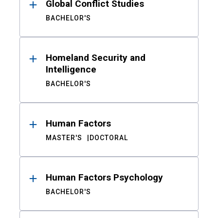
Global Conflict Studies
BACHELOR'S
Homeland Security and
Intelligence
BACHELOR'S
Human Factors
MASTER'S
DOCTORAL
Human Factors Psychology
BACHELOR'S