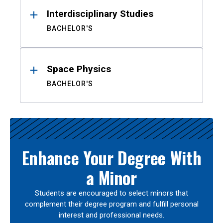
Interdisciplinary Studies
BACHELOR'S
Space Physics
BACHELOR'S
Enhance Your Degree With
a Minor
Students are encouraged to select minors that
complement their degree program and fulfill personal
interest and professional needs.