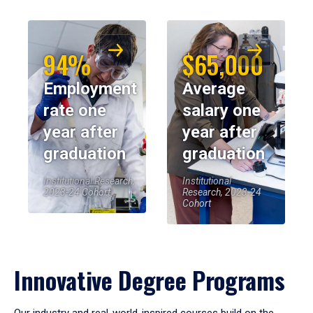
94%
$65,000
Employment
Average
rate one
salary one
year after
year after
graduation
graduation
Institutional Research,
Institutional
2023-24 Cohort
Research, 2023-24
Cohort
Innovative Degree Programs