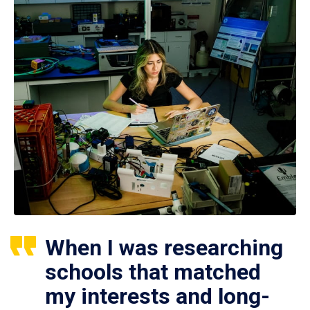
When I was researching
schools that matched
my interests and long-