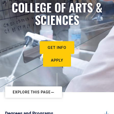
COLLEGE OF ARTS &
SCIENCES
GET INFO
APPLY
EXPLORE THIS PAGE
Degrees and Programs