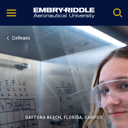
Pause
Skip
video
Navigation
Colleges
DAYTONA BEACH, FLORIDA, CAMPUS