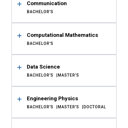
Communication
BACHELOR'S
Computational Mathematics
BACHELOR'S
Data Science
BACHELOR'S
MASTER'S
Engineering Physics
BACHELOR'S
MASTER'S
DOCTORAL