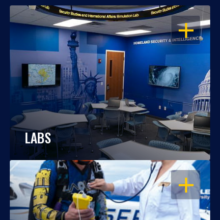
OPEN
LABS
OPEN