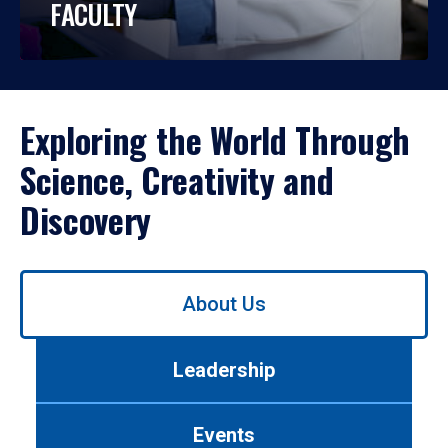
FACULTY
Exploring the World Through
Science, Creativity and
Discovery
Use
About Us
left/right
arrows
to
Leadership
navigate
between
tabs.
Events
Use