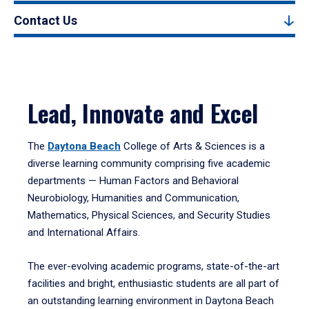
Contact Us
Lead, Innovate and Excel
The
Daytona Beach
College of Arts & Sciences is a
diverse learning community comprising five academic
departments — Human Factors and Behavioral
Neurobiology, Humanities and Communication,
Mathematics, Physical Sciences, and Security Studies
and International Affairs.
The ever-evolving academic programs, state-of-the-art
facilities and bright, enthusiastic students are all part of
an outstanding learning environment in Daytona Beach