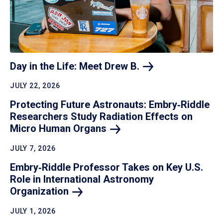
Day in the Life: Meet Drew
B.
JULY 22, 2026
Protecting Future Astronauts: Embry‑Riddle
Researchers Study Radiation Effects on
Micro Human
Organs
JULY 7, 2026
Embry‑Riddle Professor Takes on Key U.S.
Role in International Astronomy
Organization
JULY 1, 2026