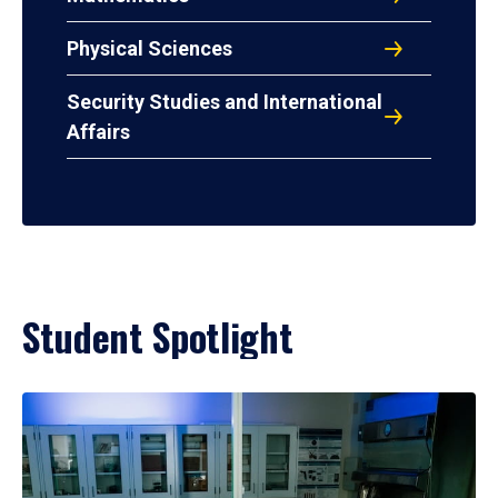
Physical Sciences
Security Studies and International
Affairs
Student Spotlight