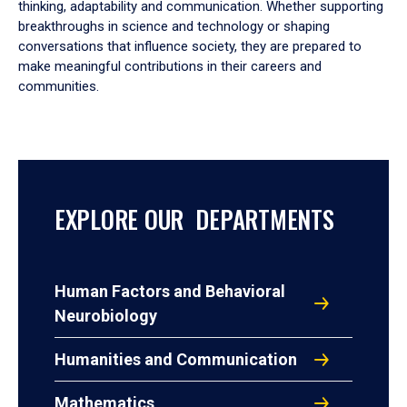
thinking, adaptability and communication. Whether supporting
breakthroughs in science and technology or shaping
conversations that influence society, they are prepared to
make meaningful contributions in their careers and
communities.
EXPLORE OUR DEPARTMENTS
Human Factors and Behavioral
Neurobiology
Humanities and Communication
Mathematics