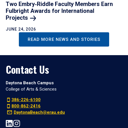
Two Embry‑Riddle Faculty Members Earn
Fulbright Awards for International
Projects
JUNE 24, 2026
READ MORE NEWS AND STORIES
Contact Us
Daytona Beach Campus
College of Arts & Sciences
386-226-6100
800-862-2416
DaytonaBeach@erau.edu