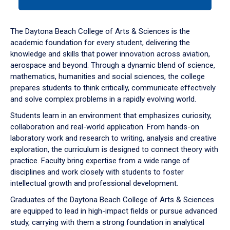
tab
or
down
The Daytona Beach College of Arts & Sciences is the
arrow
academic foundation for every student, delivering the
to
knowledge and skills that power innovation across aviation,
enter
aerospace and beyond. Through a dynamic blend of science,
a
mathematics, humanities and social sciences, the college
tabpanel.
prepares students to think critically, communicate effectively
and solve complex problems in a rapidly evolving world.
Students learn in an environment that emphasizes curiosity,
collaboration and real-world application. From hands-on
laboratory work and research to writing, analysis and creative
exploration, the curriculum is designed to connect theory with
practice. Faculty bring expertise from a wide range of
disciplines and work closely with students to foster
intellectual growth and professional development.
Graduates of the Daytona Beach College of Arts & Sciences
are equipped to lead in high-impact fields or pursue advanced
study, carrying with them a strong foundation in analytical