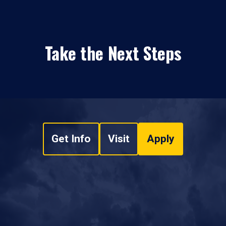
Take the Next Steps
Get Info
Visit
Apply