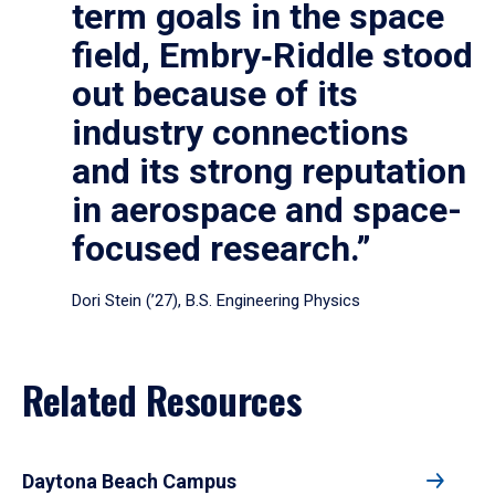
term goals in the space
field, Embry‑Riddle stood
out because of its
industry connections
and its strong reputation
in aerospace and space-
focused research.”
Dori Stein (’27), B.S. Engineering Physics
Related Resources
Daytona Beach Campus