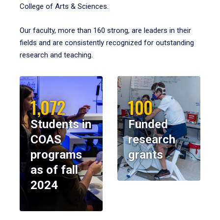
College of Arts & Sciences.
Our faculty, more than 160 strong, are leaders in their
fields and are consistently recognized for outstanding
research and teaching.
1,072
100
Students in
Funded
COAS
research
programs
grants
as of fall
2024