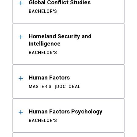
Global Conflict Studies
BACHELOR'S
Homeland Security and
Intelligence
BACHELOR'S
Human Factors
MASTER'S
DOCTORAL
Human Factors Psychology
BACHELOR'S