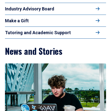
Industry Advisory Board
Make a Gift
Tutoring and Academic Support
News and Stories