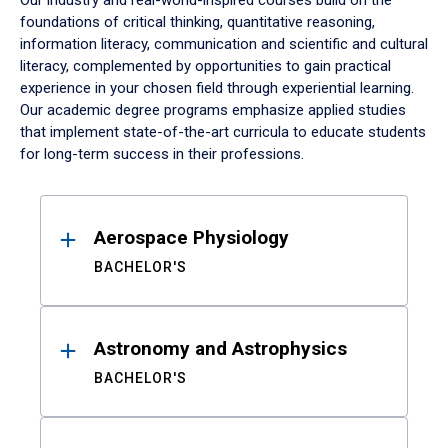
Our industry and real-world-inspired courses build on the
foundations of critical thinking, quantitative reasoning,
information literacy, communication and scientific and cultural
literacy, complemented by opportunities to gain practical
experience in your chosen field through experiential learning.
Our academic degree programs emphasize applied studies
that implement state-of-the-art curricula to educate students
for long-term success in their professions.
Results
Aerospace Physiology
BACHELOR'S
Astronomy and Astrophysics
BACHELOR'S