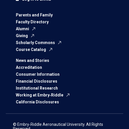
Parents and Family
Faculty Directory
Alumni
Giving
Scholarly Commons
Course Catalog
News and Stories
Accreditation
Consumer Information
Financial Disclosures
Institutional Research
Working at Embry‑Riddle
California Disclosures
© Embry‑Riddle Aeronautical University. All Rights
Reserved.