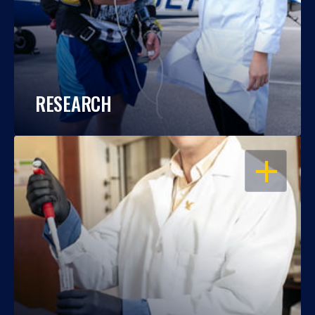
RESEARCH
OPEN