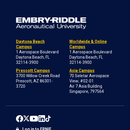
Daytona Beach
Worldwide & Online
Campus
Campus
1 Aerospace Boulevard
1 Aerospace Boulevard
Daytona Beach, FL
Daytona Beach, FL
32114-3900
32114-3900
Prescott Campus
Asia Campus
3700 Willow Creek Road
70 Seletar Aerospace
Prescott, AZ 86301-
View; #02-01
3720
Air 7 Asia Building
Singapore, 797564
Log in to ERNIE