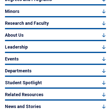
Minors
Research and Faculty
About Us
Leadership
Events
Departments
Student Spotlight
Related Resources
News and Stories