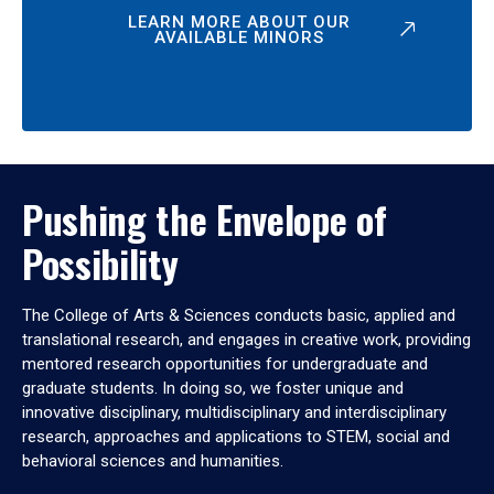
LEARN MORE ABOUT OUR
AVAILABLE MINORS
Pushing the Envelope of
Possibility
The College of Arts & Sciences conducts basic, applied and
translational research, and engages in creative work, providing
mentored research opportunities for undergraduate and
graduate students. In doing so, we foster unique and
innovative disciplinary, multidisciplinary and interdisciplinary
research, approaches and applications to STEM, social and
behavioral sciences and humanities.