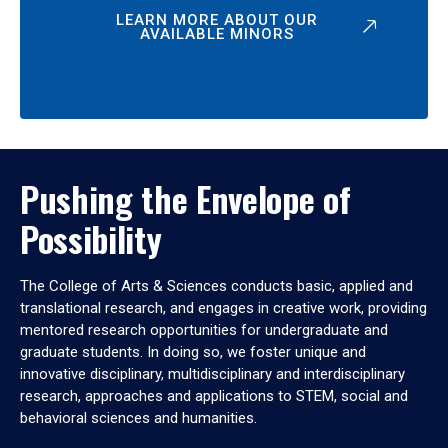
LEARN MORE ABOUT OUR
AVAILABLE MINORS
Pushing the Envelope of
Possibility
The College of Arts & Sciences conducts basic, applied and
translational research, and engages in creative work, providing
mentored research opportunities for undergraduate and
graduate students. In doing so, we foster unique and
innovative disciplinary, multidisciplinary and interdisciplinary
research, approaches and applications to STEM, social and
behavioral sciences and humanities.