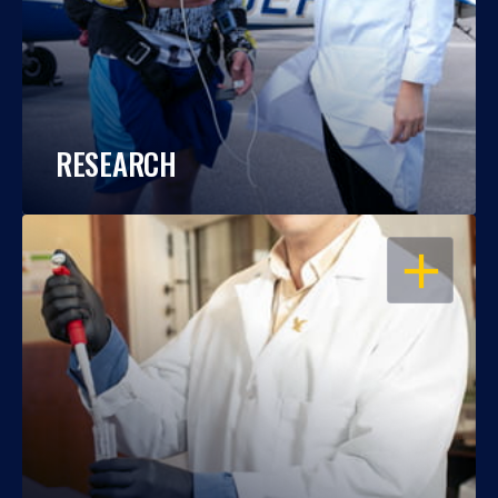
RESEARCH
OPEN