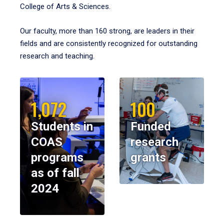
College of Arts & Sciences.
Our faculty, more than 160 strong, are leaders in their
fields and are consistently recognized for outstanding
research and teaching.
1,072
100
Students in
Funded
COAS
research
programs
grants
as of fall
2024