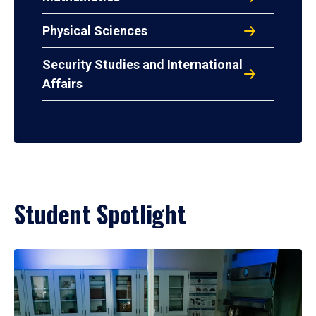
Physical Sciences
Security Studies and International
Affairs
Student Spotlight