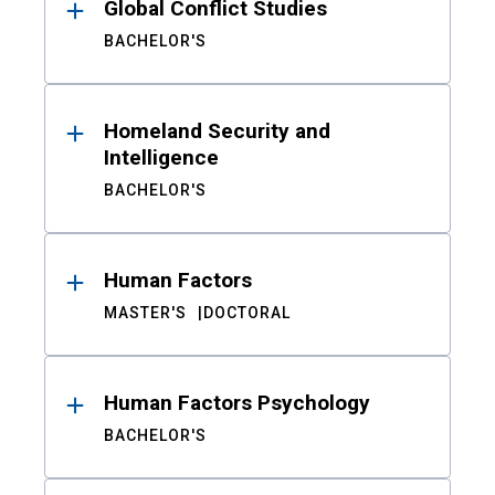
Global Conflict Studies
BACHELOR'S
Homeland Security and
Intelligence
BACHELOR'S
Human Factors
MASTER'S
DOCTORAL
Human Factors Psychology
BACHELOR'S