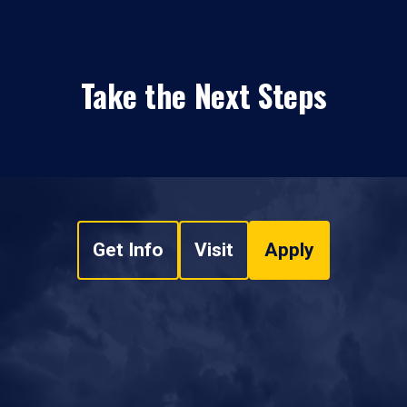
Take the Next Steps
Get Info
Visit
Apply