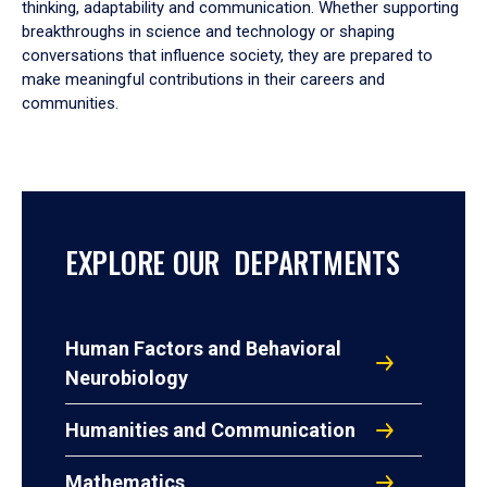
thinking, adaptability and communication. Whether supporting
breakthroughs in science and technology or shaping
conversations that influence society, they are prepared to
make meaningful contributions in their careers and
communities.
EXPLORE OUR DEPARTMENTS
Human Factors and Behavioral
Neurobiology
Humanities and Communication
Mathematics