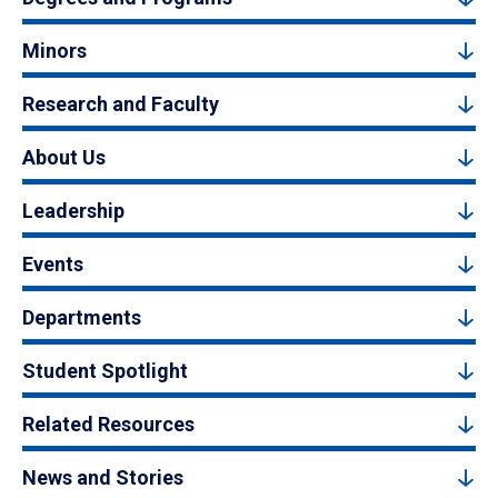
Minors
Research and Faculty
About Us
Leadership
Events
Departments
Student Spotlight
Related Resources
News and Stories