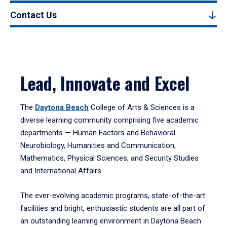
Contact Us
Lead, Innovate and Excel
The
Daytona Beach
College of Arts & Sciences is a
diverse learning community comprising five academic
departments — Human Factors and Behavioral
Neurobiology, Humanities and Communication,
Mathematics, Physical Sciences, and Security Studies
and International Affairs.
The ever-evolving academic programs, state-of-the-art
facilities and bright, enthusiastic students are all part of
an outstanding learning environment in Daytona Beach