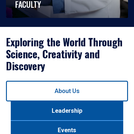
FACULTY
Exploring the World Through
Science, Creativity and
Discovery
Use
About Us
left/right
arrows
to
Leadership
navigate
between
tabs.
Events
Use