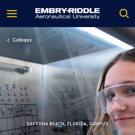
Pause
Skip
video
Navigation
Colleges
DAYTONA BEACH, FLORIDA, CAMPUS