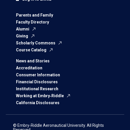
Parents and Family
Faculty Directory
Alumni
Giving
Scholarly Commons
Course Catalog
News and Stories
Accreditation
Consumer Information
Financial Disclosures
Institutional Research
Working at Embry‑Riddle
California Disclosures
© Embry‑Riddle Aeronautical University. All Rights
Reserved.