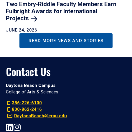
Two Embry‑Riddle Faculty Members Earn
Fulbright Awards for International
Projects
JUNE 24, 2026
READ MORE NEWS AND STORIES
Contact Us
Daytona Beach Campus
College of Arts & Sciences
386-226-6100
800-862-2416
DaytonaBeach@erau.edu