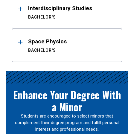
Interdisciplinary Studies
BACHELOR'S
Space Physics
BACHELOR'S
Enhance Your Degree With
a Minor
Students are encouraged to select minors that
complement their degree program and fulfill personal
interest and professional needs.