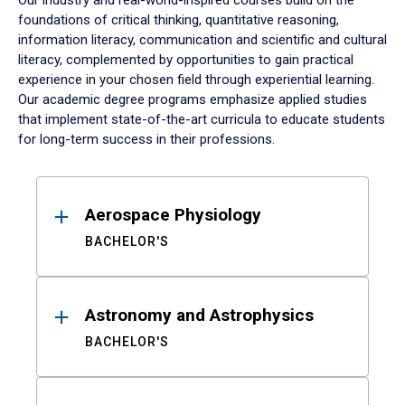
Our industry and real-world-inspired courses build on the
foundations of critical thinking, quantitative reasoning,
information literacy, communication and scientific and cultural
literacy, complemented by opportunities to gain practical
experience in your chosen field through experiential learning.
Our academic degree programs emphasize applied studies
that implement state-of-the-art curricula to educate students
for long-term success in their professions.
Results
Aerospace Physiology
BACHELOR'S
Astronomy and Astrophysics
BACHELOR'S