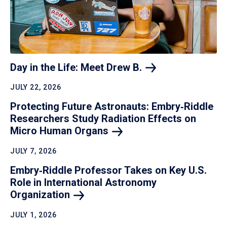
Day in the Life: Meet Drew
B.
JULY 22, 2026
Protecting Future Astronauts: Embry‑Riddle
Researchers Study Radiation Effects on
Micro Human
Organs
JULY 7, 2026
Embry‑Riddle Professor Takes on Key U.S.
Role in International Astronomy
Organization
JULY 1, 2026