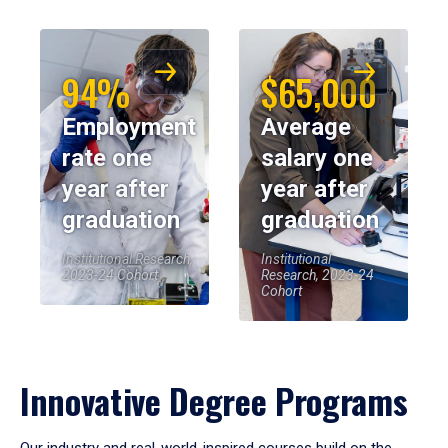
94%
$65,000
Employment
Average
rate one
salary one
year after
year after
graduation
graduation
Institutional Research,
Institutional
2023-24 Cohort
Research, 2023-24
Cohort
Innovative Degree Programs