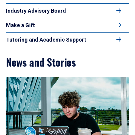
Industry Advisory Board
Make a Gift
Tutoring and Academic Support
News and Stories