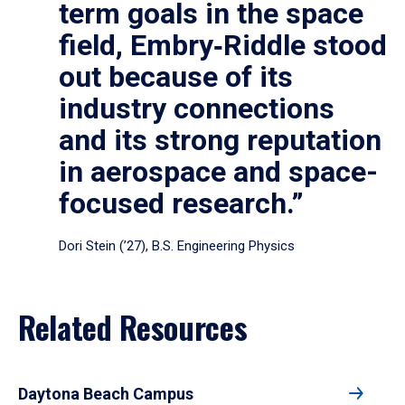
term goals in the space
field, Embry‑Riddle stood
out because of its
industry connections
and its strong reputation
in aerospace and space-
focused research.”
Dori Stein (’27), B.S. Engineering Physics
Related Resources
Daytona Beach Campus