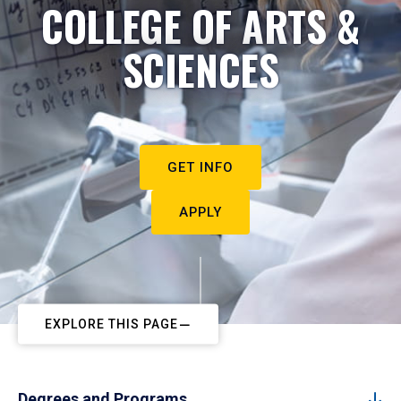
COLLEGE OF ARTS &
SCIENCES
GET INFO
APPLY
EXPLORE THIS PAGE
Degrees and Programs