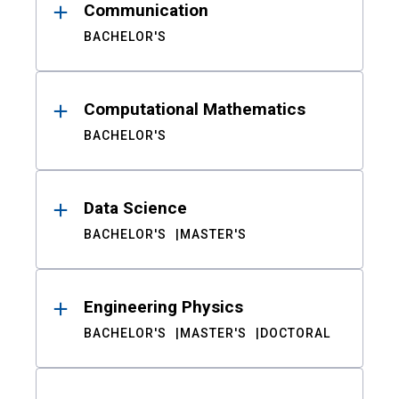
Communication
BACHELOR'S
Computational Mathematics
BACHELOR'S
Data Science
BACHELOR'S
MASTER'S
Engineering Physics
BACHELOR'S
MASTER'S
DOCTORAL