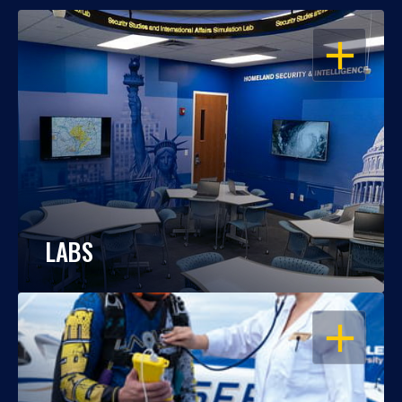
OPEN
LABS
OPEN