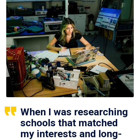
When I was researching
schools that matched
my interests and long-