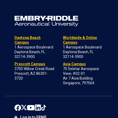
Daytona Beach
Worldwide & Online
Campus
Campus
1 Aerospace Boulevard
1 Aerospace Boulevard
Daytona Beach, FL
Daytona Beach, FL
32114-3900
32114-3900
Prescott Campus
Asia Campus
3700 Willow Creek Road
70 Seletar Aerospace
Prescott, AZ 86301-
View; #02-01
3720
Air 7 Asia Building
Singapore, 797564
Log in to ERNIE