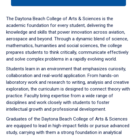
tab
or
down
The Daytona Beach College of Arts & Sciences is the
arrow
academic foundation for every student, delivering the
to
knowledge and skills that power innovation across aviation,
enter
aerospace and beyond. Through a dynamic blend of science,
a
mathematics, humanities and social sciences, the college
tabpanel.
prepares students to think critically, communicate effectively
and solve complex problems in a rapidly evolving world.
Students learn in an environment that emphasizes curiosity,
collaboration and real-world application. From hands-on
laboratory work and research to writing, analysis and creative
exploration, the curriculum is designed to connect theory with
practice. Faculty bring expertise from a wide range of
disciplines and work closely with students to foster
intellectual growth and professional development.
Graduates of the Daytona Beach College of Arts & Sciences
are equipped to lead in high-impact fields or pursue advanced
study, carrying with them a strong foundation in analytical